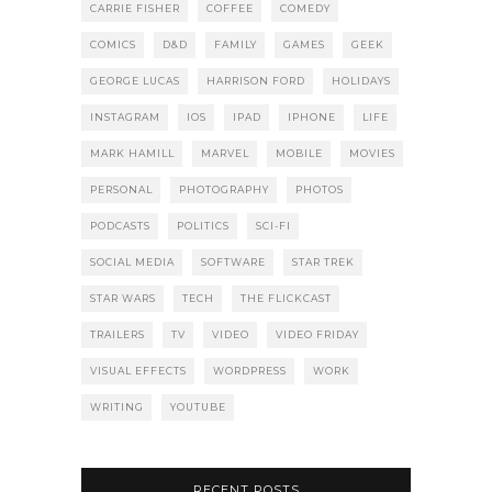
CARRIE FISHER
COFFEE
COMEDY
COMICS
D&D
FAMILY
GAMES
GEEK
GEORGE LUCAS
HARRISON FORD
HOLIDAYS
INSTAGRAM
IOS
IPAD
IPHONE
LIFE
MARK HAMILL
MARVEL
MOBILE
MOVIES
PERSONAL
PHOTOGRAPHY
PHOTOS
PODCASTS
POLITICS
SCI-FI
SOCIAL MEDIA
SOFTWARE
STAR TREK
STAR WARS
TECH
THE FLICKCAST
TRAILERS
TV
VIDEO
VIDEO FRIDAY
VISUAL EFFECTS
WORDPRESS
WORK
WRITING
YOUTUBE
RECENT POSTS