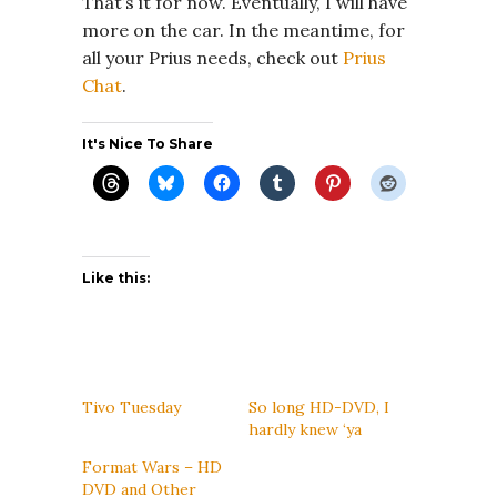
That’s it for now. Eventually, I will have
more on the car. In the meantime, for
all your Prius needs, check out
Prius
Chat
.
It's Nice To Share
Like this:
Tivo Tuesday
So long HD-DVD, I
hardly knew ‘ya
Format Wars – HD
DVD and Other