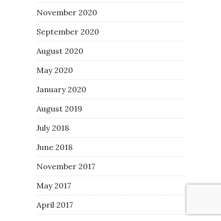
November 2020
September 2020
August 2020
May 2020
January 2020
August 2019
July 2018
June 2018
November 2017
May 2017
April 2017