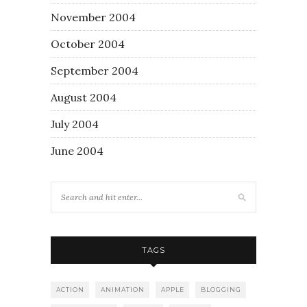
November 2004
October 2004
September 2004
August 2004
July 2004
June 2004
TAGS
ACTION
ANIMATION
APPLE
BLOGGING