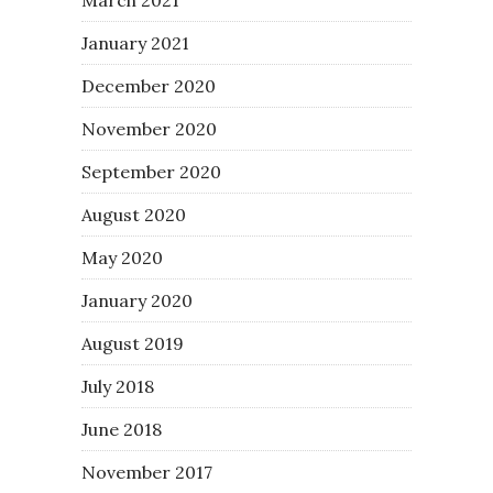
January 2021
December 2020
November 2020
September 2020
August 2020
May 2020
January 2020
August 2019
July 2018
June 2018
November 2017