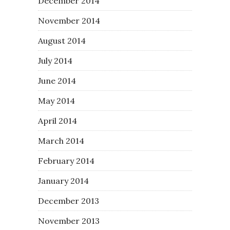
December 2014
November 2014
August 2014
July 2014
June 2014
May 2014
April 2014
March 2014
February 2014
January 2014
December 2013
November 2013