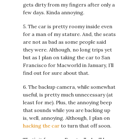
gets dirty from my fingers after only a
few days. Kinda annoying.
5. The car is pretty roomy inside even
for a man of my stature. And, the seats
are not as bad as some people said
they were. Although, no long trips yet
but as I plan on taking the car to San
Francisco for Macworld in January, I’ll
find out for sure about that.
6. The backup camera, while somewhat
useful, is pretty much unnecessary (at
least for me). Plus, the annoying beep
that sounds while you are backing up
is, well, annoying. Although, I plan on
hacking the car
to turn that off soon.