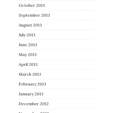
October 2013
September 2013
August 2013
July 2013
June 2013
May 2013
April 2013
March 2013
February 2013
January 2013
December 2012