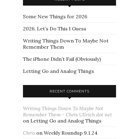
Some New Things for 2026
2026. Let’s Do This I Guess
Writing Things Down To Maybe Not
Remember Them
The iPhone Didn’t Fail (Obviously)
Letting Go and Analog Things
RECENT COMMENTS
Writing Things Down To Maybe Not
Remember Them - Chris Ullrich dot net
on
Letting Go and Analog Things
Chris
on
Weekly Roundup 9.1.24