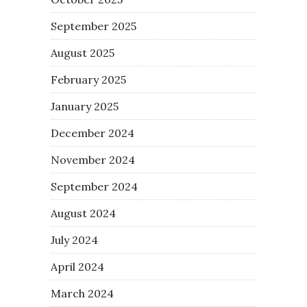
September 2025
August 2025
February 2025
January 2025
December 2024
November 2024
September 2024
August 2024
July 2024
April 2024
March 2024