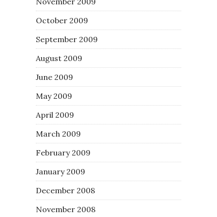
November 2009
October 2009
September 2009
August 2009
June 2009
May 2009
April 2009
March 2009
February 2009
January 2009
December 2008
November 2008