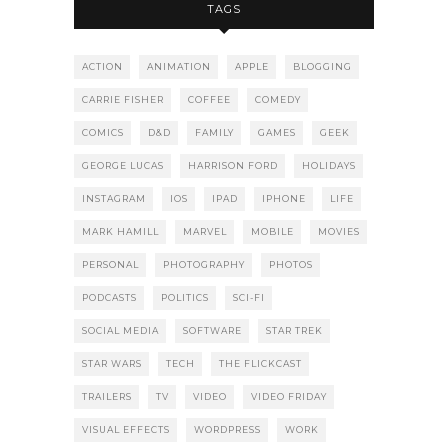
TAGS
ACTION
ANIMATION
APPLE
BLOGGING
CARRIE FISHER
COFFEE
COMEDY
COMICS
D&D
FAMILY
GAMES
GEEK
GEORGE LUCAS
HARRISON FORD
HOLIDAYS
INSTAGRAM
IOS
IPAD
IPHONE
LIFE
MARK HAMILL
MARVEL
MOBILE
MOVIES
PERSONAL
PHOTOGRAPHY
PHOTOS
PODCASTS
POLITICS
SCI-FI
SOCIAL MEDIA
SOFTWARE
STAR TREK
STAR WARS
TECH
THE FLICKCAST
TRAILERS
TV
VIDEO
VIDEO FRIDAY
VISUAL EFFECTS
WORDPRESS
WORK