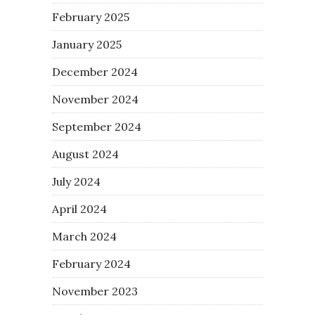
February 2025
January 2025
December 2024
November 2024
September 2024
August 2024
July 2024
April 2024
March 2024
February 2024
November 2023