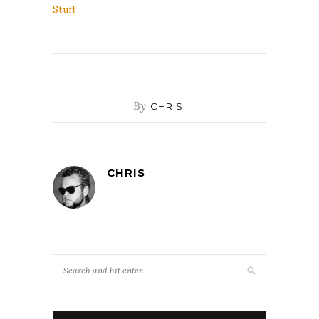
Stuff
By
CHRIS
CHRIS