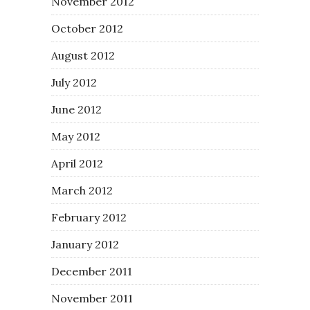
November 2012
October 2012
August 2012
July 2012
June 2012
May 2012
April 2012
March 2012
February 2012
January 2012
December 2011
November 2011