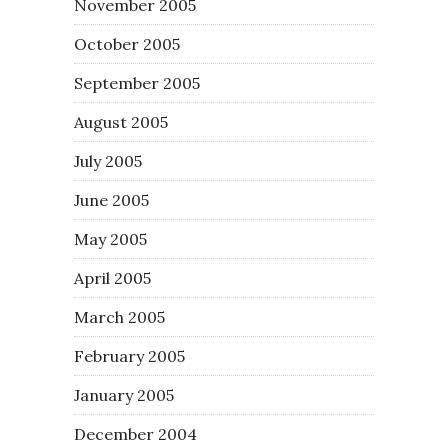
November 2005
October 2005
September 2005
August 2005
July 2005
June 2005
May 2005
April 2005
March 2005
February 2005
January 2005
December 2004