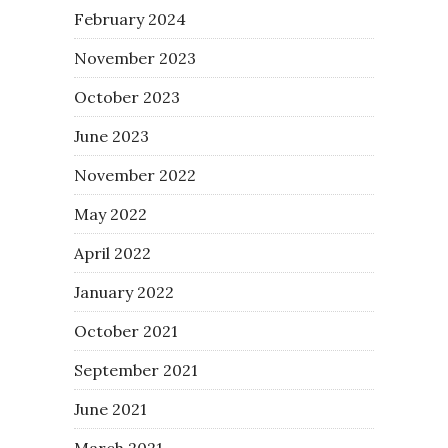
February 2024
November 2023
October 2023
June 2023
November 2022
May 2022
April 2022
January 2022
October 2021
September 2021
June 2021
March 2021