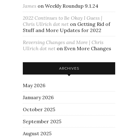
James
on
Weekly Roundup 9.1.24
2022 Continues to Be Okay I Guess |
Chris Ullrich dot net
on
Getting Rid of
Stuff and More Updates for 2022
Reversing Changes and More | Chris
Ullrich dot net
on
Even More Changes
ARCHIVES
May 2026
January 2026
October 2025
September 2025
August 2025