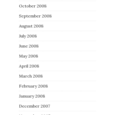
October 2008
September 2008
August 2008
July 2008
June 2008
May 2008
April 2008
March 2008
February 2008
January 2008
December 2007