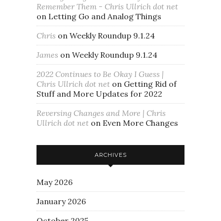
Remember Them - Chris Ullrich dot net
on
Letting Go and Analog Things
Chris
on
Weekly Roundup 9.1.24
James
on
Weekly Roundup 9.1.24
2022 Continues to Be Okay I Guess |
Chris Ullrich dot net
on
Getting Rid of
Stuff and More Updates for 2022
Reversing Changes and More | Chris
Ullrich dot net
on
Even More Changes
ARCHIVES
May 2026
January 2026
October 2025