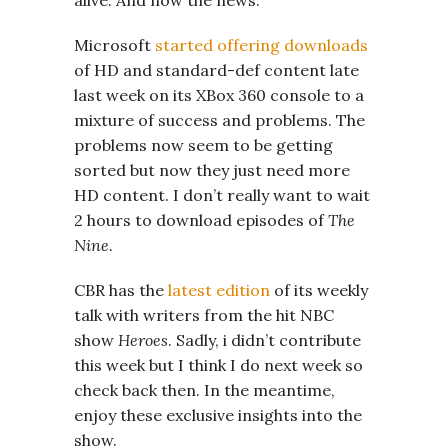
Microsoft
started offering downloads
of HD and standard-def content late
last week on its XBox 360 console to a
mixture of success and problems. The
problems now seem to be getting
sorted but now they just need more
HD content. I don’t really want to wait
2 hours to download episodes of
The
Nine.
CBR has the
latest edition
of its weekly
talk with writers from the hit NBC
show
Heroes
. Sadly, i didn’t contribute
this week but I think I do next week so
check back then. In the meantime,
enjoy these exclusive insights into the
show.