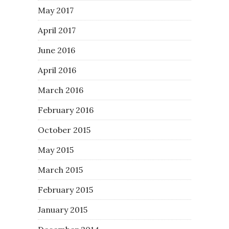
May 2017
April 2017
June 2016
April 2016
March 2016
February 2016
October 2015
May 2015
March 2015
February 2015
January 2015