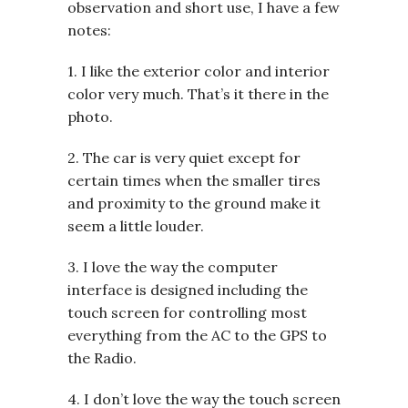
observation and short use, I have a few
notes:
1. I like the exterior color and interior
color very much. That’s it there in the
photo.
2. The car is very quiet except for
certain times when the smaller tires
and proximity to the ground make it
seem a little louder.
3. I love the way the computer
interface is designed including the
touch screen for controlling most
everything from the AC to the GPS to
the Radio.
4. I don’t love the way the touch screen