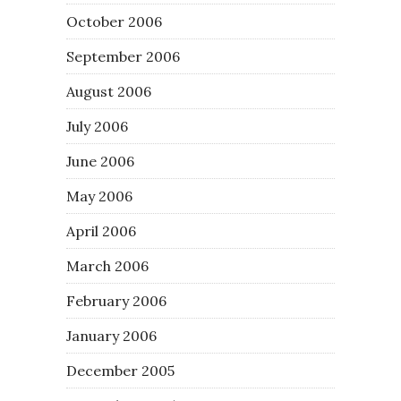
October 2006
September 2006
August 2006
July 2006
June 2006
May 2006
April 2006
March 2006
February 2006
January 2006
December 2005