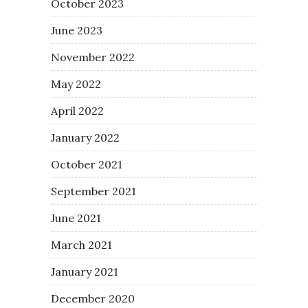
October 2023
June 2023
November 2022
May 2022
April 2022
January 2022
October 2021
September 2021
June 2021
March 2021
January 2021
December 2020