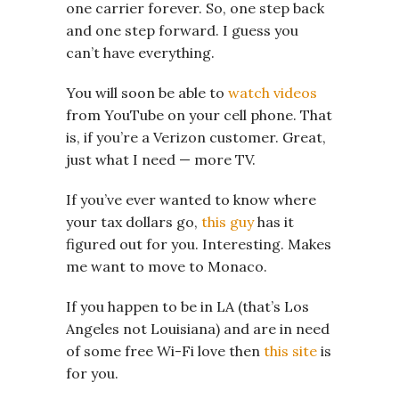
one carrier forever. So, one step back
and one step forward. I guess you
can’t have everything.
You will soon be able to
watch videos
from YouTube on your cell phone. That
is, if you’re a Verizon customer. Great,
just what I need — more TV.
If you’ve ever wanted to know where
your tax dollars go,
this guy
has it
figured out for you. Interesting. Makes
me want to move to Monaco.
If you happen to be in LA (that’s Los
Angeles not Louisiana) and are in need
of some free Wi-Fi love then
this site
is
for you.