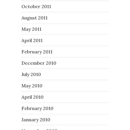
October 2011
August 2011
May 2011
April 2011
February 2011
December 2010
July 2010
May 2010
April 2010
February 2010
January 2010