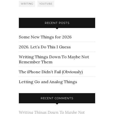
WRITING
YOUTUBE
RECENT POSTS
Some New Things for 2026
2026. Let’s Do This I Guess
Writing Things Down To Maybe Not
Remember Them
The iPhone Didn’t Fail (Obviously)
Letting Go and Analog Things
RECENT COMMENTS
Writing Things Down To Maybe Not