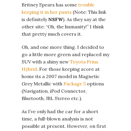
Britney Spears has some
trouble
keeping it in her pants
(Note: This link
is definitely
NSFW
). As they say at the
other site: “Oh, the humanity!” I think
that pretty much covers it.
Oh, and one more thing. I decided to
go a little more green and replaced my
SUV with a shiny new
Toyota Prius
Hybrid
. For those keeping score at
home its a 2007 model in Magnetic
Grey Metallic with
Package 5
options
(Navigation, iPod Connector,
Bluetooth, JBL Stereo etc.).
As I’ve only had the car for a short
time, a full-blown analysis is not
possible at present. However, on first