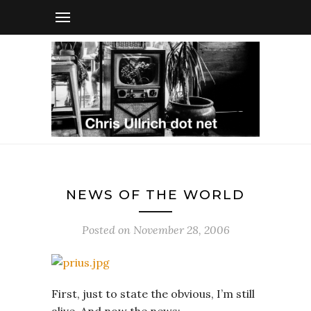
NEWS OF THE WORLD
Posted on
November 28, 2006
First, just to state the obvious, I’m still
alive. And now the news: