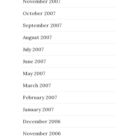
November 2007
October 2007
September 2007
August 2007
July 2007
June 2007
May 2007
March 2007
February 2007
January 2007
December 2006
November 2006