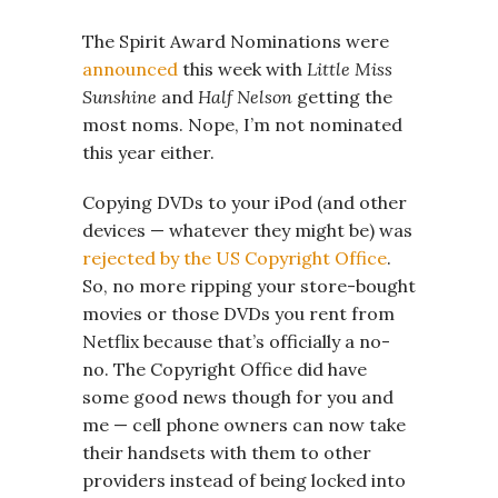
The Spirit Award Nominations were
announced
this week with
Little Miss
Sunshine
and
Half Nelson
getting the
most noms. Nope, I’m not nominated
this year either.
Copying DVDs to your iPod (and other
devices — whatever they might be) was
rejected by the US Copyright Office
.
So, no more ripping your store-bought
movies or those DVDs you rent from
Netflix because that’s officially a no-
no. The Copyright Office did have
some good news though for you and
me — cell phone owners can now take
their handsets with them to other
providers instead of being locked into