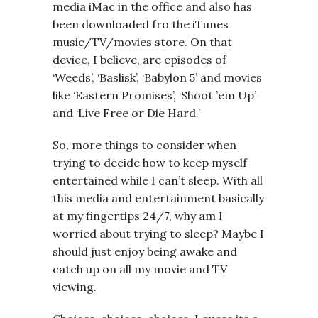
media iMac in the office and also has
been downloaded fro the iTunes
music/TV/movies store. On that
device, I believe, are episodes of
‘Weeds’, ‘Baslisk’, ‘Babylon 5’ and movies
like ‘Eastern Promises’, ‘Shoot ’em Up’
and ‘Live Free or Die Hard.’
So, more things to consider when
trying to decide how to keep myself
entertained while I can’t sleep. With all
this media and entertainment basically
at my fingertips 24/7, why am I
worried about trying to sleep? Maybe I
should just enjoy being awake and
catch up on all my movie and TV
viewing.