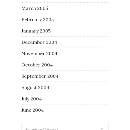
March 2005
February 2005
January 2005
December 2004
November 2004
October 2004
September 2004
August 2004
July 2004
June 2004