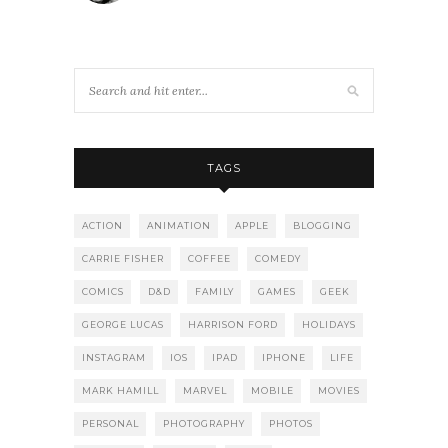
TAGS
ACTION
ANIMATION
APPLE
BLOGGING
CARRIE FISHER
COFFEE
COMEDY
COMICS
D&D
FAMILY
GAMES
GEEK
GEORGE LUCAS
HARRISON FORD
HOLIDAYS
INSTAGRAM
IOS
IPAD
IPHONE
LIFE
MARK HAMILL
MARVEL
MOBILE
MOVIES
PERSONAL
PHOTOGRAPHY
PHOTOS