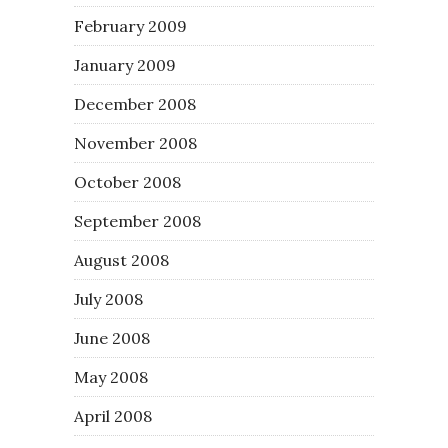
February 2009
January 2009
December 2008
November 2008
October 2008
September 2008
August 2008
July 2008
June 2008
May 2008
April 2008