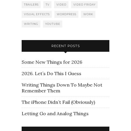
TRAILERS
TV
VIDEO
VIDEO FRIDAY
VISUAL EFFECTS
WORDPRESS
WORK
WRITING
YOUTUBE
RECENT POSTS
Some New Things for 2026
2026. Let’s Do This I Guess
Writing Things Down To Maybe Not
Remember Them
The iPhone Didn’t Fail (Obviously)
Letting Go and Analog Things