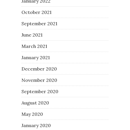
January 2022
October 2021
September 2021
June 2021
March 2021
January 2021
December 2020
November 2020
September 2020
August 2020
May 2020
January 2020