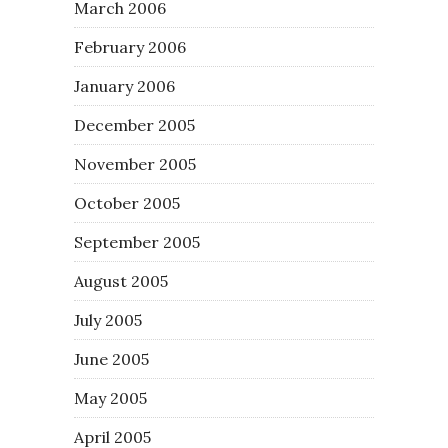
March 2006
February 2006
January 2006
December 2005
November 2005
October 2005
September 2005
August 2005
July 2005
June 2005
May 2005
April 2005