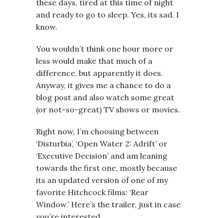
these days, tired at this time of night
and ready to go to sleep. Yes, its sad. I
know.
You wouldn’t think one hour more or
less would make that much of a
difference, but apparently it does.
Anyway, it gives me a chance to do a
blog post and also watch some great
(or not-so-great) TV shows or movies.
Right now, I’m choosing between
‘Disturbia’, ‘Open Water 2: Adrift’ or
‘Executive Decision’ and am leaning
towards the first one, mostly because
its an updated version of one of my
favorite Hitchcock films: ‘Rear
Window.’ Here’s the trailer, just in case
you’re interested.