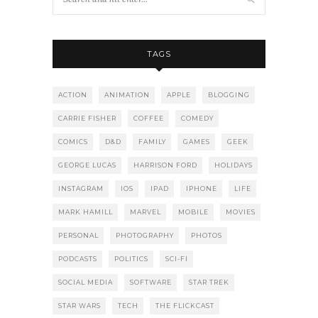
TAGS
ACTION
ANIMATION
APPLE
BLOGGING
CARRIE FISHER
COFFEE
COMEDY
COMICS
D&D
FAMILY
GAMES
GEEK
GEORGE LUCAS
HARRISON FORD
HOLIDAYS
INSTAGRAM
IOS
IPAD
IPHONE
LIFE
MARK HAMILL
MARVEL
MOBILE
MOVIES
PERSONAL
PHOTOGRAPHY
PHOTOS
PODCASTS
POLITICS
SCI-FI
SOCIAL MEDIA
SOFTWARE
STAR TREK
STAR WARS
TECH
THE FLICKCAST