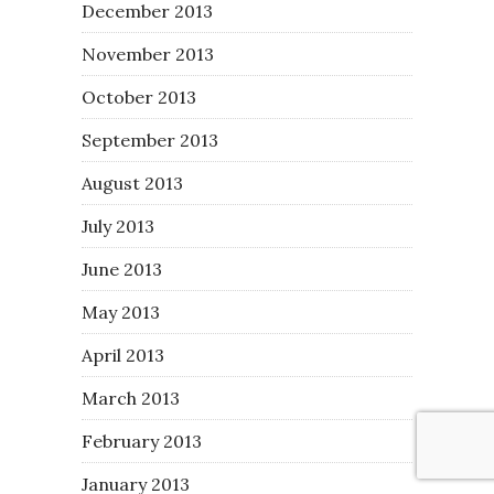
December 2013
November 2013
October 2013
September 2013
August 2013
July 2013
June 2013
May 2013
April 2013
March 2013
February 2013
January 2013