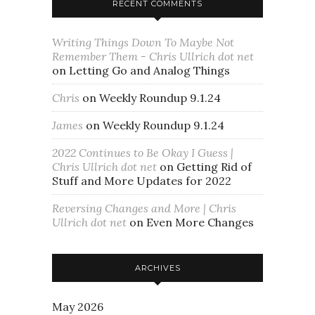
RECENT COMMENTS
Writing Things Down To Maybe Not
Remember Them - Chris Ullrich dot net
on
Letting Go and Analog Things
Chris
on
Weekly Roundup 9.1.24
James
on
Weekly Roundup 9.1.24
2022 Continues to Be Okay I Guess |
Chris Ullrich dot net
on
Getting Rid of
Stuff and More Updates for 2022
Reversing Changes and More | Chris
Ullrich dot net
on
Even More Changes
ARCHIVES
May 2026