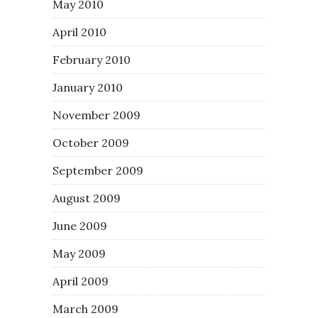
May 2010
April 2010
February 2010
January 2010
November 2009
October 2009
September 2009
August 2009
June 2009
May 2009
April 2009
March 2009