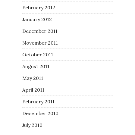
February 2012
January 2012
December 2011
November 2011
October 2011
August 2011
May 2011
April 2011
February 2011
December 2010
July 2010