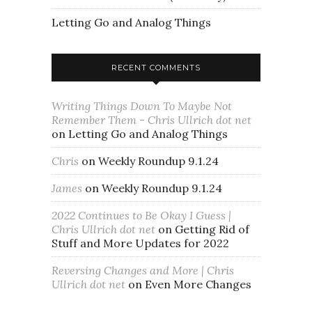
Letting Go and Analog Things
RECENT COMMENTS
Writing Things Down To Maybe Not
Remember Them - Chris Ullrich dot net
on
Letting Go and Analog Things
Chris
on
Weekly Roundup 9.1.24
James
on
Weekly Roundup 9.1.24
2022 Continues to Be Okay I Guess |
Chris Ullrich dot net
on
Getting Rid of
Stuff and More Updates for 2022
Reversing Changes and More | Chris
Ullrich dot net
on
Even More Changes