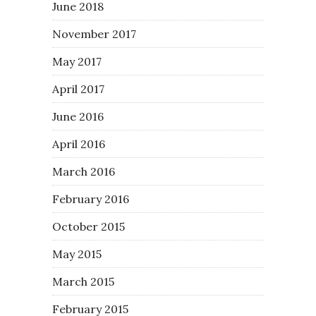
June 2018
November 2017
May 2017
April 2017
June 2016
April 2016
March 2016
February 2016
October 2015
May 2015
March 2015
February 2015