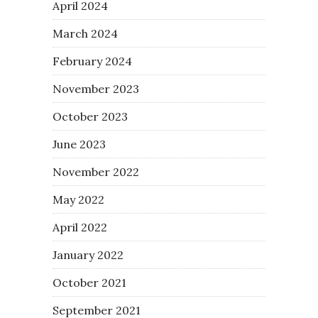
April 2024
March 2024
February 2024
November 2023
October 2023
June 2023
November 2022
May 2022
April 2022
January 2022
October 2021
September 2021