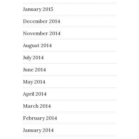
January 2015
December 2014
November 2014
August 2014
July 2014
June 2014
May 2014
April 2014
March 2014
February 2014
January 2014