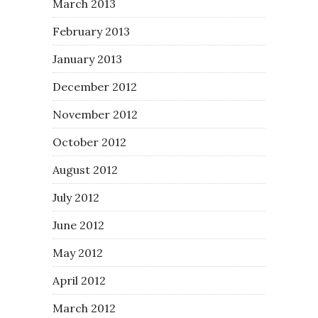
March 2013
February 2013
January 2013
December 2012
November 2012
October 2012
August 2012
July 2012
June 2012
May 2012
April 2012
March 2012