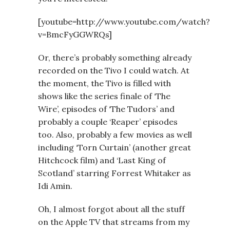
[youtube=http://www.youtube.com/watch?
v=BmcFyGGWRQs]
Or, there’s probably something already
recorded on the Tivo I could watch. At
the moment, the Tivo is filled with
shows like the series finale of ‘The
Wire’, episodes of ‘The Tudors’ and
probably a couple ‘Reaper’ episodes
too. Also, probably a few movies as well
including ‘Torn Curtain’ (another great
Hitchcock film) and ‘Last King of
Scotland’ starring Forrest Whitaker as
Idi Amin.
Oh, I almost forgot about all the stuff
on the Apple TV that streams from my