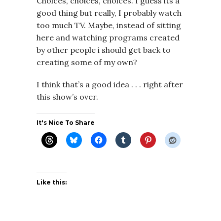
Choices, choices, choices. I guess its a
good thing but really, I probably watch
too much TV. Maybe, instead of sitting
here and watching programs created
by other people i should get back to
creating some of my own?
I think that’s a good idea . . . right after
this show’s over.
It's Nice To Share
Like this: