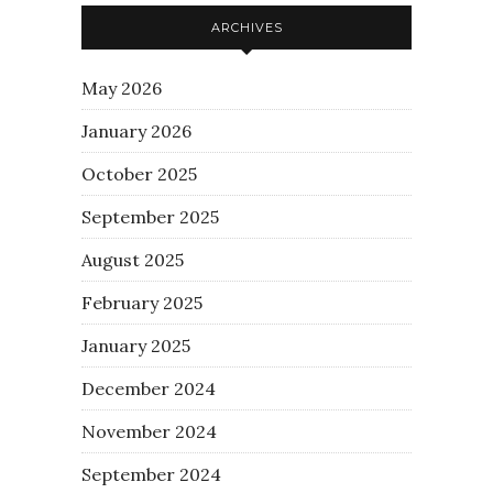
ARCHIVES
May 2026
January 2026
October 2025
September 2025
August 2025
February 2025
January 2025
December 2024
November 2024
September 2024