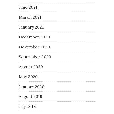
June 2021
March 2021
January 2021
December 2020
November 2020
September 2020
August 2020
May 2020
January 2020
August 2019
July 2018