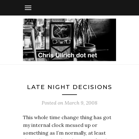
LATE NIGHT DECISIONS
Posted on
March 9, 2008
This whole time change thing has got
my internal clock messed up or
something as I’m normally, at least