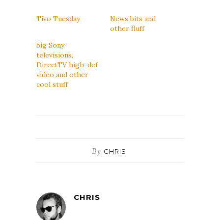
Tivo Tuesday
News bits and
other fluff
big Sony
televisions,
DirectTV high-def
video and other
cool stuff
By
CHRIS
CHRIS