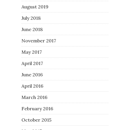
August 2019
July 2018
June 2018
November 2017
May 2017
April 2017
June 2016
April 2016
March 2016
February 2016
October 2015