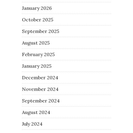
January 2026
October 2025
September 2025
August 2025
February 2025
January 2025
December 2024
November 2024
September 2024
August 2024
July 2024