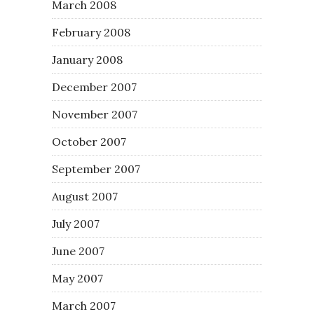
March 2008
February 2008
January 2008
December 2007
November 2007
October 2007
September 2007
August 2007
July 2007
June 2007
May 2007
March 2007