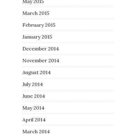
May 2015
March 2015
February 2015
January 2015
December 2014
November 2014
August 2014
July 2014
June 2014
May 2014
April 2014
March 2014