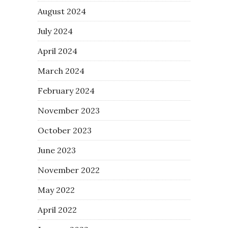
August 2024
July 2024
April 2024
March 2024
February 2024
November 2023
October 2023
June 2023
November 2022
May 2022
April 2022