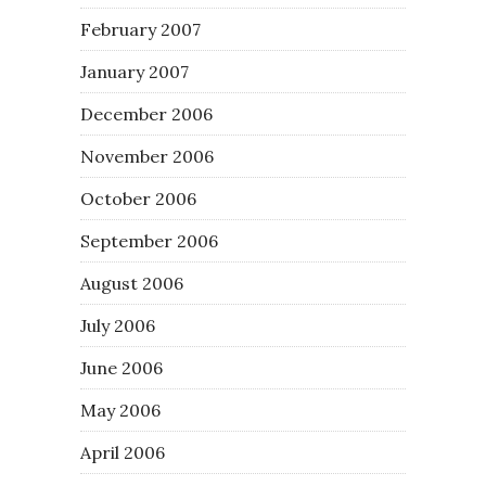
February 2007
January 2007
December 2006
November 2006
October 2006
September 2006
August 2006
July 2006
June 2006
May 2006
April 2006