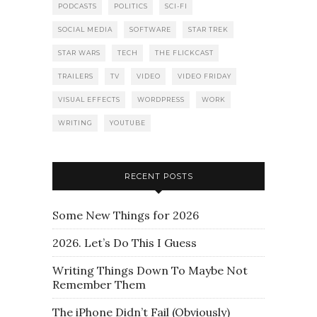
PODCASTS
POLITICS
SCI-FI
SOCIAL MEDIA
SOFTWARE
STAR TREK
STAR WARS
TECH
THE FLICKCAST
TRAILERS
TV
VIDEO
VIDEO FRIDAY
VISUAL EFFECTS
WORDPRESS
WORK
WRITING
YOUTUBE
RECENT POSTS
Some New Things for 2026
2026. Let’s Do This I Guess
Writing Things Down To Maybe Not
Remember Them
The iPhone Didn’t Fail (Obviously)