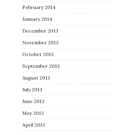
February 2014
January 2014
December 2013
November 2013
October 2013
September 2013
August 2013
July 2013
June 2013
May 2013
April 2013