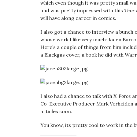
which even though it was pretty small was
and was pretty impressed with this
Thor
a
will have along career in comics.
I also got a chance to interview a bunch
whose work I like very much: Jacen Burro
Here’s a couple of things from him inclu
a Blackgas cover, a book he did with Warre
I also had a chance to talk with
X-Force
a
Co-Executive Producer Mark Verheiden a
articles soon.
You know, its pretty cool to work in the b