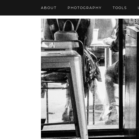
ABOUT
PHOTOGRAPHY
TOOLS