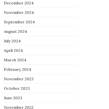
December 2024
November 2024
September 2024
August 2024
July 2024
April 2024
March 2024
February 2024
November 2023
October 2023
June 2023
November 2022