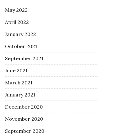
May 2022
April 2022
January 2022
October 2021
September 2021
June 2021
March 2021
January 2021
December 2020
November 2020
September 2020