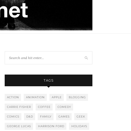
TAGS
ACTION
ANIMATION
APPLE
BLOGGING
CARRIE FISHER
COFFEE
COMEDY
COMICS
D&D
FAMILY
GAMES
GEEK
GEORGE LUCAS
HARRISON FORD
HOLIDAYS