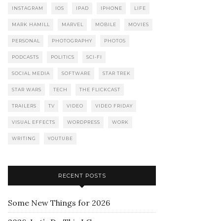
INSTAGRAM
IOS
IPAD
IPHONE
LIFE
MARK HAMILL
MARVEL
MOBILE
MOVIES
PERSONAL
PHOTOGRAPHY
PHOTOS
PODCASTS
POLITICS
SCI-FI
SOCIAL MEDIA
SOFTWARE
STAR TREK
STAR WARS
TECH
THE FLICKCAST
TRAILERS
TV
VIDEO
VIDEO FRIDAY
VISUAL EFFECTS
WORDPRESS
WORK
WRITING
YOUTUBE
RECENT POSTS
Some New Things for 2026