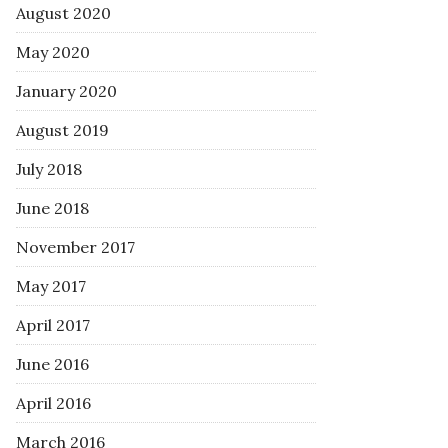
August 2020
May 2020
January 2020
August 2019
July 2018
June 2018
November 2017
May 2017
April 2017
June 2016
April 2016
March 2016