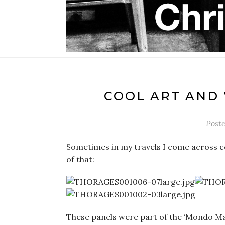
COOL ART AND
Post
Sometimes in my travels I come across c
of that:
These panels were part of the ‘Mondo Ma