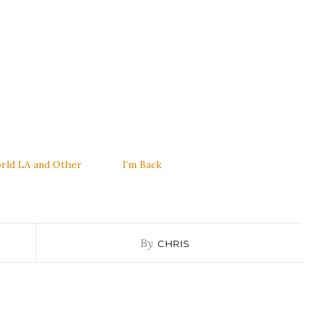
rld LA and Other
I’m Back
By
CHRIS