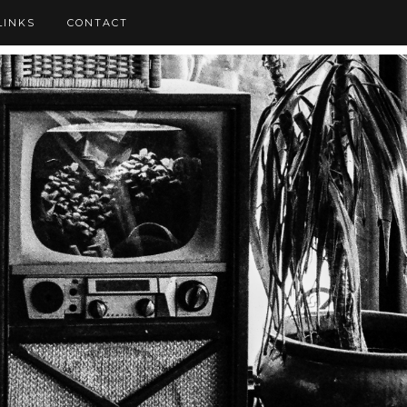
LINKS
CONTACT