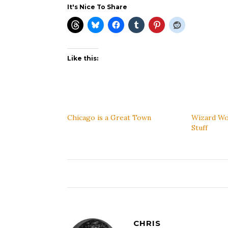
It's Nice To Share
Like this:
Chicago is a Great Town
Wizard Wo
Stuff
CHRIS