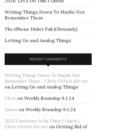
2026. Let’s Do This I Guess
Writing Things Down To Maybe Not
Remember Them
The iPhone Didn’t Fail (Obviously)
Letting Go and Analog Things
RECENT COMMENTS
Writing Things Down To Maybe Not
Remember Them - Chris Ullrich dot net
on
Letting Go and Analog Things
Chris
on
Weekly Roundup 9.1.24
James
on
Weekly Roundup 9.1.24
2022 Continues to Be Okay I Guess |
Chris Ullrich dot net
on
Getting Rid of