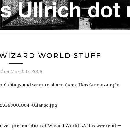
 WIZARD WORLD STUFF
ed on
March 17, 2008
ool things and want to share them. Here’s an example
rvel’ presentation at Wizard World LA this weekend —