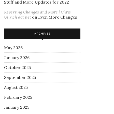
Stuff and More Updates for 2022
Reversing Changes and More | Chris
Ullrich dot net
on
Even More Changes
ARCHIVES
May 2026
January 2026
October 2025
September 2025
August 2025
February 2025
January 2025