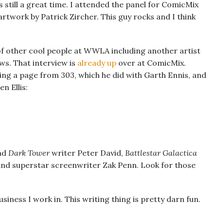
 still a great time. I attended the panel for ComicMix
rtwork by Patrick Zircher. This guy rocks and I think
 of other cool people at WWLA including another artist
ws. That interview is
already up
over at ComicMix.
ding a page from 303, which he did with Garth Ennis, and
n Ellis:
nd
Dark Tower
writer Peter David,
Battlestar Galactica
nd superstar screenwriter Zak Penn. Look for those
usiness I work in. This writing thing is pretty darn fun.