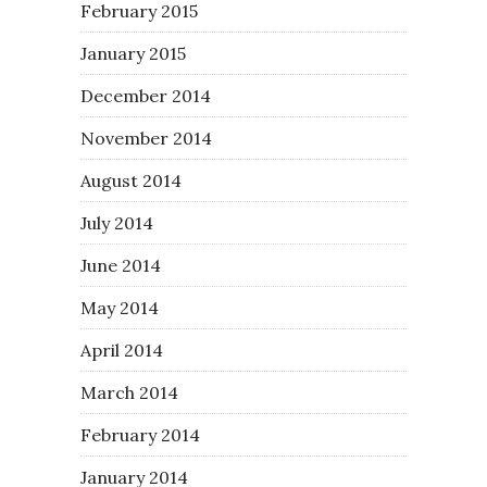
February 2015
January 2015
December 2014
November 2014
August 2014
July 2014
June 2014
May 2014
April 2014
March 2014
February 2014
January 2014