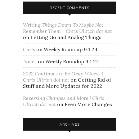
RECENT COMMENTS
Writing Things Down To Maybe Not
Remember Them - Chris Ullrich dot net
on
Letting Go and Analog Things
Chris
on
Weekly Roundup 9.1.24
James
on
Weekly Roundup 9.1.24
2022 Continues to Be Okay I Guess |
Chris Ullrich dot net
on
Getting Rid of
Stuff and More Updates for 2022
Reversing Changes and More | Chris
Ullrich dot net
on
Even More Changes
ARCHIVES