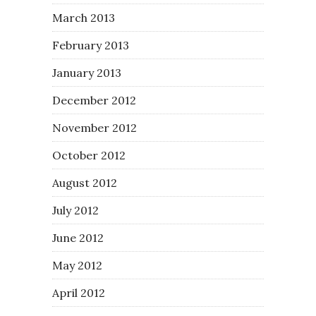
March 2013
February 2013
January 2013
December 2012
November 2012
October 2012
August 2012
July 2012
June 2012
May 2012
April 2012