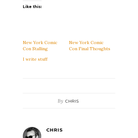
Like this:
New York Comic
New York Comic
Con Stalling
Con Final Thoughts
I write stuff
By
CHRIS
CHRIS