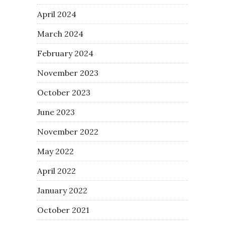
April 2024
March 2024
February 2024
November 2023
October 2023
June 2023
November 2022
May 2022
April 2022
January 2022
October 2021