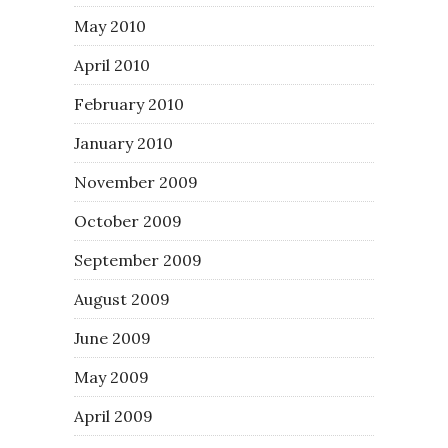
May 2010
April 2010
February 2010
January 2010
November 2009
October 2009
September 2009
August 2009
June 2009
May 2009
April 2009