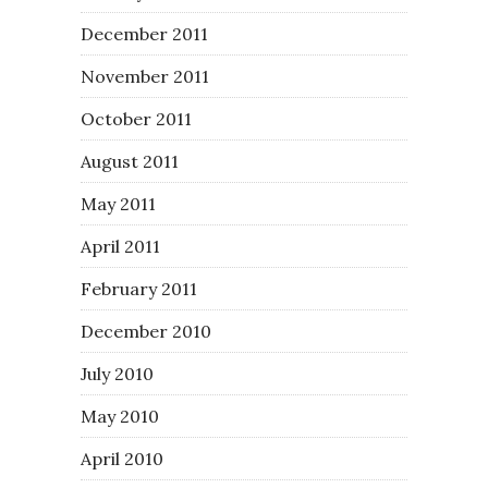
December 2011
November 2011
October 2011
August 2011
May 2011
April 2011
February 2011
December 2010
July 2010
May 2010
April 2010