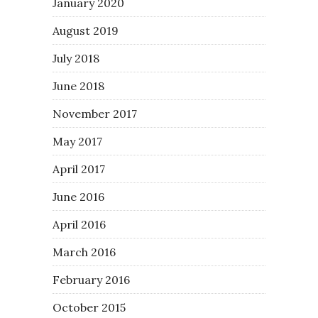
January 2020
August 2019
July 2018
June 2018
November 2017
May 2017
April 2017
June 2016
April 2016
March 2016
February 2016
October 2015