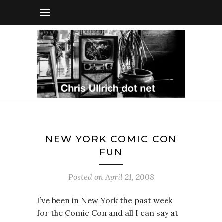
NEW YORK COMIC CON
FUN
Posted on
April 21, 2008
I’ve been in New York the past week
for the Comic Con and all I can say at