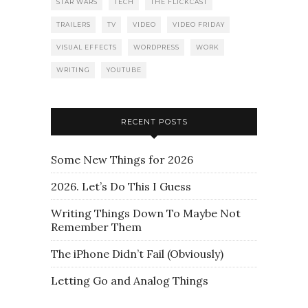
STAR WARS
TECH
THE FLICKCAST
TRAILERS
TV
VIDEO
VIDEO FRIDAY
VISUAL EFFECTS
WORDPRESS
WORK
WRITING
YOUTUBE
RECENT POSTS
Some New Things for 2026
2026. Let’s Do This I Guess
Writing Things Down To Maybe Not
Remember Them
The iPhone Didn’t Fail (Obviously)
Letting Go and Analog Things