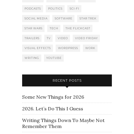
PODCASTS
POLITICS
SCI-FI
SOCIAL MEDIA
SOFTWARE
STAR TREK
STAR WARS
TECH
THE FLICKCAST
TRAILERS
TV
VIDEO
VIDEO FRIDAY
VISUAL EFFECTS
WORDPRESS
WORK
WRITING
YOUTUBE
RECENT POSTS
Some New Things for 2026
2026. Let’s Do This I Guess
Writing Things Down To Maybe Not
Remember Them