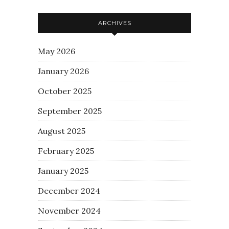
ARCHIVES
May 2026
January 2026
October 2025
September 2025
August 2025
February 2025
January 2025
December 2024
November 2024