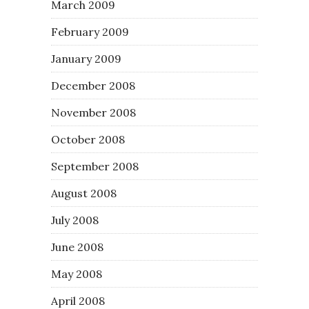
March 2009
February 2009
January 2009
December 2008
November 2008
October 2008
September 2008
August 2008
July 2008
June 2008
May 2008
April 2008