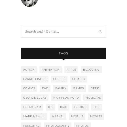
TAGS
ACTION
ANIMATION
APPLE
BLOGGING
CARRIE FISHER
COFFEE
COMEDY
COMICS
D&D
FAMILY
GAMES
GEEK
GEORGE LUCAS
HARRISON FORD
HOLIDAYS
INSTAGRAM
IOS
IPAD
IPHONE
LIFE
MARK HAMILL
MARVEL
MOBILE
MOVIES
PERSONAL
PHOTOGRAPHY
PHOTOS