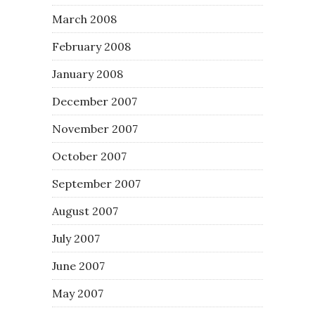
March 2008
February 2008
January 2008
December 2007
November 2007
October 2007
September 2007
August 2007
July 2007
June 2007
May 2007