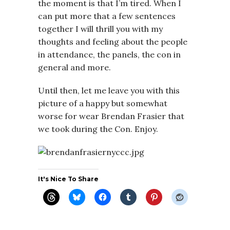
the moment is that I’m tired. When I
can put more that a few sentences
together I will thrill you with my
thoughts and feeling about the people
in attendance, the panels, the con in
general and more.
Until then, let me leave you with this
picture of a happy but somewhat
worse for wear Brendan Frasier that
we took during the Con. Enjoy.
It's Nice To Share