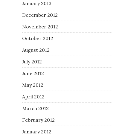
January 2013
December 2012
November 2012
October 2012
August 2012
July 2012
June 2012
May 2012
April 2012
March 2012
February 2012
January 2012