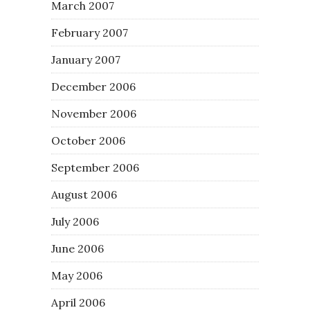
March 2007
February 2007
January 2007
December 2006
November 2006
October 2006
September 2006
August 2006
July 2006
June 2006
May 2006
April 2006