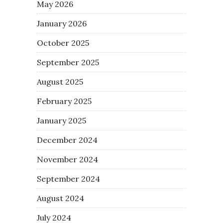
May 2026
January 2026
October 2025
September 2025
August 2025
February 2025
January 2025
December 2024
November 2024
September 2024
August 2024
July 2024