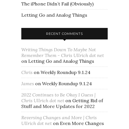
The iPhone Didn’t Fail (Obviously)
Letting Go and Analog Things
RECENT COMMENTS
Writing Things Down To Maybe Not
Remember Them - Chris Ullrich dot net
on
Letting Go and Analog Things
Chris
on
Weekly Roundup 9.1.24
James
on
Weekly Roundup 9.1.24
2022 Continues to Be Okay I Guess |
Chris Ullrich dot net
on
Getting Rid of
Stuff and More Updates for 2022
Reversing Changes and More | Chris
Ullrich dot net
on
Even More Changes