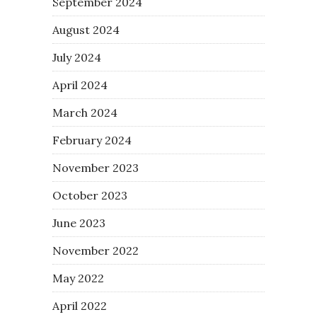
September 2024
August 2024
July 2024
April 2024
March 2024
February 2024
November 2023
October 2023
June 2023
November 2022
May 2022
April 2022