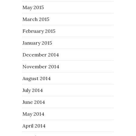
May 2015
March 2015
February 2015
January 2015
December 2014
November 2014
August 2014
July 2014
June 2014
May 2014
April 2014