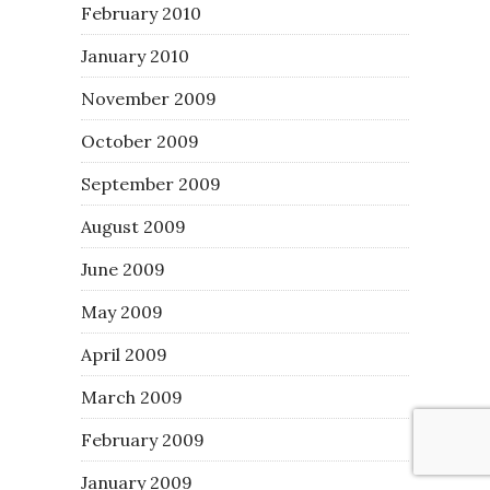
February 2010
January 2010
November 2009
October 2009
September 2009
August 2009
June 2009
May 2009
April 2009
March 2009
February 2009
January 2009