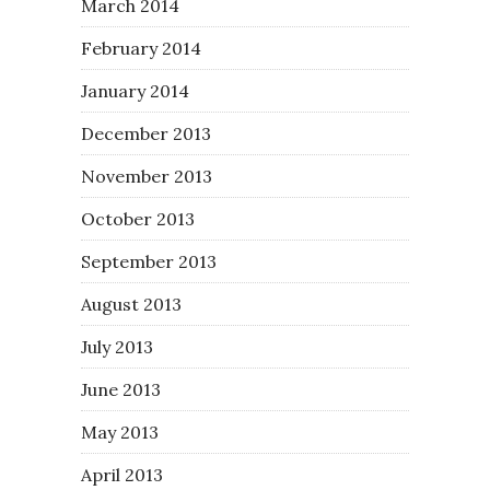
March 2014
February 2014
January 2014
December 2013
November 2013
October 2013
September 2013
August 2013
July 2013
June 2013
May 2013
April 2013