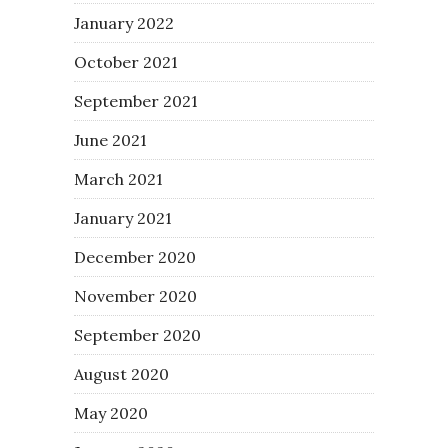
January 2022
October 2021
September 2021
June 2021
March 2021
January 2021
December 2020
November 2020
September 2020
August 2020
May 2020