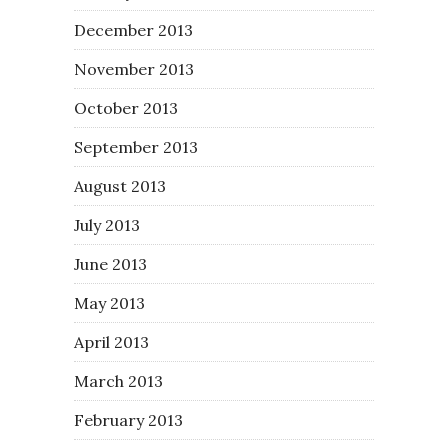
December 2013
November 2013
October 2013
September 2013
August 2013
July 2013
June 2013
May 2013
April 2013
March 2013
February 2013