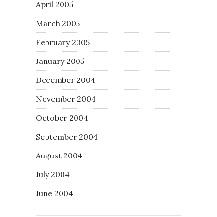
April 2005
March 2005
February 2005
January 2005
December 2004
November 2004
October 2004
September 2004
August 2004
July 2004
June 2004