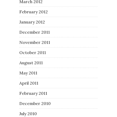
March 2012
February 2012
January 2012
December 2011
November 2011
October 2011
August 2011
May 2011
April 2011
February 2011
December 2010
July 2010