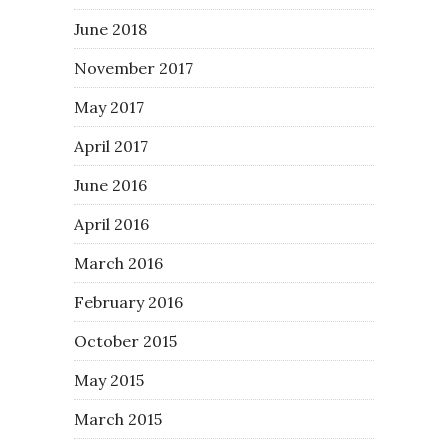
June 2018
November 2017
May 2017
April 2017
June 2016
April 2016
March 2016
February 2016
October 2015
May 2015
March 2015