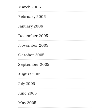
March 2006
February 2006
January 2006
December 2005
November 2005
October 2005
September 2005
August 2005
July 2005
June 2005
May 2005