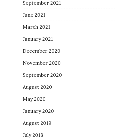
September 2021
June 2021
March 2021
January 2021
December 2020
November 2020
September 2020
August 2020
May 2020
January 2020
August 2019
July 2018