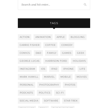
TAGS
ACTION
ANIMATION
APPLE
BLOGGING
CARRIE FISHER
COFFEE
COMEDY
COMICS
D&D
FAMILY
GAMES
GEEK
GEORGE LUCAS
HARRISON FORD
HOLIDAYS
INSTAGRAM
IOS
IPAD
IPHONE
LIFE
MARK HAMILL
MARVEL
MOBILE
MOVIES
PERSONAL
PHOTOGRAPHY
PHOTOS
PODCASTS
POLITICS
SCI-FI
SOCIAL MEDIA
SOFTWARE
STAR TREK