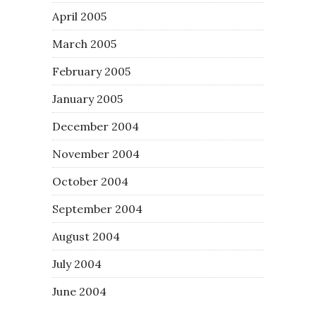
April 2005
March 2005
February 2005
January 2005
December 2004
November 2004
October 2004
September 2004
August 2004
July 2004
June 2004