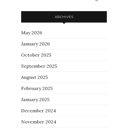
ARCHIVES
May 2026
January 2026
October 2025
September 2025
August 2025
February 2025
January 2025
December 2024
November 2024