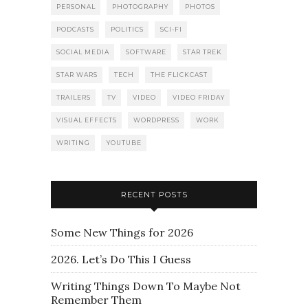
PERSONAL
PHOTOGRAPHY
PHOTOS
PODCASTS
POLITICS
SCI-FI
SOCIAL MEDIA
SOFTWARE
STAR TREK
STAR WARS
TECH
THE FLICKCAST
TRAILERS
TV
VIDEO
VIDEO FRIDAY
VISUAL EFFECTS
WORDPRESS
WORK
WRITING
YOUTUBE
RECENT POSTS
Some New Things for 2026
2026. Let’s Do This I Guess
Writing Things Down To Maybe Not
Remember Them