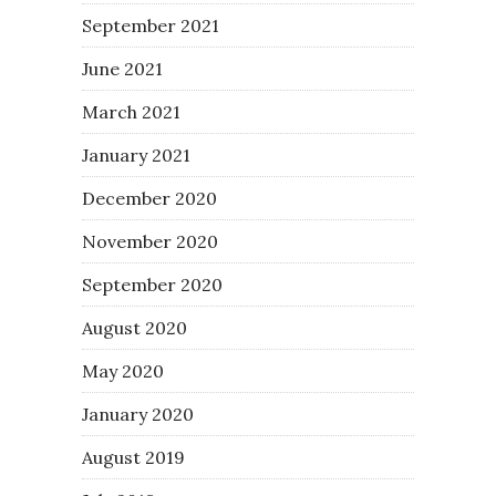
September 2021
June 2021
March 2021
January 2021
December 2020
November 2020
September 2020
August 2020
May 2020
January 2020
August 2019