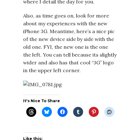
where I detail the day for you.
Also, as time goes on, look for more
about my experiences with the new
iPhone 3G. Meantime, here’s a nice pic
of the new device side by side with the
old one. FYI, the new one is the one
the left. You can tell because its slightly
wider and also has that cool “3G” logo
in the upper left corner.
It's Nice To Share
Like this: