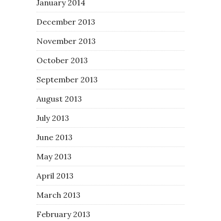
January 2014
December 2013
November 2013
October 2013
September 2013
August 2013
July 2013
June 2013
May 2013
April 2013
March 2013
February 2013