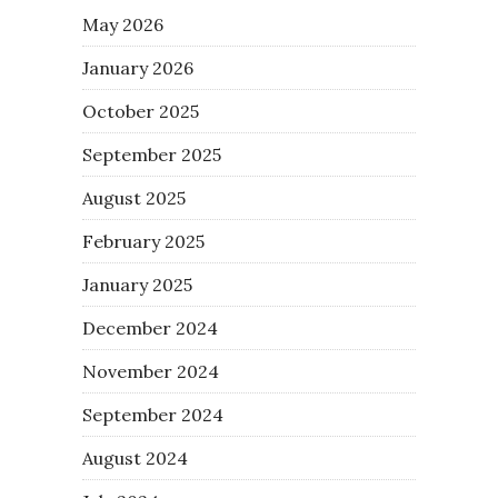
May 2026
January 2026
October 2025
September 2025
August 2025
February 2025
January 2025
December 2024
November 2024
September 2024
August 2024