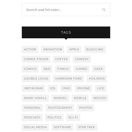
TAGS
ACTION
ANIMATION
APPLE
BLOGGING
CARRIE FISHER
COFFEE
COMEDY
COMICS
D&D
FAMILY
GAMES
GEEK
GEORGE LUCAS
HARRISON FORD
HOLIDAYS
INSTAGRAM
IOS
IPAD
IPHONE
LIFE
MARK HAMILL
MARVEL
MOBILE
MOVIES
PERSONAL
PHOTOGRAPHY
PHOTOS
PODCASTS
POLITICS
SCI-FI
SOCIAL MEDIA
SOFTWARE
STAR TREK