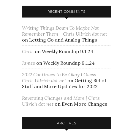
RECENT COMMENTS
Writing Things Down To Maybe Not
Remember Them - Chris Ullrich dot net
on
Letting Go and Analog Things
Chris
on
Weekly Roundup 9.1.24
James
on
Weekly Roundup 9.1.24
2022 Continues to Be Okay I Guess |
Chris Ullrich dot net
on
Getting Rid of
Stuff and More Updates for 2022
Reversing Changes and More | Chris
Ullrich dot net
on
Even More Changes
ARCHIVES