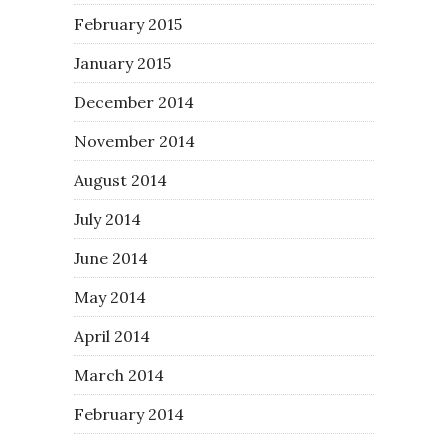
February 2015
January 2015
December 2014
November 2014
August 2014
July 2014
June 2014
May 2014
April 2014
March 2014
February 2014