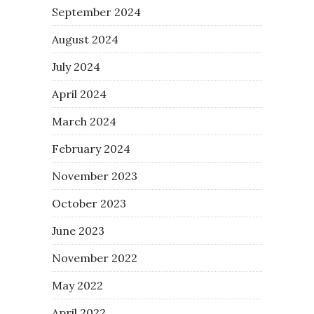
September 2024
August 2024
July 2024
April 2024
March 2024
February 2024
November 2023
October 2023
June 2023
November 2022
May 2022
April 2022