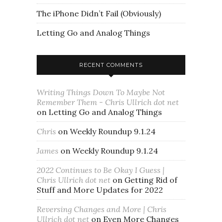
The iPhone Didn’t Fail (Obviously)
Letting Go and Analog Things
RECENT COMMENTS
Writing Things Down To Maybe Not
Remember Them - Chris Ullrich dot net
on
Letting Go and Analog Things
Chris
on
Weekly Roundup 9.1.24
James
on
Weekly Roundup 9.1.24
2022 Continues to Be Okay I Guess |
Chris Ullrich dot net
on
Getting Rid of
Stuff and More Updates for 2022
Reversing Changes and More | Chris
Ullrich dot net
on
Even More Changes