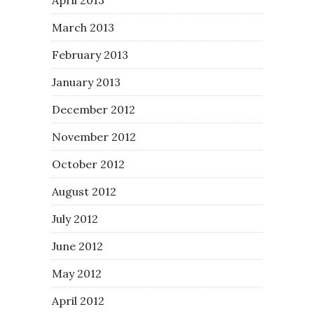
March 2013
February 2013
January 2013
December 2012
November 2012
October 2012
August 2012
July 2012
June 2012
May 2012
April 2012