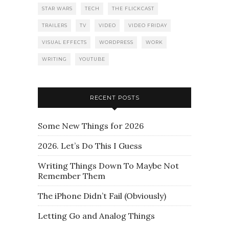
STAR WARS
TECH
THE FLICKCAST
TRAILERS
TV
VIDEO
VIDEO FRIDAY
VISUAL EFFECTS
WORDPRESS
WORK
WRITING
YOUTUBE
RECENT POSTS
Some New Things for 2026
2026. Let’s Do This I Guess
Writing Things Down To Maybe Not
Remember Them
The iPhone Didn’t Fail (Obviously)
Letting Go and Analog Things