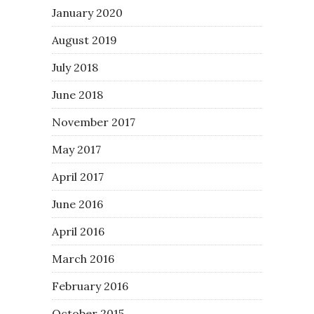
January 2020
August 2019
July 2018
June 2018
November 2017
May 2017
April 2017
June 2016
April 2016
March 2016
February 2016
October 2015