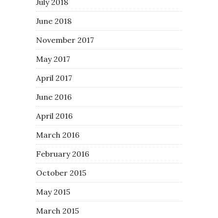
July 2018
June 2018
November 2017
May 2017
April 2017
June 2016
April 2016
March 2016
February 2016
October 2015
May 2015
March 2015