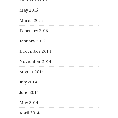
May 2015
March 2015
February 2015
January 2015
December 2014
November 2014
August 2014
July 2014
June 2014
May 2014
April 2014