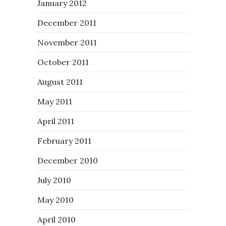
January 2012
December 2011
November 2011
October 2011
August 2011
May 2011
April 2011
February 2011
December 2010
July 2010
May 2010
April 2010