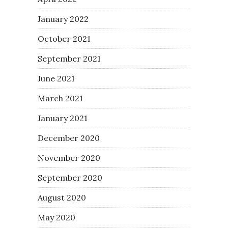
January 2022
October 2021
September 2021
June 2021
March 2021
January 2021
December 2020
November 2020
September 2020
August 2020
May 2020