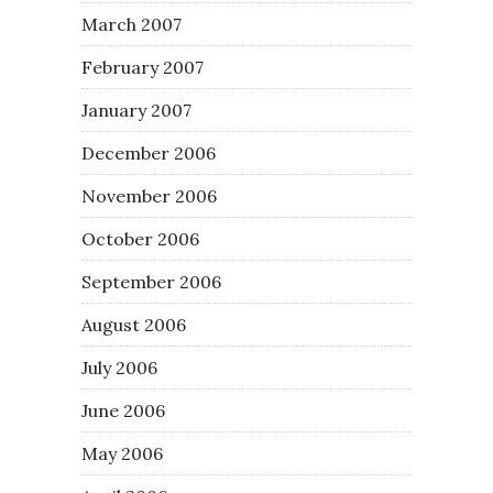
March 2007
February 2007
January 2007
December 2006
November 2006
October 2006
September 2006
August 2006
July 2006
June 2006
May 2006