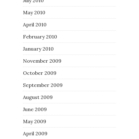
July 2010
May 2010
April 2010
February 2010
January 2010
November 2009
October 2009
September 2009
August 2009
June 2009
May 2009
April 2009