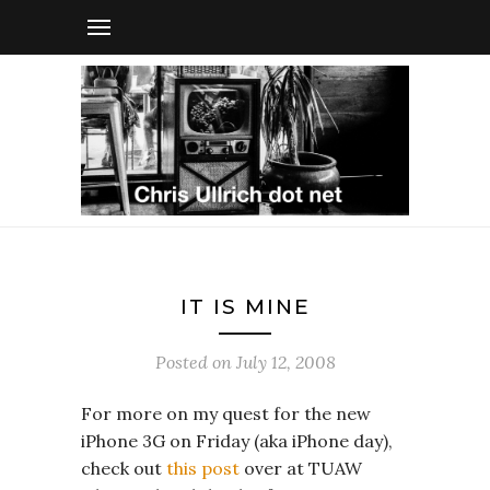
IT IS MINE
Posted on
July 12, 2008
For more on my quest for the new
iPhone 3G on Friday (aka iPhone day),
check out
this post
over at TUAW