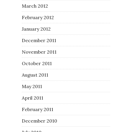
March 2012
February 2012
January 2012
December 2011
November 2011
October 2011
August 2011
May 2011
April 2011
February 2011
December 2010