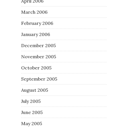
April 2006
March 2006
February 2006
January 2006
December 2005
November 2005
October 2005
September 2005
August 2005
July 2005
June 2005
May 2005