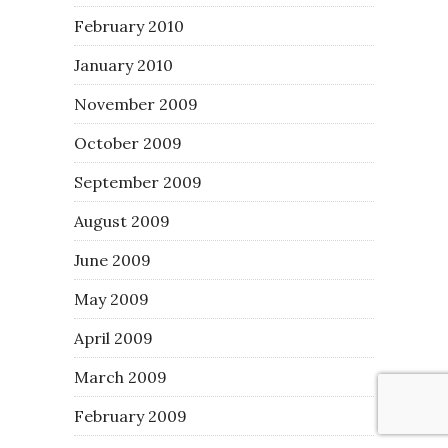
February 2010
January 2010
November 2009
October 2009
September 2009
August 2009
June 2009
May 2009
April 2009
March 2009
February 2009