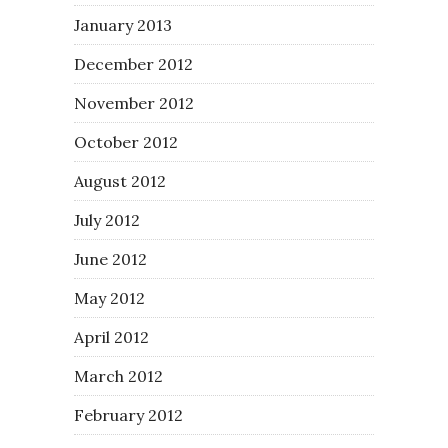
January 2013
December 2012
November 2012
October 2012
August 2012
July 2012
June 2012
May 2012
April 2012
March 2012
February 2012