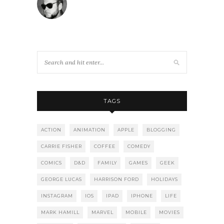
TAGS
ACTION
ANIMATION
APPLE
BLOGGING
CARRIE FISHER
COFFEE
COMEDY
COMICS
D&D
FAMILY
GAMES
GEEK
GEORGE LUCAS
HARRISON FORD
HOLIDAYS
INSTAGRAM
IOS
IPAD
IPHONE
LIFE
MARK HAMILL
MARVEL
MOBILE
MOVIES