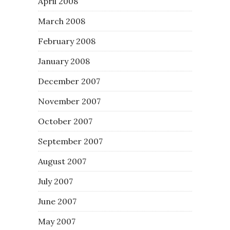
April 2008
March 2008
February 2008
January 2008
December 2007
November 2007
October 2007
September 2007
August 2007
July 2007
June 2007
May 2007