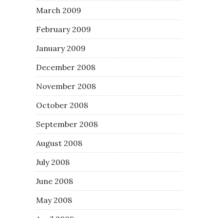
March 2009
February 2009
January 2009
December 2008
November 2008
October 2008
September 2008
August 2008
July 2008
June 2008
May 2008