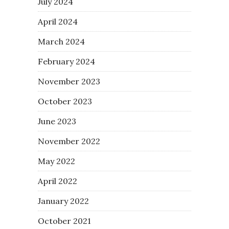
July 2024
April 2024
March 2024
February 2024
November 2023
October 2023
June 2023
November 2022
May 2022
April 2022
January 2022
October 2021