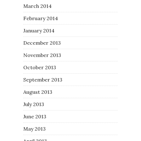
March 2014
February 2014
January 2014
December 2013
November 2013
October 2013
September 2013
August 2013
July 2013
June 2013
May 2013
April 2013