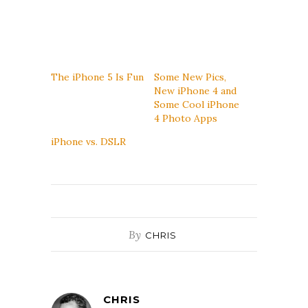
The iPhone 5 Is Fun
Some New Pics,
New iPhone 4 and
Some Cool iPhone
4 Photo Apps
iPhone vs. DSLR
By
CHRIS
CHRIS