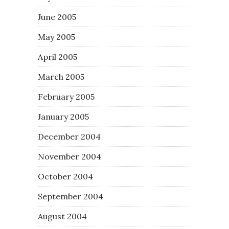
June 2005
May 2005
April 2005
March 2005
February 2005
January 2005
December 2004
November 2004
October 2004
September 2004
August 2004