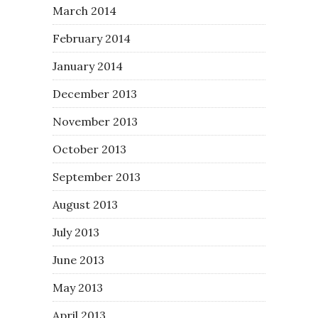
March 2014
February 2014
January 2014
December 2013
November 2013
October 2013
September 2013
August 2013
July 2013
June 2013
May 2013
April 2013