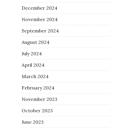
December 2024
November 2024
September 2024
August 2024
July 2024
April 2024
March 2024
February 2024
November 2023
October 2023
June 2023