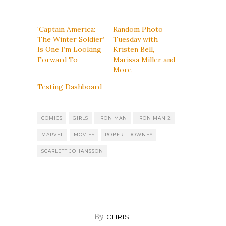
‘Captain America:
Random Photo
The Winter Soldier’
Tuesday with
Is One I’m Looking
Kristen Bell,
Forward To
Marissa Miller and
More
Testing Dashboard
COMICS
GIRLS
IRON MAN
IRON MAN 2
MARVEL
MOVIES
ROBERT DOWNEY
SCARLETT JOHANSSON
By
CHRIS