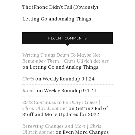
The iPhone Didn’t Fail (Obviously)
Letting Go and Analog Things
RECENT COMMENTS
Writing Things Down To Maybe Not
Remember Them - Chris Ullrich dot net
on
Letting Go and Analog Things
Chris
on
Weekly Roundup 9.1.24
James
on
Weekly Roundup 9.1.24
2022 Continues to Be Okay I Guess |
Chris Ullrich dot net
on
Getting Rid of
Stuff and More Updates for 2022
Reversing Changes and More | Chris
Ullrich dot net
on
Even More Changes