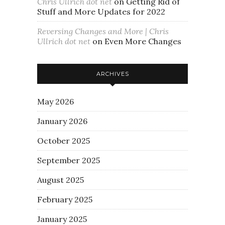
Chris Ullrich dot net
on
Getting Rid of
Stuff and More Updates for 2022
Reversing Changes and More | Chris
Ullrich dot net
on
Even More Changes
ARCHIVES
May 2026
January 2026
October 2025
September 2025
August 2025
February 2025
January 2025