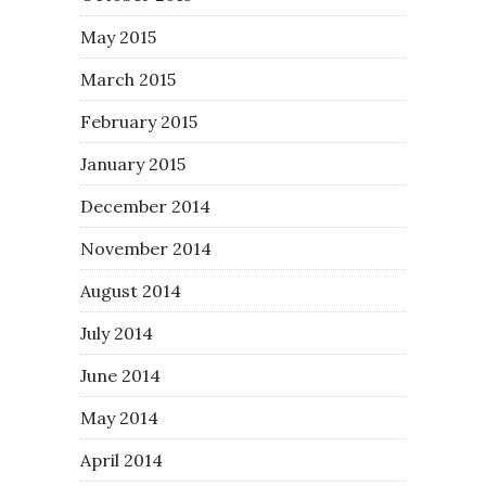
May 2015
March 2015
February 2015
January 2015
December 2014
November 2014
August 2014
July 2014
June 2014
May 2014
April 2014