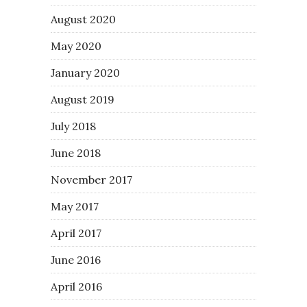
August 2020
May 2020
January 2020
August 2019
July 2018
June 2018
November 2017
May 2017
April 2017
June 2016
April 2016