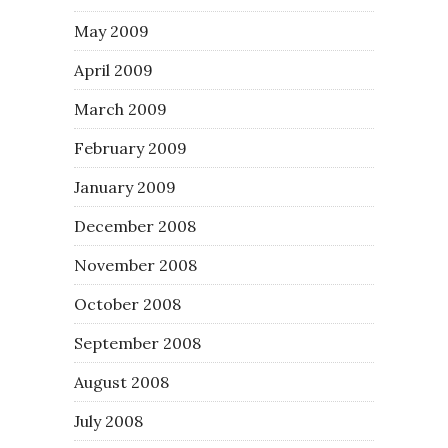
May 2009
April 2009
March 2009
February 2009
January 2009
December 2008
November 2008
October 2008
September 2008
August 2008
July 2008