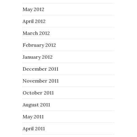
May 2012
April 2012
March 2012
February 2012
January 2012
December 2011
November 2011
October 2011
August 2011
May 2011
April 2011