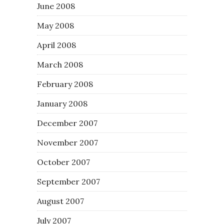
June 2008
May 2008
April 2008
March 2008
February 2008
January 2008
December 2007
November 2007
October 2007
September 2007
August 2007
July 2007