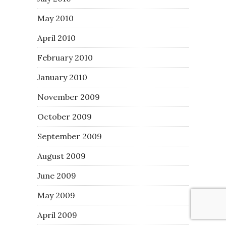
May 2010
April 2010
February 2010
January 2010
November 2009
October 2009
September 2009
August 2009
June 2009
May 2009
April 2009