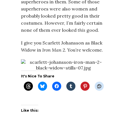
superheroes in them. Some of those
superheroes were also women and
probably looked pretty good in their
costumes. However, I’m fairly certain
none of them ever looked
this
good.
I give you Scarlett Johansson as Black
Widow in
Iron Man 2
. You’re welcome.
It's Nice To Share
Like this: