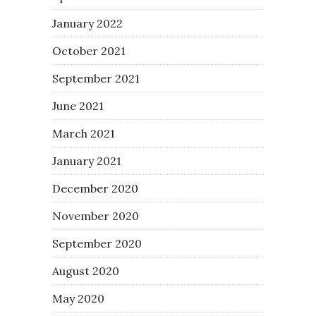
January 2022
October 2021
September 2021
June 2021
March 2021
January 2021
December 2020
November 2020
September 2020
August 2020
May 2020