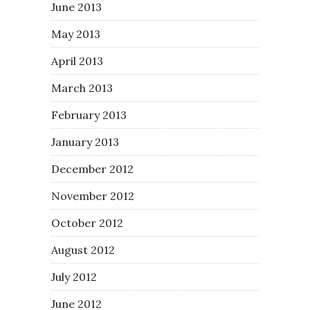
June 2013
May 2013
April 2013
March 2013
February 2013
January 2013
December 2012
November 2012
October 2012
August 2012
July 2012
June 2012