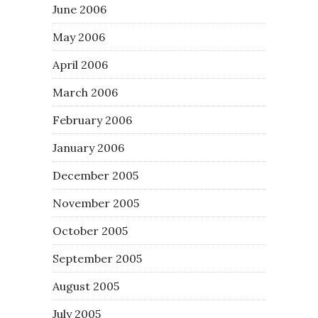
June 2006
May 2006
April 2006
March 2006
February 2006
January 2006
December 2005
November 2005
October 2005
September 2005
August 2005
July 2005