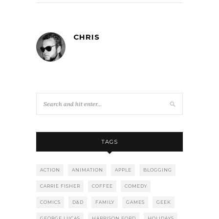
CHRIS
TAGS
ACTION
ANIMATION
APPLE
BLOGGING
CARRIE FISHER
COFFEE
COMEDY
COMICS
D&D
FAMILY
GAMES
GEEK
GEORGE LUCAS
HARRISON FORD
HOLIDAYS