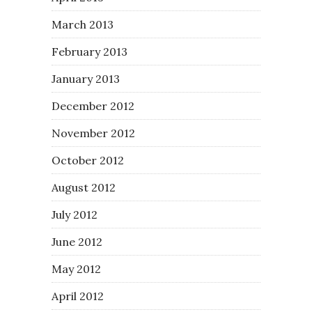
March 2013
February 2013
January 2013
December 2012
November 2012
October 2012
August 2012
July 2012
June 2012
May 2012
April 2012