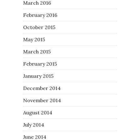
March 2016
February 2016
October 2015
May 2015
March 2015
February 2015
January 2015
December 2014
November 2014
August 2014
July 2014
June 2014