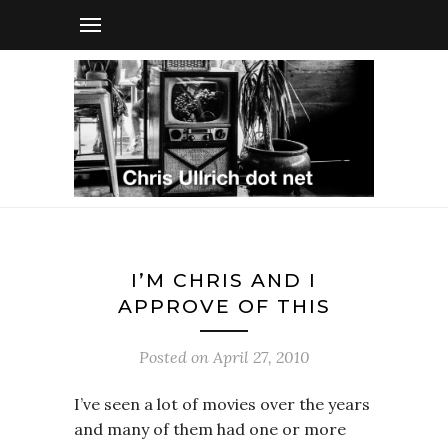
I’M CHRIS AND I
APPROVE OF THIS
Posted on
April 27, 2010
I’ve seen a lot of movies over the years
and many of them had one or more