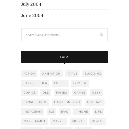
July 2004
June 2004
TAGS
ACTION
ANIMATION
APPLE
BLOGGING
CARRIE FISHER
COFFEE
COMEDY
COMICS
D&D
FAMILY
GAMES
GEEK
GEORGE LUCAS
HARRISON FORD
HOLIDAYS
INSTAGRAM
IOS
IPAD
IPHONE
LIFE
MARK HAMILL
MARVEL
MOBILE
MOVIES