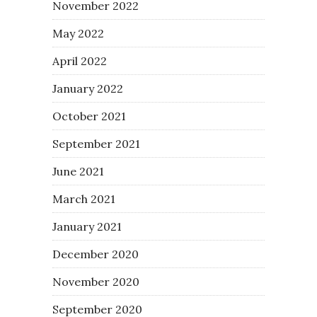
November 2022
May 2022
April 2022
January 2022
October 2021
September 2021
June 2021
March 2021
January 2021
December 2020
November 2020
September 2020