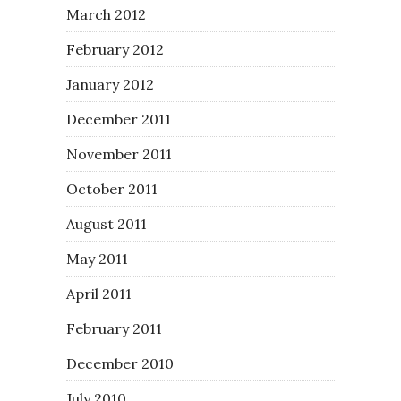
March 2012
February 2012
January 2012
December 2011
November 2011
October 2011
August 2011
May 2011
April 2011
February 2011
December 2010
July 2010