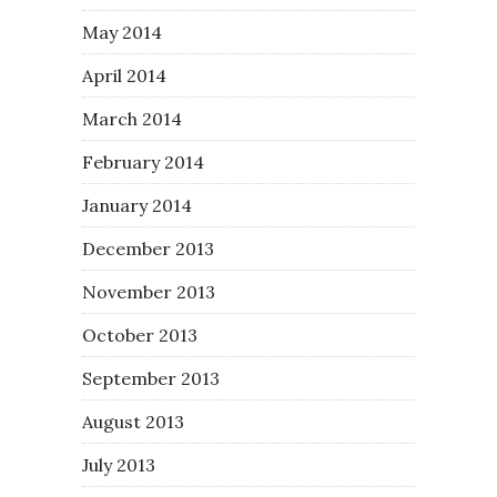
May 2014
April 2014
March 2014
February 2014
January 2014
December 2013
November 2013
October 2013
September 2013
August 2013
July 2013