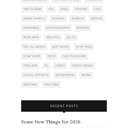
INSTAGRAM
IOS
IPAD
IPHONE
LIFE
MARK HAMILL
MARVEL
MOBILE
MOVIES
PERSONAL
PHOTOGRAPHY
PHOTOS
PODCASTS
POLITICS
SCI-FI
SOCIAL MEDIA
SOFTWARE
STAR TREK
STAR WARS
TECH
THE FLICKCAST
TRAILERS
TV
VIDEO
VIDEO FRIDAY
VISUAL EFFECTS
WORDPRESS
WORK
WRITING
YOUTUBE
RECENT POSTS
Some New Things for 2026