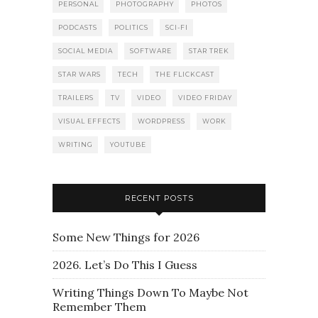
PERSONAL
PHOTOGRAPHY
PHOTOS
PODCASTS
POLITICS
SCI-FI
SOCIAL MEDIA
SOFTWARE
STAR TREK
STAR WARS
TECH
THE FLICKCAST
TRAILERS
TV
VIDEO
VIDEO FRIDAY
VISUAL EFFECTS
WORDPRESS
WORK
WRITING
YOUTUBE
RECENT POSTS
Some New Things for 2026
2026. Let’s Do This I Guess
Writing Things Down To Maybe Not
Remember Them