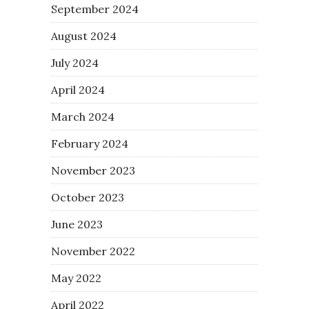
September 2024
August 2024
July 2024
April 2024
March 2024
February 2024
November 2023
October 2023
June 2023
November 2022
May 2022
April 2022