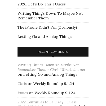
2026. Let’s Do This I Guess
Writing Things Down To Maybe Not
Remember Them
The iPhone Didn’t Fail (Obviously)
Letting Go and Analog Things
RECENT COMMENTS
Writing Things Down To Maybe Not
Remember Them - Chris Ullrich dot net
on
Letting Go and Analog Things
Chris
on
Weekly Roundup 9.1.24
James
on
Weekly Roundup 9.1.24
2022 Continues to Be Okay I Guess |