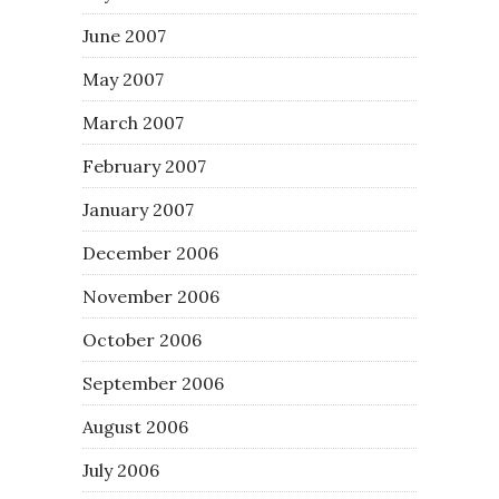
June 2007
May 2007
March 2007
February 2007
January 2007
December 2006
November 2006
October 2006
September 2006
August 2006
July 2006