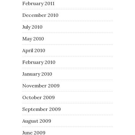
February 2011
December 2010
July 2010
May 2010
April 2010
February 2010
January 2010
November 2009
October 2009
September 2009
August 2009
June 2009