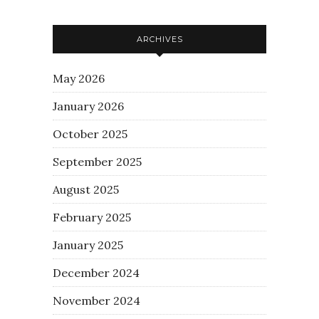
ARCHIVES
May 2026
January 2026
October 2025
September 2025
August 2025
February 2025
January 2025
December 2024
November 2024