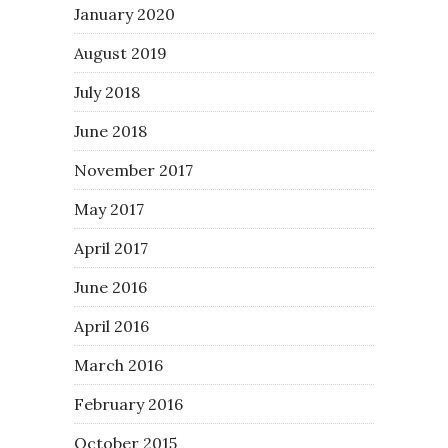
January 2020
August 2019
July 2018
June 2018
November 2017
May 2017
April 2017
June 2016
April 2016
March 2016
February 2016
October 2015