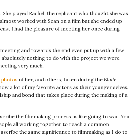
g
. She played Rachel, the replicant who thought she was
 almost worked with Sean on a film but she ended up
least I had the pleasure of meeting her once during
e meeting and towards the end even put up with a few
 absolutely nothing to do with the project we were
 meeting very much.
d photos
of her, and others, taken during the
Blade
ow a lot of my favorite actors as their younger selves.
ndship and bond that takes place during the making of a
escribe the filmmaking process as like going to war. You
people all working together to reach a common
I ascribe the same significance to filmmaking as I do to