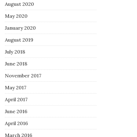
August 2020
May 2020
January 2020
August 2019
July 2018
June 2018
November 2017
May 2017
April 2017
June 2016
April 2016
March 2016