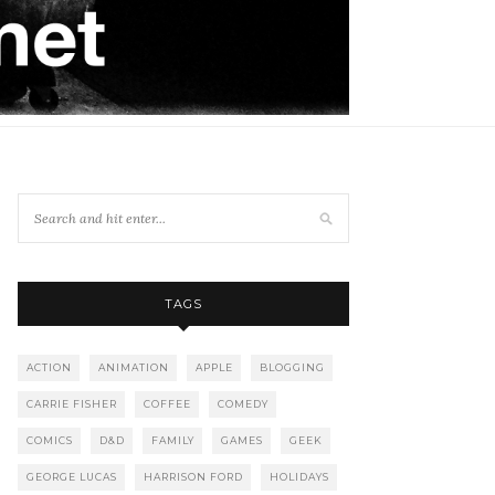
TAGS
ACTION
ANIMATION
APPLE
BLOGGING
CARRIE FISHER
COFFEE
COMEDY
COMICS
D&D
FAMILY
GAMES
GEEK
GEORGE LUCAS
HARRISON FORD
HOLIDAYS