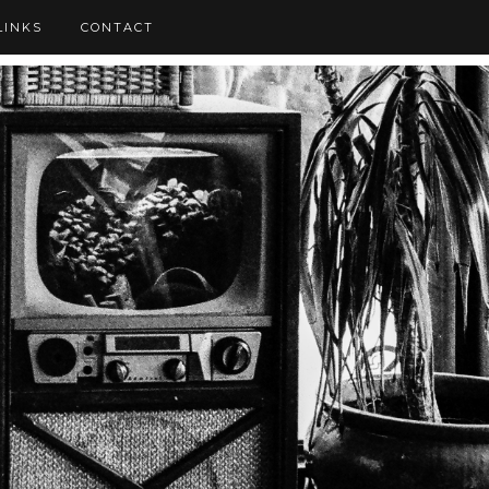
LINKS
CONTACT