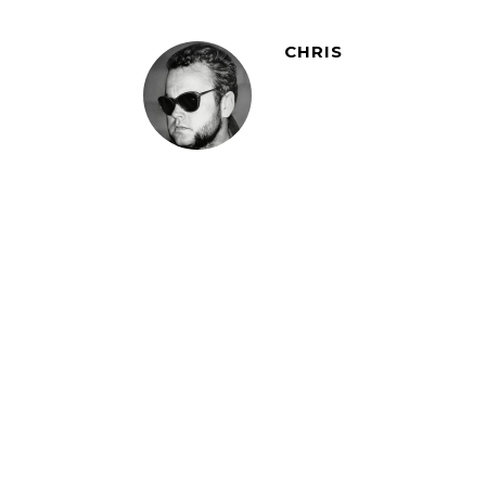
CHRIS