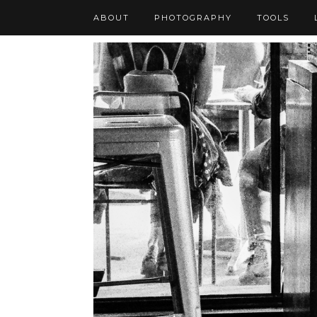
ABOUT
PHOTOGRAPHY
TOOLS