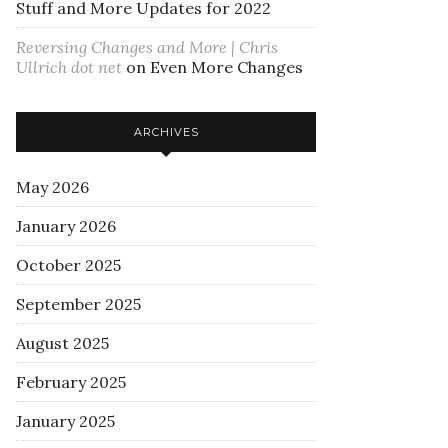
Stuff and More Updates for 2022
Reversing Changes and More | Chris
Ullrich dot net
on
Even More Changes
ARCHIVES
May 2026
January 2026
October 2025
September 2025
August 2025
February 2025
January 2025