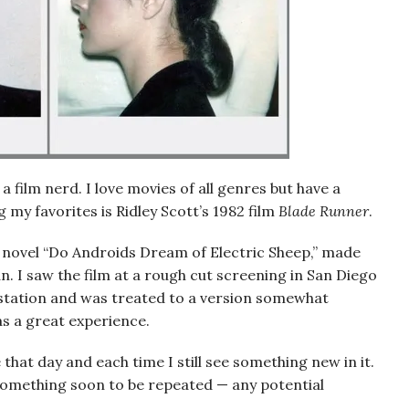
 a film nerd. I love movies of all genres but have a
g my favorites is Ridley Scott’s 1982 film
Blade Runner
.
k’s novel “Do Androids Dream of Electric Sheep,” made
. I saw the film at a rough cut screening in San Diego
o station and was treated to a version somewhat
as a great experience.
that day and each time I still see something new in it.
t something soon to be repeated — any potential