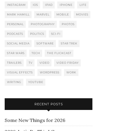
INSTAGRAM
IOS
IPAD
IPHONE
LIFE
MARK HAMILL
MARVEL
MOBILE
MOVIES
PERSONAL
PHOTOGRAPHY
PHOTOS
PODCASTS
POLITICS
SCI-FI
SOCIAL MEDIA
SOFTWARE
STAR TREK
STAR WARS
TECH
THE FLICKCAST
TRAILERS
TV
VIDEO
VIDEO FRIDAY
VISUAL EFFECTS
WORDPRESS
WORK
WRITING
YOUTUBE
RECENT POSTS
Some New Things for 2026