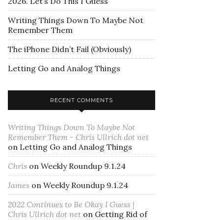
2026. Let’s Do This I Guess
Writing Things Down To Maybe Not
Remember Them
The iPhone Didn’t Fail (Obviously)
Letting Go and Analog Things
RECENT COMMENTS
Writing Things Down To Maybe Not
Remember Them - Chris Ullrich dot net
on
Letting Go and Analog Things
Chris
on
Weekly Roundup 9.1.24
James
on
Weekly Roundup 9.1.24
2022 Continues to Be Okay I Guess |
Chris Ullrich dot net
on
Getting Rid of