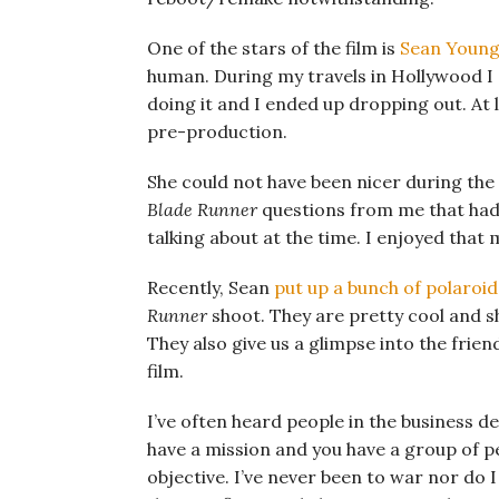
One of the stars of the film is
Sean Youn
human. During my travels in Hollywood I
doing it and I ended up dropping out. At 
pre-production.
She could not have been nicer during th
Blade Runner
questions from me that had
talking about at the time. I enjoyed that
Recently, Sean
put up a bunch of polaroi
Runner
shoot. They are pretty cool and sh
They also give us a glimpse into the frie
film.
I’ve often heard people in the business d
have a mission and you have a group of 
objective. I’ve never been to war nor do 