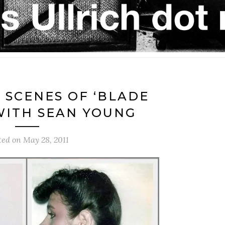
 SCENES OF ‘BLADE
WITH SEAN YOUNG
ted on
May 28, 2011