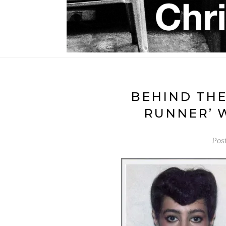
BEHIND THE
RUNNER’ 
Pos