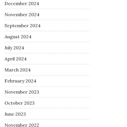
December 2024
November 2024
September 2024
August 2024
July 2024
April 2024
March 2024
February 2024
November 2023
October 2023
June 2023
November 2022