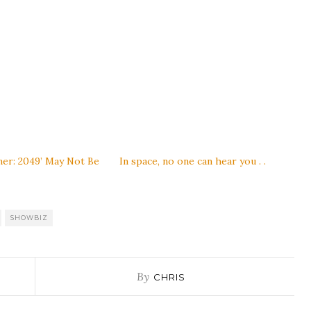
ner: 2049’ May Not Be
In space, no one can hear you . .
SHOWBIZ
By
CHRIS