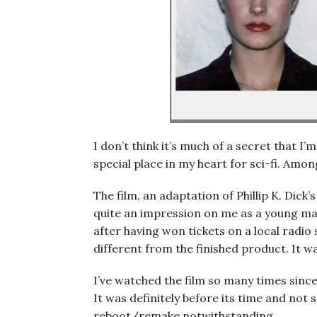
I don’t think it’s much of a secret that I’m
special place in my heart for sci-fi. Amon
The film, an adaptation of Phillip K. Dic
quite an impression on me as a young man
after having won tickets on a local radi
different from the finished product. It w
I’ve watched the film so many times since 
It was definitely before its time and no
reboot/remake notwithstanding.