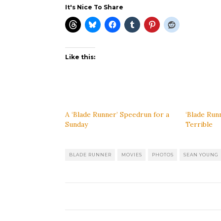
It's Nice To Share
Like this:
A ‘Blade Runner’ Speedrun for a
‘Blade Run
Sunday
Terrible
BLADE RUNNER
MOVIES
PHOTOS
SEAN YOUNG