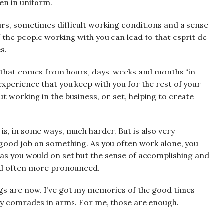
en in uniform.
rs, sometimes difficult working conditions and a sense
f the people working with you can lead to that esprit de
s.
p that comes from hours, days, weeks and months “in
perience that you keep with you for the rest of your
out working in the business, on set, helping to create
g is, in some ways, much harder. But is also very
ood job on something. As you often work alone, you
as you would on set but the sense of accomplishing and
and often more pronounced.
ngs are now. I’ve got my memories of the good times
 my comrades in arms. For me, those are enough.