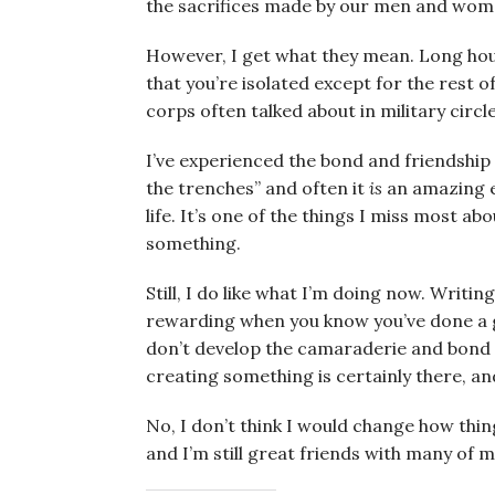
the sacrifices made by our men and wom
However, I get what they mean. Long hou
that you’re isolated except for the rest o
corps often talked about in military circle
I’ve experienced the bond and friendshi
the trenches” and often it
is
an amazing ex
life. It’s one of the things I miss most ab
something.
Still, I do like what I’m doing now. Writin
rewarding when you know you’ve done a g
don’t develop the camaraderie and bond 
creating something is certainly there, 
No, I don’t think I would change how thi
and I’m still great friends with many of