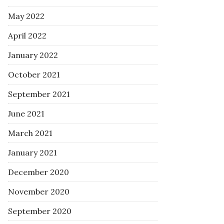
May 2022
April 2022
January 2022
October 2021
September 2021
June 2021
March 2021
January 2021
December 2020
November 2020
September 2020