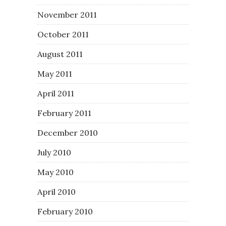
November 2011
October 2011
August 2011
May 2011
April 2011
February 2011
December 2010
July 2010
May 2010
April 2010
February 2010