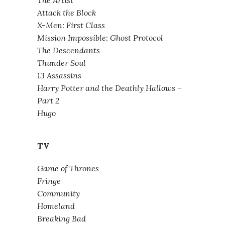
Attack the Block
X-Men: First Class
Mission Impossible: Ghost Protocol
The Descendants
Thunder Soul
13 Assassins
Harry Potter and the Deathly Hallows –
Part 2
Hugo
TV
Game of Thrones
Fringe
Community
Homeland
Breaking Bad