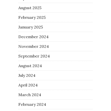
August 2025
February 2025
January 2025
December 2024
November 2024
September 2024
August 2024
July 2024
April 2024
March 2024
February 2024