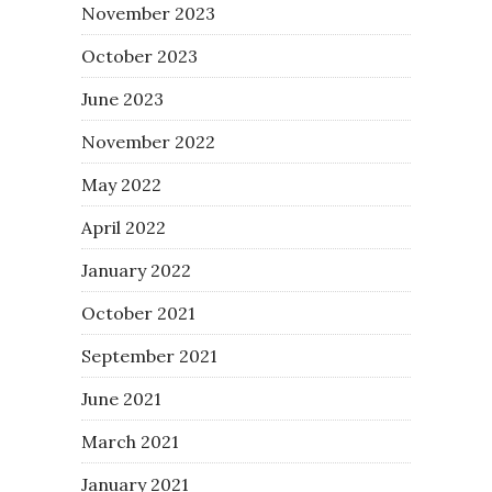
November 2023
October 2023
June 2023
November 2022
May 2022
April 2022
January 2022
October 2021
September 2021
June 2021
March 2021
January 2021