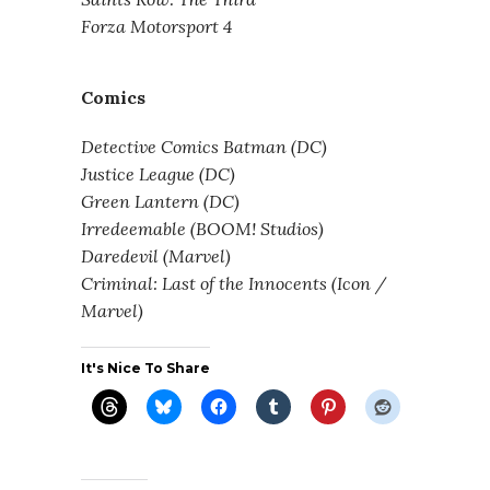
Forza Motorsport 4
Comics
Detective Comics Batman (DC)
Justice League (DC)
Green Lantern (DC)
Irredeemable (BOOM! Studios)
Daredevil (Marvel)
Criminal: Last of the Innocents (Icon /
Marvel)
It's Nice To Share