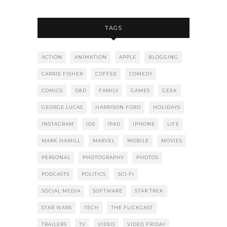
TAGS
ACTION
ANIMATION
APPLE
BLOGGING
CARRIE FISHER
COFFEE
COMEDY
COMICS
D&D
FAMILY
GAMES
GEEK
GEORGE LUCAS
HARRISON FORD
HOLIDAYS
INSTAGRAM
IOS
IPAD
IPHONE
LIFE
MARK HAMILL
MARVEL
MOBILE
MOVIES
PERSONAL
PHOTOGRAPHY
PHOTOS
PODCASTS
POLITICS
SCI-FI
SOCIAL MEDIA
SOFTWARE
STAR TREK
STAR WARS
TECH
THE FLICKCAST
TRAILERS
TV
VIDEO
VIDEO FRIDAY