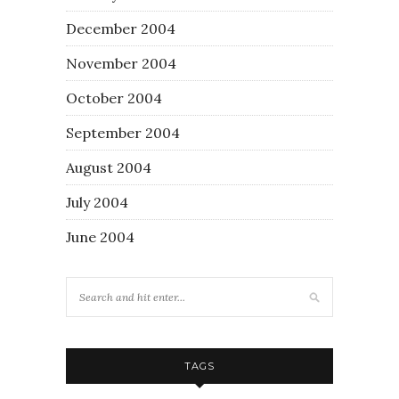
December 2004
November 2004
October 2004
September 2004
August 2004
July 2004
June 2004
TAGS