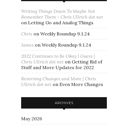
Writing Things Down To Maybe Not
Remember Them - Chris Ullrich dot net
on
Letting Go and Analog Things
Chris
on
Weekly Roundup 9.1.24
James
on
Weekly Roundup 9.1.24
2022 Continues to Be Okay I Guess |
Chris Ullrich dot net
on
Getting Rid of
Stuff and More Updates for 2022
Reversing Changes and More | Chris
Ullrich dot net
on
Even More Changes
ARCHIVES
May 2026