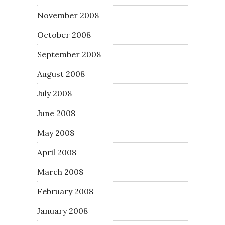
November 2008
October 2008
September 2008
August 2008
July 2008
June 2008
May 2008
April 2008
March 2008
February 2008
January 2008