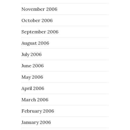
November 2006
October 2006
September 2006
August 2006
July 2006
June 2006
May 2006
April 2006
March 2006
February 2006
January 2006