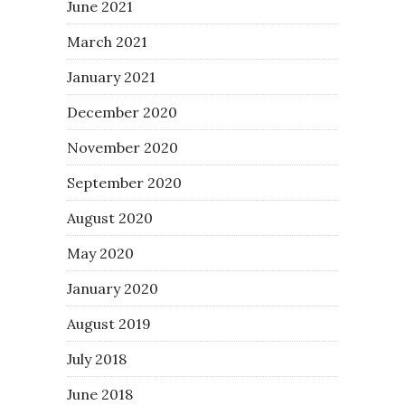
June 2021
March 2021
January 2021
December 2020
November 2020
September 2020
August 2020
May 2020
January 2020
August 2019
July 2018
June 2018