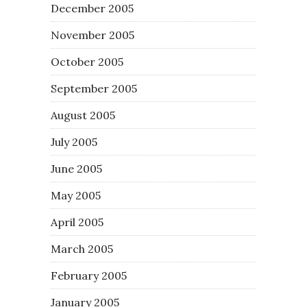
December 2005
November 2005
October 2005
September 2005
August 2005
July 2005
June 2005
May 2005
April 2005
March 2005
February 2005
January 2005