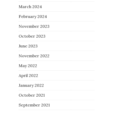
March 2024
February 2024
November 2023
October 2023
June 2023
November 2022
May 2022
April 2022
January 2022
October 2021
September 2021