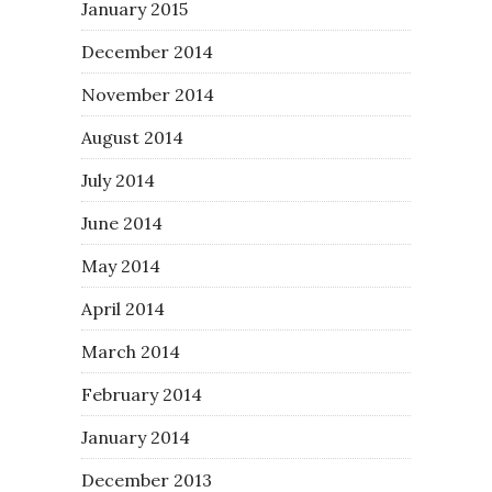
January 2015
December 2014
November 2014
August 2014
July 2014
June 2014
May 2014
April 2014
March 2014
February 2014
January 2014
December 2013