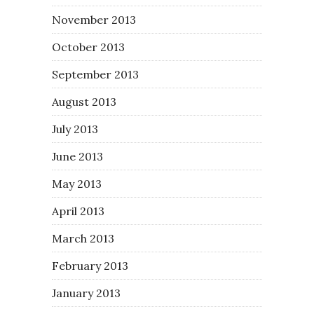
November 2013
October 2013
September 2013
August 2013
July 2013
June 2013
May 2013
April 2013
March 2013
February 2013
January 2013