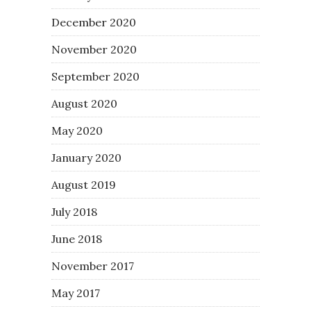
December 2020
November 2020
September 2020
August 2020
May 2020
January 2020
August 2019
July 2018
June 2018
November 2017
May 2017