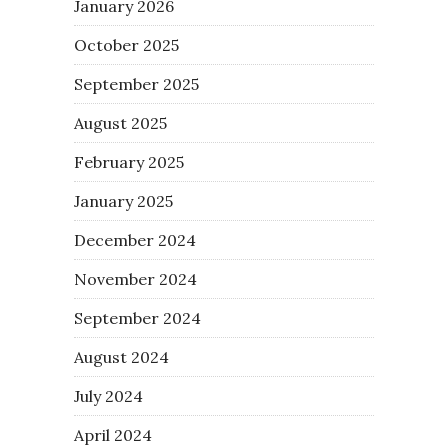
January 2026
October 2025
September 2025
August 2025
February 2025
January 2025
December 2024
November 2024
September 2024
August 2024
July 2024
April 2024