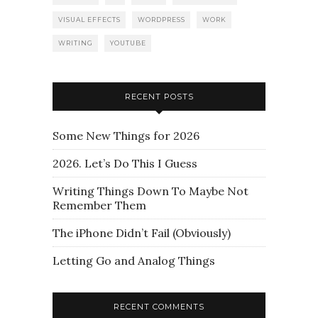
VISUAL EFFECTS
WORDPRESS
WORK
WRITING
YOUTUBE
RECENT POSTS
Some New Things for 2026
2026. Let’s Do This I Guess
Writing Things Down To Maybe Not
Remember Them
The iPhone Didn’t Fail (Obviously)
Letting Go and Analog Things
RECENT COMMENTS