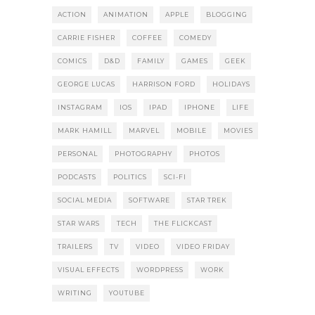
ACTION
ANIMATION
APPLE
BLOGGING
CARRIE FISHER
COFFEE
COMEDY
COMICS
D&D
FAMILY
GAMES
GEEK
GEORGE LUCAS
HARRISON FORD
HOLIDAYS
INSTAGRAM
IOS
IPAD
IPHONE
LIFE
MARK HAMILL
MARVEL
MOBILE
MOVIES
PERSONAL
PHOTOGRAPHY
PHOTOS
PODCASTS
POLITICS
SCI-FI
SOCIAL MEDIA
SOFTWARE
STAR TREK
STAR WARS
TECH
THE FLICKCAST
TRAILERS
TV
VIDEO
VIDEO FRIDAY
VISUAL EFFECTS
WORDPRESS
WORK
WRITING
YOUTUBE