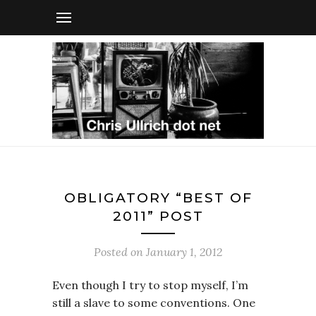
OBLIGATORY “BEST OF
2011” POST
Posted on
January 1, 2012
Even though I try to stop myself, I’m
still a slave to some conventions. One