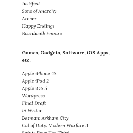
Justified
Sons of Anarchy
Archer
Happy Endings
Boardwalk Empire
Games, Gadgets, Software, iOS Apps,
etc.
Apple iPhone 4S
Apple iPad 2
Apple iOS 5
Wordpress
Final Draft
iA Writer
Batman: Arkham City
Cal of Duty: Modern Warfare 3
Saints Row: The Third