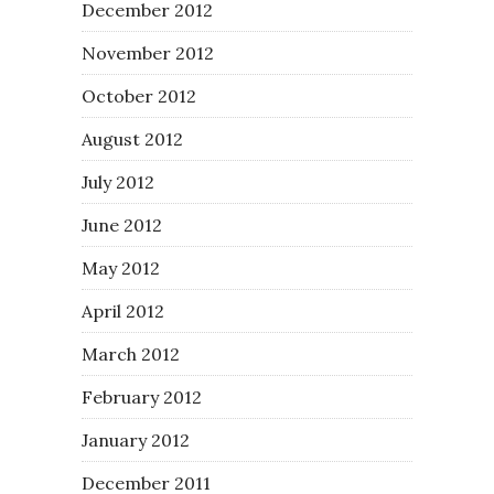
December 2012
November 2012
October 2012
August 2012
July 2012
June 2012
May 2012
April 2012
March 2012
February 2012
January 2012
December 2011