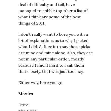
deal of difficulty and toil, have
managed to cobble together a list of
what I think are some of the best
things of 2011.
I don’t really want to bore you with a
lot of explanations as to why I picked
what I did. Suffice it to say these picks
are mine and mine alone. Also, they are
not in any particular order, mostly
because I find it hard to rank them
that closely. Or, I was just too lazy.
Either way, here you go.
Movies
Drive
The Artist