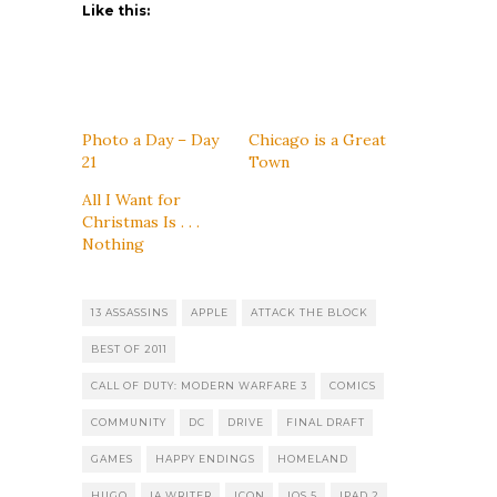
Like this:
Photo a Day – Day
Chicago is a Great
21
Town
All I Want for
Christmas Is . . .
Nothing
13 ASSASSINS
APPLE
ATTACK THE BLOCK
BEST OF 2011
CALL OF DUTY: MODERN WARFARE 3
COMICS
COMMUNITY
DC
DRIVE
FINAL DRAFT
GAMES
HAPPY ENDINGS
HOMELAND
HUGO
IA WRITER
ICON
IOS 5
IPAD 2