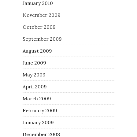
January 2010
November 2009
October 2009
September 2009
August 2009
June 2009
May 2009
April 2009
March 2009
February 2009
January 2009
December 2008