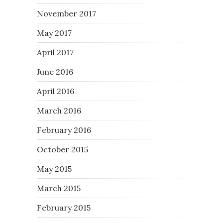
November 2017
May 2017
April 2017
June 2016
April 2016
March 2016
February 2016
October 2015
May 2015
March 2015
February 2015