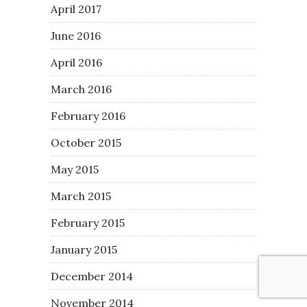
April 2017
June 2016
April 2016
March 2016
February 2016
October 2015
May 2015
March 2015
February 2015
January 2015
December 2014
November 2014