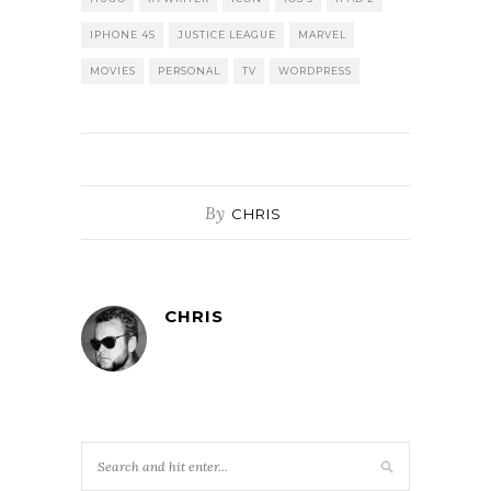
IPHONE 4S
JUSTICE LEAGUE
MARVEL
MOVIES
PERSONAL
TV
WORDPRESS
By
CHRIS
CHRIS