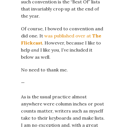
such convention is the “Best Of” lists
that invariably crop up at the end of
the year.
Of course, I bowed to convention and
did one. It
was published over at
The
Flickcast
. However, because I like to
help
and
I like you, I’ve included it
below as well.
No need to thank me.
—
As is the usual practice almost
anywhere were column inches or post
counts matter, writers such as myself
take to their keyboards and make lists.
I am no exception and, with a great