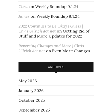
Chris
on
Weekly Roundup 9.1.24
James
on
Weekly Roundup 9.1.24
2022 Continues to Be Okay I Guess |
Chris Ullrich dot net
on
Getting Rid of
Stuff and More Updates for 2022
Reversing Changes and More | Chris
Ullrich dot net
on
Even More Changes
ARCHIVES
May 2026
January 2026
October 2025
September 2025