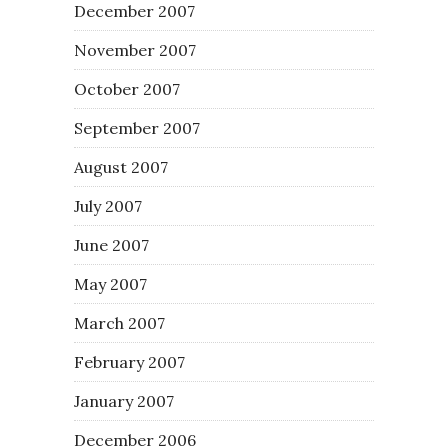
December 2007
November 2007
October 2007
September 2007
August 2007
July 2007
June 2007
May 2007
March 2007
February 2007
January 2007
December 2006