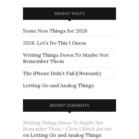
RECENT POSTS
Some New Things for 2026
2026. Let’s Do This I Guess
Writing Things Down To Maybe Not
Remember Them
The iPhone Didn’t Fail (Obviously)
Letting Go and Analog Things
RECENT COMMENTS
Writing Things Down To Maybe Not
Remember Them - Chris Ullrich dot net
on
Letting Go and Analog Things