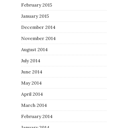
February 2015
January 2015
December 2014
November 2014
August 2014
July 2014
June 2014
May 2014
April 2014
March 2014
February 2014
January 2014