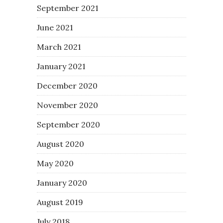
September 2021
June 2021
March 2021
January 2021
December 2020
November 2020
September 2020
August 2020
May 2020
January 2020
August 2019
July 2018