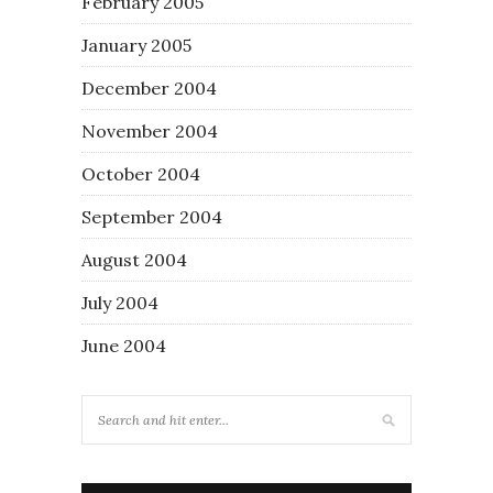
February 2005
January 2005
December 2004
November 2004
October 2004
September 2004
August 2004
July 2004
June 2004