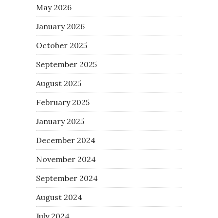
May 2026
January 2026
October 2025
September 2025
August 2025
February 2025
January 2025
December 2024
November 2024
September 2024
August 2024
July 2024