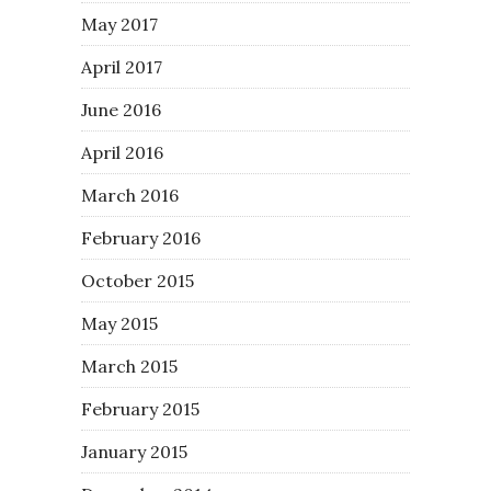
May 2017
April 2017
June 2016
April 2016
March 2016
February 2016
October 2015
May 2015
March 2015
February 2015
January 2015