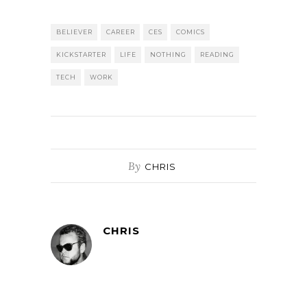
BELIEVER
CAREER
CES
COMICS
KICKSTARTER
LIFE
NOTHING
READING
TECH
WORK
By
CHRIS
CHRIS