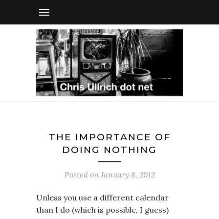
THE IMPORTANCE OF
DOING NOTHING
Posted on
January 8, 2012
Unless you use a different calendar
than I do (which is possible, I guess)