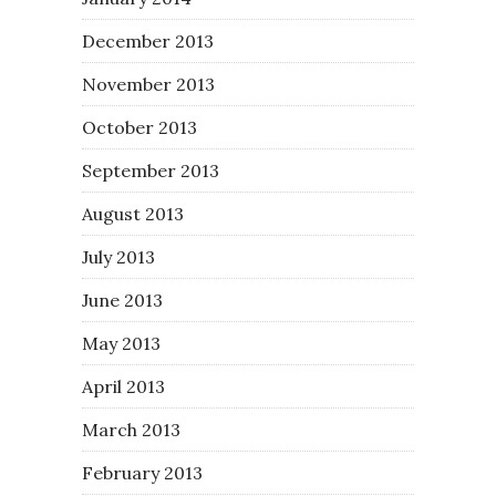
December 2013
November 2013
October 2013
September 2013
August 2013
July 2013
June 2013
May 2013
April 2013
March 2013
February 2013