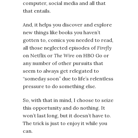
computer, social media and all that
that entails.
And, it helps you discover and explore
new things like books you haven’t
gotten to, comics you needed to read,
all those neglected episodes of
Firefly
on Netflix or
The Wire
on HBO Go or
any number of other pursuits that
seem to always get relegated to
“someday soon” due to life’s relentless
pressure to do something else.
So, with that in mind, I choose to seize
this opportunity and do nothing. It
won’t last long, but it doesn’t have to.
The trick is just to enjoy it while you
can.