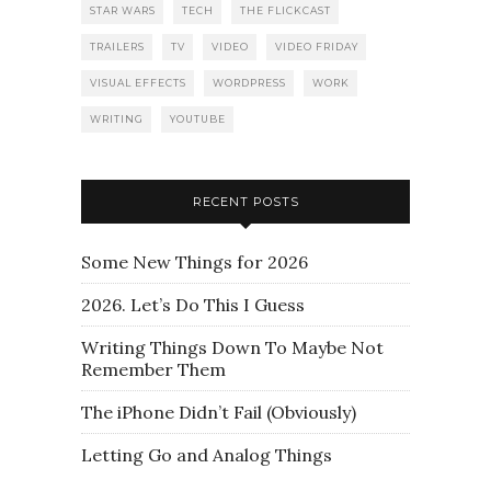
STAR WARS
TECH
THE FLICKCAST
TRAILERS
TV
VIDEO
VIDEO FRIDAY
VISUAL EFFECTS
WORDPRESS
WORK
WRITING
YOUTUBE
RECENT POSTS
Some New Things for 2026
2026. Let’s Do This I Guess
Writing Things Down To Maybe Not
Remember Them
The iPhone Didn’t Fail (Obviously)
Letting Go and Analog Things