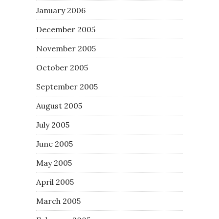
January 2006
December 2005
November 2005
October 2005
September 2005
August 2005
July 2005
June 2005
May 2005
April 2005
March 2005