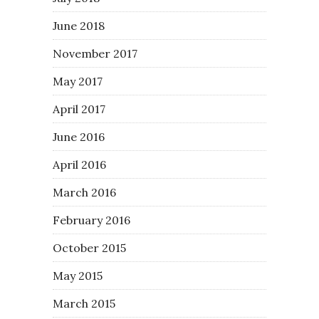
June 2018
November 2017
May 2017
April 2017
June 2016
April 2016
March 2016
February 2016
October 2015
May 2015
March 2015