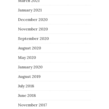
March 2021
January 2021
December 2020
November 2020
September 2020
August 2020
May 2020
January 2020
August 2019
July 2018
June 2018
November 2017