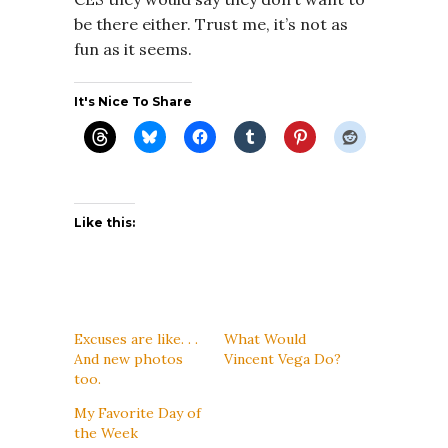
be there either. Trust me, it’s not as
fun as it seems.
It's Nice To Share
Like this:
Excuses are like. . .
What Would
And new photos
Vincent Vega Do?
too.
My Favorite Day of
the Week