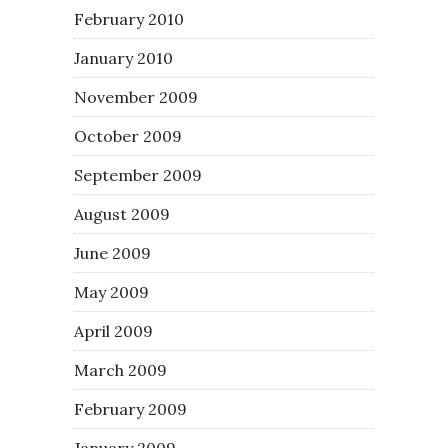
February 2010
January 2010
November 2009
October 2009
September 2009
August 2009
June 2009
May 2009
April 2009
March 2009
February 2009
January 2009