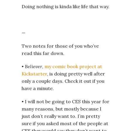
Doing nothing is kinda like life that way.
—
Two notes for those of you who’ve
read this far down.
•
Believer
,
my comic book project at
Kickstarter
, is doing pretty well after
only a couple days. Check it out if you
have a minute.
• I will not be going to CES this year for
many reasons, but mostly because I
just don’t really want to. I’m pretty
sure if you asked most of the people at
CES they would say they don’t want to