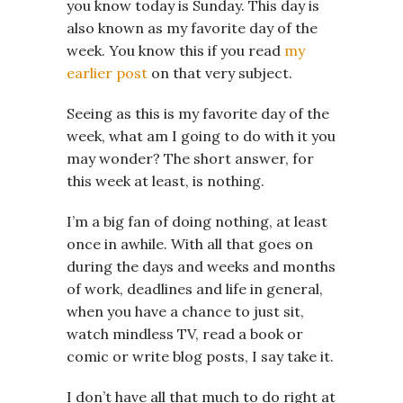
you know today is Sunday. This day is
also known as my favorite day of the
week. You know this if you read
my
earlier post
on that very subject.
Seeing as this is my favorite day of the
week, what am I going to do with it you
may wonder? The short answer, for
this week at least, is nothing.
I’m a big fan of doing nothing, at least
once in awhile. With all that goes on
during the days and weeks and months
of work, deadlines and life in general,
when you have a chance to just sit,
watch mindless TV, read a book or
comic or write blog posts, I say take it.
I don’t have all that much to do right at