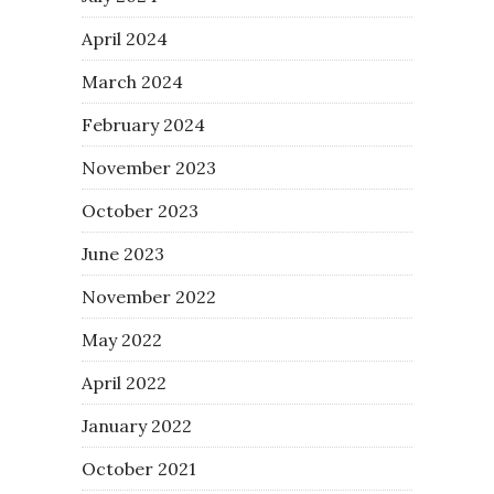
April 2024
March 2024
February 2024
November 2023
October 2023
June 2023
November 2022
May 2022
April 2022
January 2022
October 2021