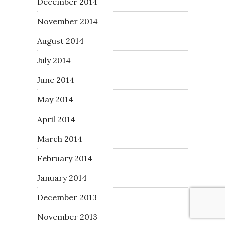
December 2014
November 2014
August 2014
July 2014
June 2014
May 2014
April 2014
March 2014
February 2014
January 2014
December 2013
November 2013