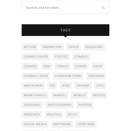
TAGS
ACTION
ANIMATION
APPLE
BLOGGING
CARRIE FISHER
COFFEE
COMEDY
COMICS
D&D
FAMILY
GAMES
GEEK
GEORGE LUCAS
HARRISON FORD
HOLIDAYS
INSTAGRAM
IOS
IPAD
IPHONE
LIFE
MARK HAMILL
MARVEL
MOBILE
MOVIES
PERSONAL
PHOTOGRAPHY
PHOTOS
PODCASTS
POLITICS
SCI-FI
SOCIAL MEDIA
SOFTWARE
STAR TREK