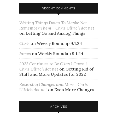
RECENT COMMENTS
Writing Things Down To Maybe Not
Remember Them - Chris Ullrich dot net
on
Letting Go and Analog Things
Chris
on
Weekly Roundup 9.1.24
James
on
Weekly Roundup 9.1.24
2022 Continues to Be Okay I Guess |
Chris Ullrich dot net
on
Getting Rid of
Stuff and More Updates for 2022
Reversing Changes and More | Chris
Ullrich dot net
on
Even More Changes
ARCHIVES