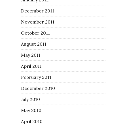
December 2011
November 2011
October 2011
August 2011
May 2011
April 2011
February 2011
December 2010
July 2010
May 2010
April 2010