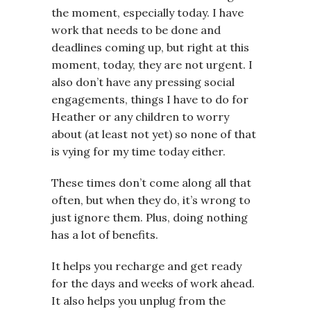
the moment, especially today. I have
work that needs to be done and
deadlines coming up, but right at this
moment, today, they are not urgent. I
also don’t have any pressing social
engagements, things I have to do for
Heather or any children to worry
about (at least not yet) so none of that
is vying for my time today either.
These times don’t come along all that
often, but when they do, it’s wrong to
just ignore them. Plus, doing nothing
has a lot of benefits.
It helps you recharge and get ready
for the days and weeks of work ahead.
It also helps you unplug from the