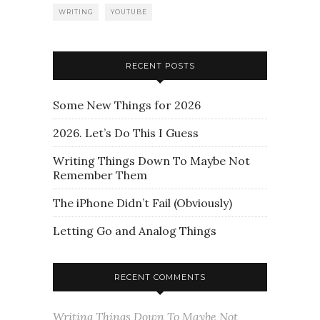
WRITING
YOUTUBE
RECENT POSTS
Some New Things for 2026
2026. Let’s Do This I Guess
Writing Things Down To Maybe Not
Remember Them
The iPhone Didn’t Fail (Obviously)
Letting Go and Analog Things
RECENT COMMENTS
Writing Things Down To Maybe Not