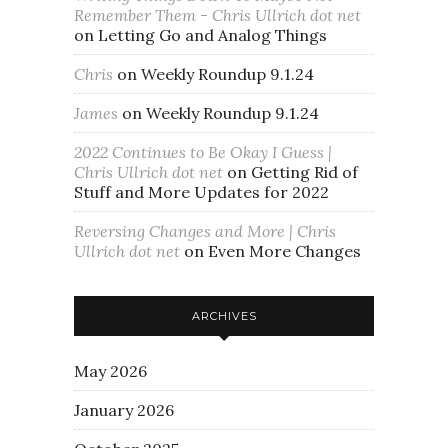
Remember Them - Chris Ullrich dot net
on
Letting Go and Analog Things
Chris
on
Weekly Roundup 9.1.24
James
on
Weekly Roundup 9.1.24
2022 Continues to Be Okay I Guess |
Chris Ullrich dot net
on
Getting Rid of
Stuff and More Updates for 2022
Reversing Changes and More | Chris
Ullrich dot net
on
Even More Changes
ARCHIVES
May 2026
January 2026