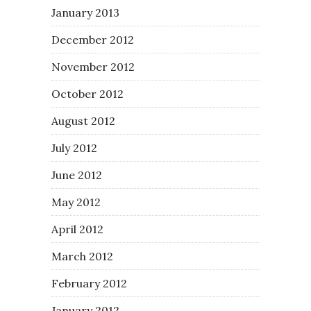
January 2013
December 2012
November 2012
October 2012
August 2012
July 2012
June 2012
May 2012
April 2012
March 2012
February 2012
January 2012