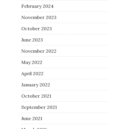
February 2024
November 2023
October 2023
June 2023
November 2022
May 2022
April 2022
January 2022
October 2021
September 2021
June 2021