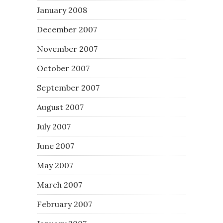
January 2008
December 2007
November 2007
October 2007
September 2007
August 2007
July 2007
June 2007
May 2007
March 2007
February 2007