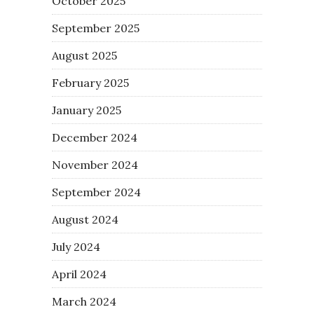
October 2025
September 2025
August 2025
February 2025
January 2025
December 2024
November 2024
September 2024
August 2024
July 2024
April 2024
March 2024