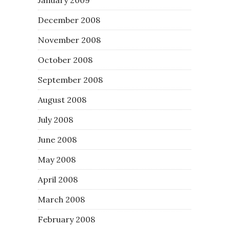
December 2008
November 2008
October 2008
September 2008
August 2008
July 2008
June 2008
May 2008
April 2008
March 2008
February 2008