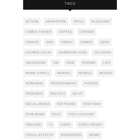
TAGS
ACTION
ANIMATION
APPLE
BLOGGING
CARRIE FISHER
COFFEE
COMEDY
COMICS
D&D
FAMILY
GAMES
GEEK
GEORGE LUCAS
HARRISON FORD
HOLIDAYS
INSTAGRAM
IOS
IPAD
IPHONE
LIFE
MARK HAMILL
MARVEL
MOBILE
MOVIES
PERSONAL
PHOTOGRAPHY
PHOTOS
PODCASTS
POLITICS
SCI-FI
SOCIAL MEDIA
SOFTWARE
STAR TREK
STAR WARS
TECH
THE FLICKCAST
TRAILERS
TV
VIDEO
VIDEO FRIDAY
VISUAL EFFECTS
WORDPRESS
WORK