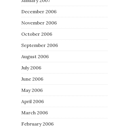
January 2007
December 2006
November 2006
October 2006
September 2006
August 2006
July 2006
June 2006
May 2006
April 2006
March 2006
February 2006