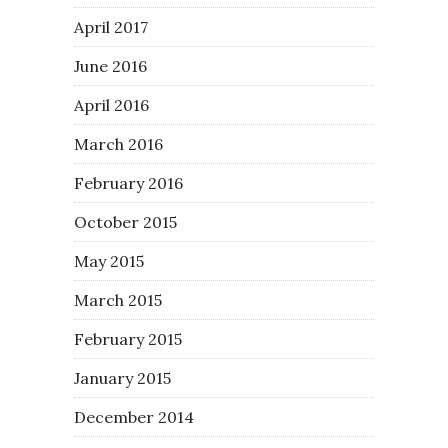
April 2017
June 2016
April 2016
March 2016
February 2016
October 2015
May 2015
March 2015
February 2015
January 2015
December 2014