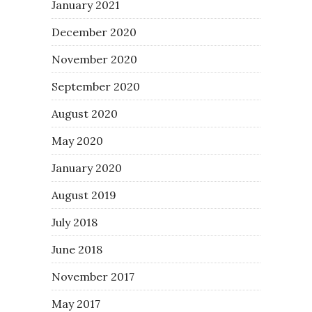
January 2021
December 2020
November 2020
September 2020
August 2020
May 2020
January 2020
August 2019
July 2018
June 2018
November 2017
May 2017