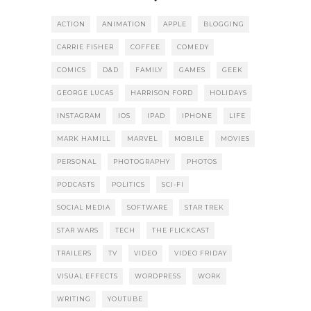
ACTION
ANIMATION
APPLE
BLOGGING
CARRIE FISHER
COFFEE
COMEDY
COMICS
D&D
FAMILY
GAMES
GEEK
GEORGE LUCAS
HARRISON FORD
HOLIDAYS
INSTAGRAM
IOS
IPAD
IPHONE
LIFE
MARK HAMILL
MARVEL
MOBILE
MOVIES
PERSONAL
PHOTOGRAPHY
PHOTOS
PODCASTS
POLITICS
SCI-FI
SOCIAL MEDIA
SOFTWARE
STAR TREK
STAR WARS
TECH
THE FLICKCAST
TRAILERS
TV
VIDEO
VIDEO FRIDAY
VISUAL EFFECTS
WORDPRESS
WORK
WRITING
YOUTUBE