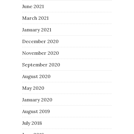
June 2021
March 2021
January 2021
December 2020
November 2020
September 2020
August 2020
May 2020
January 2020
August 2019
July 2018