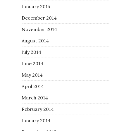
January 2015
December 2014
November 2014
August 2014
July 2014
June 2014
May 2014
April 2014
March 2014
February 2014
January 2014