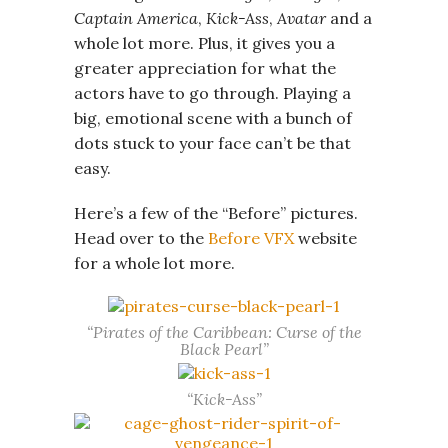
Captain America
,
Kick-Ass
,
Avatar
and a
whole lot more. Plus, it gives you a
greater appreciation for what the
actors have to go through. Playing a
big, emotional scene with a bunch of
dots stuck to your face can’t be that
easy.
Here’s a few of the “Before” pictures.
Head over to the
Before VFX
website
for a whole lot more.
“Pirates of the Caribbean: Curse of the
Black Pearl”
“Kick-Ass”