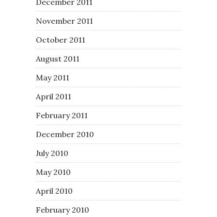
December 2011
November 2011
October 2011
August 2011
May 2011
April 2011
February 2011
December 2010
July 2010
May 2010
April 2010
February 2010