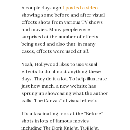
A couple days ago
I posted a video
showing some before and after visual
effects shots from various TV shows
and movies. Many people were
surprised at the number of effects
being used and also that, in many
cases, effects were used
at all
.
Yeah, Hollywood likes to use visual
effects to do almost anything these
days. They do it a lot. To help illustrate
just how much, a new website has
sprung up showcasing what the author
calls “The Canvas” of visual effects.
It’s a fascinating look at the “Before”
shots in lots of famous movies
including
The Dark Knight
,
Twilight
,