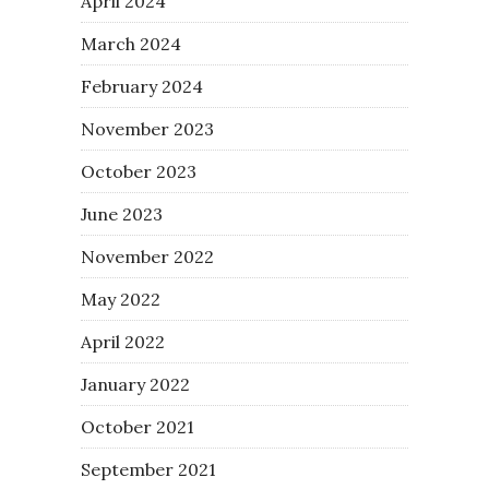
April 2024
March 2024
February 2024
November 2023
October 2023
June 2023
November 2022
May 2022
April 2022
January 2022
October 2021
September 2021