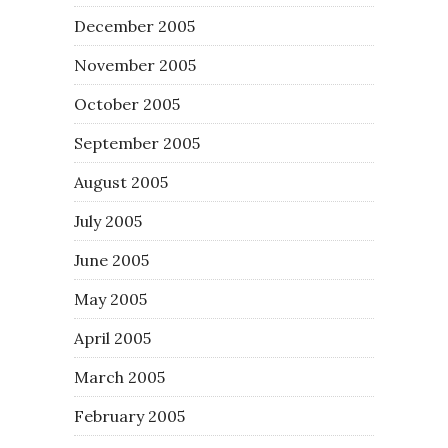
December 2005
November 2005
October 2005
September 2005
August 2005
July 2005
June 2005
May 2005
April 2005
March 2005
February 2005