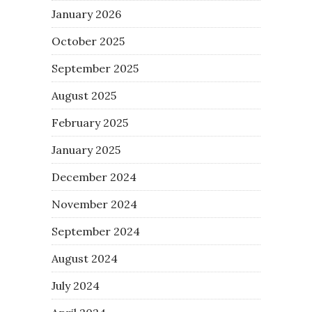
January 2026
October 2025
September 2025
August 2025
February 2025
January 2025
December 2024
November 2024
September 2024
August 2024
July 2024