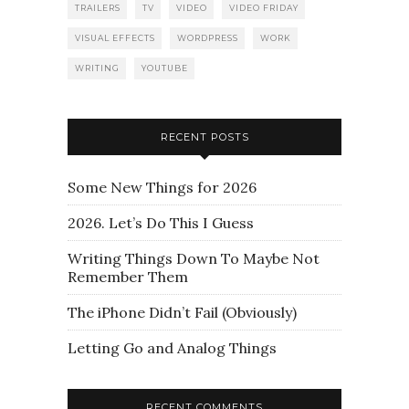
TRAILERS
TV
VIDEO
VIDEO FRIDAY
VISUAL EFFECTS
WORDPRESS
WORK
WRITING
YOUTUBE
RECENT POSTS
Some New Things for 2026
2026. Let’s Do This I Guess
Writing Things Down To Maybe Not
Remember Them
The iPhone Didn’t Fail (Obviously)
Letting Go and Analog Things
RECENT COMMENTS