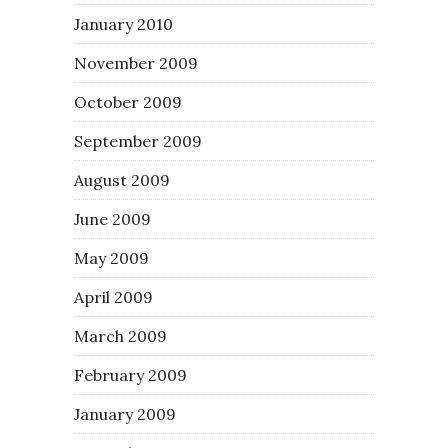
January 2010
November 2009
October 2009
September 2009
August 2009
June 2009
May 2009
April 2009
March 2009
February 2009
January 2009