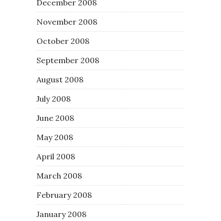
December 2008
November 2008
October 2008
September 2008
August 2008
July 2008
June 2008
May 2008
April 2008
March 2008
February 2008
January 2008