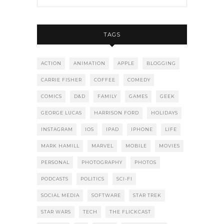
TAGS
ACTION
ANIMATION
APPLE
BLOGGING
CARRIE FISHER
COFFEE
COMEDY
COMICS
D&D
FAMILY
GAMES
GEEK
GEORGE LUCAS
HARRISON FORD
HOLIDAYS
INSTAGRAM
IOS
IPAD
IPHONE
LIFE
MARK HAMILL
MARVEL
MOBILE
MOVIES
PERSONAL
PHOTOGRAPHY
PHOTOS
PODCASTS
POLITICS
SCI-FI
SOCIAL MEDIA
SOFTWARE
STAR TREK
STAR WARS
TECH
THE FLICKCAST