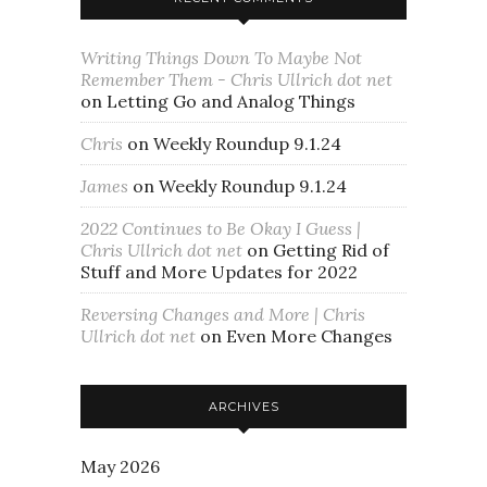
Writing Things Down To Maybe Not
Remember Them - Chris Ullrich dot net
on
Letting Go and Analog Things
Chris
on
Weekly Roundup 9.1.24
James
on
Weekly Roundup 9.1.24
2022 Continues to Be Okay I Guess |
Chris Ullrich dot net
on
Getting Rid of
Stuff and More Updates for 2022
Reversing Changes and More | Chris
Ullrich dot net
on
Even More Changes
ARCHIVES
May 2026