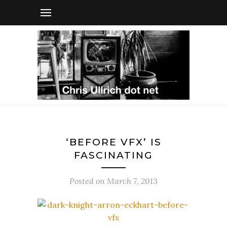
‘BEFORE VFX’ IS
FASCINATING
Posted on
March 7, 2013