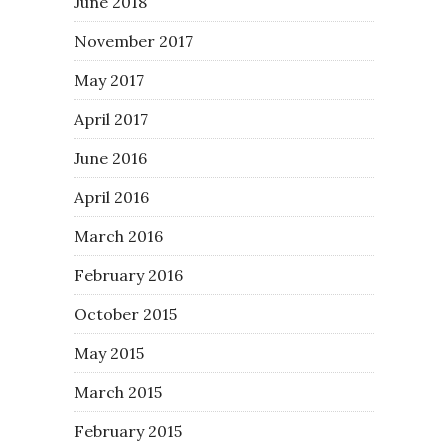
June 2018
November 2017
May 2017
April 2017
June 2016
April 2016
March 2016
February 2016
October 2015
May 2015
March 2015
February 2015