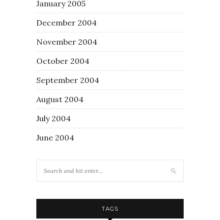
January 2005
December 2004
November 2004
October 2004
September 2004
August 2004
July 2004
June 2004
TAGS