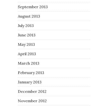
September 2013
August 2013
July 2013
June 2013
May 2013
April 2013
March 2013
February 2013
January 2013
December 2012
November 2012