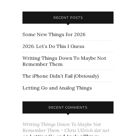
RECENT POSTS
Some New Things for 2026
2026. Let’s Do This I Guess
Writing Things Down To Maybe Not
Remember Them
The iPhone Didn’t Fail (Obviously)
Letting Go and Analog Things
RECENT COMMENTS
Writing Things Down To Maybe Not
Remember Them - Chris Ullrich dot net