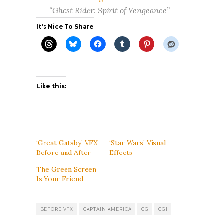
“Ghost Rider: Spirit of Vengeance”
It's Nice To Share
Like this:
‘Great Gatsby’ VFX
‘Star Wars’ Visual
Before and After
Effects
The Green Screen
Is Your Friend
BEFORE VFX
CAPTAIN AMERICA
CG
CGI