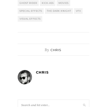
GHOST RIDER
KICK-ASS
MOVIES
SPECIAL EFFECTS
THE DARK KNIGHT
VFX
VISUAL EFFECTS
By
CHRIS
CHRIS