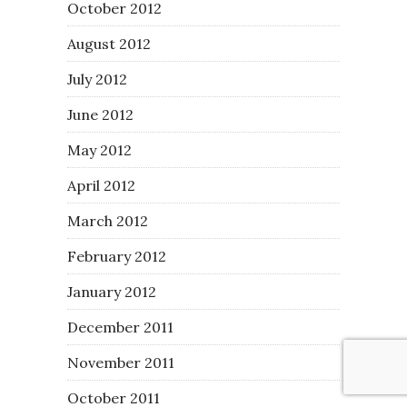
October 2012
August 2012
July 2012
June 2012
May 2012
April 2012
March 2012
February 2012
January 2012
December 2011
November 2011
October 2011