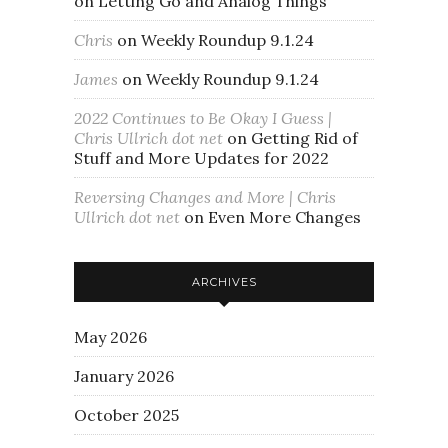
on
Letting Go and Analog Things
Chris
on
Weekly Roundup 9.1.24
James
on
Weekly Roundup 9.1.24
2022 Continues to Be Okay I Guess |
Chris Ullrich dot net
on
Getting Rid of
Stuff and More Updates for 2022
Reversing Changes and More | Chris
Ullrich dot net
on
Even More Changes
ARCHIVES
May 2026
January 2026
October 2025