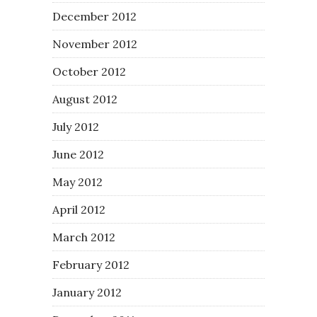
December 2012
November 2012
October 2012
August 2012
July 2012
June 2012
May 2012
April 2012
March 2012
February 2012
January 2012