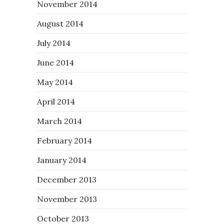
November 2014
August 2014
July 2014
June 2014
May 2014
April 2014
March 2014
February 2014
January 2014
December 2013
November 2013
October 2013