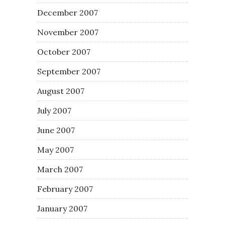
December 2007
November 2007
October 2007
September 2007
August 2007
July 2007
June 2007
May 2007
March 2007
February 2007
January 2007