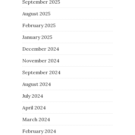
September 2025
August 2025
February 2025
January 2025
December 2024
November 2024
September 2024
August 2024
July 2024
April 2024
March 2024
February 2024