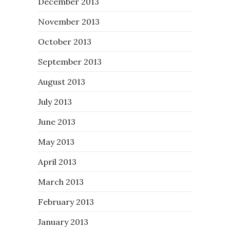
December 2013
November 2013
October 2013
September 2013
August 2013
July 2013
June 2013
May 2013
April 2013
March 2013
February 2013
January 2013