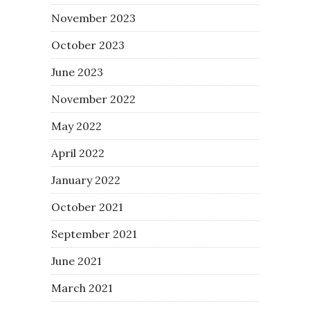
November 2023
October 2023
June 2023
November 2022
May 2022
April 2022
January 2022
October 2021
September 2021
June 2021
March 2021