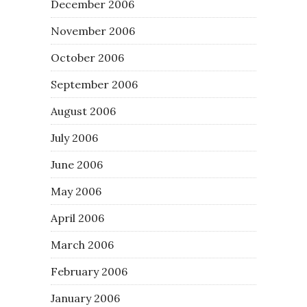
December 2006
November 2006
October 2006
September 2006
August 2006
July 2006
June 2006
May 2006
April 2006
March 2006
February 2006
January 2006