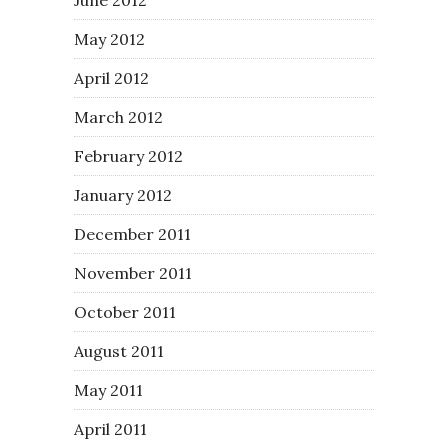
May 2012
April 2012
March 2012
February 2012
January 2012
December 2011
November 2011
October 2011
August 2011
May 2011
April 2011