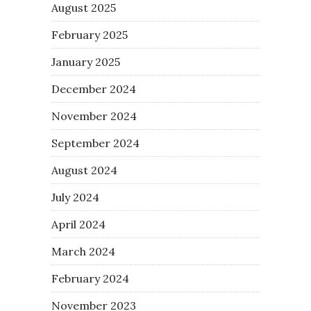
August 2025
February 2025
January 2025
December 2024
November 2024
September 2024
August 2024
July 2024
April 2024
March 2024
February 2024
November 2023