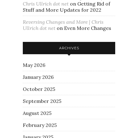
Chris Ullrich dot net
on
Getting Rid of
Stuff and More Updates for 2022
Reversing Changes and More | Chris
Ullrich dot net
on
Even More Changes
ARCHIVES
May 2026
January 2026
October 2025
September 2025
August 2025
February 2025
January 2025