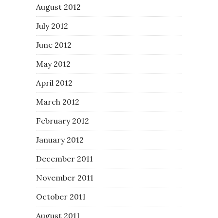
August 2012
July 2012
June 2012
May 2012
April 2012
March 2012
February 2012
January 2012
December 2011
November 2011
October 2011
August 2011