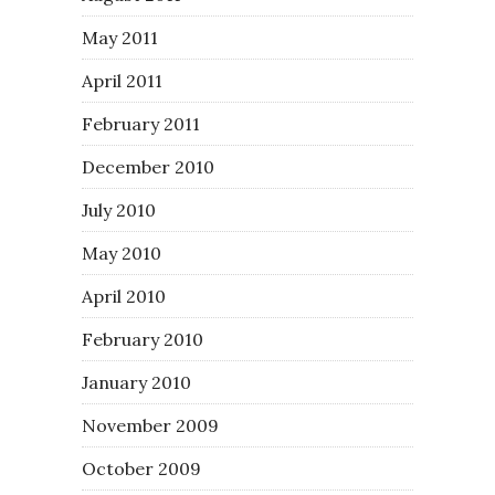
May 2011
April 2011
February 2011
December 2010
July 2010
May 2010
April 2010
February 2010
January 2010
November 2009
October 2009