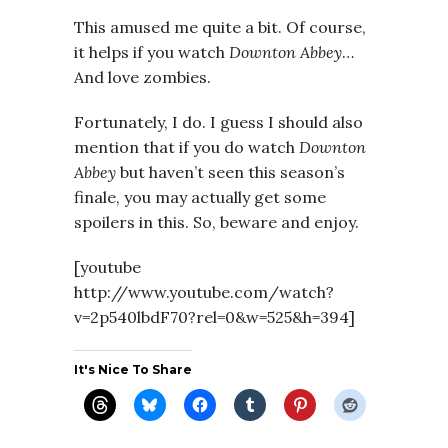
This amused me quite a bit. Of course,
it helps if you watch
Downton Abbey
…
And love zombies.
Fortunately, I do. I guess I should also
mention that if you do watch
Downton
Abbey
but haven’t seen this season’s
finale, you may actually get some
spoilers in this. So, beware and enjoy.
[youtube
http://www.youtube.com/watch?
v=2p540lbdF70?rel=0&w=525&h=394]
It's Nice To Share