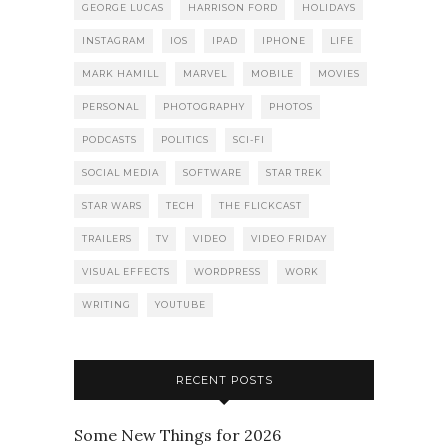
GEORGE LUCAS
HARRISON FORD
HOLIDAYS
INSTAGRAM
IOS
IPAD
IPHONE
LIFE
MARK HAMILL
MARVEL
MOBILE
MOVIES
PERSONAL
PHOTOGRAPHY
PHOTOS
PODCASTS
POLITICS
SCI-FI
SOCIAL MEDIA
SOFTWARE
STAR TREK
STAR WARS
TECH
THE FLICKCAST
TRAILERS
TV
VIDEO
VIDEO FRIDAY
VISUAL EFFECTS
WORDPRESS
WORK
WRITING
YOUTUBE
RECENT POSTS
Some New Things for 2026