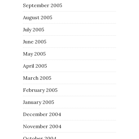
September 2005
August 2005
July 2005
June 2005
May 2005
April 2005
March 2005
February 2005
January 2005
December 2004
November 2004
October 2004