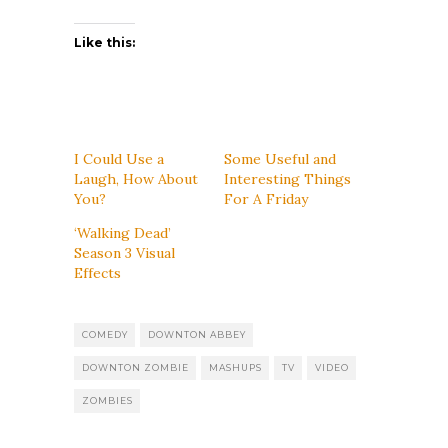
Like this:
I Could Use a
Some Useful and
Laugh, How About
Interesting Things
You?
For A Friday
‘Walking Dead’
Season 3 Visual
Effects
COMEDY
DOWNTON ABBEY
DOWNTON ZOMBIE
MASHUPS
TV
VIDEO
ZOMBIES