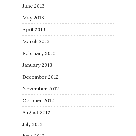
June 2013
May 2013
April 2013
March 2013
February 2013
January 2013
December 2012
November 2012
October 2012
August 2012
July 2012
June 2012