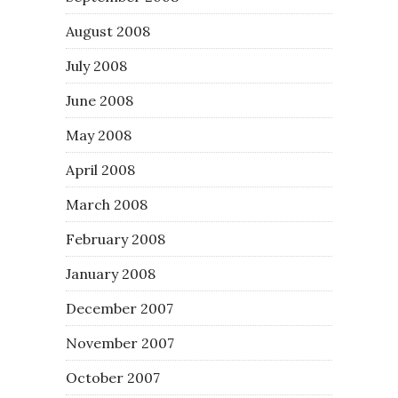
August 2008
July 2008
June 2008
May 2008
April 2008
March 2008
February 2008
January 2008
December 2007
November 2007
October 2007