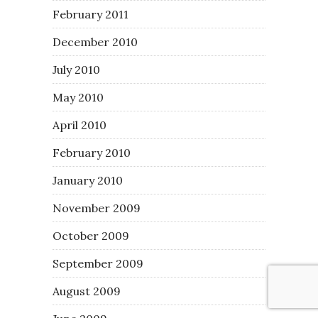
February 2011
December 2010
July 2010
May 2010
April 2010
February 2010
January 2010
November 2009
October 2009
September 2009
August 2009