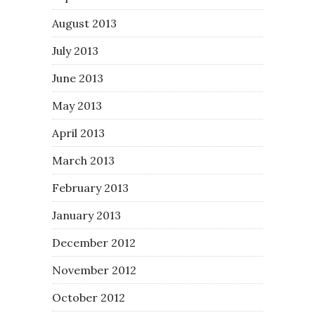
August 2013
July 2013
June 2013
May 2013
April 2013
March 2013
February 2013
January 2013
December 2012
November 2012
October 2012