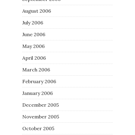
August 2006
July 2006
June 2006
May 2006
April 2006
March 2006
February 2006
January 2006
December 2005
November 2005
October 2005