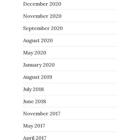
December 2020
November 2020
September 2020
August 2020
May 2020
January 2020
August 2019
July 2018
June 2018
November 2017
May 2017
April 2017