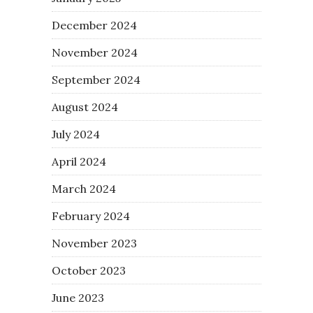
December 2024
November 2024
September 2024
August 2024
July 2024
April 2024
March 2024
February 2024
November 2023
October 2023
June 2023