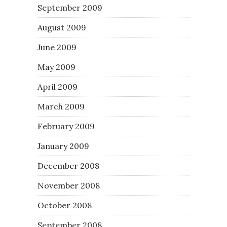
September 2009
August 2009
June 2009
May 2009
April 2009
March 2009
February 2009
January 2009
December 2008
November 2008
October 2008
September 2008