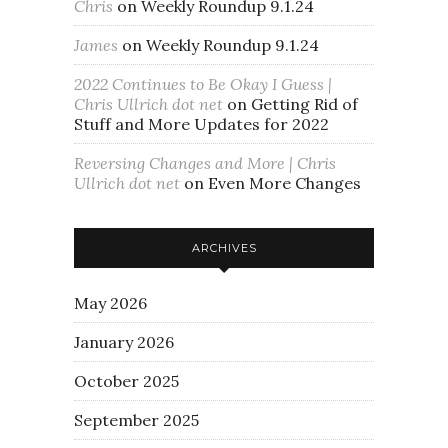
Chris
on
Weekly Roundup 9.1.24
James
on
Weekly Roundup 9.1.24
2022 Continues to Be Okay I Guess |
Chris Ullrich dot net
on
Getting Rid of
Stuff and More Updates for 2022
Reversing Changes and More | Chris
Ullrich dot net
on
Even More Changes
ARCHIVES
May 2026
January 2026
October 2025
September 2025