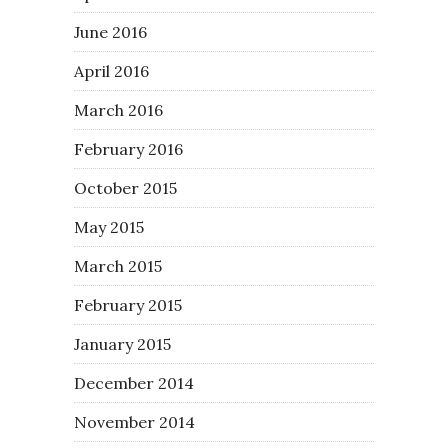
June 2016
April 2016
March 2016
February 2016
October 2015
May 2015
March 2015
February 2015
January 2015
December 2014
November 2014