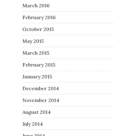
March 2016
February 2016
October 2015
May 2015
March 2015
February 2015
January 2015
December 2014
November 2014
August 2014
July 2014
June 2014