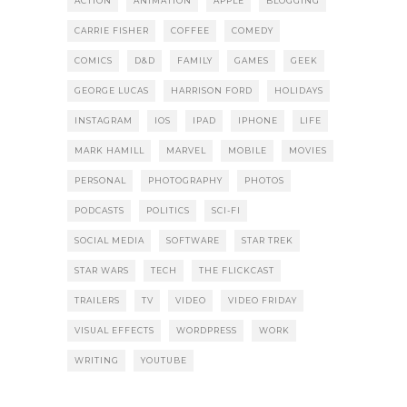
ACTION
ANIMATION
APPLE
BLOGGING
CARRIE FISHER
COFFEE
COMEDY
COMICS
D&D
FAMILY
GAMES
GEEK
GEORGE LUCAS
HARRISON FORD
HOLIDAYS
INSTAGRAM
IOS
IPAD
IPHONE
LIFE
MARK HAMILL
MARVEL
MOBILE
MOVIES
PERSONAL
PHOTOGRAPHY
PHOTOS
PODCASTS
POLITICS
SCI-FI
SOCIAL MEDIA
SOFTWARE
STAR TREK
STAR WARS
TECH
THE FLICKCAST
TRAILERS
TV
VIDEO
VIDEO FRIDAY
VISUAL EFFECTS
WORDPRESS
WORK
WRITING
YOUTUBE