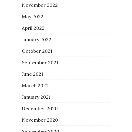
November 2022
May 2022
April 2022
January 2022
October 2021
September 2021
June 2021
March 2021
January 2021
December 2020
November 2020
September 2020