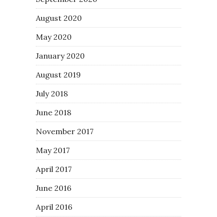
August 2020
May 2020
January 2020
August 2019
July 2018
June 2018
November 2017
May 2017
April 2017
June 2016
April 2016