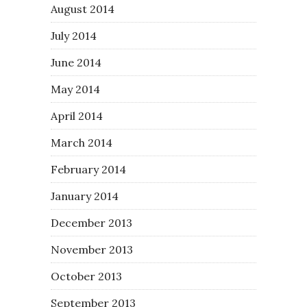
August 2014
July 2014
June 2014
May 2014
April 2014
March 2014
February 2014
January 2014
December 2013
November 2013
October 2013
September 2013