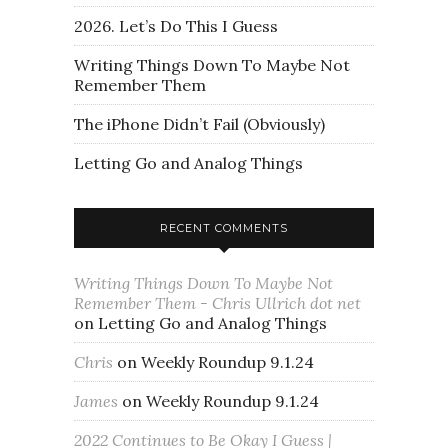
2026. Let’s Do This I Guess
Writing Things Down To Maybe Not
Remember Them
The iPhone Didn’t Fail (Obviously)
Letting Go and Analog Things
RECENT COMMENTS
Writing Things Down To Maybe Not
Remember Them - Chris Ullrich dot net
on
Letting Go and Analog Things
Chris
on
Weekly Roundup 9.1.24
James
on
Weekly Roundup 9.1.24
2022 Continues to Be Okay I Guess |