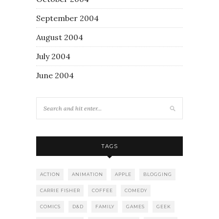
September 2004
August 2004
July 2004
June 2004
TAGS
ACTION
ANIMATION
APPLE
BLOGGING
CARRIE FISHER
COFFEE
COMEDY
COMICS
D&D
FAMILY
GAMES
GEEK