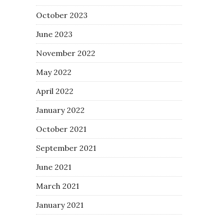
October 2023
June 2023
November 2022
May 2022
April 2022
January 2022
October 2021
September 2021
June 2021
March 2021
January 2021