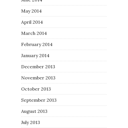
May 2014
April 2014
March 2014
February 2014
January 2014
December 2013
November 2013
October 2013
September 2013
August 2013
July 2013