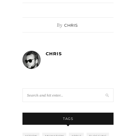
By
CHRIS
CHRIS
TAGS