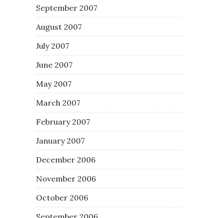
September 2007
August 2007
July 2007
June 2007
May 2007
March 2007
February 2007
January 2007
December 2006
November 2006
October 2006
September 2006