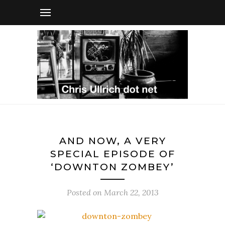
AND NOW, A VERY
SPECIAL EPISODE OF
‘DOWNTON ZOMBEY’
Posted on
March 22, 2013