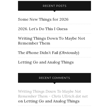
RECENT POSTS
Some New Things for 2026
2026. Let’s Do This I Guess
Writing Things Down To Maybe Not
Remember Them
The iPhone Didn’t Fail (Obviously)
Letting Go and Analog Things
RECENT COMMENTS
Writing Things Down To Maybe Not
Remember Them - Chris Ullrich dot net
on
Letting Go and Analog Things