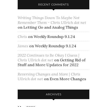
RECENT COMMENTS
Writing Things Down To Maybe Not
Remember Them - Chris Ullrich dot net
on
Letting Go and Analog Things
Chris
on
Weekly Roundup 9.1.24
James
on
Weekly Roundup 9.1.24
2022 Continues to Be Okay I Guess |
Chris Ullrich dot net
on
Getting Rid of
Stuff and More Updates for 2022
Reversing Changes and More | Chris
Ullrich dot net
on
Even More Changes
ARCHIVES