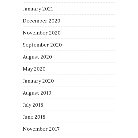
January 2021
December 2020
November 2020
September 2020
August 2020
May 2020
January 2020
August 2019
July 2018
June 2018
November 2017