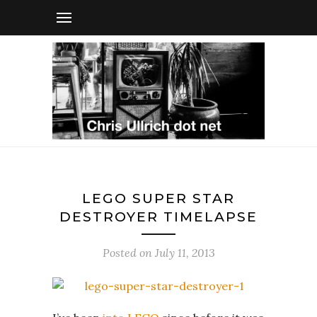
LEGO SUPER STAR
DESTROYER TIMELAPSE
Posted on
July 11, 2013