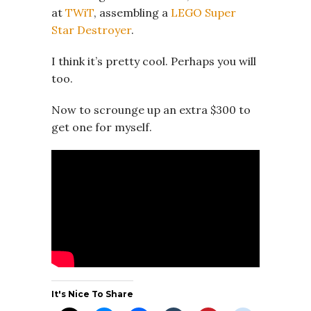
at
TWiT
, assembling a
LEGO Super
Star Destroyer
.
I think it’s pretty cool. Perhaps you will
too.
Now to scrounge up an extra $300 to
get one for myself.
It's Nice To Share