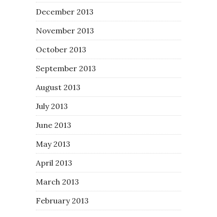
December 2013
November 2013
October 2013
September 2013
August 2013
July 2013
June 2013
May 2013
April 2013
March 2013
February 2013