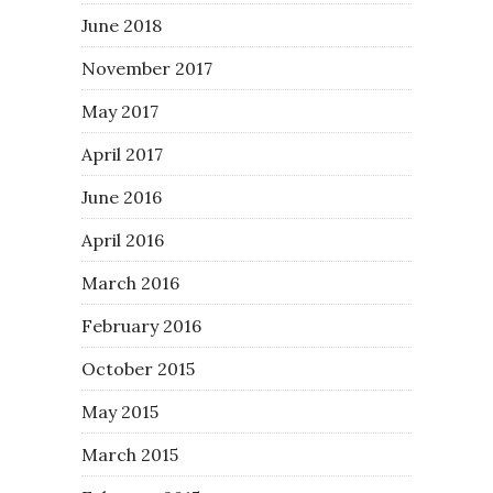
June 2018
November 2017
May 2017
April 2017
June 2016
April 2016
March 2016
February 2016
October 2015
May 2015
March 2015