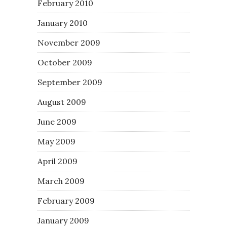
February 2010
January 2010
November 2009
October 2009
September 2009
August 2009
June 2009
May 2009
April 2009
March 2009
February 2009
January 2009