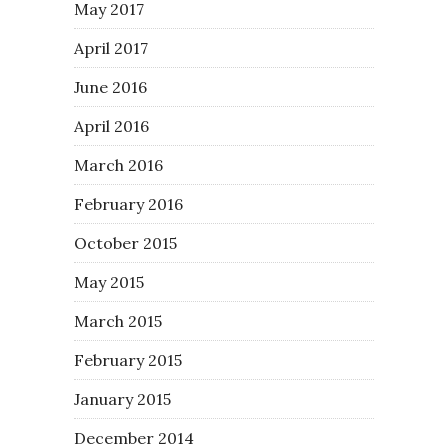
May 2017
April 2017
June 2016
April 2016
March 2016
February 2016
October 2015
May 2015
March 2015
February 2015
January 2015
December 2014