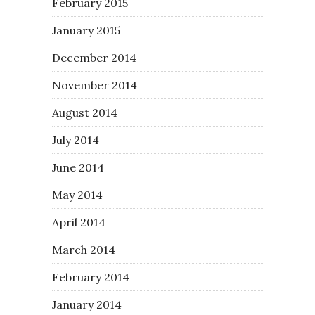
February 2015
January 2015
December 2014
November 2014
August 2014
July 2014
June 2014
May 2014
April 2014
March 2014
February 2014
January 2014