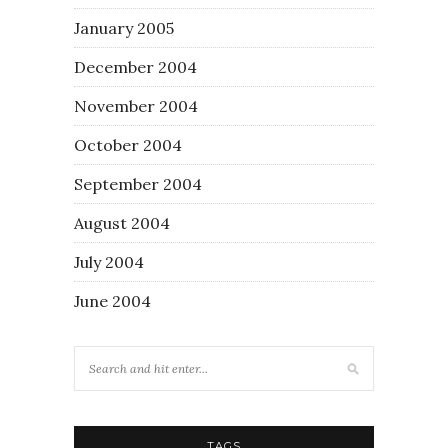
January 2005
December 2004
November 2004
October 2004
September 2004
August 2004
July 2004
June 2004
TAGS