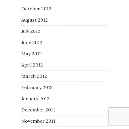
October 2012
August 2012
July 2012
June 2012
May 2012
April 2012
March 2012
February 2012
January 2012
December 2011
November 2011