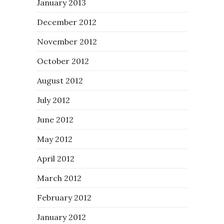
January 2013
December 2012
November 2012
October 2012
August 2012
July 2012
June 2012
May 2012
April 2012
March 2012
February 2012
January 2012