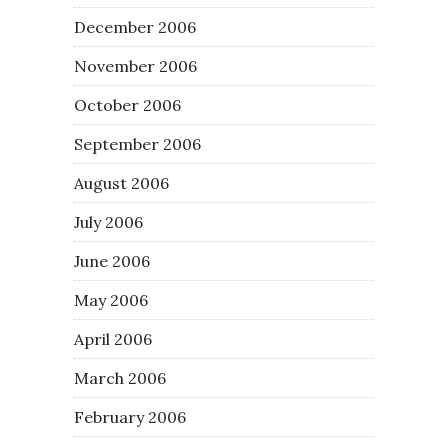
December 2006
November 2006
October 2006
September 2006
August 2006
July 2006
June 2006
May 2006
April 2006
March 2006
February 2006