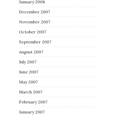
January 2008
December 2007
November 2007
October 2007
September 2007
August 2007
July 2007
June 2007
May 2007
March 2007
February 2007
January 2007