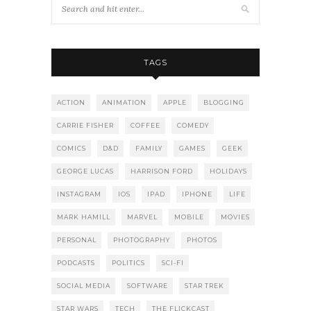
TAGS
ACTION
ANIMATION
APPLE
BLOGGING
CARRIE FISHER
COFFEE
COMEDY
COMICS
D&D
FAMILY
GAMES
GEEK
GEORGE LUCAS
HARRISON FORD
HOLIDAYS
INSTAGRAM
IOS
IPAD
IPHONE
LIFE
MARK HAMILL
MARVEL
MOBILE
MOVIES
PERSONAL
PHOTOGRAPHY
PHOTOS
PODCASTS
POLITICS
SCI-FI
SOCIAL MEDIA
SOFTWARE
STAR TREK
STAR WARS
TECH
THE FLICKCAST