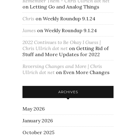
Remember Them - Chris Ullrich dot net
on
Letting Go and Analog Things
Chris
on
Weekly Roundup 9.1.24
James
on
Weekly Roundup 9.1.24
2022 Continues to Be Okay I Guess |
Chris Ullrich dot net
on
Getting Rid of
Stuff and More Updates for 2022
Reversing Changes and More | Chris
Ullrich dot net
on
Even More Changes
ARCHIVES
May 2026
January 2026
October 2025