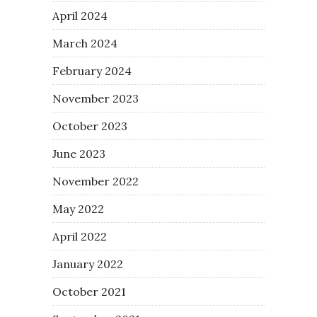
April 2024
March 2024
February 2024
November 2023
October 2023
June 2023
November 2022
May 2022
April 2022
January 2022
October 2021