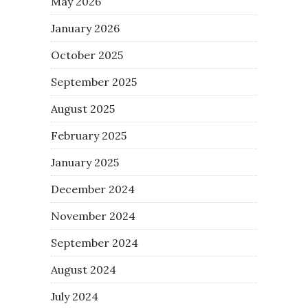
May 2026
January 2026
October 2025
September 2025
August 2025
February 2025
January 2025
December 2024
November 2024
September 2024
August 2024
July 2024