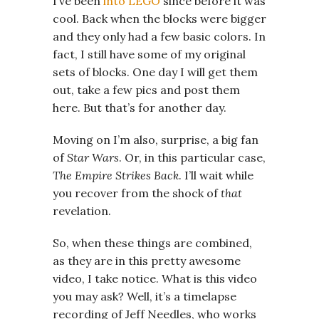
I’ve been
into LEGO
since before it was
cool. Back when the blocks were bigger
and they only had a few basic colors. In
fact, I still have some of my original
sets of blocks. One day I will get them
out, take a few pics and post them
here. But that’s for another day.
Moving on I’m also, surprise, a big fan
of
Star Wars
. Or, in this particular case,
The Empire Strikes Back
. I’ll wait while
you recover from the shock of
that
revelation.
So, when these things are combined,
as they are in this pretty awesome
video, I take notice. What is this video
you may ask? Well, it’s a timelapse
recording of Jeff Needles, who works