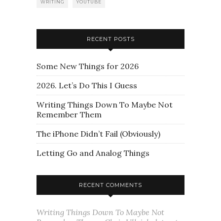
WRITING
YOUTUBE
RECENT POSTS
Some New Things for 2026
2026. Let’s Do This I Guess
Writing Things Down To Maybe Not
Remember Them
The iPhone Didn’t Fail (Obviously)
Letting Go and Analog Things
RECENT COMMENTS
Writing Things Down To Maybe Not