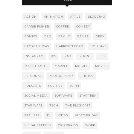
ACTION
ANIMATION
APPLE
BLOGGING
CARRIE FISHER
COFFEE
COMEDY
COMICS
D&D
FAMILY
GAMES
GEEK
GEORGE LUCAS
HARRISON FORD
HOLIDAYS
INSTAGRAM
IOS
IPAD
IPHONE
LIFE
MARK HAMILL
MARVEL
MOBILE
MOVIES
PERSONAL
PHOTOGRAPHY
PHOTOS
PODCASTS
POLITICS
SCI-FI
SOCIAL MEDIA
SOFTWARE
STAR TREK
STAR WARS
TECH
THE FLICKCAST
TRAILERS
TV
VIDEO
VIDEO FRIDAY
VISUAL EFFECTS
WORDPRESS
WORK