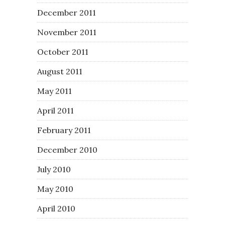
December 2011
November 2011
October 2011
August 2011
May 2011
April 2011
February 2011
December 2010
July 2010
May 2010
April 2010