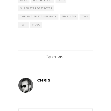
GEEK
JEFF NEEDLES
LEGO
SUPER STAR DESTROYER
THE EMPIRE STRIKES BACK
TIMELAPSE
TOYS
TWIT
VIDEO
By
CHRIS
CHRIS