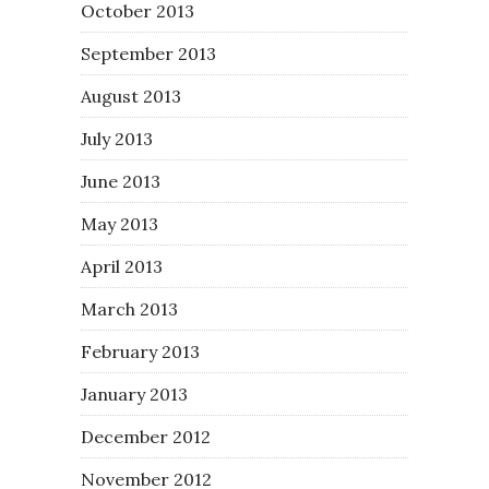
October 2013
September 2013
August 2013
July 2013
June 2013
May 2013
April 2013
March 2013
February 2013
January 2013
December 2012
November 2012