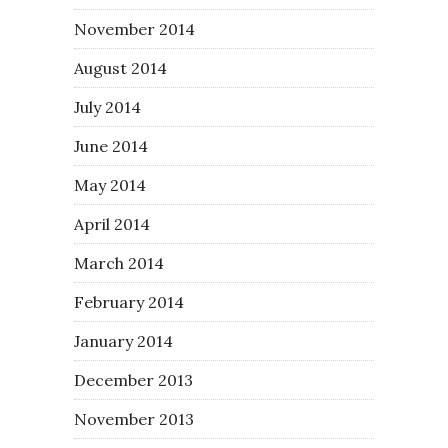
November 2014
August 2014
July 2014
June 2014
May 2014
April 2014
March 2014
February 2014
January 2014
December 2013
November 2013