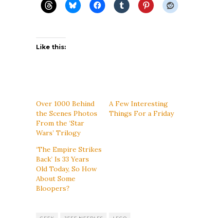
Like this:
Over 1000 Behind
A Few Interesting
the Scenes Photos
Things For a Friday
From the ‘Star
Wars’ Trilogy
‘The Empire Strikes
Back’ Is 33 Years
Old Today, So How
About Some
Bloopers?