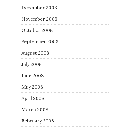
December 2008
November 2008
October 2008
September 2008
August 2008
July 2008
June 2008
May 2008
April 2008
March 2008
February 2008