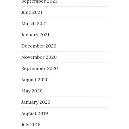
September 2021
June 2021
March 2021
January 2021
December 2020
November 2020
September 2020
August 2020
May 2020
January 2020
August 2019
July 2018