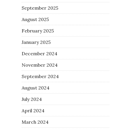
September 2025
August 2025
February 2025
January 2025
December 2024
November 2024
September 2024
August 2024
July 2024
April 2024
March 2024