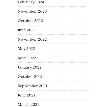
February 2024
November 2023
October 2023
June 2023
November 2022
May 2022
April 2022
January 2022
October 2021
September 2021
June 2021
March 2021