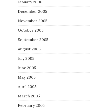
January 2006
December 2005
November 2005
October 2005
September 2005
August 2005
July 2005
June 2005
May 2005
April 2005
March 2005
February 2005