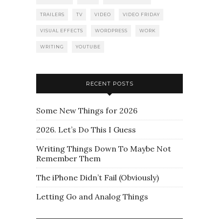
TRAILERS
TV
VIDEO
VIDEO FRIDAY
VISUAL EFFECTS
WORDPRESS
WORK
WRITING
YOUTUBE
RECENT POSTS
Some New Things for 2026
2026. Let’s Do This I Guess
Writing Things Down To Maybe Not
Remember Them
The iPhone Didn’t Fail (Obviously)
Letting Go and Analog Things