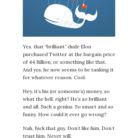
Yes, that “brilliant” dude Elon
purchased Twitter at the bargain price
of 44 Billion, or something like that.
And yes, he now seems to be tanking it
for whatever reason. Cool.
Hey, it’s his (or someone’s) money, so
what the hell, right? He’s so brilliant
and all. Such a genius. So smart and so
funny. How could it ever go wrong?
Nah, fuck that guy. Don’t like him. Don’t
trust him. Never will.