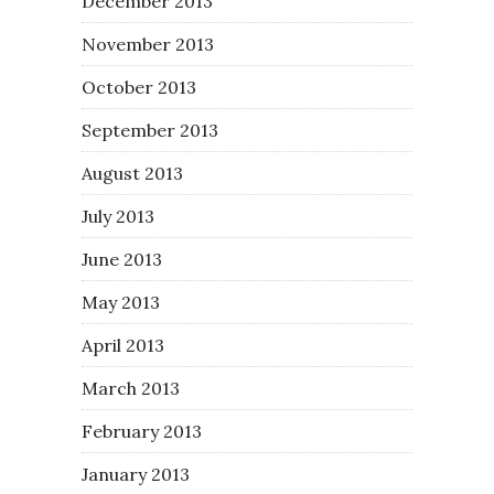
December 2013
November 2013
October 2013
September 2013
August 2013
July 2013
June 2013
May 2013
April 2013
March 2013
February 2013
January 2013