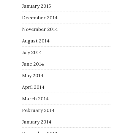
January 2015
December 2014
November 2014
August 2014
July 2014
June 2014
May 2014
April 2014
March 2014
February 2014
January 2014