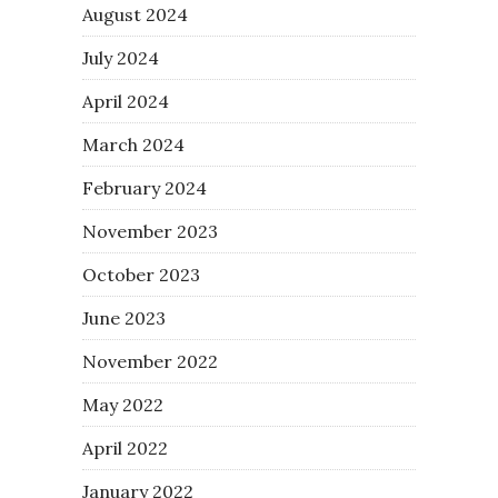
August 2024
July 2024
April 2024
March 2024
February 2024
November 2023
October 2023
June 2023
November 2022
May 2022
April 2022
January 2022