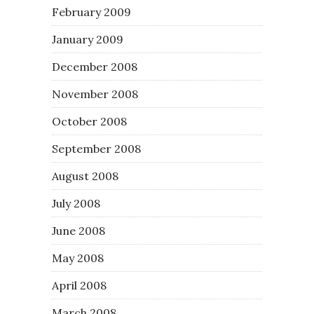
February 2009
January 2009
December 2008
November 2008
October 2008
September 2008
August 2008
July 2008
June 2008
May 2008
April 2008
March 2008