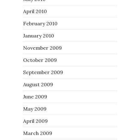
April 2010
February 2010
January 2010
November 2009
October 2009
September 2009
August 2009
June 2009
May 2009
April 2009
March 2009