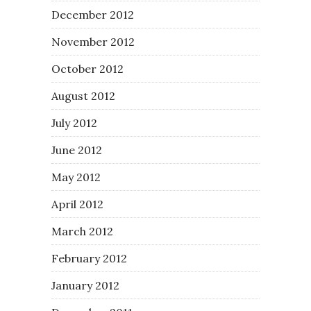
December 2012
November 2012
October 2012
August 2012
July 2012
June 2012
May 2012
April 2012
March 2012
February 2012
January 2012