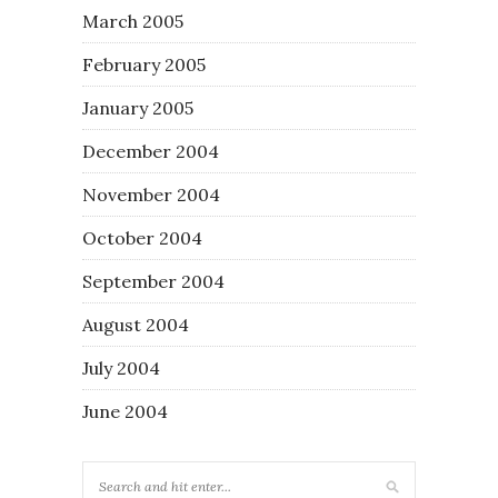
March 2005
February 2005
January 2005
December 2004
November 2004
October 2004
September 2004
August 2004
July 2004
June 2004