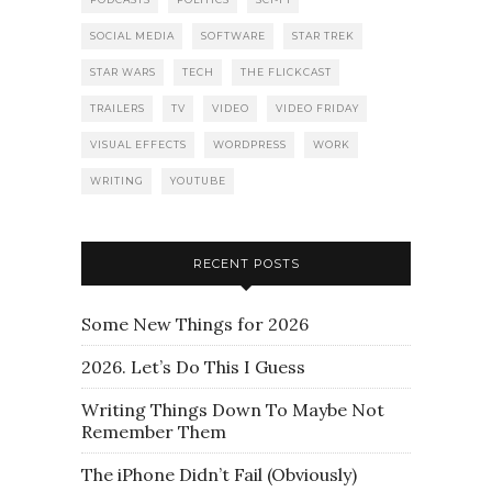
SOCIAL MEDIA
SOFTWARE
STAR TREK
STAR WARS
TECH
THE FLICKCAST
TRAILERS
TV
VIDEO
VIDEO FRIDAY
VISUAL EFFECTS
WORDPRESS
WORK
WRITING
YOUTUBE
RECENT POSTS
Some New Things for 2026
2026. Let’s Do This I Guess
Writing Things Down To Maybe Not
Remember Them
The iPhone Didn’t Fail (Obviously)