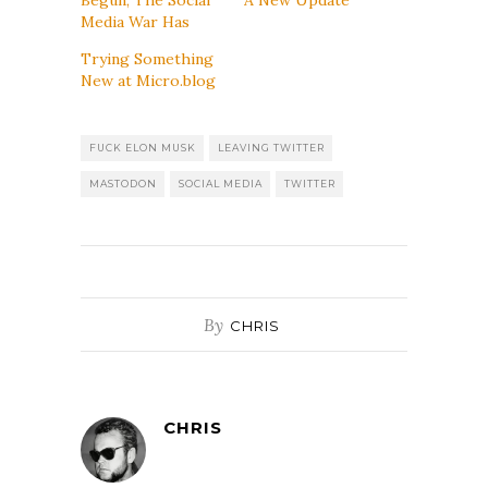
Media War Has
Trying Something
New at Micro.blog
FUCK ELON MUSK
LEAVING TWITTER
MASTODON
SOCIAL MEDIA
TWITTER
By
CHRIS
CHRIS