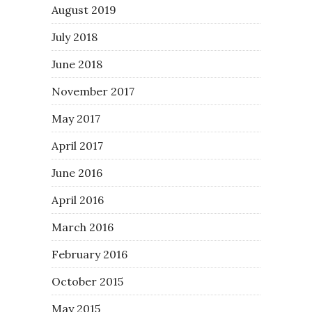
August 2019
July 2018
June 2018
November 2017
May 2017
April 2017
June 2016
April 2016
March 2016
February 2016
October 2015
May 2015