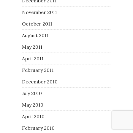
December 2011
November 2011
October 2011
August 2011
May 2011
April 2011
February 2011
December 2010
July 2010
May 2010
April 2010
February 2010