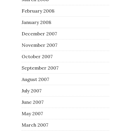
February 2008
January 2008
December 2007
November 2007
October 2007
September 2007
August 2007
July 2007
June 2007
May 2007
March 2007