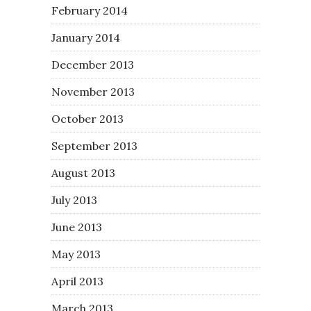
February 2014
January 2014
December 2013
November 2013
October 2013
September 2013
August 2013
July 2013
June 2013
May 2013
April 2013
March 2013