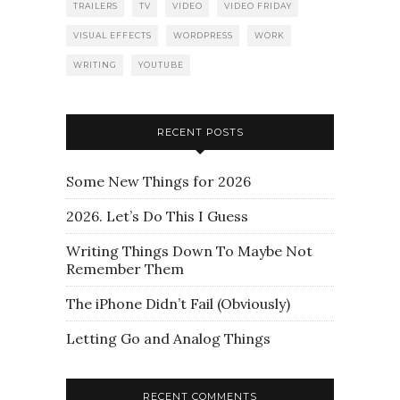
TRAILERS
TV
VIDEO
VIDEO FRIDAY
VISUAL EFFECTS
WORDPRESS
WORK
WRITING
YOUTUBE
RECENT POSTS
Some New Things for 2026
2026. Let’s Do This I Guess
Writing Things Down To Maybe Not
Remember Them
The iPhone Didn’t Fail (Obviously)
Letting Go and Analog Things
RECENT COMMENTS