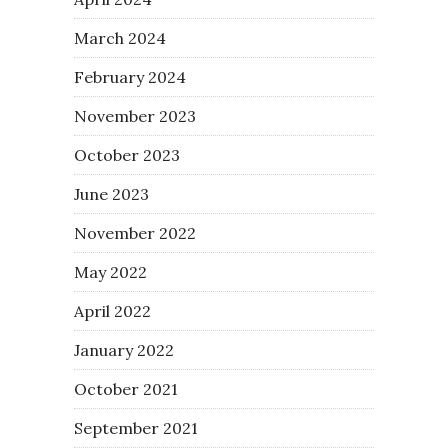
March 2024
February 2024
November 2023
October 2023
June 2023
November 2022
May 2022
April 2022
January 2022
October 2021
September 2021