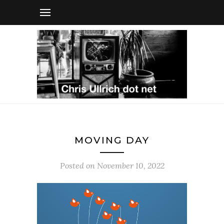
MOVING DAY
Posted on
November 10, 2022