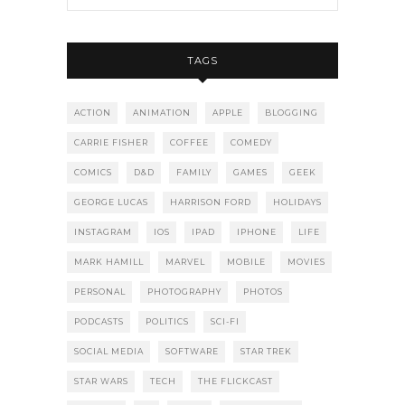
TAGS
ACTION
ANIMATION
APPLE
BLOGGING
CARRIE FISHER
COFFEE
COMEDY
COMICS
D&D
FAMILY
GAMES
GEEK
GEORGE LUCAS
HARRISON FORD
HOLIDAYS
INSTAGRAM
IOS
IPAD
IPHONE
LIFE
MARK HAMILL
MARVEL
MOBILE
MOVIES
PERSONAL
PHOTOGRAPHY
PHOTOS
PODCASTS
POLITICS
SCI-FI
SOCIAL MEDIA
SOFTWARE
STAR TREK
STAR WARS
TECH
THE FLICKCAST