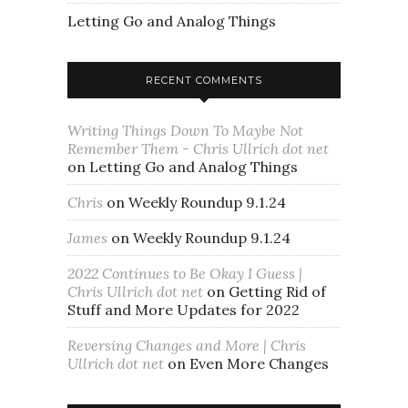
Letting Go and Analog Things
RECENT COMMENTS
Writing Things Down To Maybe Not
Remember Them - Chris Ullrich dot net
on
Letting Go and Analog Things
Chris
on
Weekly Roundup 9.1.24
James
on
Weekly Roundup 9.1.24
2022 Continues to Be Okay I Guess |
Chris Ullrich dot net
on
Getting Rid of
Stuff and More Updates for 2022
Reversing Changes and More | Chris
Ullrich dot net
on
Even More Changes