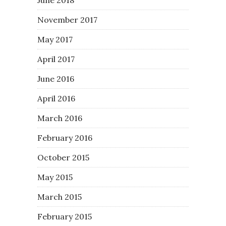
November 2017
May 2017
April 2017
June 2016
April 2016
March 2016
February 2016
October 2015
May 2015
March 2015
February 2015