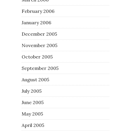
February 2006
January 2006
December 2005
November 2005
October 2005
September 2005
August 2005
July 2005
June 2005
May 2005
April 2005