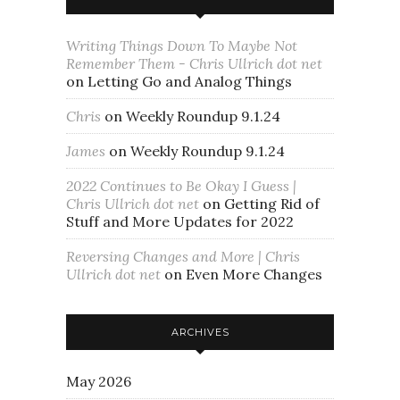
Writing Things Down To Maybe Not
Remember Them - Chris Ullrich dot net
on
Letting Go and Analog Things
Chris
on
Weekly Roundup 9.1.24
James
on
Weekly Roundup 9.1.24
2022 Continues to Be Okay I Guess |
Chris Ullrich dot net
on
Getting Rid of
Stuff and More Updates for 2022
Reversing Changes and More | Chris
Ullrich dot net
on
Even More Changes
ARCHIVES
May 2026