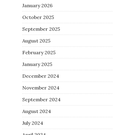
January 2026
October 2025
September 2025
August 2025
February 2025
January 2025
December 2024
November 2024
September 2024
August 2024
July 2024
April 2024