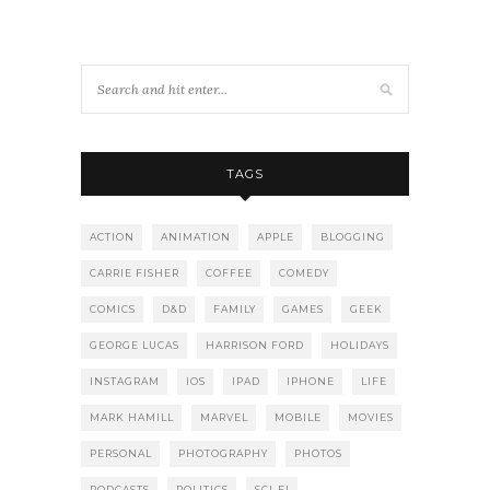
TAGS
ACTION
ANIMATION
APPLE
BLOGGING
CARRIE FISHER
COFFEE
COMEDY
COMICS
D&D
FAMILY
GAMES
GEEK
GEORGE LUCAS
HARRISON FORD
HOLIDAYS
INSTAGRAM
IOS
IPAD
IPHONE
LIFE
MARK HAMILL
MARVEL
MOBILE
MOVIES
PERSONAL
PHOTOGRAPHY
PHOTOS
PODCASTS
POLITICS
SCI-FI