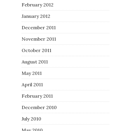
February 2012
January 2012
December 2011
November 2011
October 2011
August 2011
May 2011
April 2011
February 2011
December 2010
July 2010
May 2010