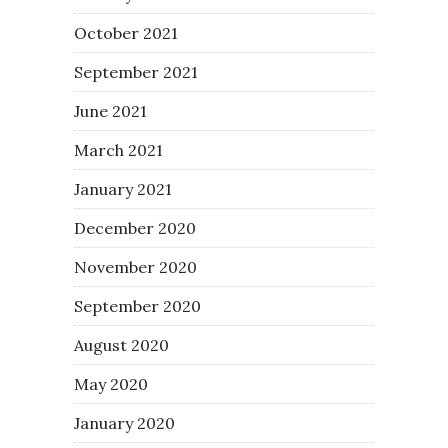
October 2021
September 2021
June 2021
March 2021
January 2021
December 2020
November 2020
September 2020
August 2020
May 2020
January 2020