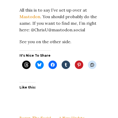
All this is to say I’ve set up over at
Mastodon
. You should probably do the
same. If you want to find me, I’m right
here: @ChrisU@mastodon.social
See you on the other side.
It's Nice To Share
Like this:
Begun, The Social
A New Update