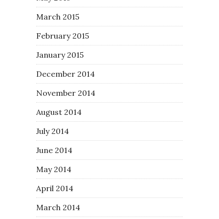
March 2015
February 2015
January 2015
December 2014
November 2014
August 2014
July 2014
June 2014
May 2014
April 2014
March 2014