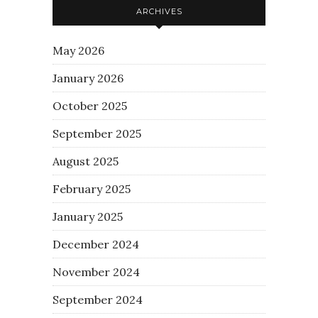
ARCHIVES
May 2026
January 2026
October 2025
September 2025
August 2025
February 2025
January 2025
December 2024
November 2024
September 2024