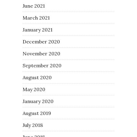
June 2021
March 2021
January 2021
December 2020
November 2020
September 2020
August 2020
May 2020
January 2020
August 2019
July 2018
June 2018