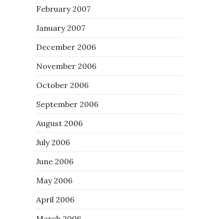
February 2007
January 2007
December 2006
November 2006
October 2006
September 2006
August 2006
July 2006
June 2006
May 2006
April 2006
March 2006