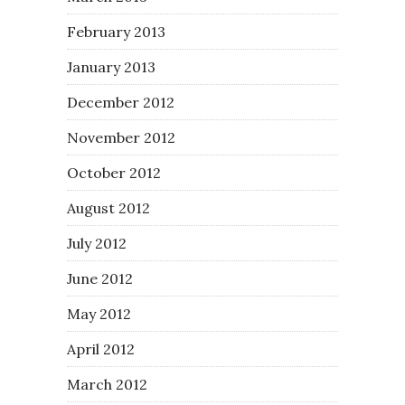
February 2013
January 2013
December 2012
November 2012
October 2012
August 2012
July 2012
June 2012
May 2012
April 2012
March 2012