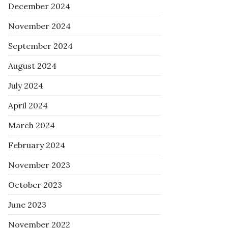
December 2024
November 2024
September 2024
August 2024
July 2024
April 2024
March 2024
February 2024
November 2023
October 2023
June 2023
November 2022