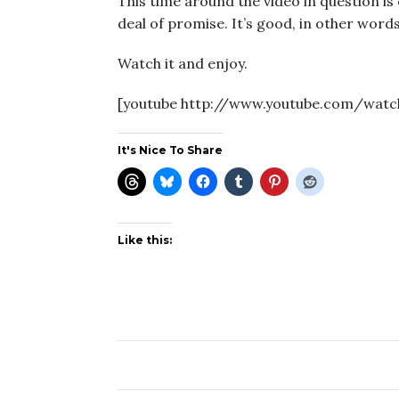
This time around the video in question is
deal of promise. It’s good, in other words
Watch it and enjoy.
[youtube http://www.youtube.com/wat
It's Nice To Share
Like this: