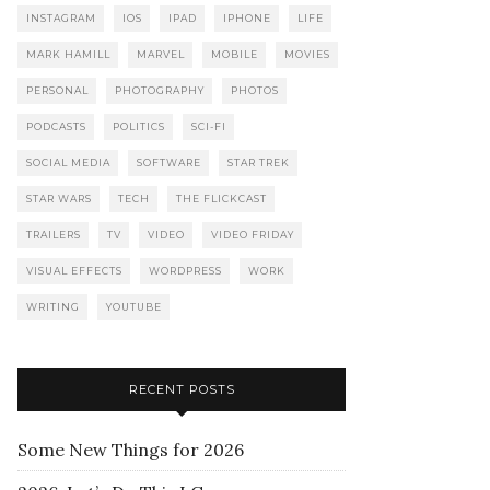
INSTAGRAM
IOS
IPAD
IPHONE
LIFE
MARK HAMILL
MARVEL
MOBILE
MOVIES
PERSONAL
PHOTOGRAPHY
PHOTOS
PODCASTS
POLITICS
SCI-FI
SOCIAL MEDIA
SOFTWARE
STAR TREK
STAR WARS
TECH
THE FLICKCAST
TRAILERS
TV
VIDEO
VIDEO FRIDAY
VISUAL EFFECTS
WORDPRESS
WORK
WRITING
YOUTUBE
RECENT POSTS
Some New Things for 2026