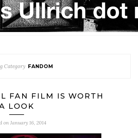
g Category
FANDOM
RL FAN FILM IS WORTH
A LOOK
d on
January 16, 2014