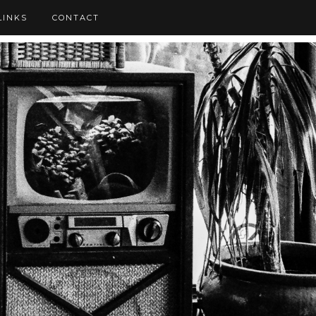
LINKS
CONTACT