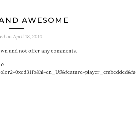
 AND AWESOME
ted on
April 18, 2010
its own and not offer any comments.
h?
color2=0xcd311b&hl=en_US&feature=player_embedded&fs