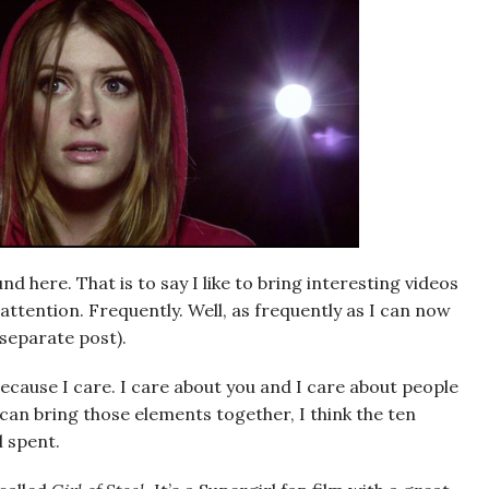
 here. That is to say I like to bring interesting videos
attention. Frequently. Well, as frequently as I can now
 separate post).
because I care. I care about you and I care about people
I can bring those elements together, I think the ten
l spent.