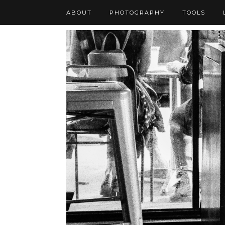
ABOUT
PHOTOGRAPHY
TOOLS