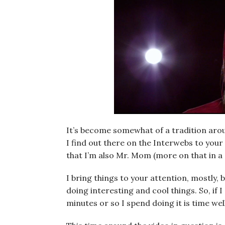
It’s become somewhat of a tradition around
I find out there on the Interwebs to your 
that I’m also Mr. Mom (more on that in a
I bring things to your attention, mostly, 
doing interesting and cool things. So, if 
minutes or so I spend doing it is time wel