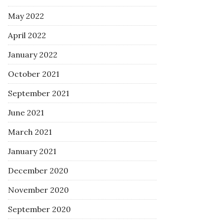
May 2022
April 2022
January 2022
October 2021
September 2021
June 2021
March 2021
January 2021
December 2020
November 2020
September 2020