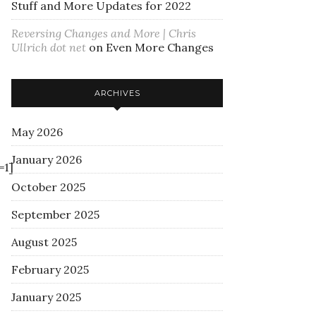
Stuff and More Updates for 2022
Reversing Changes and More | Chris
Ullrich dot net
on
Even More Changes
ARCHIVES
May 2026
January 2026
=1]
October 2025
September 2025
August 2025
February 2025
January 2025