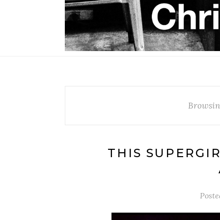
Browsin
THIS SUPERGI
Poste