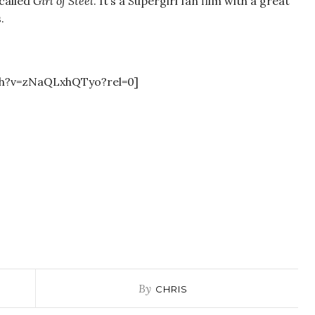
 called
Girl of Steel
. It’s a Supergirl fan film with a great
.
ch?v=zNaQLxhQTyo?rel=0]
By
CHRIS