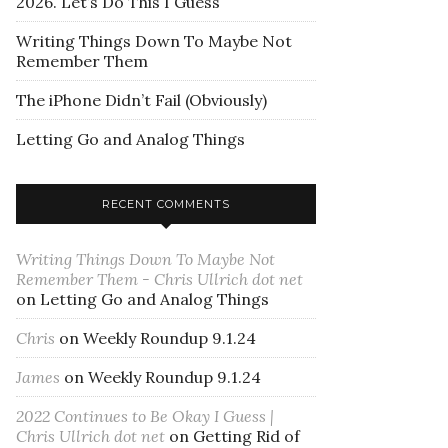
2026. Let’s Do This I Guess
Writing Things Down To Maybe Not
Remember Them
The iPhone Didn’t Fail (Obviously)
Letting Go and Analog Things
RECENT COMMENTS
Writing Things Down To Maybe Not
Remember Them - Chris Ullrich dot net
on
Letting Go and Analog Things
Chris
on
Weekly Roundup 9.1.24
James
on
Weekly Roundup 9.1.24
2022 Continues to Be Okay I Guess |
Chris Ullrich dot net
on
Getting Rid of