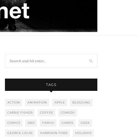
TAGS
ACTION
ANIMATION
APPLE
BLOGGING
CARRIE FISHER
COFFEE
COMEDY
COMICS
D&D
FAMILY
GAMES
GEEK
GEORGE LUCAS
HARRISON FORD
HOLIDAYS