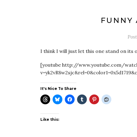
FUNNY
Pos
I think I will just let this one stand on 
[youtube http://www.youtube.com/watc
v=yk2vR8w2sjc&rel=0&color1=0x5d1719&
It's Nice To Share
Like this: