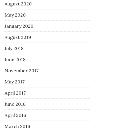
August 2020
May 2020
January 2020
August 2019
July 2018
June 2018
November 2017
May 2017
April 2017
June 2016
April 2016
March 2016