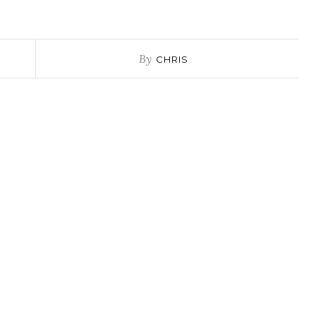
By
CHRIS