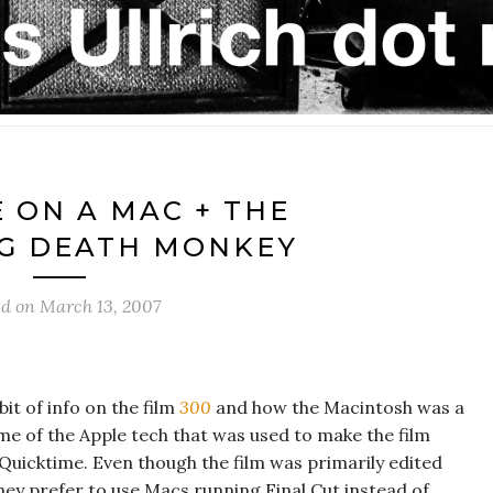
E ON A MAC + THE
G DEATH MONKEY
ed on
March 13, 2007
it of info on the film
300
and how the Macintosh was a
ome of the Apple tech that was used to make the film
 Quicktime. Even though the film was primarily edited
hey prefer to use Macs running Final Cut instead of