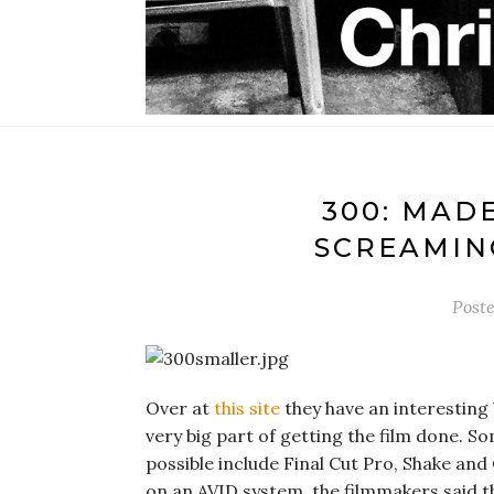
300: MAD
SCREAMIN
Post
Over at
this site
they have an interesting b
very big part of getting the film done. S
possible include Final Cut Pro, Shake and
on an AVID system, the filmmakers said t