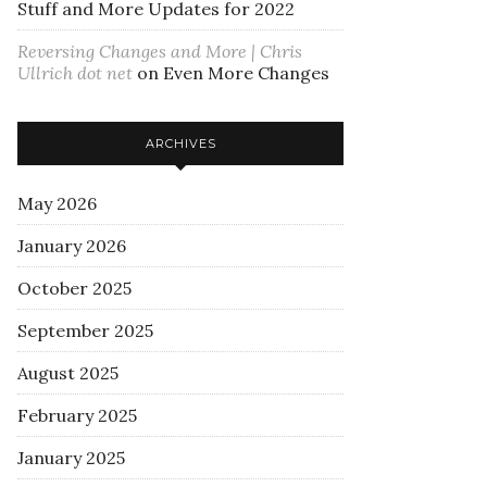
Stuff and More Updates for 2022
Reversing Changes and More | Chris
Ullrich dot net
on
Even More Changes
ARCHIVES
May 2026
January 2026
October 2025
September 2025
August 2025
February 2025
January 2025