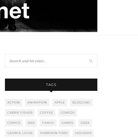
TAGS
ACTION
ANIMATION
APPLE
BLOGGING
CARRIE FISHER
COFFEE
COMEDY
COMICS
D&D
FAMILY
GAMES
GEEK
GEORGE LUCAS
HARRISON FORD
HOLIDAYS