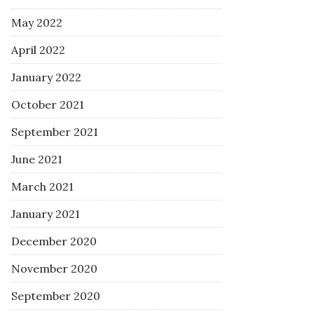
May 2022
April 2022
January 2022
October 2021
September 2021
June 2021
March 2021
January 2021
December 2020
November 2020
September 2020