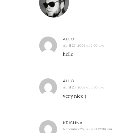
ALLO
April 23, 2008 at 3:06 am
hello
ALLO
April 23, 2008 at 3:06 am
very nice:)
KRISHNA
November 25, 2007 at 12:06 am