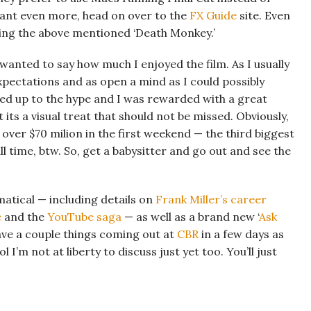
u want even more, head on over to the
FX Guide
site. Even
uding the above mentioned ‘Death Monkey.’
t wanted to say how much I enjoyed the film. As I usually
xpectations and as open a mind as I could possibly
ved up to the hype and I was rewarded with a great
t its a visual treat that should not be missed. Obviously,
over $70 milion in the first weekend — the third biggest
l time, btw. So, get a babysitter and go out and see the
matical — including details on
Frank Miller’s career
e
and the
YouTube saga
— as well as a brand new ‘
Ask
 have a couple things coming out at
CBR
in a few days as
I’m not at liberty to discuss just yet too. You’ll just