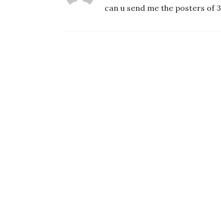
can u send me the posters of 