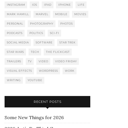
INSTAGRAM
IOS
IPAD
IPHONE
LIFE
MARK HAMILL
MARVEL
MOBILE
MOVIES
PERSONAL
PHOTOGRAPHY
PHOTOS
PODCASTS
POLITICS
SCI-FI
SOCIAL MEDIA
SOFTWARE
STAR TREK
STAR WARS
TECH
THE FLICKCAST
TRAILERS
TV
VIDEO
VIDEO FRIDAY
VISUAL EFFECTS
WORDPRESS
WORK
WRITING
YOUTUBE
RECENT POSTS
Some New Things for 2026