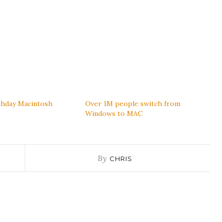
thday Macintosh
Over 1M people switch from
Windows to MAC
By
CHRIS