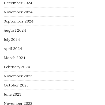
December 2024
November 2024
September 2024
August 2024
July 2024
April 2024
March 2024
February 2024
November 2023
October 2023
June 2023
November 2022