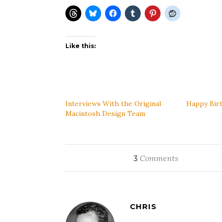
Like this:
Interviews With the Original
Happy Bir
Macintosh Design Team
Comments
3
CHRIS