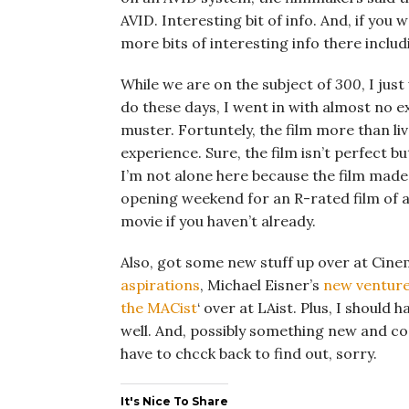
AVID. Interesting bit of info. And, if yo
more bits of interesting info there incl
While we are on the subject of
300
, I jus
do these days, I went in with almost no e
muster. Fortuntely, the film more than li
experience. Sure, the film isn’t perfect bu
I’m not alone here because the film made 
opening weekend for an R-rated film of al
movie if you haven’t already.
Also, got some new stuff up over at Cine
aspirations
, Michael Eisner’s
new ventur
the MACist
‘ over at LAist. Plus, I should
well. And, possibly something new and cool 
have to chcck back to find out, sorry.
It's Nice To Share