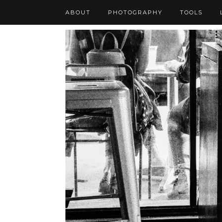
ABOUT
PHOTOGRAPHY
TOOLS