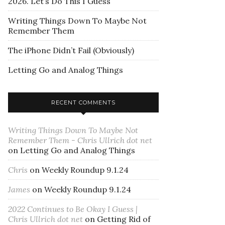
2026. Let’s Do This I Guess
Writing Things Down To Maybe Not
Remember Them
The iPhone Didn’t Fail (Obviously)
Letting Go and Analog Things
RECENT COMMENTS
Writing Things Down To Maybe Not
Remember Them - Chris Ullrich dot net
on
Letting Go and Analog Things
Chris
on
Weekly Roundup 9.1.24
James
on
Weekly Roundup 9.1.24
2022 Continues to Be Okay I Guess |
Chris Ullrich dot net
on
Getting Rid of