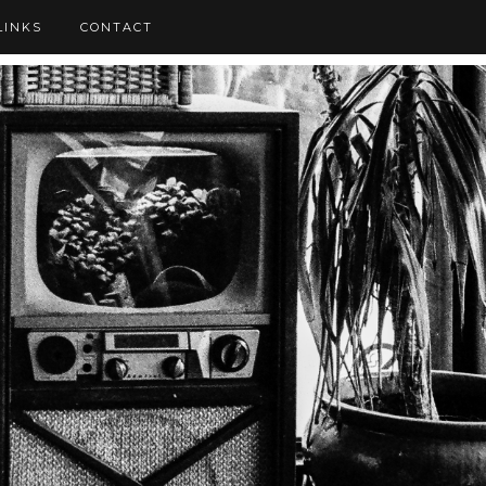
LINKS
CONTACT