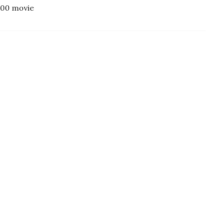
300 movie