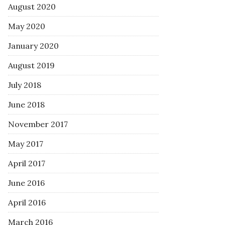
August 2020
May 2020
January 2020
August 2019
July 2018
June 2018
November 2017
May 2017
April 2017
June 2016
April 2016
March 2016