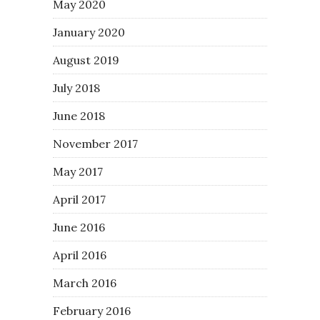
May 2020
January 2020
August 2019
July 2018
June 2018
November 2017
May 2017
April 2017
June 2016
April 2016
March 2016
February 2016