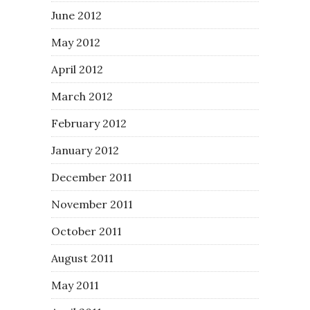
June 2012
May 2012
April 2012
March 2012
February 2012
January 2012
December 2011
November 2011
October 2011
August 2011
May 2011