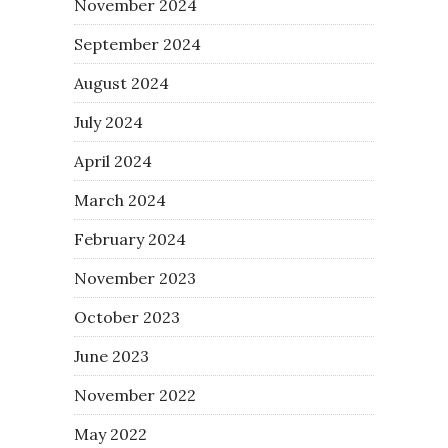
November 2024
September 2024
August 2024
July 2024
April 2024
March 2024
February 2024
November 2023
October 2023
June 2023
November 2022
May 2022