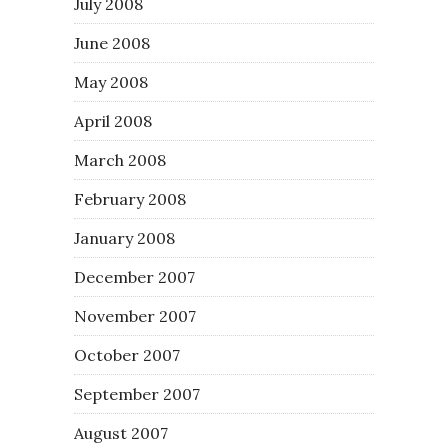
July 2008
June 2008
May 2008
April 2008
March 2008
February 2008
January 2008
December 2007
November 2007
October 2007
September 2007
August 2007