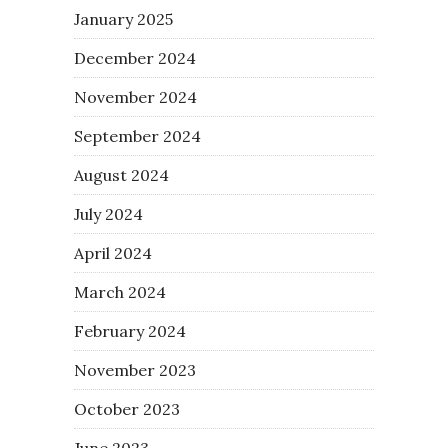
January 2025
December 2024
November 2024
September 2024
August 2024
July 2024
April 2024
March 2024
February 2024
November 2023
October 2023
June 2023