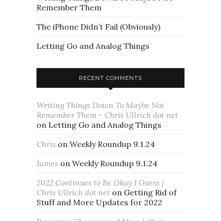
Remember Them
The iPhone Didn’t Fail (Obviously)
Letting Go and Analog Things
RECENT COMMENTS
Writing Things Down To Maybe Not
Remember Them - Chris Ullrich dot net
on
Letting Go and Analog Things
Chris
on
Weekly Roundup 9.1.24
James
on
Weekly Roundup 9.1.24
2022 Continues to Be Okay I Guess |
Chris Ullrich dot net
on
Getting Rid of
Stuff and More Updates for 2022