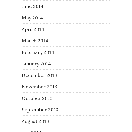
June 2014
May 2014
April 2014
March 2014
February 2014
January 2014
December 2013
November 2013
October 2013
September 2013
August 2013