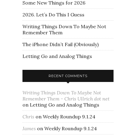
Some New Things for 2026
2026. Let’s Do This I Guess
Writing Things Down To Maybe Not
Remember Them
The iPhone Didn’t Fail (Obviously)
Letting Go and Analog Things
RECENT COMMENTS
Writing Things Down To Maybe Not
Remember Them - Chris Ullrich dot net
on
Letting Go and Analog Things
Chris
on
Weekly Roundup 9.1.24
James
on
Weekly Roundup 9.1.24