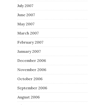
July 2007
June 2007
May 2007
March 2007
February 2007
January 2007
December 2006
November 2006
October 2006
September 2006
August 2006