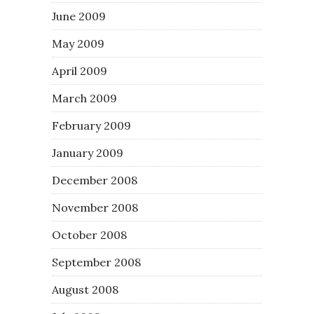
June 2009
May 2009
April 2009
March 2009
February 2009
January 2009
December 2008
November 2008
October 2008
September 2008
August 2008