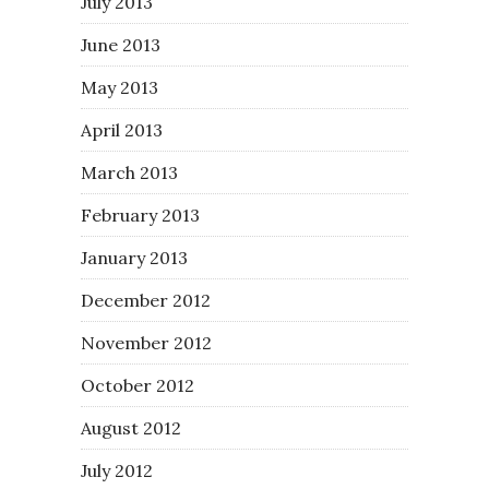
July 2013
June 2013
May 2013
April 2013
March 2013
February 2013
January 2013
December 2012
November 2012
October 2012
August 2012
July 2012