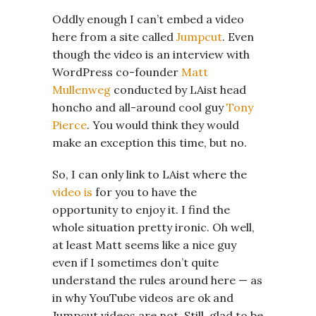
Oddly enough I can’t embed a video
here from a site called
Jumpcut
. Even
though the video is an interview with
WordPress co-founder
Matt
Mullenweg
conducted by LAist head
honcho and all-around cool guy
Tony
Pierce
. You would think they would
make an exception this time, but no.
So, I can only link to LAist where the
video is
for you to have the
opportunity to enjoy it. I find the
whole situation pretty ironic. Oh well,
at least Matt seems like a nice guy
even if I sometimes don’t quite
understand the rules around here — as
in why YouTube videos are ok and
Jumpcut videos are not. Still, glad to be