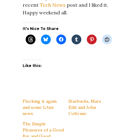
recent
Tech News
post and I liked it.
Happy weekend all.
It's Nice To Share
Like this:
Flocking it again
Starbucks, Mars
and some LAist
Edit and John
news
Coltrane
The Simple
Pleasures of a Good
Bar and Good