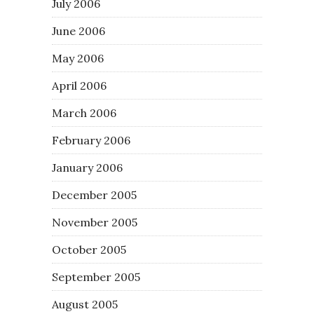
July 2006
June 2006
May 2006
April 2006
March 2006
February 2006
January 2006
December 2005
November 2005
October 2005
September 2005
August 2005