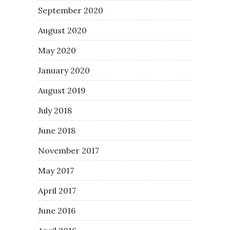
September 2020
August 2020
May 2020
January 2020
August 2019
July 2018
June 2018
November 2017
May 2017
April 2017
June 2016