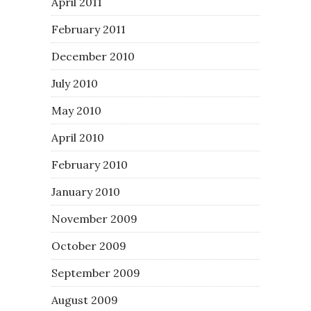
April 2011
February 2011
December 2010
July 2010
May 2010
April 2010
February 2010
January 2010
November 2009
October 2009
September 2009
August 2009