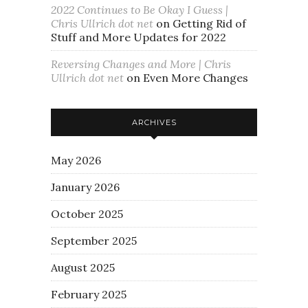
2022 Continues to Be Okay I Guess |
Chris Ullrich dot net
on
Getting Rid of
Stuff and More Updates for 2022
Reversing Changes and More | Chris
Ullrich dot net
on
Even More Changes
ARCHIVES
May 2026
January 2026
October 2025
September 2025
August 2025
February 2025