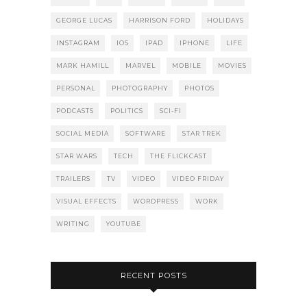
GEORGE LUCAS
HARRISON FORD
HOLIDAYS
INSTAGRAM
IOS
IPAD
IPHONE
LIFE
MARK HAMILL
MARVEL
MOBILE
MOVIES
PERSONAL
PHOTOGRAPHY
PHOTOS
PODCASTS
POLITICS
SCI-FI
SOCIAL MEDIA
SOFTWARE
STAR TREK
STAR WARS
TECH
THE FLICKCAST
TRAILERS
TV
VIDEO
VIDEO FRIDAY
VISUAL EFFECTS
WORDPRESS
WORK
WRITING
YOUTUBE
RECENT POSTS