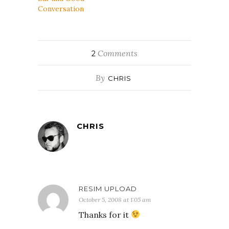
Conversation
Comments
2
By
CHRIS
CHRIS
RESIM UPLOAD
October 5, 2008 at 1:05 am
Thanks for it