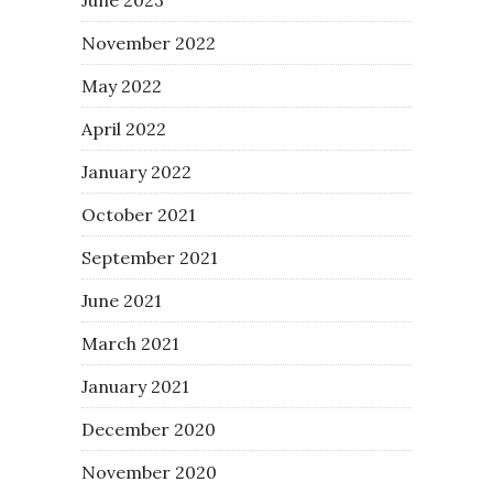
November 2022
May 2022
April 2022
January 2022
October 2021
September 2021
June 2021
March 2021
January 2021
December 2020
November 2020