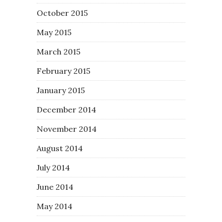
October 2015
May 2015
March 2015
February 2015
January 2015
December 2014
November 2014
August 2014
July 2014
June 2014
May 2014