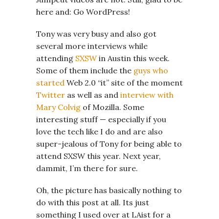
here and: Go WordPress!
Tony was very busy and also got
several more interviews while
attending
SXSW
in Austin this week.
Some of them include the
guys who
started
Web 2.0 “it” site of the moment
Twitter
as well as and
interview with
Mary Colvig
of Mozilla. Some
interesting stuff — especially if you
love the tech like I do and are also
super-jealous of Tony for being able to
attend SXSW this year. Next year,
dammit, I’m there for sure.
Oh, the picture has basically nothing to
do with this post at all. Its just
something I used over at LAist for a