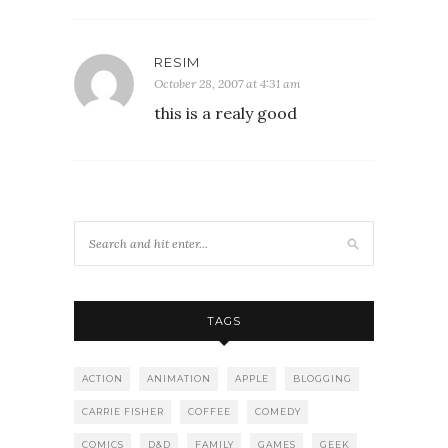
RESIM
October 28, 2007 at 4:31 am
this is a realy good
TAGS
ACTION
ANIMATION
APPLE
BLOGGING
CARRIE FISHER
COFFEE
COMEDY
COMICS
D&D
FAMILY
GAMES
GEEK