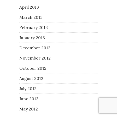
April 2013
March 2013
February 2013
January 2013
December 2012
November 2012
October 2012
August 2012
July 2012
June 2012
May 2012