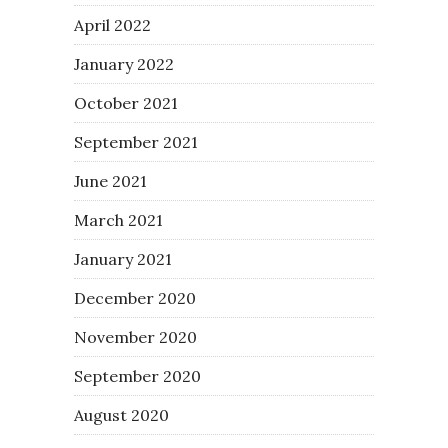
April 2022
January 2022
October 2021
September 2021
June 2021
March 2021
January 2021
December 2020
November 2020
September 2020
August 2020