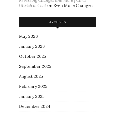
Reversing Changes and More | Chris
Ullrich dot net
on
Even More Changes
ARCHIVES
May 2026
January 2026
October 2025
September 2025
August 2025
February 2025
January 2025
December 2024