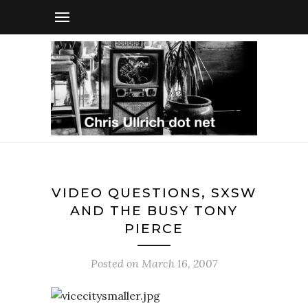
VIDEO QUESTIONS, SXSW
AND THE BUSY TONY
PIERCE
Posted on
March 16, 2007