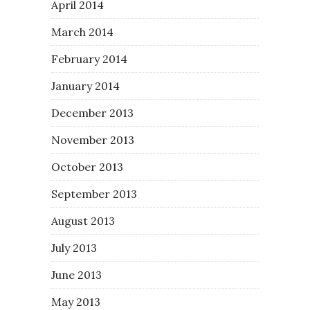
April 2014
March 2014
February 2014
January 2014
December 2013
November 2013
October 2013
September 2013
August 2013
July 2013
June 2013
May 2013