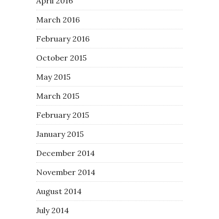
April 2016
March 2016
February 2016
October 2015
May 2015
March 2015
February 2015
January 2015
December 2014
November 2014
August 2014
July 2014