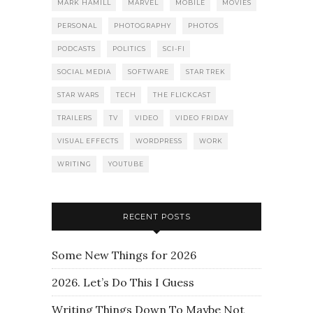
MARK HAMILL
MARVEL
MOBILE
MOVIES
PERSONAL
PHOTOGRAPHY
PHOTOS
PODCASTS
POLITICS
SCI-FI
SOCIAL MEDIA
SOFTWARE
STAR TREK
STAR WARS
TECH
THE FLICKCAST
TRAILERS
TV
VIDEO
VIDEO FRIDAY
VISUAL EFFECTS
WORDPRESS
WORK
WRITING
YOUTUBE
RECENT POSTS
Some New Things for 2026
2026. Let’s Do This I Guess
Writing Things Down To Maybe Not