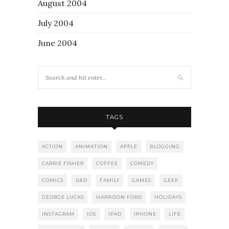
August 2004
July 2004
June 2004
TAGS
ACTION
ANIMATION
APPLE
BLOGGING
CARRIE FISHER
COFFEE
COMEDY
COMICS
D&D
FAMILY
GAMES
GEEK
GEORGE LUCAS
HARRISON FORD
HOLIDAYS
INSTAGRAM
IOS
IPAD
IPHONE
LIFE