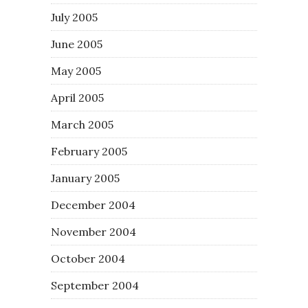
July 2005
June 2005
May 2005
April 2005
March 2005
February 2005
January 2005
December 2004
November 2004
October 2004
September 2004