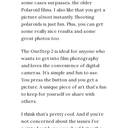
some cases surpasses, the older
Polaroid films. I also like that you get a
picture
almost
instantly. Shooting
polaroids is just fun. Plus, you can get
some really nice results and some
great photos too.
The OneStep 2 is ideal for anyone who
wants to get into film photography
and loves the convenience of digital
cameras. It’s simple and fun to use.
You press the button and you get a
picture. A unique piece of art that’s fun
to keep for yourself or share with
others.
I think that’s pretty cool. And if you’re
not concerned about the issues I’ve