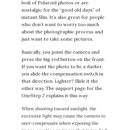
look of Polaroid photos or are
nostalgic for the “good old days” of
instant film. It’s also great for people
who don’t want to worry too much
about the photographic process and
just want to take some pictures.
Basically, you point the camera and
press the big red button on the front.
If you want the photo to be a darker,
you slide the compensation switch in
that direction. Lighter? Slide it the
other way. The support page for the
OneStep 2 explains it this way:
When shooting toward sunlight, the
excessive light may cause the camera to
over-compensate when exposing the