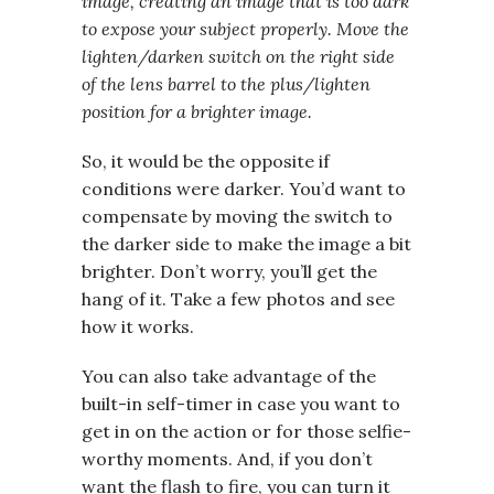
image, creating an image that is too dark
to expose your subject properly. Move the
lighten/darken switch on the right side
of the lens barrel to the plus/lighten
position for a brighter image.
So, it would be the opposite if
conditions were darker. You’d want to
compensate by moving the switch to
the darker side to make the image a bit
brighter. Don’t worry, you’ll get the
hang of it. Take a few photos and see
how it works.
You can also take advantage of the
built-in self-timer in case you want to
get in on the action or for those selfie-
worthy moments. And, if you don’t
want the flash to fire, you can turn it