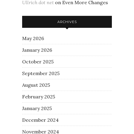
Ullrich dot net
on
Even More Changes
ARCHIVES
May 2026
January 2026
October 2025
September 2025
August 2025
February 2025
January 2025
December 2024
November 2024