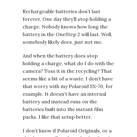
Rechargeable batteries don’t last
forever. One day they’ll stop holding a
charge. Nobody knows how long the
battery in the OneStep 2 will last. Well,
somebody likely does, just not me.
And when the battery does stop
holding a charge, what do I do with the
camera? Toss it in the recycling? That
seems like a bit of a waste. I don’t have
that worry with my Polaroid SX-70, for
example. It doesn’t have an internal
battery and instead runs on the
batteries built into the instant film
packs. I like that setup better.
I don’t know if Polaroid Originals, or a