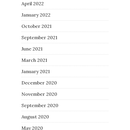
April 2022
January 2022
October 2021
September 2021
June 2021
March 2021
January 2021
December 2020
November 2020
September 2020
August 2020
May 2020