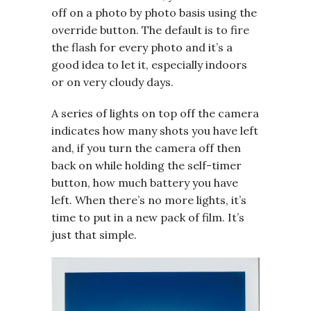
off on a photo by photo basis using the
override button. The default is to fire
the flash for every photo and it’s a
good idea to let it, especially indoors
or on very cloudy days.
A series of lights on top off the camera
indicates how many shots you have left
and, if you turn the camera off then
back on while holding the self-timer
button, how much battery you have
left. When there’s no more lights, it’s
time to put in a new pack of film. It’s
just that simple.