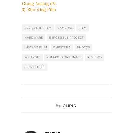
Going Analog (Pt.
3): Shooting Film
BELIEVE IN FILM
CAMERAS
FILM
HARDWARE
IMPOSSIBLE PROJECT
INSTANT FILM
ONESTEP 2
PHOTOS
POLAROID
POLAROID ORIGINALS
REVIEWS
ULLRICHPICS
By
CHRIS