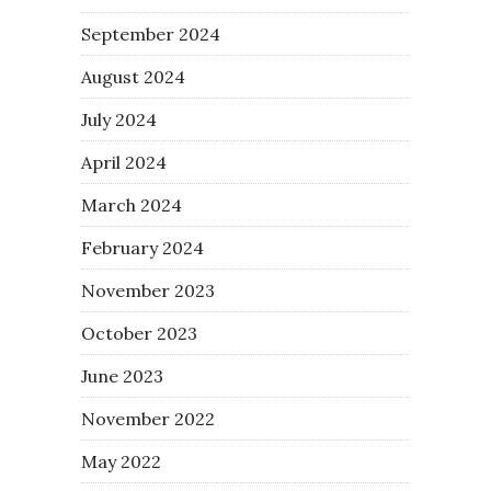
September 2024
August 2024
July 2024
April 2024
March 2024
February 2024
November 2023
October 2023
June 2023
November 2022
May 2022