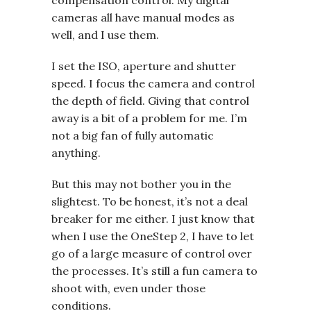
compensation control. My digital
cameras all have manual modes as
well, and I use them.
I set the ISO, aperture and shutter
speed. I focus the camera and control
the depth of field. Giving that control
away is a bit of a problem for me. I’m
not a big fan of fully automatic
anything.
But this may not bother you in the
slightest. To be honest, it’s not a deal
breaker for me either. I just know that
when I use the OneStep 2, I have to let
go of a large measure of control over
the processes. It’s still a fun camera to
shoot with, even under those
conditions.