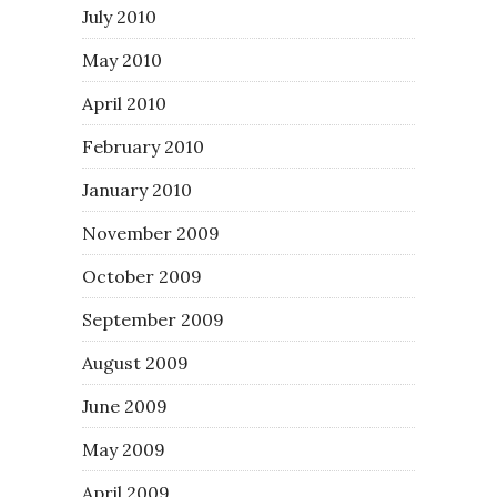
July 2010
May 2010
April 2010
February 2010
January 2010
November 2009
October 2009
September 2009
August 2009
June 2009
May 2009
April 2009