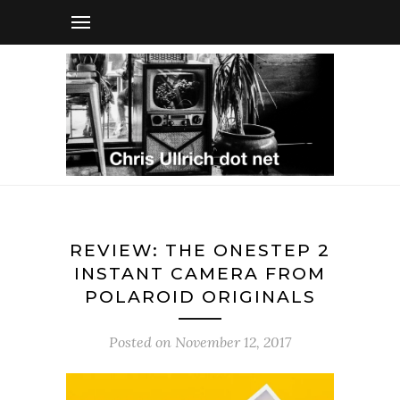
REVIEW: THE ONESTEP 2
INSTANT CAMERA FROM
POLAROID ORIGINALS
Posted on
November 12, 2017