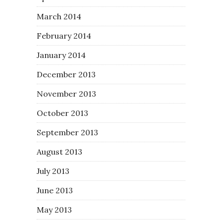
March 2014
February 2014
January 2014
December 2013
November 2013
October 2013
September 2013
August 2013
July 2013
June 2013
May 2013