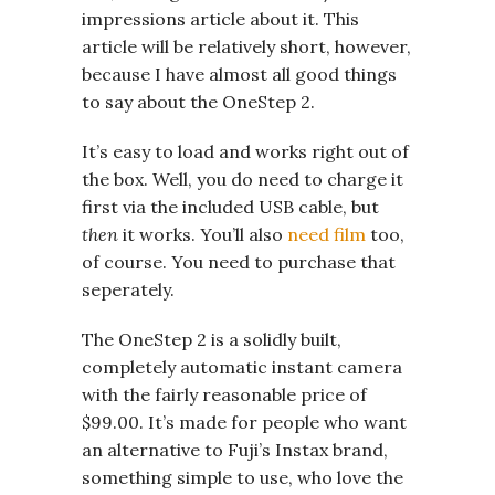
impressions article about it. This
article will be relatively short, however,
because I have almost all good things
to say about the OneStep 2.
It’s easy to load and works right out of
the box. Well, you do need to charge it
first via the included USB cable, but
then
it works. You’ll also
need film
too,
of course. You need to purchase that
seperately.
The OneStep 2 is a solidly built,
completely automatic instant camera
with the fairly reasonable price of
$99.00. It’s made for people who want
an alternative to Fuji’s Instax brand,
something simple to use, who love the