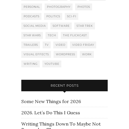
PERSONAL
PHOTOGRAPHY
PHOTOS
PODCASTS
POLITICS
SCI-FI
SOCIAL MEDIA
SOFTWARE
STAR TREK
STAR WARS
TECH
THE FLICKCAST
TRAILERS
TV
VIDEO
VIDEO FRIDAY
VISUAL EFFECTS
WORDPRESS
WORK
WRITING
YOUTUBE
RECENT POSTS
Some New Things for 2026
2026. Let’s Do This I Guess
Writing Things Down To Maybe Not