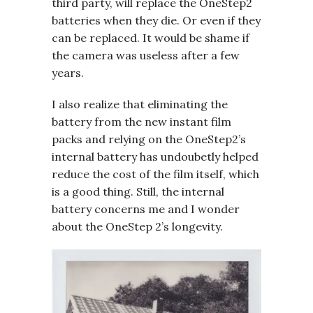
third party, will replace the OneStep2
batteries when they die. Or even if they
can be replaced. It would be shame if
the camera was useless after a few
years.
I also realize that eliminating the
battery from the new instant film
packs and relying on the OneStep2’s
internal battery has undoubetly helped
reduce the cost of the film itself, which
is a good thing. Still, the internal
battery concerns me and I wonder
about the OneStep 2’s longevity.