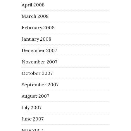
April 2008
March 2008
February 2008
January 2008
December 2007
November 2007
October 2007
September 2007
August 2007
July 2007
June 2007
May 2007