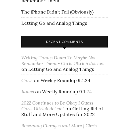
Remember Them
The iPhone Didn’t Fail (Obviously)
Letting Go and Analog Things
RECENT COMMENTS
Writing Things Down To Maybe Not
Remember Them - Chris Ullrich dot net
on
Letting Go and Analog Things
Chris
on
Weekly Roundup 9.1.24
James
on
Weekly Roundup 9.1.24
2022 Continues to Be Okay I Guess |
Chris Ullrich dot net
on
Getting Rid of
Stuff and More Updates for 2022
Reversing Changes and More | Chris