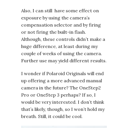
Also, I can still have some effect on
exposure by using the camera’s
compensation selector and by firing
or not firing the built-in flash.
Although, these controls didn’t make a
huge difference, at least during my
couple of weeks of using the camera.
Further use may yield different results.
I wonder if Polaroid Originals will end
up offering a more advanced manual
camera in the future? The OneStep2
Pro or OneStep 3 perhaps? If so, I
would be very interested. I don’t think
that’s likely, though, so I won’t hold my
breath. Still, it could be cool.