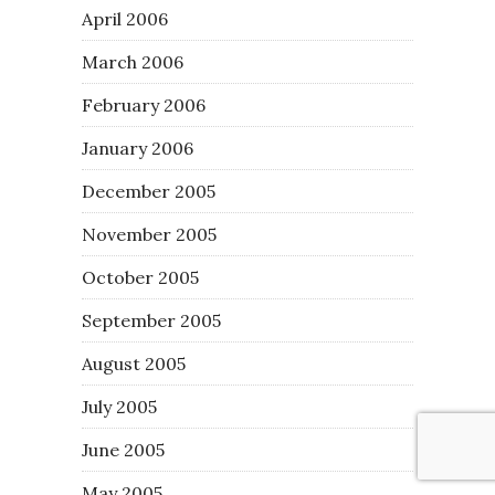
April 2006
March 2006
February 2006
January 2006
December 2005
November 2005
October 2005
September 2005
August 2005
July 2005
June 2005
May 2005