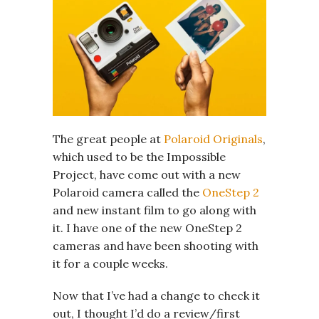
The great people at
Polaroid Originals
,
which used to be the Impossible
Project, have come out with a new
Polaroid camera called the
OneStep 2
and new instant film to go along with
it. I have one of the new OneStep 2
cameras and have been shooting with
it for a couple weeks.
Now that I’ve had a change to check it
out, I thought I’d do a review/first