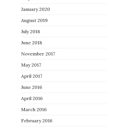
January 2020
August 2019
July 2018
June 2018
November 2017
May 2017
April 2017
June 2016
April 2016
March 2016
February 2016