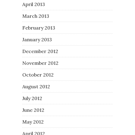
April 2013
March 2013
February 2013
January 2013
December 2012
November 2012
October 2012
August 2012
July 2012
June 2012
May 2012
April 2012