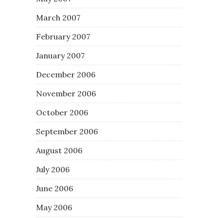
March 2007
February 2007
January 2007
December 2006
November 2006
October 2006
September 2006
August 2006
July 2006
June 2006
May 2006