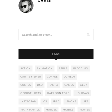
CHRIS
TAGS
ACTION
ANIMATION
APPLE
BLOGGING
CARRIE FISHER
COFFEE
COMEDY
COMICS
D&D
FAMILY
GAMES
GEEK
GEORGE LUCAS
HARRISON FORD
HOLIDAYS
INSTAGRAM
IOS
IPAD
IPHONE
LIFE
MARK HAMILL
MARVEL
MOBILE
MOVIES