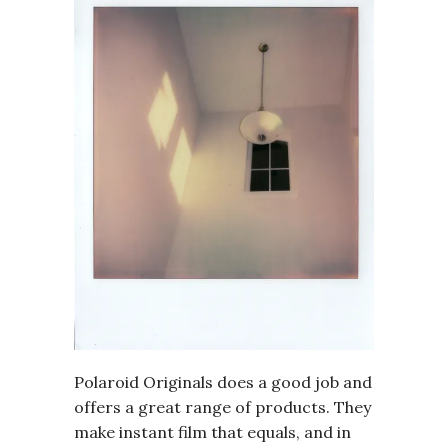
Polaroid Originals does a good job and
offers a great range of products. They
make instant film that equals, and in