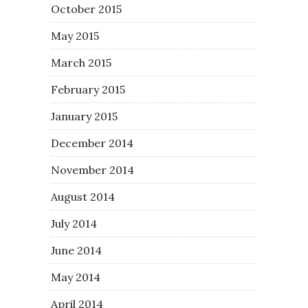
October 2015
May 2015
March 2015
February 2015
January 2015
December 2014
November 2014
August 2014
July 2014
June 2014
May 2014
April 2014