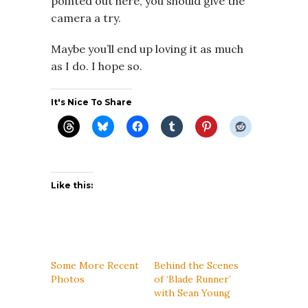
pointed out here, you should give the
camera a try.
Maybe you’ll end up loving it as much
as I do. I hope so.
It's Nice To Share
Like this:
Some More Recent
Behind the Scenes
Photos
of ‘Blade Runner’
with Sean Young