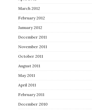
March 2012
February 2012
January 2012
December 2011
November 2011
October 2011
August 2011
May 2011
April 2011
February 2011
December 2010