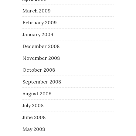
March 2009
February 2009
January 2009
December 2008
November 2008
October 2008
September 2008
August 2008
July 2008
June 2008
May 2008