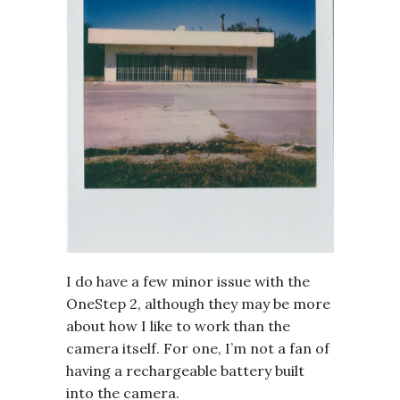
I do have a few minor issue with the
OneStep 2, although they may be more
about how I like to work than the
camera itself. For one, I’m not a fan of
having a rechargeable battery built
into the camera.