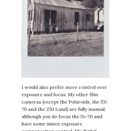
I would also prefer more control over
exposure and focus. My other film
cameras (except the Polaroids, the SX-
70 and the 250 Land) are fully manual,
although you do focus the Sx-70 and
have some minor exposure