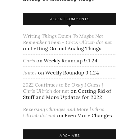
RECENT COMMENTS
Writing Things Down To Maybe Not
Remember Them - Chris Ullrich dot net
on
Letting Go and Analog Things
Chris
on
Weekly Roundup 9.1.24
James
on
Weekly Roundup 9.1.24
2022 Continues to Be Okay I Guess |
Chris Ullrich dot net
on
Getting Rid of
Stuff and More Updates for 2022
Reversing Changes and More | Chris
Ullrich dot net
on
Even More Changes
ARCHIVES