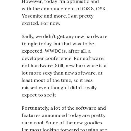
However, today I’m optimistic and
with the announcement of iOS 8, OSX
Yosemite and more, I
am
pretty
excited. For now.
Sadly, we didn’t get any new hardware
to ogle today, but that was to be
expected. WWDC is, after all, a
developer conference. For software,
not hardware. Still, new hardware is a
lot more sexy than new software, at
least most of the time, so it
was
missed even though I didn’t really
expect to see it
Fortunately, a lot of the software and
features announced today are pretty
darn cool. Some of the new goodies
I’m most looking forward to using are