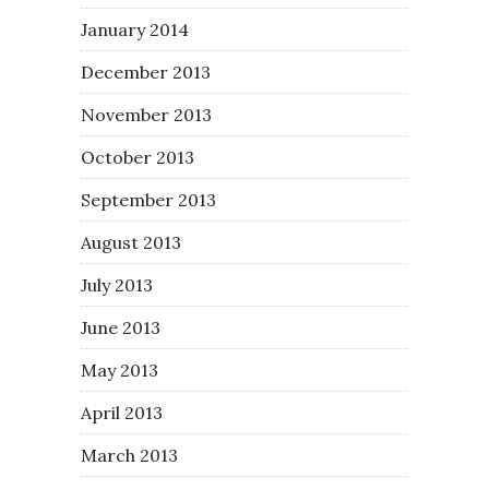
January 2014
December 2013
November 2013
October 2013
September 2013
August 2013
July 2013
June 2013
May 2013
April 2013
March 2013