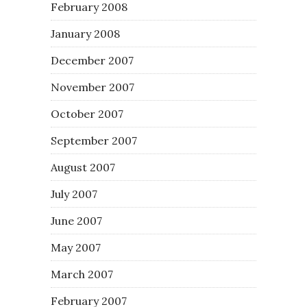
February 2008
January 2008
December 2007
November 2007
October 2007
September 2007
August 2007
July 2007
June 2007
May 2007
March 2007
February 2007