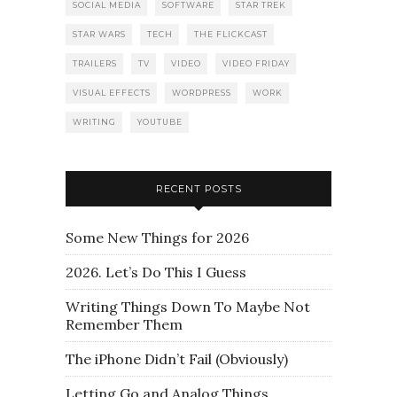
SOCIAL MEDIA
SOFTWARE
STAR TREK
STAR WARS
TECH
THE FLICKCAST
TRAILERS
TV
VIDEO
VIDEO FRIDAY
VISUAL EFFECTS
WORDPRESS
WORK
WRITING
YOUTUBE
RECENT POSTS
Some New Things for 2026
2026. Let’s Do This I Guess
Writing Things Down To Maybe Not
Remember Them
The iPhone Didn’t Fail (Obviously)
Letting Go and Analog Things