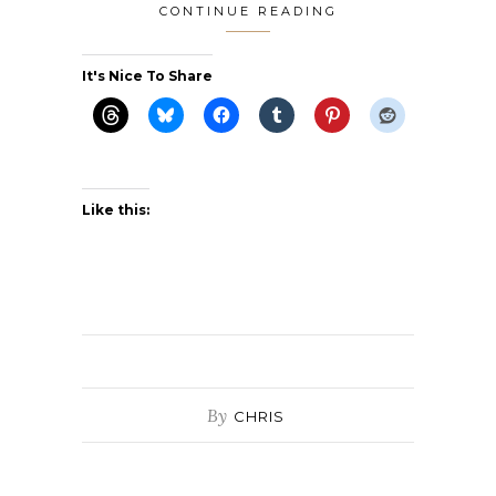
CONTINUE READING
It's Nice To Share
Like this:
By
CHRIS