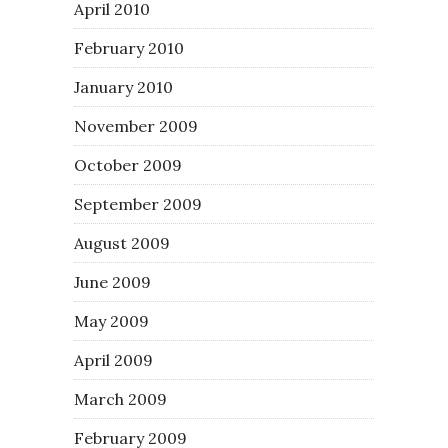
April 2010
February 2010
January 2010
November 2009
October 2009
September 2009
August 2009
June 2009
May 2009
April 2009
March 2009
February 2009