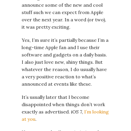
announce some of the new and cool
stuff such we can expect from Apple
over the next year. In a word (or two),
it was pretty exciting.
Yes, I’m sure it’s partially because I’m a
long-time Apple fan and I use their
software and gadgets on a daily basis.
I also just love new, shiny things. But
whatever the reason, I do usually have
a very positive reaction to what’s
announced at events like these.
It’s usually later that I become
disappointed when things don’t work
exactly as advertised. iOS 7,
I’m looking
at you
.