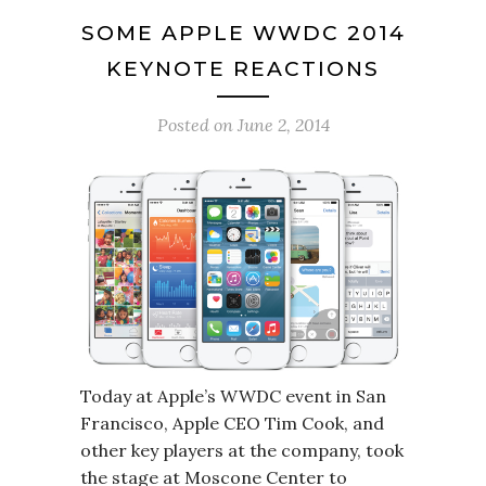
SOME APPLE WWDC 2014
KEYNOTE REACTIONS
Posted on
June 2, 2014
Today at Apple’s WWDC event in San
Francisco, Apple CEO Tim Cook, and
other key players at the company, took
the stage at Moscone Center to