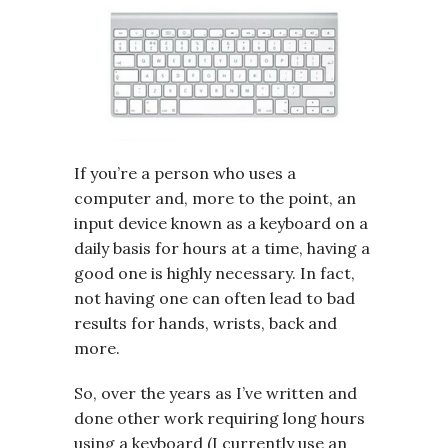
If you’re a person who uses a
computer and, more to the point, an
input device known as a keyboard on a
daily basis for hours at a time, having a
good one is highly necessary. In fact,
not having one can often lead to bad
results for hands, wrists, back and
more.
So, over the years as I’ve written and
done other work requiring long hours
using a keyboard (I currently use an