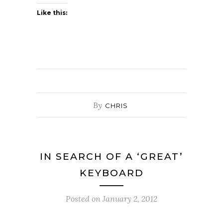
Like this:
By
CHRIS
IN SEARCH OF A ‘GREAT’
KEYBOARD
Posted on
January 2, 2012