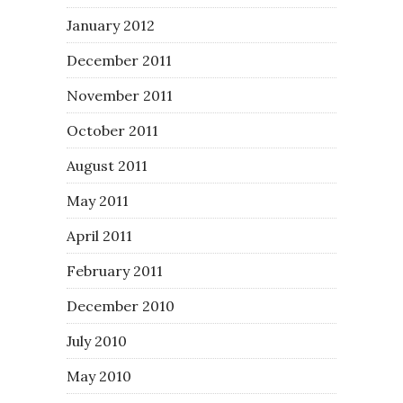
January 2012
December 2011
November 2011
October 2011
August 2011
May 2011
April 2011
February 2011
December 2010
July 2010
May 2010