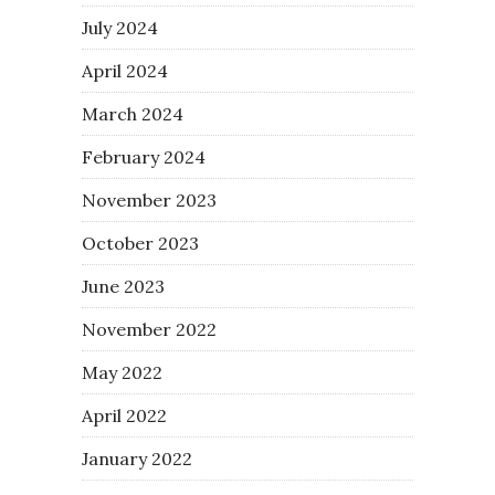
July 2024
April 2024
March 2024
February 2024
November 2023
October 2023
June 2023
November 2022
May 2022
April 2022
January 2022