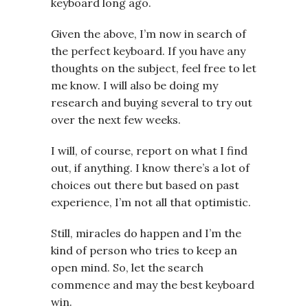
keyboard long ago.
Given the above, I’m now in search of
the perfect keyboard. If you have any
thoughts on the subject, feel free to let
me know. I will also be doing my
research and buying several to try out
over the next few weeks.
I will, of course, report on what I find
out, if anything. I know there’s a lot of
choices out there but based on past
experience, I’m not all that optimistic.
Still, miracles do happen and I’m the
kind of person who tries to keep an
open mind. So, let the search
commence and may the best keyboard
win.