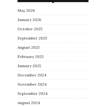
May 2026
January 2026
October 2025
September 2025
August 2025
February 2025
January 2025
December 2024
November 2024
September 2024
August 2024