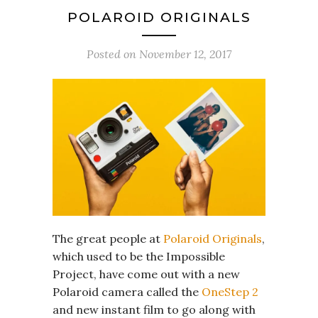
POLAROID ORIGINALS
Posted on
November 12, 2017
The great people at
Polaroid Originals
,
which used to be the Impossible
Project, have come out with a new
Polaroid camera called the
OneStep 2
and new instant film to go along with