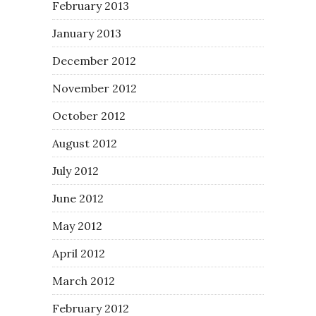
February 2013
January 2013
December 2012
November 2012
October 2012
August 2012
July 2012
June 2012
May 2012
April 2012
March 2012
February 2012