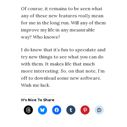
Of course, it remains to be seen what
any of these new features
really
mean
for me in the long run. Will any of them
improve my life in any measurable
way? Who knows?
I do know that it’s fun to speculate and
try new things to see what you can do
with them. It makes life that much
more interesting. So, on that note, I’m
off to download some new software.
Wish me luck.
It's Nice To Share