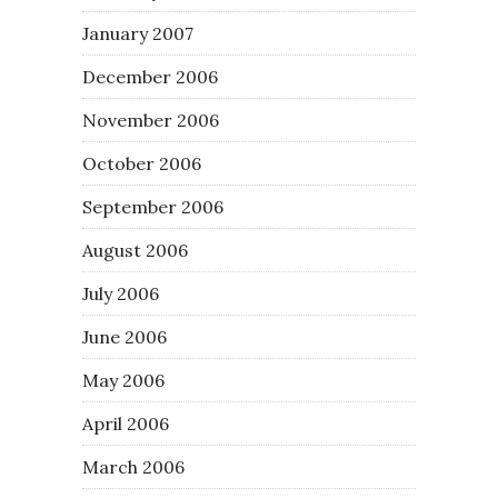
January 2007
December 2006
November 2006
October 2006
September 2006
August 2006
July 2006
June 2006
May 2006
April 2006
March 2006