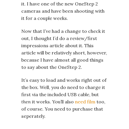
it. I have one of the new OneStep 2
cameras and have been shooting with
it for a couple weeks.
Now that I’ve had a change to check it
out, I thought I’d do a review/first
impressions article about it. This
article will be relatively short, however,
because I have almost all good things
to say about the OneStep 2.
It’s easy to load and works right out of
the box. Well, you do need to charge it
first via the included USB cable, but
then
it works. You’ll also
need film
too,
of course. You need to purchase that
seperately.