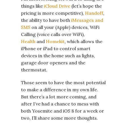
things like
iCloud Drive
(let’s hope the
pricing is more competitive),
Handoff
,
the ability to have both
iMessages and
SMS
on all your (Apple) devices, WiFi
Calling (voice calls over WiFi),
Health
and
Homekit
, which allows the
iPhone or iPad to control smart
devices in the home such as lights,
garage door openers and the
thermostat.
Those seem to have the most potential
to make a difference in my own life.
But there’s a lot more coming, and
after I’ve had a chance to mess with
both Yosemite and iOS 8 for a week or
two, I’ll share some more thoughts.