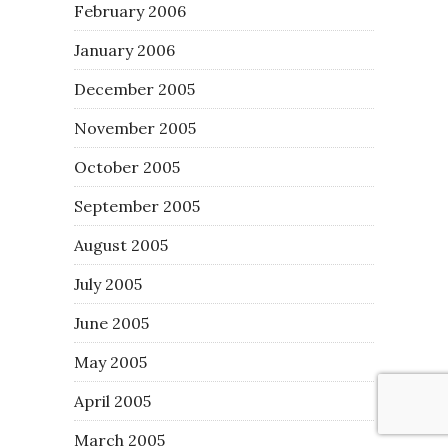
February 2006
January 2006
December 2005
November 2005
October 2005
September 2005
August 2005
July 2005
June 2005
May 2005
April 2005
March 2005