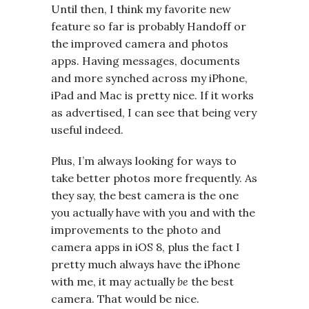
Until then, I think my favorite new
feature so far is probably Handoff or
the improved camera and photos
apps. Having messages, documents
and more synched across my iPhone,
iPad and Mac is pretty nice. If it works
as advertised, I can see that being very
useful indeed.
Plus, I’m always looking for ways to
take better photos more frequently. As
they say, the best camera is the one
you actually have with you and with the
improvements to the photo and
camera apps in iOS 8, plus the fact I
pretty much always have the iPhone
with me, it may actually
be
the best
camera. That would be nice.