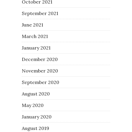
October 2021
September 2021
June 2021
March 2021
January 2021
December 2020
November 2020
September 2020
August 2020
May 2020
January 2020
August 2019