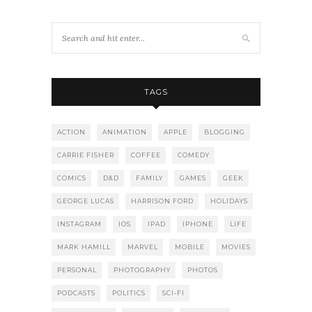
TAGS
ACTION
ANIMATION
APPLE
BLOGGING
CARRIE FISHER
COFFEE
COMEDY
COMICS
D&D
FAMILY
GAMES
GEEK
GEORGE LUCAS
HARRISON FORD
HOLIDAYS
INSTAGRAM
IOS
IPAD
IPHONE
LIFE
MARK HAMILL
MARVEL
MOBILE
MOVIES
PERSONAL
PHOTOGRAPHY
PHOTOS
PODCASTS
POLITICS
SCI-FI