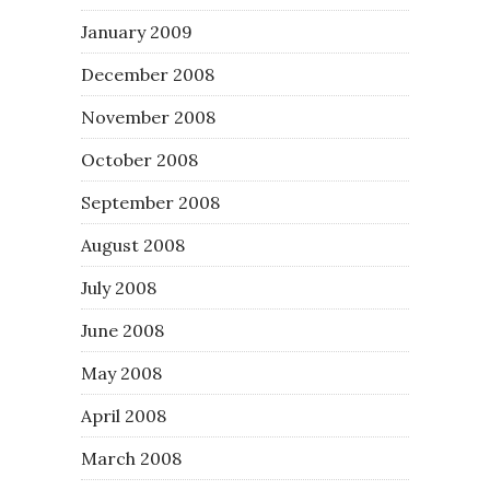
January 2009
December 2008
November 2008
October 2008
September 2008
August 2008
July 2008
June 2008
May 2008
April 2008
March 2008