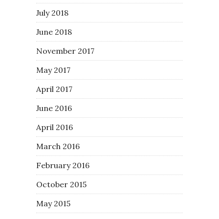
July 2018
June 2018
November 2017
May 2017
April 2017
June 2016
April 2016
March 2016
February 2016
October 2015
May 2015