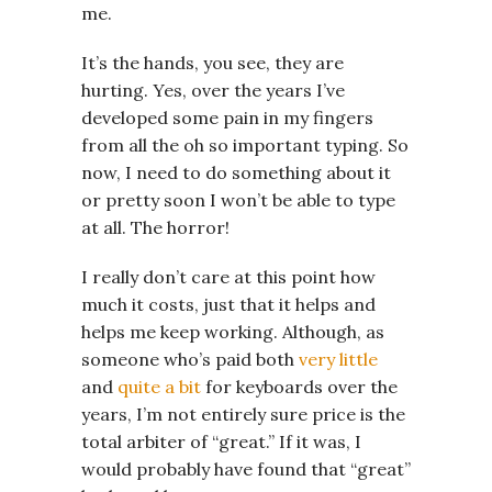
me.
It’s the hands, you see, they are
hurting. Yes, over the years I’ve
developed some pain in my fingers
from all the oh so important typing. So
now, I need to do something about it
or pretty soon I won’t be able to type
at all. The horror!
I really don’t care at this point how
much it costs, just that it helps and
helps me keep working. Although, as
someone who’s paid both
very little
and
quite a bit
for keyboards over the
years, I’m not entirely sure price is the
total arbiter of “great.” If it was, I
would probably have found that “great”