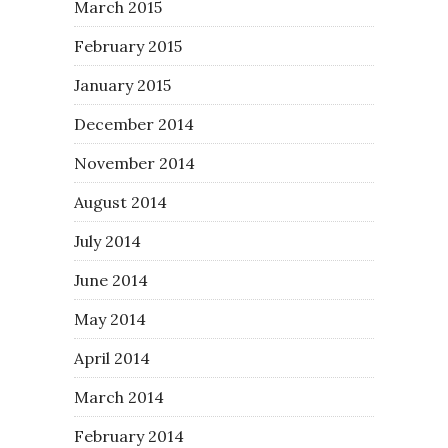
March 2015
February 2015
January 2015
December 2014
November 2014
August 2014
July 2014
June 2014
May 2014
April 2014
March 2014
February 2014