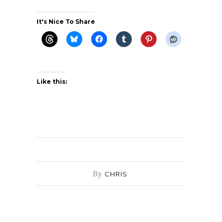
It's Nice To Share
Like this:
By
CHRIS