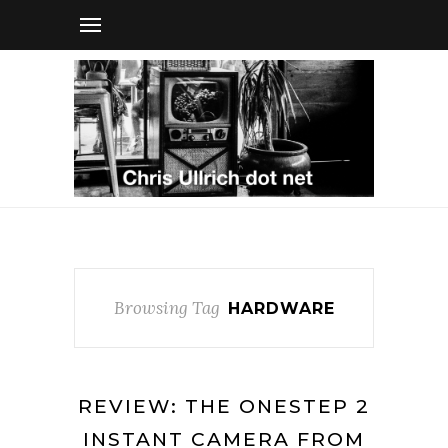
Browsing Tag
HARDWARE
REVIEW: THE ONESTEP 2
INSTANT CAMERA FROM