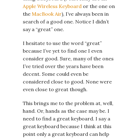
Apple Wireless Keyboard
or the one on
the
MacBook Air
), I’ve always been in
search of a good one. Notice I didn’t
say a “great” one.
I hesitate to use the word “great”
because I’ve yet to find one I even
consider good. Sure, many of the ones
I’ve tried over the years have been
decent. Some could even be
considered close to good. None were
even close to great though.
This brings me to the problem at, well,
hand. Or, hands as the case may be. I
need to find a great keyboard. I say a
great keyboard because I think at this
point only a great keyboard can help