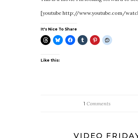
[youtube http://www.youtube.com/wat
It's Nice To Share
Like this:
Comments
1
VIDEO FRIDA