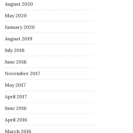
August 2020
May 2020
January 2020
August 2019
July 2018
June 2018
November 2017
May 2017
April 2017
June 2016
April 2016
March 2016