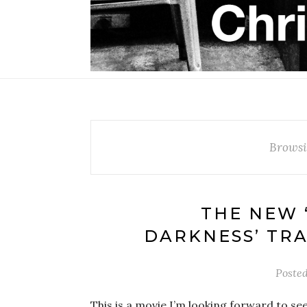
Browsi
THE NEW 
DARKNESS’ TR
Poste
This is a movie I’m looking forward to seeing