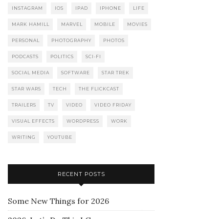
INSTAGRAM
IOS
IPAD
IPHONE
LIFE
MARK HAMILL
MARVEL
MOBILE
MOVIES
PERSONAL
PHOTOGRAPHY
PHOTOS
PODCASTS
POLITICS
SCI-FI
SOCIAL MEDIA
SOFTWARE
STAR TREK
STAR WARS
TECH
THE FLICKCAST
TRAILERS
TV
VIDEO
VIDEO FRIDAY
VISUAL EFFECTS
WORDPRESS
WORK
WRITING
YOUTUBE
RECENT POSTS
Some New Things for 2026