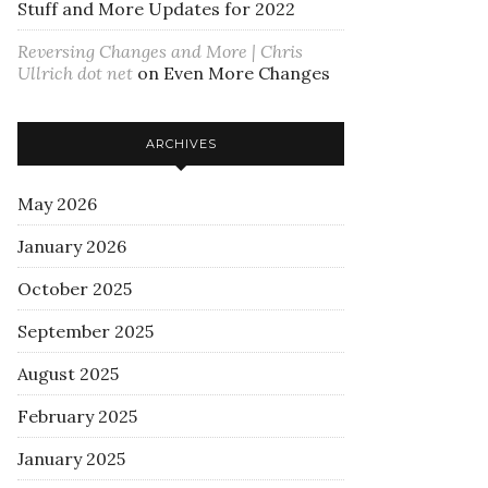
Stuff and More Updates for 2022
Reversing Changes and More | Chris
Ullrich dot net
on
Even More Changes
ARCHIVES
May 2026
January 2026
October 2025
September 2025
August 2025
February 2025
January 2025