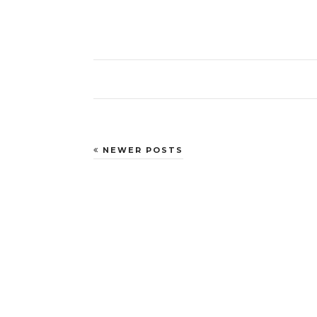
NEWER POSTS