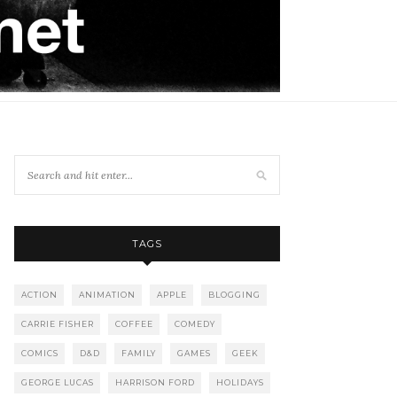
TAGS
ACTION
ANIMATION
APPLE
BLOGGING
CARRIE FISHER
COFFEE
COMEDY
COMICS
D&D
FAMILY
GAMES
GEEK
GEORGE LUCAS
HARRISON FORD
HOLIDAYS