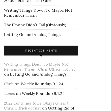
2026. Let’s Do This I Guess
Writing Things Down To Maybe Not
Remember Them
The iPhone Didn’t Fail (Obviously)
Letting Go and Analog Things
RECENT COMMENTS
Writing Things Down To Maybe Not
Remember Them - Chris Ullrich dot net
on
Letting Go and Analog Things
Chris
on
Weekly Roundup 9.1.24
James
on
Weekly Roundup 9.1.24
2022 Continues to Be Okay I Guess |
Chris Ullrich dot net
on
Getting Rid of