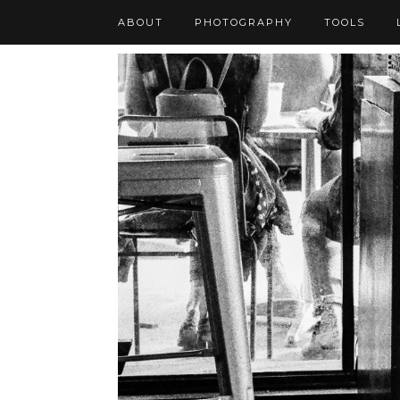
ABOUT
PHOTOGRAPHY
TOOLS