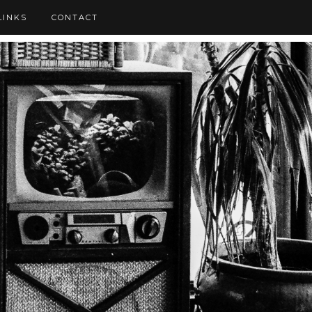
LINKS
CONTACT