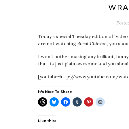
WRA
Poste
Today’s special Tuesday edition of ‘Vide
are not watching
Robot Chicken
, you shou
I won’t bother making any brilliant, funn
that its just plain awesome and you shoul
[youtube=http://www.youtube.com/wa
It's Nice To Share
Like this: