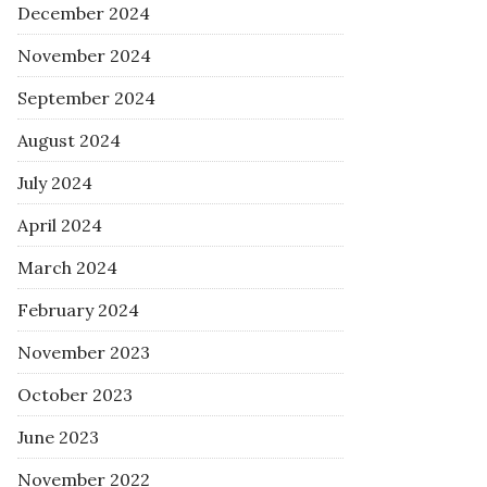
December 2024
November 2024
September 2024
August 2024
July 2024
April 2024
March 2024
February 2024
November 2023
October 2023
June 2023
November 2022