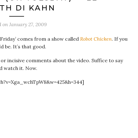
TH DI KAHN
d on
January 27, 2009
o Friday’ comes from a show called
Robot Chicken
. If you
ld be. It’s that good.
y or incisive comments about the video. Suffice to say
d watch it. Now.
tch?v=Xga_wchTpW8&w=425&h=344]