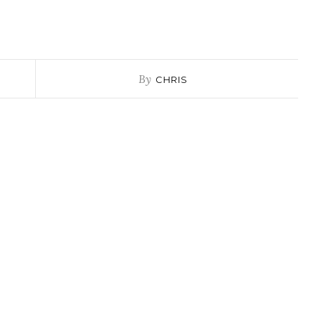
By
CHRIS