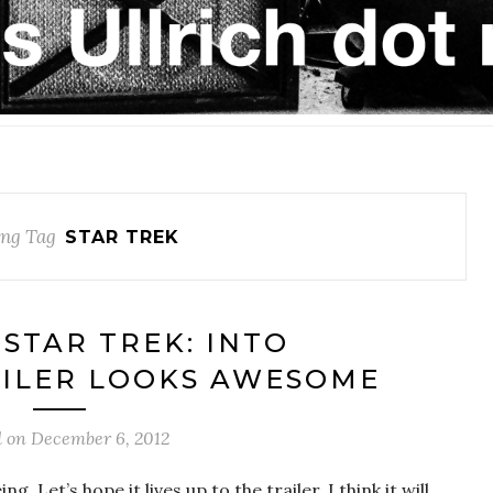
ng Tag
STAR TREK
‘STAR TREK: INTO
AILER LOOKS AWESOME
d on
December 6, 2012
. Let’s hope it lives up to the trailer. I think it will.