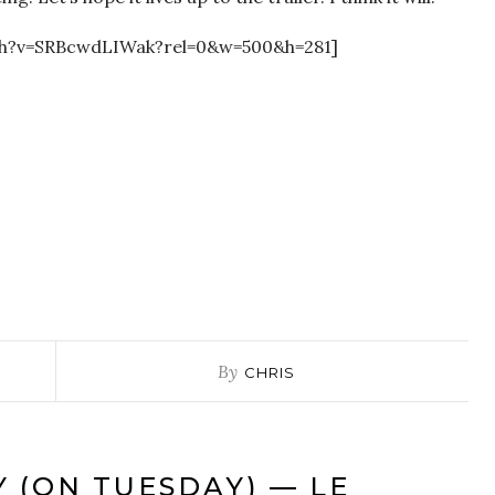
ch?v=SRBcwdLIWak?rel=0&w=500&h=281]
By
CHRIS
Y (ON TUESDAY) — LE