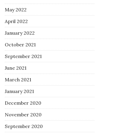
May 2022
April 2022
January 2022
October 2021
September 2021
June 2021
March 2021
January 2021
December 2020
November 2020
September 2020