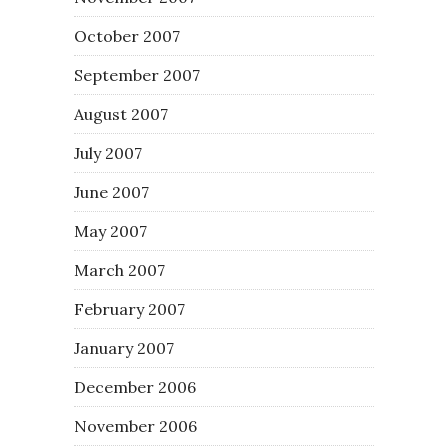
October 2007
September 2007
August 2007
July 2007
June 2007
May 2007
March 2007
February 2007
January 2007
December 2006
November 2006