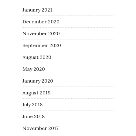
January 2021
December 2020
November 2020
September 2020
August 2020
May 2020
January 2020
August 2019
July 2018
June 2018
November 2017