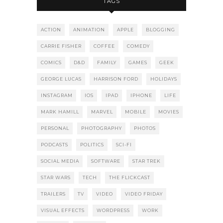
TAGS
ACTION
ANIMATION
APPLE
BLOGGING
CARRIE FISHER
COFFEE
COMEDY
COMICS
D&D
FAMILY
GAMES
GEEK
GEORGE LUCAS
HARRISON FORD
HOLIDAYS
INSTAGRAM
IOS
IPAD
IPHONE
LIFE
MARK HAMILL
MARVEL
MOBILE
MOVIES
PERSONAL
PHOTOGRAPHY
PHOTOS
PODCASTS
POLITICS
SCI-FI
SOCIAL MEDIA
SOFTWARE
STAR TREK
STAR WARS
TECH
THE FLICKCAST
TRAILERS
TV
VIDEO
VIDEO FRIDAY
VISUAL EFFECTS
WORDPRESS
WORK