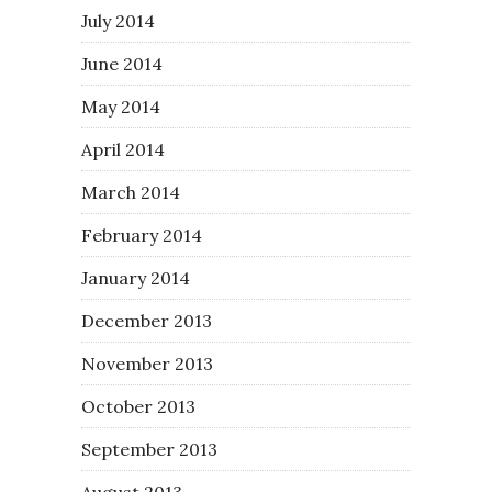
July 2014
June 2014
May 2014
April 2014
March 2014
February 2014
January 2014
December 2013
November 2013
October 2013
September 2013
August 2013