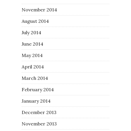
November 2014
August 2014
July 2014
June 2014
May 2014
April 2014
March 2014
February 2014
January 2014
December 2013
November 2013