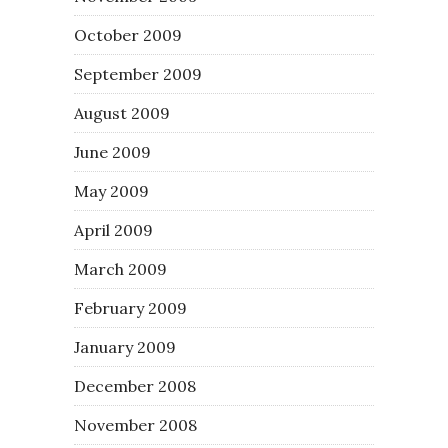
October 2009
September 2009
August 2009
June 2009
May 2009
April 2009
March 2009
February 2009
January 2009
December 2008
November 2008