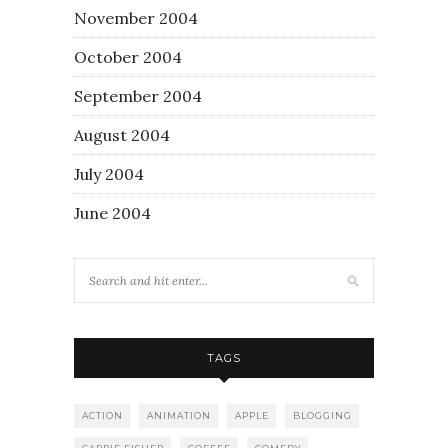
November 2004
October 2004
September 2004
August 2004
July 2004
June 2004
TAGS
ACTION
ANIMATION
APPLE
BLOGGING