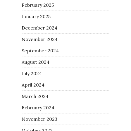
February 2025
January 2025
December 2024
November 2024
September 2024
August 2024
July 2024
April 2024
March 2024
February 2024
November 2023
October 2023