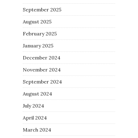
September 2025
August 2025
February 2025
January 2025
December 2024
November 2024
September 2024
August 2024
July 2024
April 2024
March 2024