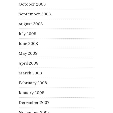
October 2008
September 2008
August 2008
July 2008
June 2008
May 2008
April 2008
March 2008
February 2008
January 2008
December 2007
November 2007