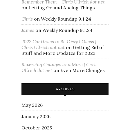
Remember Them - Chris Ullrich dot net
on
Letting Go and Analog Things
Chris
on
Weekly Roundup 9.1.24
James
on
Weekly Roundup 9.1.24
2022 Continues to Be Okay I Guess |
Chris Ullrich dot net
on
Getting Rid of
Stuff and More Updates for 2022
Reversing Changes and More | Chris
Ullrich dot net
on
Even More Changes
ARCHIVES
May 2026
January 2026
October 2025