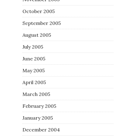
October 2005
September 2005
August 2005
July 2005
June 2005
May 2005
April 2005
March 2005
February 2005
January 2005
December 2004