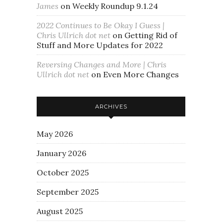
James
on
Weekly Roundup 9.1.24
2022 Continues to Be Okay I Guess |
Chris Ullrich dot net
on
Getting Rid of
Stuff and More Updates for 2022
Reversing Changes and More | Chris
Ullrich dot net
on
Even More Changes
ARCHIVES
May 2026
January 2026
October 2025
September 2025
August 2025