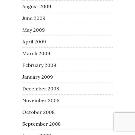
August 2009
June 2009
May 2009
April 2009
March 2009
February 2009
January 2009
December 2008
November 2008
October 2008
September 2008