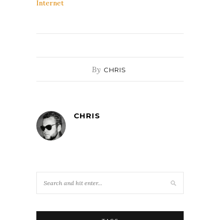
Internet
By
CHRIS
CHRIS