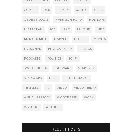
CARRIE FISHER
COFFEE
COMEDY
COMICS
D&D
FAMILY
GAMES
GEEK
GEORGE LUCAS
HARRISON FORD
HOLIDAYS
INSTAGRAM
IOS
IPAD
IPHONE
LIFE
MARK HAMILL
MARVEL
MOBILE
MOVIES
PERSONAL
PHOTOGRAPHY
PHOTOS
PODCASTS
POLITICS
SCI-FI
SOCIAL MEDIA
SOFTWARE
STAR TREK
STAR WARS
TECH
THE FLICKCAST
TRAILERS
TV
VIDEO
VIDEO FRIDAY
VISUAL EFFECTS
WORDPRESS
WORK
WRITING
YOUTUBE
RECENT POSTS