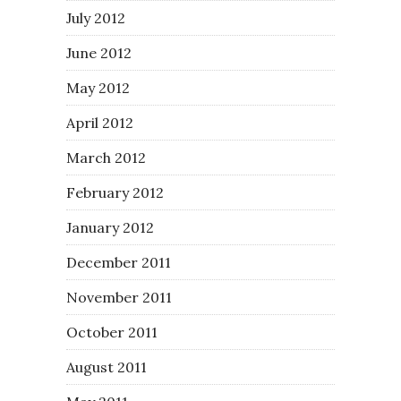
July 2012
June 2012
May 2012
April 2012
March 2012
February 2012
January 2012
December 2011
November 2011
October 2011
August 2011