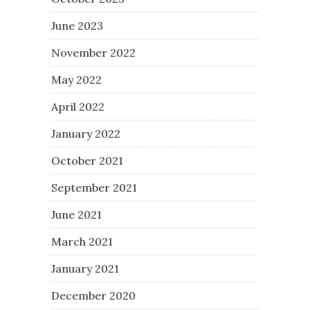
June 2023
November 2022
May 2022
April 2022
January 2022
October 2021
September 2021
June 2021
March 2021
January 2021
December 2020