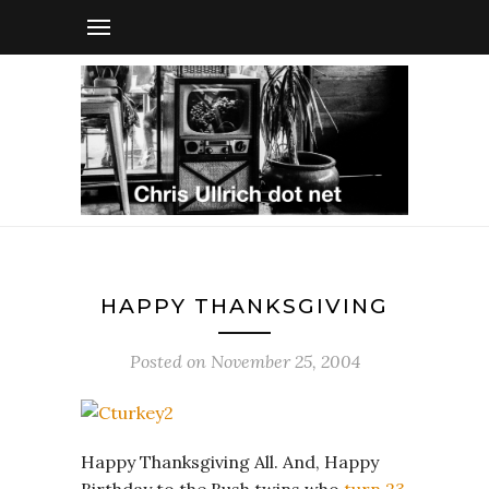
HAPPY THANKSGIVING
Posted on
November 25, 2004
Happy Thanksgiving All. And, Happy
Birthday to the Bush twins who
turn 23