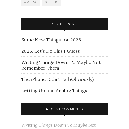
WRITING
YOUTUBE
RECENT POSTS
Some New Things for 2026
2026. Let’s Do This I Guess
Writing Things Down To Maybe Not
Remember Them
The iPhone Didn’t Fail (Obviously)
Letting Go and Analog Things
RECENT COMMENTS
Writing Things Down To Maybe Not