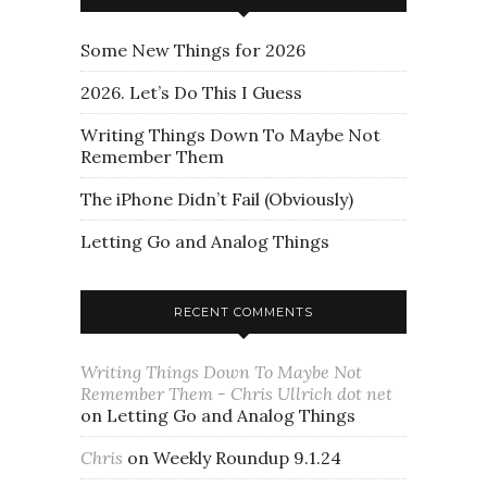
Some New Things for 2026
2026. Let’s Do This I Guess
Writing Things Down To Maybe Not
Remember Them
The iPhone Didn’t Fail (Obviously)
Letting Go and Analog Things
RECENT COMMENTS
Writing Things Down To Maybe Not
Remember Them - Chris Ullrich dot net
on
Letting Go and Analog Things
Chris
on
Weekly Roundup 9.1.24