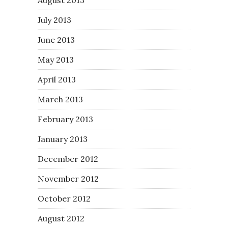
July 2013
June 2013
May 2013
April 2013
March 2013
February 2013
January 2013
December 2012
November 2012
October 2012
August 2012