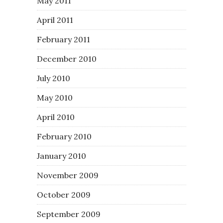
May 2011
April 2011
February 2011
December 2010
July 2010
May 2010
April 2010
February 2010
January 2010
November 2009
October 2009
September 2009