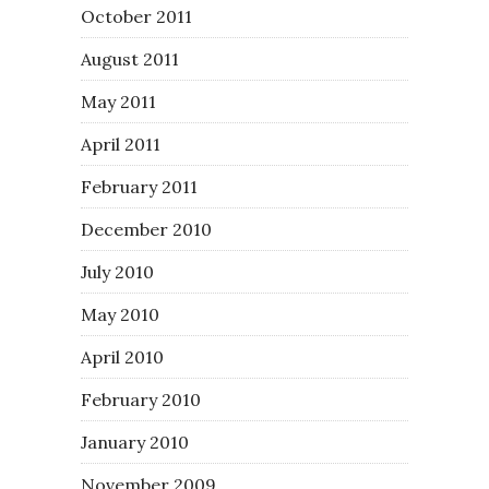
October 2011
August 2011
May 2011
April 2011
February 2011
December 2010
July 2010
May 2010
April 2010
February 2010
January 2010
November 2009