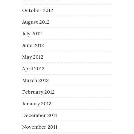
October 2012
August 2012
July 2012
June 2012
May 2012
April 2012
March 2012
February 2012
January 2012
December 2011
November 2011