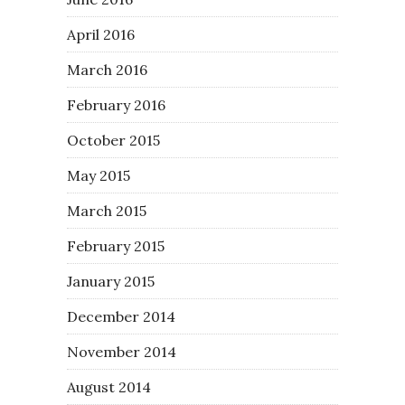
April 2016
March 2016
February 2016
October 2015
May 2015
March 2015
February 2015
January 2015
December 2014
November 2014
August 2014