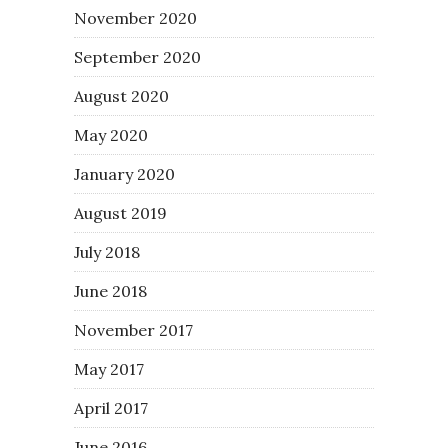
November 2020
September 2020
August 2020
May 2020
January 2020
August 2019
July 2018
June 2018
November 2017
May 2017
April 2017
June 2016