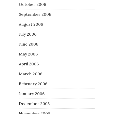
October 2006
September 2006
August 2006
July 2006
June 2006
May 2006
April 2006
March 2006
February 2006
January 2006
December 2005
November 2005