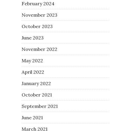
February 2024
November 2023
October 2023
June 2023
November 2022
May 2022
April 2022
January 2022
October 2021
September 2021
June 2021
March 2021