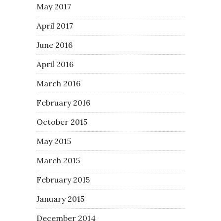
May 2017
April 2017
June 2016
April 2016
March 2016
February 2016
October 2015
May 2015
March 2015
February 2015
January 2015
December 2014