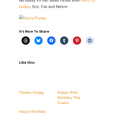
today
. See, I’m not bitter.
It's Nice To Share
Like this:
Thanks Giving
Happy 30th
Birthday ‘War
Games’
Happy Birthday