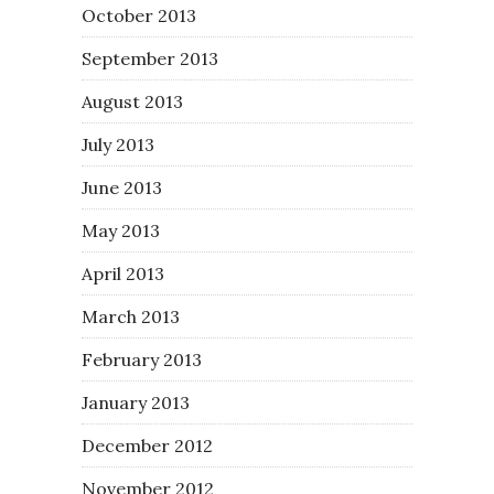
October 2013
September 2013
August 2013
July 2013
June 2013
May 2013
April 2013
March 2013
February 2013
January 2013
December 2012
November 2012