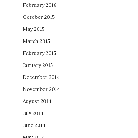
February 2016
October 2015
May 2015
March 2015
February 2015
January 2015
December 2014
November 2014
August 2014
July 2014
June 2014
May 2014