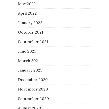
May 2022
April 2022
January 2022
October 2021
September 2021
June 2021
March 2021
January 2021
December 2020
November 2020
September 2020
August 2020