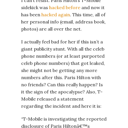
I can’t resist. Paris Hilton’s T-Mobile
sidekick was
hacked before
and now it
has been
hacked again
. This time, all of
her personal info (email, address book,
photos) are all over the net.
I actually feel bad for her if this isn’t a
giant publicity stunt. With all the celeb
phone numbers (or at least purported
celeb phone numbers) that got leaked,
she might not be getting any more
numbers after this. Paris Hilton with
no friends? Can this really happen? Is
it the sign of the apocalypse? Also, T-
Mobile released a statement
regarding the incident and here it is:
“T-Mobile is investigating the reported
disclosure of Paris Hiltonâ€™s