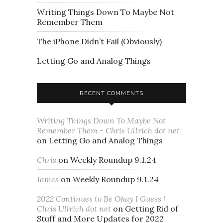
Writing Things Down To Maybe Not
Remember Them
The iPhone Didn’t Fail (Obviously)
Letting Go and Analog Things
RECENT COMMENTS
Writing Things Down To Maybe Not
Remember Them - Chris Ullrich dot net
on
Letting Go and Analog Things
Chris
on
Weekly Roundup 9.1.24
James
on
Weekly Roundup 9.1.24
2022 Continues to Be Okay I Guess |
Chris Ullrich dot net
on
Getting Rid of
Stuff and More Updates for 2022