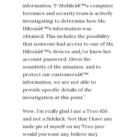
information. T-Mobileâ€™s computer
forensics and security team is actively
investigating to determine how Ms.
Hiltonâ€™s information was
obtained. This includes the possibility
that someone had access to one of Ms.
Hiltonâ€™s devices and/or knew her
account password. Given the
sensitivity of the situation, and to
protect our customersâ€™
information, we are not able to
provide specific details of the
investigation at this point.”
Wow, I’m really glad I use a Treo 650
and not a Sidekick. Not that I have any
nude pix of myself on my Treo (nor
would you want any, believe me).