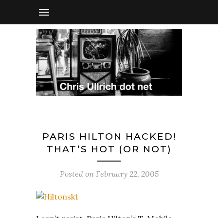
PARIS HILTON HACKED!
THAT’S HOT (OR NOT)
Posted on
February 22, 2005