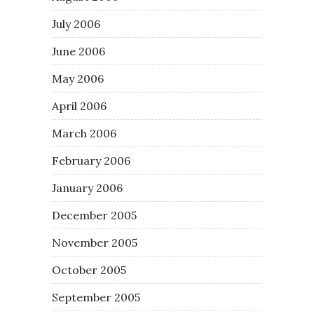
July 2006
June 2006
May 2006
April 2006
March 2006
February 2006
January 2006
December 2005
November 2005
October 2005
September 2005