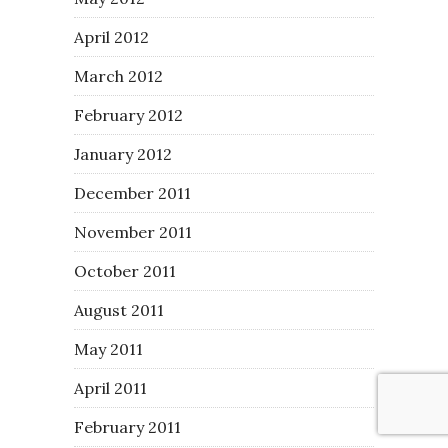
April 2012
March 2012
February 2012
January 2012
December 2011
November 2011
October 2011
August 2011
May 2011
April 2011
February 2011