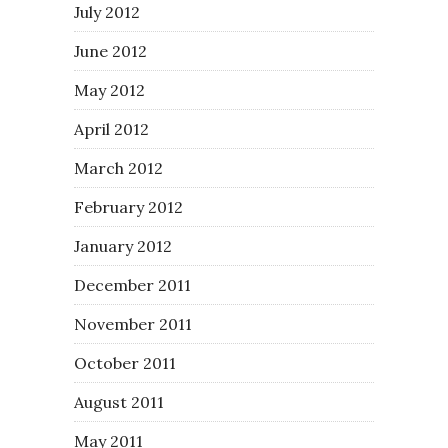
July 2012
June 2012
May 2012
April 2012
March 2012
February 2012
January 2012
December 2011
November 2011
October 2011
August 2011
May 2011