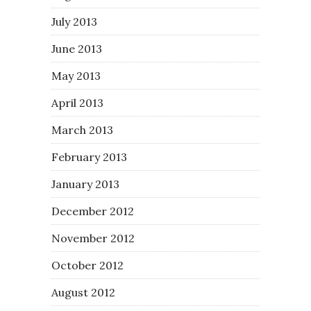
July 2013
June 2013
May 2013
April 2013
March 2013
February 2013
January 2013
December 2012
November 2012
October 2012
August 2012