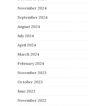
November 2024
September 2024
August 2024
July 2024
April 2024
March 2024
February 2024
November 2023
October 2023
June 2023
November 2022