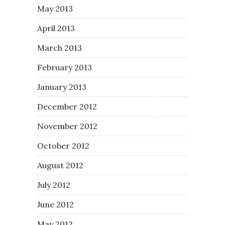
May 2013
April 2013
March 2013
February 2013
January 2013
December 2012
November 2012
October 2012
August 2012
July 2012
June 2012
May 2012