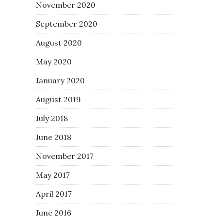
November 2020
September 2020
August 2020
May 2020
January 2020
August 2019
July 2018
June 2018
November 2017
May 2017
April 2017
June 2016