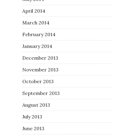
April 2014
March 2014
February 2014
January 2014
December 2013
November 2013
October 2013
September 2013
August 2013
July 2013
June 2013