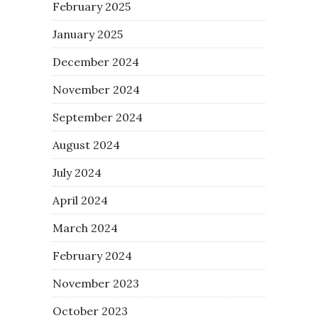
February 2025
January 2025
December 2024
November 2024
September 2024
August 2024
July 2024
April 2024
March 2024
February 2024
November 2023
October 2023