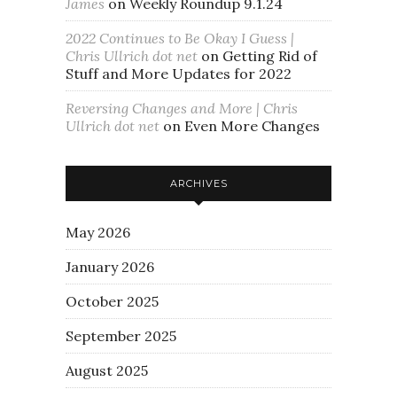
James
on
Weekly Roundup 9.1.24
2022 Continues to Be Okay I Guess |
Chris Ullrich dot net
on
Getting Rid of
Stuff and More Updates for 2022
Reversing Changes and More | Chris
Ullrich dot net
on
Even More Changes
ARCHIVES
May 2026
January 2026
October 2025
September 2025
August 2025