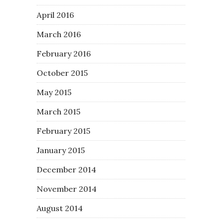
April 2016
March 2016
February 2016
October 2015
May 2015
March 2015
February 2015
January 2015
December 2014
November 2014
August 2014