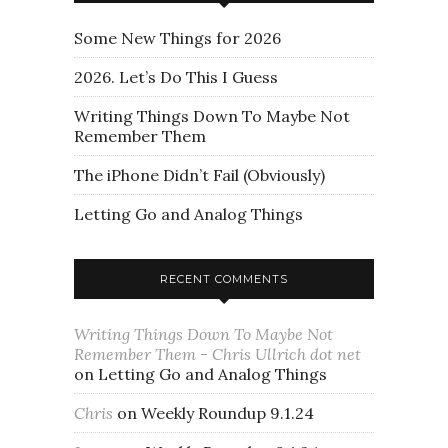
Some New Things for 2026
2026. Let’s Do This I Guess
Writing Things Down To Maybe Not
Remember Them
The iPhone Didn’t Fail (Obviously)
Letting Go and Analog Things
RECENT COMMENTS
Writing Things Down To Maybe Not
Remember Them - Chris Ullrich dot net
on
Letting Go and Analog Things
Chris
on
Weekly Roundup 9.1.24