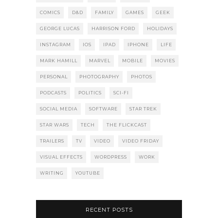
COMICS
D&D
FAMILY
GAMES
GEEK
GEORGE LUCAS
HARRISON FORD
HOLIDAYS
INSTAGRAM
IOS
IPAD
IPHONE
LIFE
MARK HAMILL
MARVEL
MOBILE
MOVIES
PERSONAL
PHOTOGRAPHY
PHOTOS
PODCASTS
POLITICS
SCI-FI
SOCIAL MEDIA
SOFTWARE
STAR TREK
STAR WARS
TECH
THE FLICKCAST
TRAILERS
TV
VIDEO
VIDEO FRIDAY
VISUAL EFFECTS
WORDPRESS
WORK
WRITING
YOUTUBE
RECENT POSTS