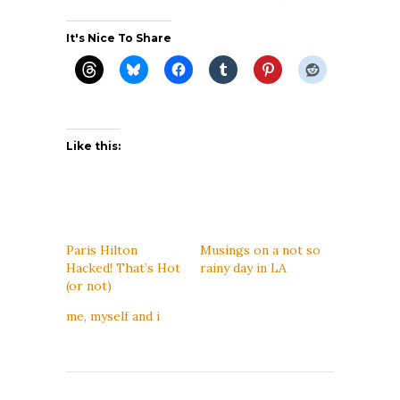
It's Nice To Share
Like this:
Paris Hilton
Musings on a not so
Hacked! That’s Hot
rainy day in LA
(or not)
me, myself and i