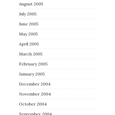
August 2005
July 2005
June 2005
May 2005
April 2005
March 2005
February 2005
January 2005
December 2004
November 2004
October 2004
September 2004