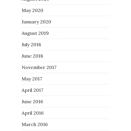
May 2020
January 2020
August 2019
July 2018
June 2018
November 2017
May 2017
April 2017
June 2016
April 2016
March 2016