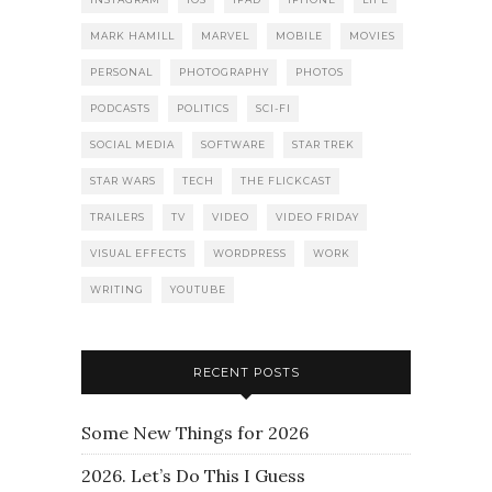
MARK HAMILL
MARVEL
MOBILE
MOVIES
PERSONAL
PHOTOGRAPHY
PHOTOS
PODCASTS
POLITICS
SCI-FI
SOCIAL MEDIA
SOFTWARE
STAR TREK
STAR WARS
TECH
THE FLICKCAST
TRAILERS
TV
VIDEO
VIDEO FRIDAY
VISUAL EFFECTS
WORDPRESS
WORK
WRITING
YOUTUBE
RECENT POSTS
Some New Things for 2026
2026. Let’s Do This I Guess