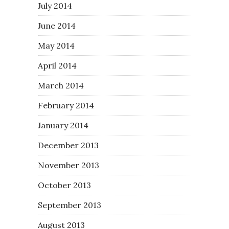
July 2014
June 2014
May 2014
April 2014
March 2014
February 2014
January 2014
December 2013
November 2013
October 2013
September 2013
August 2013