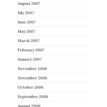
August 2007
July 2007
June 2007
May 2007
March 2007
February 2007
January 2007
December 2006
November 2006
October 2006
September 2006
August 2006