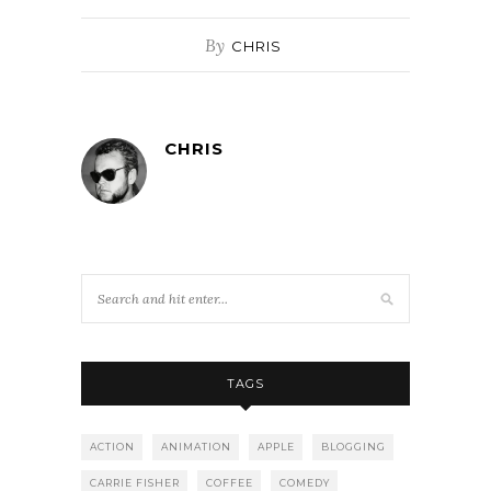
By
CHRIS
CHRIS
TAGS
ACTION
ANIMATION
APPLE
BLOGGING
CARRIE FISHER
COFFEE
COMEDY