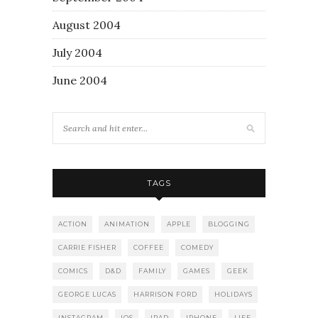
August 2004
July 2004
June 2004
TAGS
ACTION
ANIMATION
APPLE
BLOGGING
CARRIE FISHER
COFFEE
COMEDY
COMICS
D&D
FAMILY
GAMES
GEEK
GEORGE LUCAS
HARRISON FORD
HOLIDAYS
INSTAGRAM
IOS
IPAD
IPHONE
LIFE