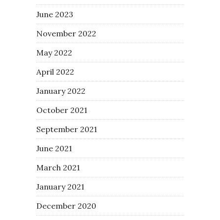
June 2023
November 2022
May 2022
April 2022
January 2022
October 2021
September 2021
June 2021
March 2021
January 2021
December 2020