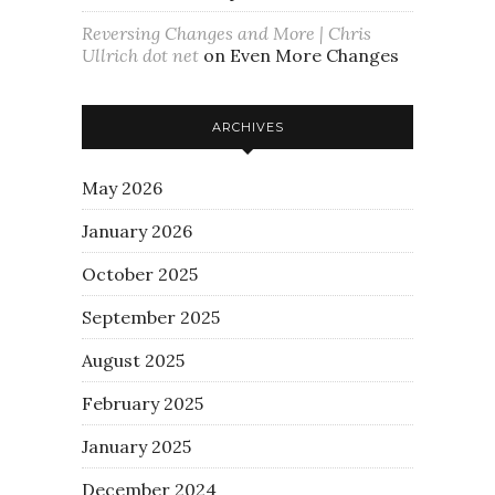
Reversing Changes and More | Chris
Ullrich dot net
on
Even More Changes
ARCHIVES
May 2026
January 2026
October 2025
September 2025
August 2025
February 2025
January 2025
December 2024