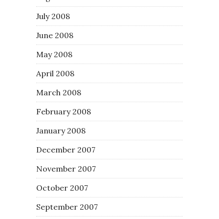
July 2008
June 2008
May 2008
April 2008
March 2008
February 2008
January 2008
December 2007
November 2007
October 2007
September 2007