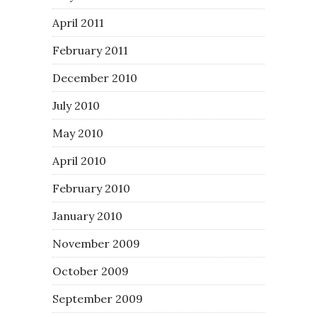
April 2011
February 2011
December 2010
July 2010
May 2010
April 2010
February 2010
January 2010
November 2009
October 2009
September 2009