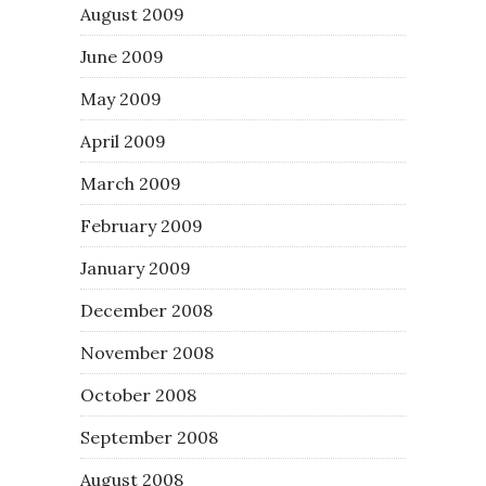
August 2009
June 2009
May 2009
April 2009
March 2009
February 2009
January 2009
December 2008
November 2008
October 2008
September 2008
August 2008