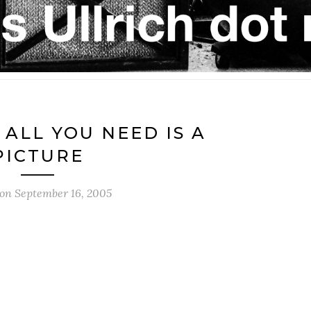
 ALL YOU NEED IS A
PICTURE
 on
September 16, 2005