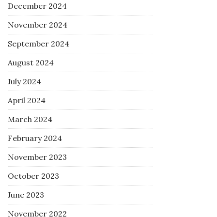
December 2024
November 2024
September 2024
August 2024
July 2024
April 2024
March 2024
February 2024
November 2023
October 2023
June 2023
November 2022