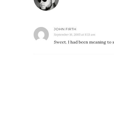
JOHN FIRTH
September 16, 2005 at 8:13 am
Sweet. I had been meaning to s