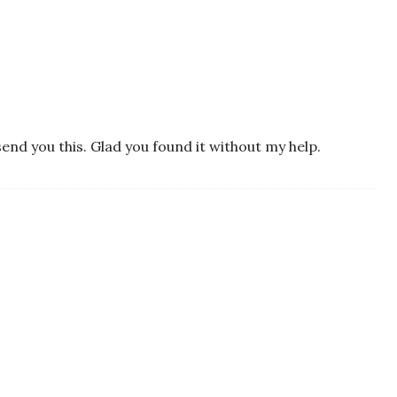
end you this. Glad you found it without my help.