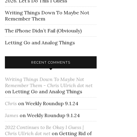
2026. Let’s Do This I Guess
Writing Things Down To Maybe Not
Remember Them
The iPhone Didn’t Fail (Obviously)
Letting Go and Analog Things
RECENT COMMENTS
Writing Things Down To Maybe Not
Remember Them - Chris Ullrich dot net
on
Letting Go and Analog Things
Chris
on
Weekly Roundup 9.1.24
James
on
Weekly Roundup 9.1.24
2022 Continues to Be Okay I Guess |
Chris Ullrich dot net
on
Getting Rid of