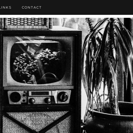
LINKS
CONTACT