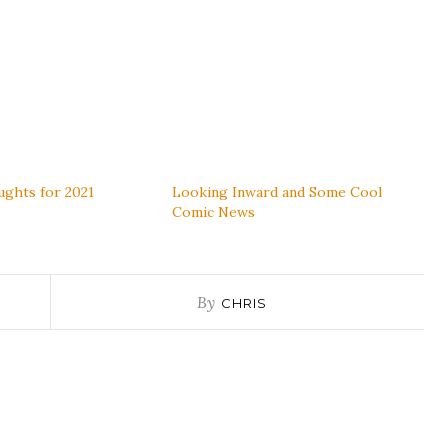
ghts for 2021
Looking Inward and Some Cool
Comic News
By
CHRIS