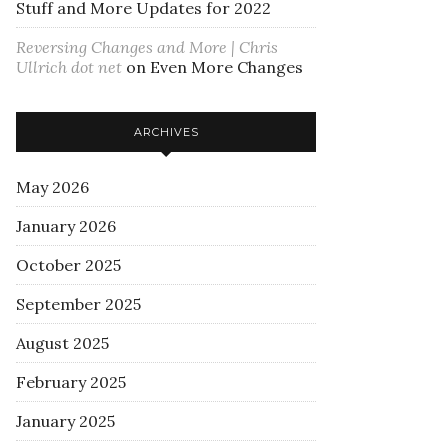
Stuff and More Updates for 2022
Reversing Changes and More | Chris
Ullrich dot net
on
Even More Changes
ARCHIVES
May 2026
January 2026
October 2025
September 2025
August 2025
February 2025
January 2025