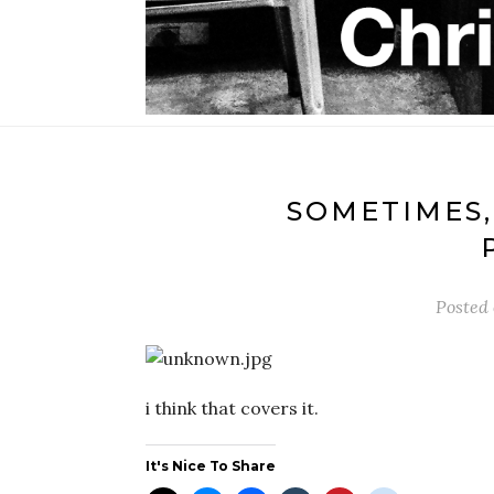
SOMETIMES,
Posted
i think that covers it.
It's Nice To Share