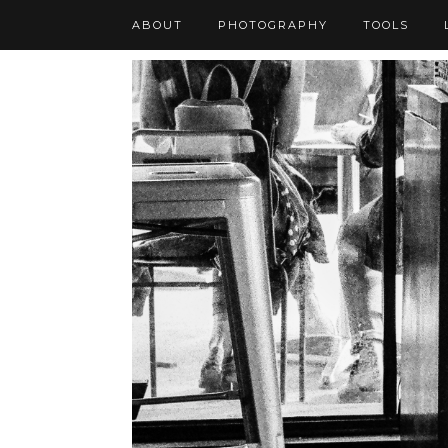
ABOUT
PHOTOGRAPHY
TOOLS