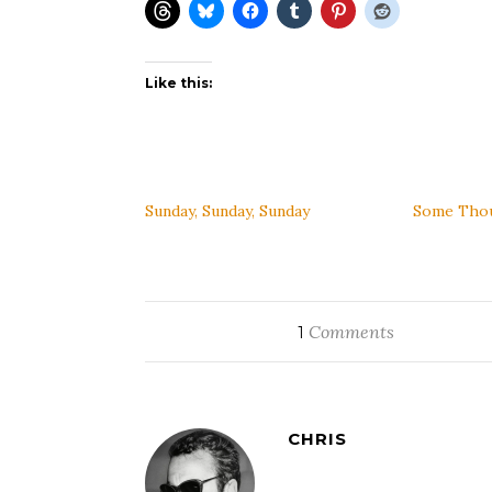
Like this:
Sunday, Sunday, Sunday
Some Thou
Comments
1
CHRIS