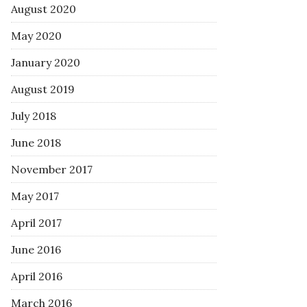
August 2020
May 2020
January 2020
August 2019
July 2018
June 2018
November 2017
May 2017
April 2017
June 2016
April 2016
March 2016