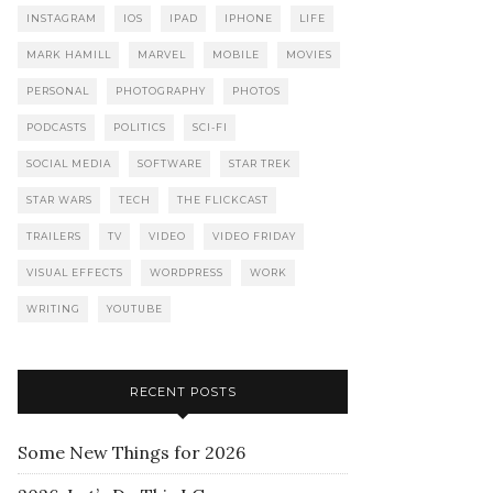
INSTAGRAM
IOS
IPAD
IPHONE
LIFE
MARK HAMILL
MARVEL
MOBILE
MOVIES
PERSONAL
PHOTOGRAPHY
PHOTOS
PODCASTS
POLITICS
SCI-FI
SOCIAL MEDIA
SOFTWARE
STAR TREK
STAR WARS
TECH
THE FLICKCAST
TRAILERS
TV
VIDEO
VIDEO FRIDAY
VISUAL EFFECTS
WORDPRESS
WORK
WRITING
YOUTUBE
RECENT POSTS
Some New Things for 2026