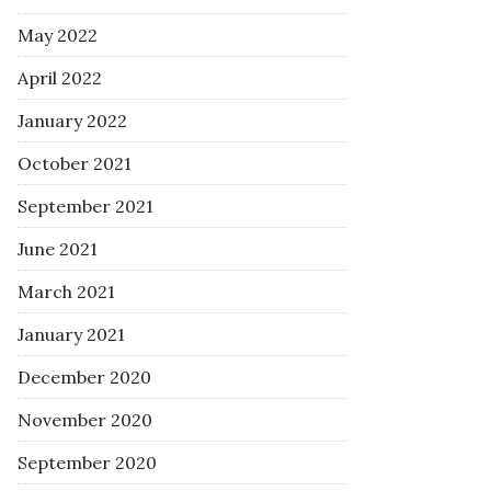
May 2022
April 2022
January 2022
October 2021
September 2021
June 2021
March 2021
January 2021
December 2020
November 2020
September 2020