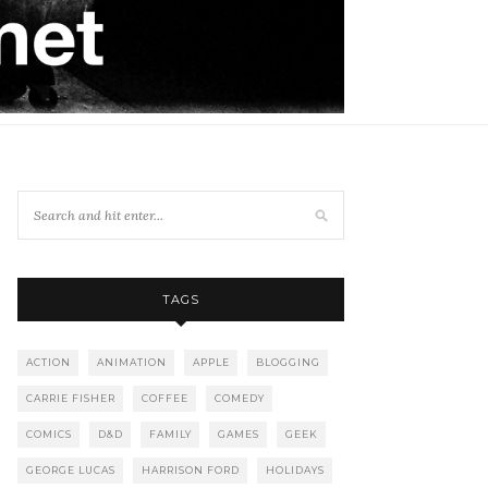
TAGS
ACTION
ANIMATION
APPLE
BLOGGING
CARRIE FISHER
COFFEE
COMEDY
COMICS
D&D
FAMILY
GAMES
GEEK
GEORGE LUCAS
HARRISON FORD
HOLIDAYS