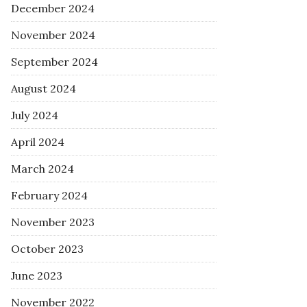
December 2024
November 2024
September 2024
August 2024
July 2024
April 2024
March 2024
February 2024
November 2023
October 2023
June 2023
November 2022