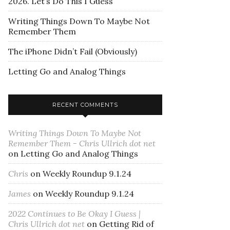
2026. Let’s Do This I Guess
Writing Things Down To Maybe Not
Remember Them
The iPhone Didn’t Fail (Obviously)
Letting Go and Analog Things
RECENT COMMENTS
Writing Things Down To Maybe Not
Remember Them - Chris Ullrich dot net
on
Letting Go and Analog Things
Chris
on
Weekly Roundup 9.1.24
James
on
Weekly Roundup 9.1.24
2022 Continues to Be Okay I Guess |
Chris Ullrich dot net
on
Getting Rid of