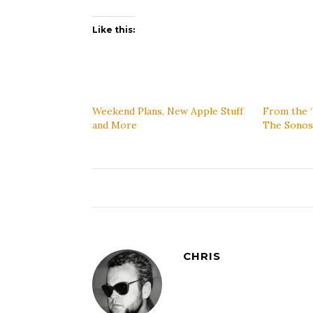
Like this:
Weekend Plans, New Apple Stuff
From the 
and More
The Sono
CHRIS