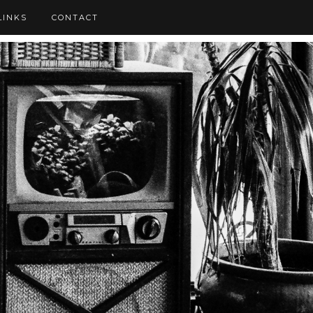
LINKS
CONTACT