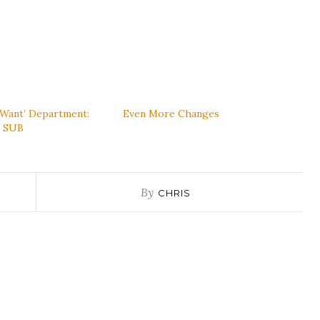
‘Want’ Department:
Even More Changes
s SUB
By
CHRIS