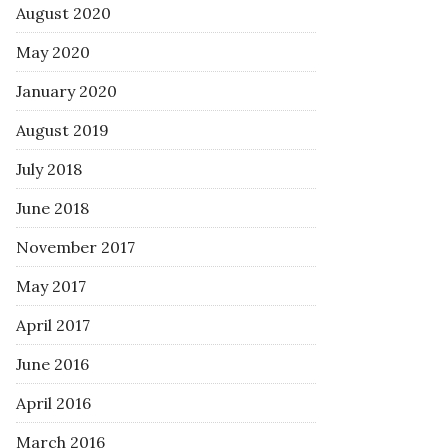
August 2020
May 2020
January 2020
August 2019
July 2018
June 2018
November 2017
May 2017
April 2017
June 2016
April 2016
March 2016