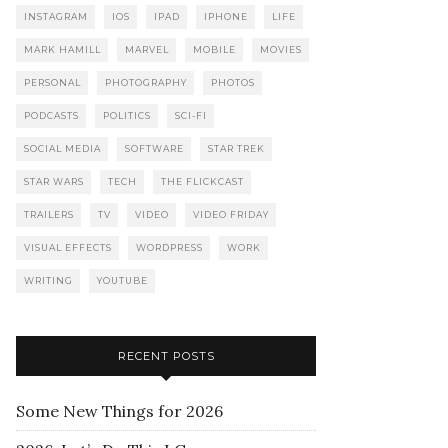
INSTAGRAM
IOS
IPAD
IPHONE
LIFE
MARK HAMILL
MARVEL
MOBILE
MOVIES
PERSONAL
PHOTOGRAPHY
PHOTOS
PODCASTS
POLITICS
SCI-FI
SOCIAL MEDIA
SOFTWARE
STAR TREK
STAR WARS
TECH
THE FLICKCAST
TRAILERS
TV
VIDEO
VIDEO FRIDAY
VISUAL EFFECTS
WORDPRESS
WORK
WRITING
YOUTUBE
RECENT POSTS
Some New Things for 2026