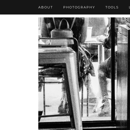
ABOUT
PHOTOGRAPHY
TOOLS