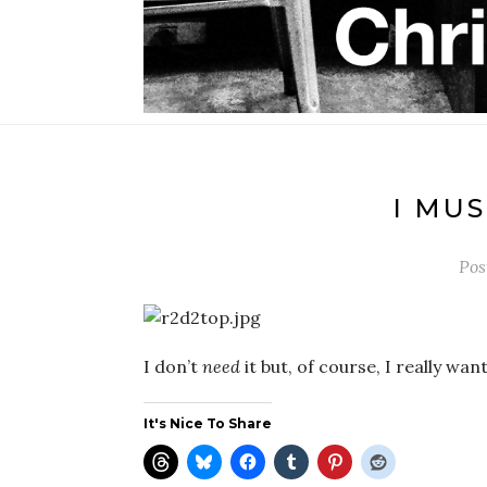
I MUS
Pos
I don’t
need
it but, of course, I really wan
It's Nice To Share