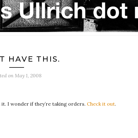
T HAVE THIS.
ted on
May 1, 2008
t it. I wonder if they’re taking orders.
Check it out
.