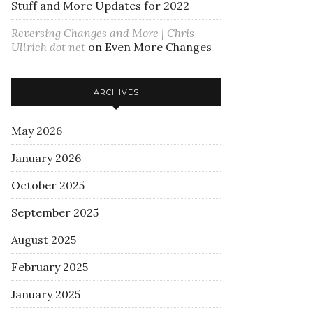
Stuff and More Updates for 2022
Reversing Changes and More | Chris
Ullrich dot net
on
Even More Changes
ARCHIVES
May 2026
January 2026
October 2025
September 2025
August 2025
February 2025
January 2025