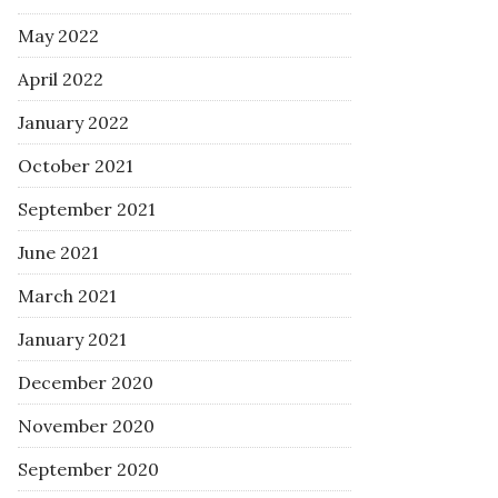
May 2022
April 2022
January 2022
October 2021
September 2021
June 2021
March 2021
January 2021
December 2020
November 2020
September 2020