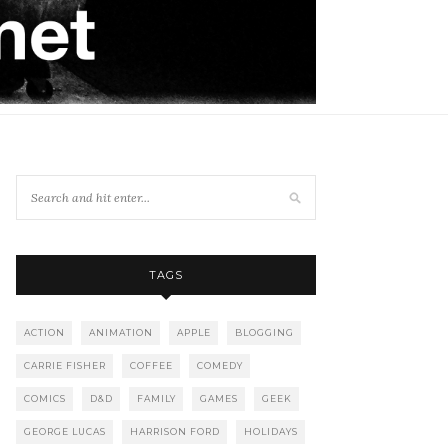
TAGS
ACTION
ANIMATION
APPLE
BLOGGING
CARRIE FISHER
COFFEE
COMEDY
COMICS
D&D
FAMILY
GAMES
GEEK
GEORGE LUCAS
HARRISON FORD
HOLIDAYS