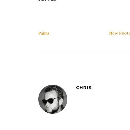
Palms
New Phot
CHRIS