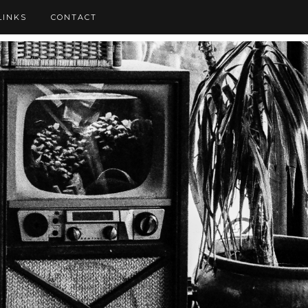
LINKS
CONTACT