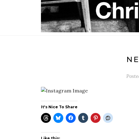
N
Post
It's Nice To Share
Like this: