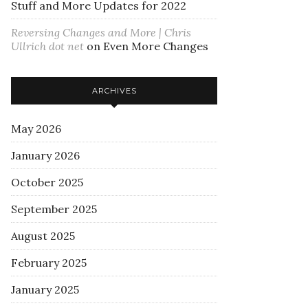
Stuff and More Updates for 2022
Reversing Changes and More | Chris
Ullrich dot net
on
Even More Changes
ARCHIVES
May 2026
January 2026
October 2025
September 2025
August 2025
February 2025
January 2025