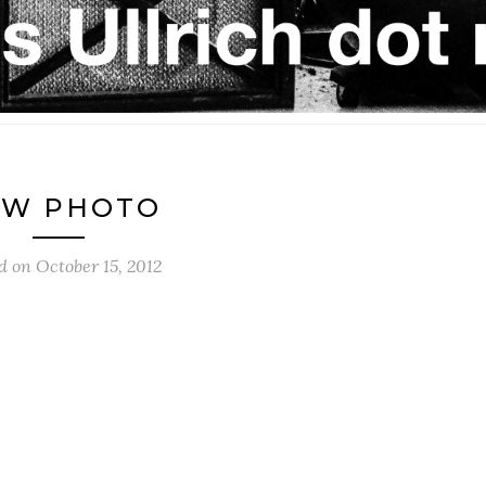
EW PHOTO
ed on
October 15, 2012