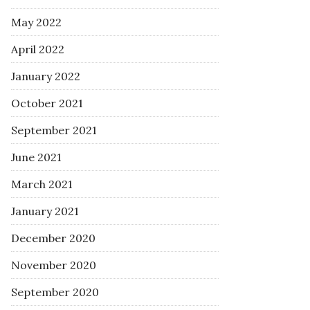
May 2022
April 2022
January 2022
October 2021
September 2021
June 2021
March 2021
January 2021
December 2020
November 2020
September 2020