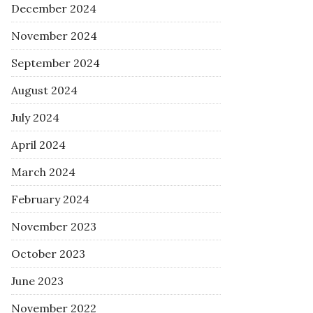
December 2024
November 2024
September 2024
August 2024
July 2024
April 2024
March 2024
February 2024
November 2023
October 2023
June 2023
November 2022