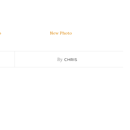
o
New Photo
By
CHRIS