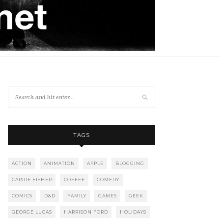
TAGS
ACTION
ANIMATION
APPLE
BLOGGING
CARRIE FISHER
COFFEE
COMEDY
COMICS
D&D
FAMILY
GAMES
GEEK
GEORGE LUCAS
HARRISON FORD
HOLIDAYS