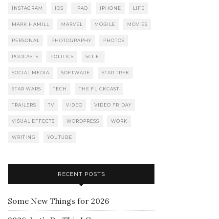
INSTAGRAM
IOS
IPAD
IPHONE
LIFE
MARK HAMILL
MARVEL
MOBILE
MOVIES
PERSONAL
PHOTOGRAPHY
PHOTOS
PODCASTS
POLITICS
SCI-FI
SOCIAL MEDIA
SOFTWARE
STAR TREK
STAR WARS
TECH
THE FLICKCAST
TRAILERS
TV
VIDEO
VIDEO FRIDAY
VISUAL EFFECTS
WORDPRESS
WORK
WRITING
YOUTUBE
RECENT POSTS
Some New Things for 2026