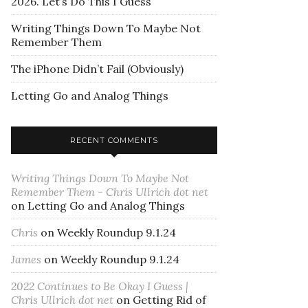
2026. Let’s Do This I Guess
Writing Things Down To Maybe Not
Remember Them
The iPhone Didn’t Fail (Obviously)
Letting Go and Analog Things
RECENT COMMENTS
Writing Things Down To Maybe Not
Remember Them - Chris Ullrich dot net
on
Letting Go and Analog Things
Chris
on
Weekly Roundup 9.1.24
James
on
Weekly Roundup 9.1.24
2022 Continues to Be Okay I Guess |
Chris Ullrich dot net
on
Getting Rid of