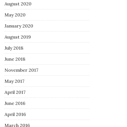
August 2020
May 2020
January 2020
August 2019
July 2018
June 2018
November 2017
May 2017
April 2017
June 2016
April 2016
March 2016