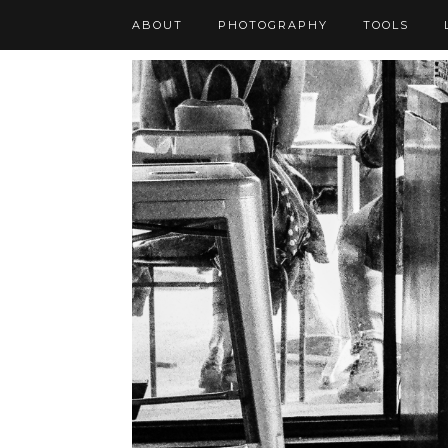
ABOUT
PHOTOGRAPHY
TOOLS