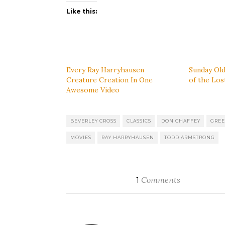
Like this:
Every Ray Harryhausen
Sunday Old
Creature Creation In One
of the Los
Awesome Video
BEVERLEY CROSS
CLASSICS
DON CHAFFEY
GREE
MOVIES
RAY HARRYHAUSEN
TODD ARMSTRONG
Comments
1