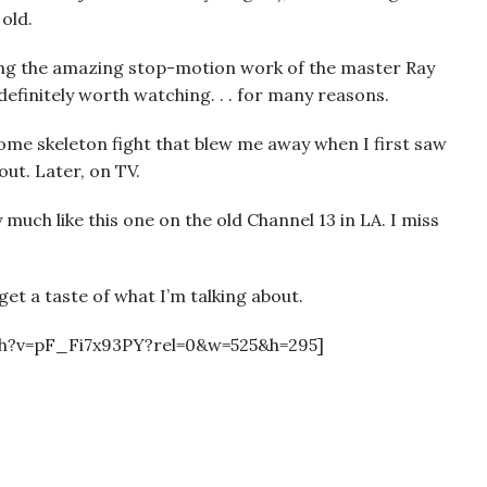
old.
ng the amazing stop-motion work of the master Ray
 definitely worth watching. . . for many reasons.
some skeleton fight that blew me away when I first saw
out. Later, on TV.
y much like this one on the old Channel 13 in LA. I miss
get a taste of what I’m talking about.
h?v=pF_Fi7x93PY?rel=0&w=525&h=295]