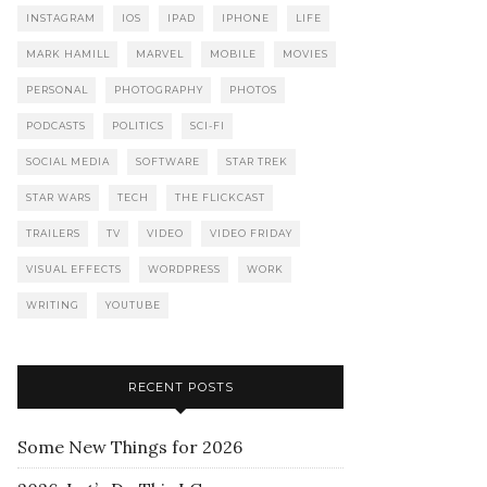
INSTAGRAM
IOS
IPAD
IPHONE
LIFE
MARK HAMILL
MARVEL
MOBILE
MOVIES
PERSONAL
PHOTOGRAPHY
PHOTOS
PODCASTS
POLITICS
SCI-FI
SOCIAL MEDIA
SOFTWARE
STAR TREK
STAR WARS
TECH
THE FLICKCAST
TRAILERS
TV
VIDEO
VIDEO FRIDAY
VISUAL EFFECTS
WORDPRESS
WORK
WRITING
YOUTUBE
RECENT POSTS
Some New Things for 2026