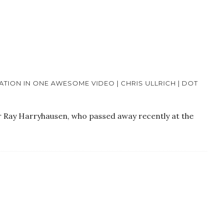
TION IN ONE AWESOME VIDEO | CHRIS ULLRICH | DOT
er Ray Harryhausen, who passed away recently at the