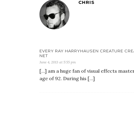
CHRIS
EVERY RAY HARRYHAUSEN CREATURE CREA
NET
June 4, 2013 at 5:55 pm
[…] am a huge fan of visual effects mast
age of 92. During his […]