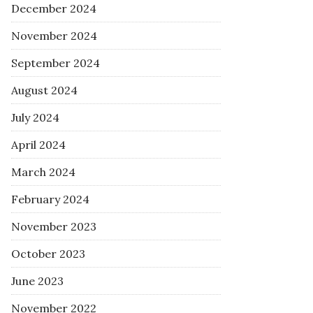
December 2024
November 2024
September 2024
August 2024
July 2024
April 2024
March 2024
February 2024
November 2023
October 2023
June 2023
November 2022