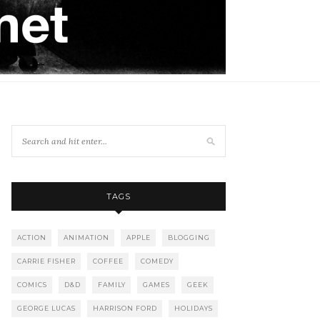
TAGS
ACTION
ANIMATION
APPLE
BLOGGING
CARRIE FISHER
COFFEE
COMEDY
COMICS
D&D
FAMILY
GAMES
GEEK
GEORGE LUCAS
HARRISON FORD
HOLIDAYS