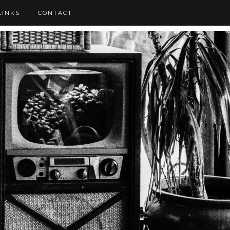
LINKS
CONTACT