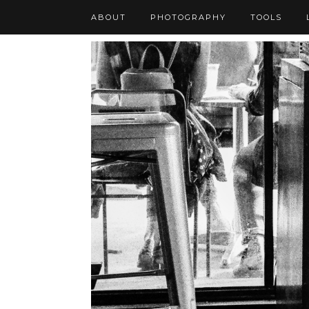
ABOUT
PHOTOGRAPHY
TOOLS