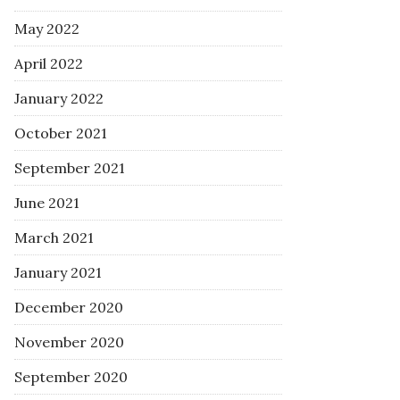
May 2022
April 2022
January 2022
October 2021
September 2021
June 2021
March 2021
January 2021
December 2020
November 2020
September 2020