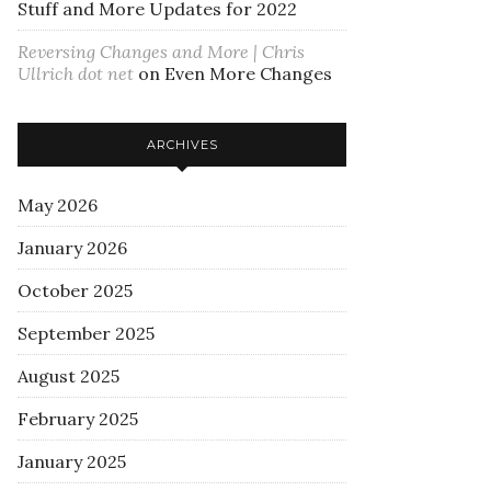
Stuff and More Updates for 2022
Reversing Changes and More | Chris
Ullrich dot net
on
Even More Changes
ARCHIVES
May 2026
January 2026
October 2025
September 2025
August 2025
February 2025
January 2025