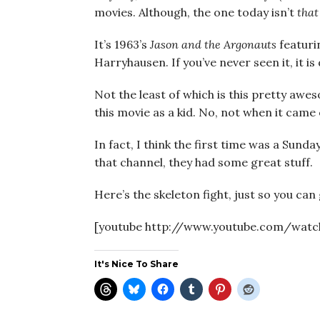
movies. Although, the one today isn’t
that
It’s 1963’s
Jason and the Argonauts
featuri
Harryhausen. If you’ve never seen it, it is
Not the least of which is this pretty awe
this movie as a kid. No, not when it came 
In fact, I think the first time was a Sunda
that channel, they had some great stuff.
Here’s the skeleton fight, just so you can 
[youtube http://www.youtube.com/watc
It's Nice To Share