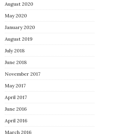
August 2020
May 2020
January 2020
August 2019
July 2018
June 2018
November 2017
May 2017
April 2017
June 2016
April 2016
March 2016