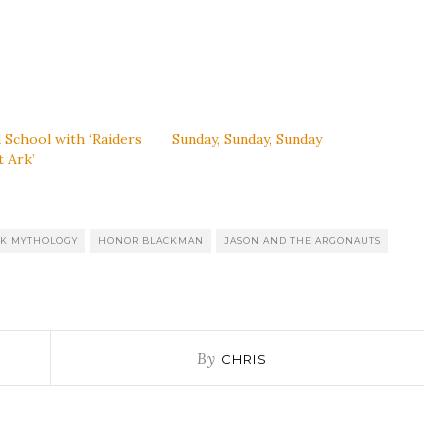
 School with ‘Raiders
Sunday, Sunday, Sunday
t Ark’
K MYTHOLOGY
HONOR BLACKMAN
JASON AND THE ARGONAUTS
By
CHRIS