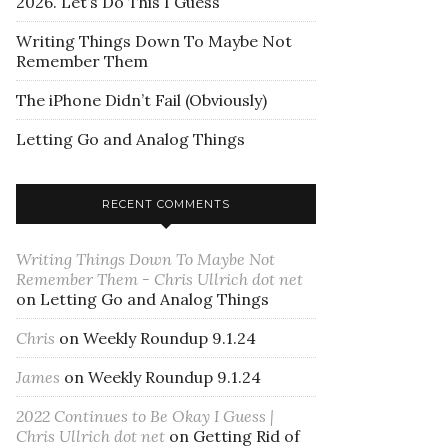
2026. Let’s Do This I Guess
Writing Things Down To Maybe Not
Remember Them
The iPhone Didn’t Fail (Obviously)
Letting Go and Analog Things
RECENT COMMENTS
Writing Things Down To Maybe Not
Remember Them - Chris Ullrich dot net
on
Letting Go and Analog Things
Chris
on
Weekly Roundup 9.1.24
James
on
Weekly Roundup 9.1.24
2022 Continues to Be Okay I Guess |
Chris Ullrich dot net
on
Getting Rid of