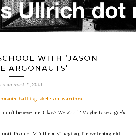
SCHOOL WITH ‘JASON
E ARGONAUTS’
ted on
April 21, 2013
ou don’t believe me. Okay? We good? Maybe take a guy’s
until Project M “officially” begins), I’m watching old