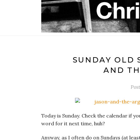
SUNDAY OLD 
AND TH
Pos
Today is Sunday. Check the calendar if y
word for it next time, huh?
Anyway, as I often do on Sundays (at least 