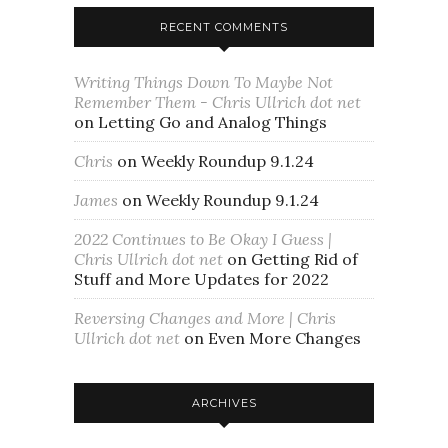
RECENT COMMENTS
Writing Things Down To Maybe Not
Remember Them - Chris Ullrich dot net
on
Letting Go and Analog Things
Chris
on
Weekly Roundup 9.1.24
James
on
Weekly Roundup 9.1.24
2022 Continues to Be Okay I Guess |
Chris Ullrich dot net
on
Getting Rid of
Stuff and More Updates for 2022
Reversing Changes and More | Chris
Ullrich dot net
on
Even More Changes
ARCHIVES