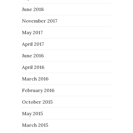
June 2018
November 2017
May 2017
April 2017
June 2016
April 2016
March 2016
February 2016
October 2015
May 2015
March 2015