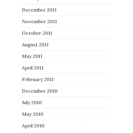
December 2011
November 2011
October 2011
August 2011
May 2011
April 2011
February 2011
December 2010
July 2010
May 2010
April 2010