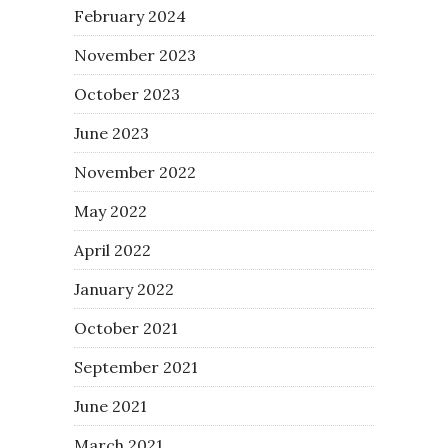
February 2024
November 2023
October 2023
June 2023
November 2022
May 2022
April 2022
January 2022
October 2021
September 2021
June 2021
March 2021