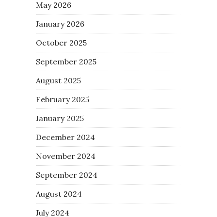
May 2026
January 2026
October 2025
September 2025
August 2025
February 2025
January 2025
December 2024
November 2024
September 2024
August 2024
July 2024