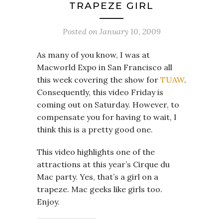
TRAPEZE GIRL
Posted on
January 10, 2009
As many of you know, I was at
Macworld Expo in San Francisco all
this week covering the show for
TUAW
.
Consequently, this video Friday is
coming out on Saturday. However, to
compensate you for having to wait, I
think this is a pretty good one.
This video highlights one of the
attractions at this year’s Cirque du
Mac party. Yes, that’s a girl on a
trapeze. Mac geeks like girls too.
Enjoy.