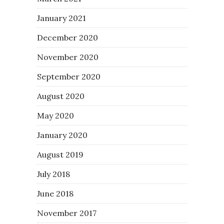
January 2021
December 2020
November 2020
September 2020
August 2020
May 2020
January 2020
August 2019
July 2018
June 2018
November 2017