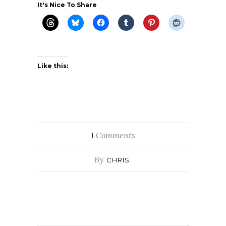
It's Nice To Share
Like this:
Comments
1
By
CHRIS