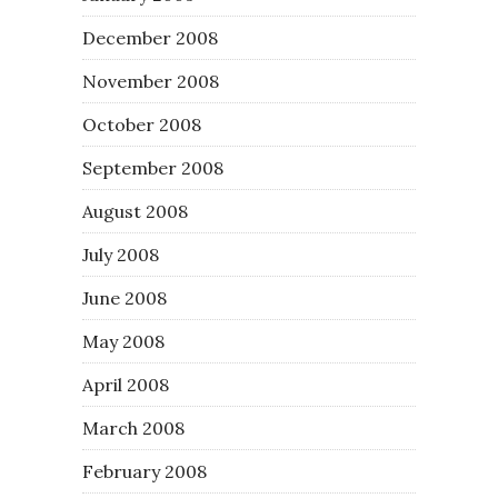
December 2008
November 2008
October 2008
September 2008
August 2008
July 2008
June 2008
May 2008
April 2008
March 2008
February 2008