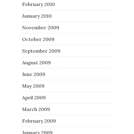
February 2010
January 2010
November 2009
October 2009
September 2009
August 2009
June 2009
May 2009
April 2009
March 2009
February 2009
January 2009