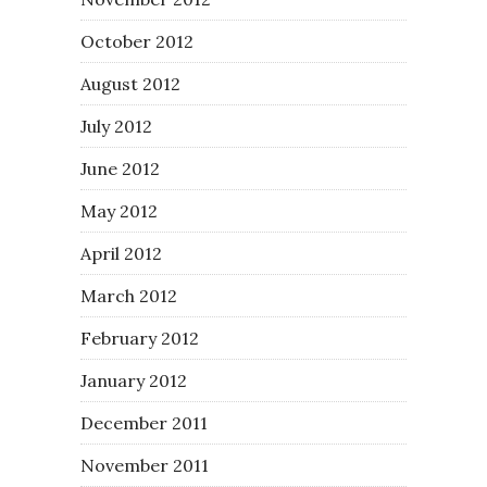
October 2012
August 2012
July 2012
June 2012
May 2012
April 2012
March 2012
February 2012
January 2012
December 2011
November 2011