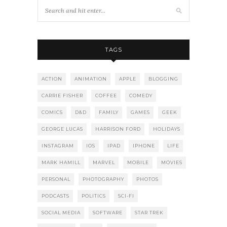
TAGS
ACTION
ANIMATION
APPLE
BLOGGING
CARRIE FISHER
COFFEE
COMEDY
COMICS
D&D
FAMILY
GAMES
GEEK
GEORGE LUCAS
HARRISON FORD
HOLIDAYS
INSTAGRAM
IOS
IPAD
IPHONE
LIFE
MARK HAMILL
MARVEL
MOBILE
MOVIES
PERSONAL
PHOTOGRAPHY
PHOTOS
PODCASTS
POLITICS
SCI-FI
SOCIAL MEDIA
SOFTWARE
STAR TREK