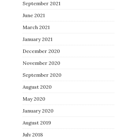
September 2021
June 2021
March 2021
January 2021
December 2020
November 2020
September 2020
August 2020
May 2020
January 2020
August 2019
July 2018