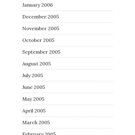
January 2006
December 2005
November 2005
October 2005
September 2005
August 2005
July 2005
June 2005
May 2005
April 2005
March 2005
February 2005