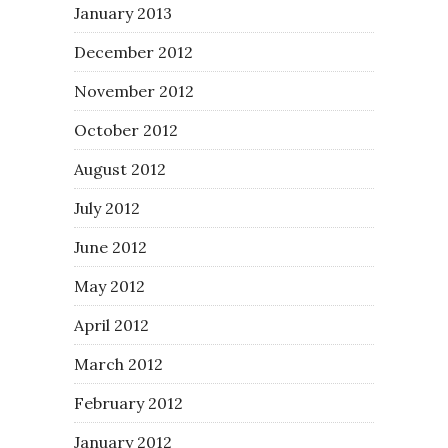
January 2013
December 2012
November 2012
October 2012
August 2012
July 2012
June 2012
May 2012
April 2012
March 2012
February 2012
January 2012