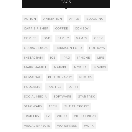
TAGS
ACTION
ANIMATION
APPLE
BLOGGING
CARRIE FISHER
COFFEE
COMEDY
COMICS
D&D
FAMILY
GAMES
GEEK
GEORGE LUCAS
HARRISON FORD
HOLIDAYS
INSTAGRAM
IOS
IPAD
IPHONE
LIFE
MARK HAMILL
MARVEL
MOBILE
MOVIES
PERSONAL
PHOTOGRAPHY
PHOTOS
PODCASTS
POLITICS
SCI-FI
SOCIAL MEDIA
SOFTWARE
STAR TREK
STAR WARS
TECH
THE FLICKCAST
TRAILERS
TV
VIDEO
VIDEO FRIDAY
VISUAL EFFECTS
WORDPRESS
WORK