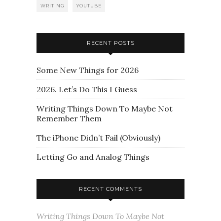
WRITING
YOUTUBE
RECENT POSTS
Some New Things for 2026
2026. Let’s Do This I Guess
Writing Things Down To Maybe Not
Remember Them
The iPhone Didn’t Fail (Obviously)
Letting Go and Analog Things
RECENT COMMENTS
Writing Things Down To Maybe Not