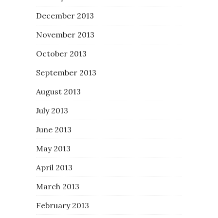
December 2013
November 2013
October 2013
September 2013
August 2013
July 2013
June 2013
May 2013
April 2013
March 2013
February 2013