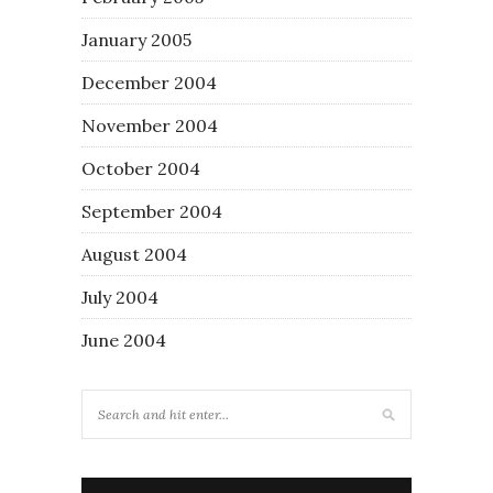
January 2005
December 2004
November 2004
October 2004
September 2004
August 2004
July 2004
June 2004