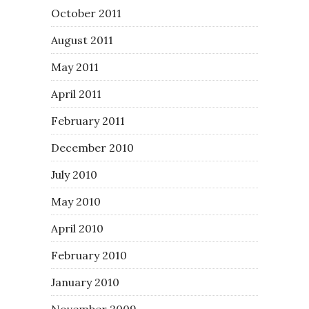
October 2011
August 2011
May 2011
April 2011
February 2011
December 2010
July 2010
May 2010
April 2010
February 2010
January 2010
November 2009