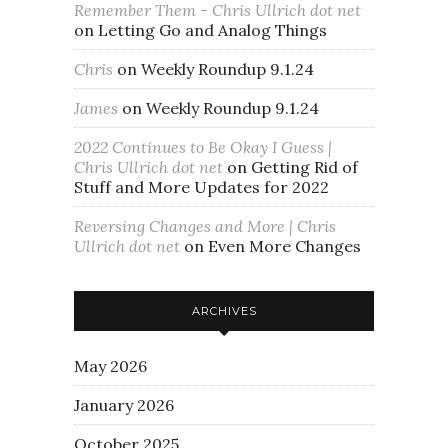
Remember Them - Chris Ullrich dot net
on
Letting Go and Analog Things
Chris
on
Weekly Roundup 9.1.24
James
on
Weekly Roundup 9.1.24
2022 Continues to Be Okay I Guess |
Chris Ullrich dot net
on
Getting Rid of
Stuff and More Updates for 2022
Reversing Changes and More | Chris
Ullrich dot net
on
Even More Changes
ARCHIVES
May 2026
January 2026
October 2025