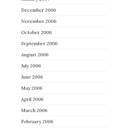
December 2006
November 2006
October 2006
September 2006
August 2006
July 2006
June 2006
May 2006
April 2006
March 2006
February 2006