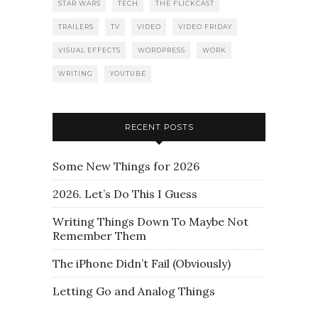
STAR WARS
TECH
THE FLICKCAST
TRAILERS
TV
VIDEO
VIDEO FRIDAY
VISUAL EFFECTS
WORDPRESS
WORK
WRITING
YOUTUBE
RECENT POSTS
Some New Things for 2026
2026. Let’s Do This I Guess
Writing Things Down To Maybe Not
Remember Them
The iPhone Didn’t Fail (Obviously)
Letting Go and Analog Things