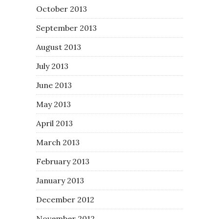
October 2013
September 2013
August 2013
July 2013
June 2013
May 2013
April 2013
March 2013
February 2013
January 2013
December 2012
November 2012