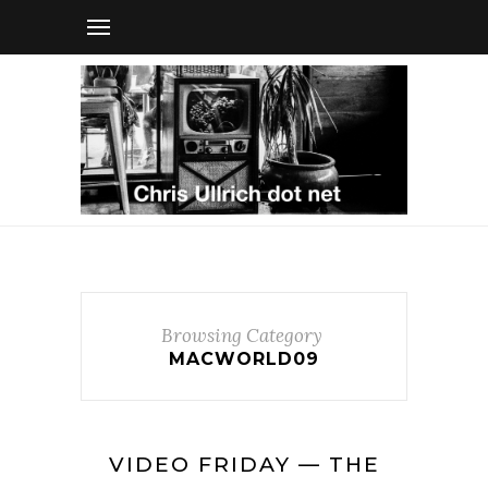
Browsing Category
MACWORLD09
VIDEO FRIDAY — THE