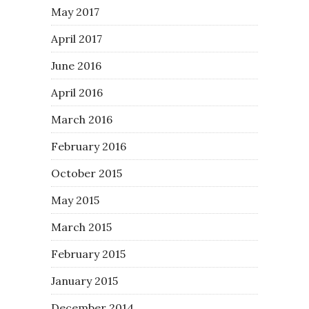
May 2017
April 2017
June 2016
April 2016
March 2016
February 2016
October 2015
May 2015
March 2015
February 2015
January 2015
December 2014