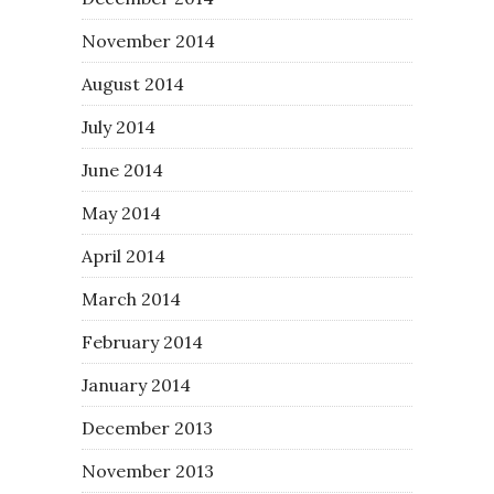
November 2014
August 2014
July 2014
June 2014
May 2014
April 2014
March 2014
February 2014
January 2014
December 2013
November 2013