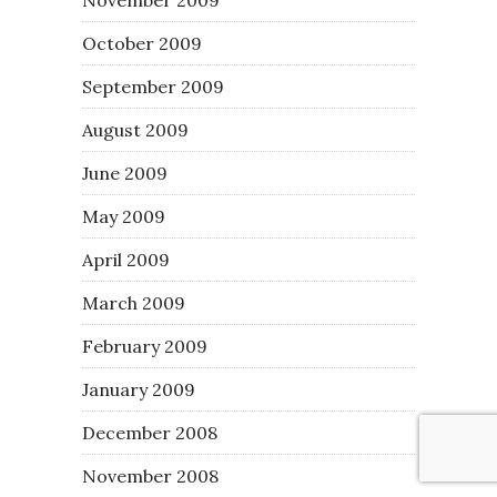
October 2009
September 2009
August 2009
June 2009
May 2009
April 2009
March 2009
February 2009
January 2009
December 2008
November 2008