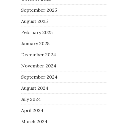
September 2025
August 2025
February 2025
January 2025
December 2024
November 2024
September 2024
August 2024
July 2024
April 2024
March 2024