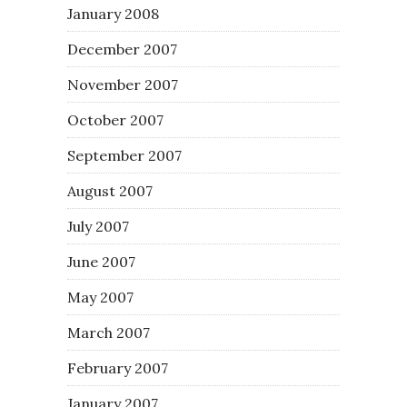
January 2008
December 2007
November 2007
October 2007
September 2007
August 2007
July 2007
June 2007
May 2007
March 2007
February 2007
January 2007