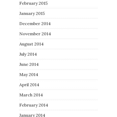
February 2015
January 2015
December 2014
November 2014
August 2014
July 2014
June 2014
May 2014
April 2014
March 2014
February 2014
January 2014