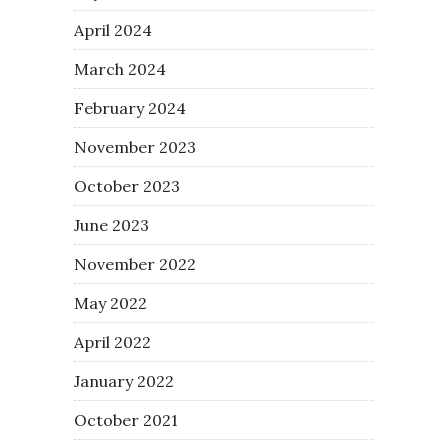
April 2024
March 2024
February 2024
November 2023
October 2023
June 2023
November 2022
May 2022
April 2022
January 2022
October 2021