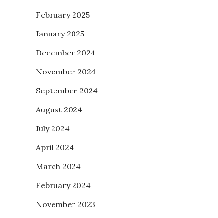
February 2025
January 2025
December 2024
November 2024
September 2024
August 2024
July 2024
April 2024
March 2024
February 2024
November 2023