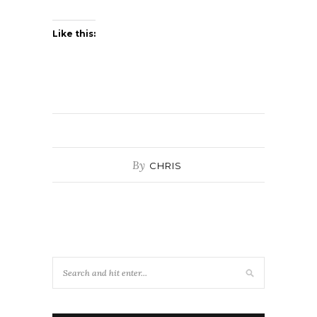
Like this:
By
CHRIS