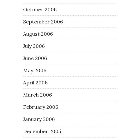
October 2006
September 2006
August 2006
July 2006
June 2006
May 2006
April 2006
March 2006
February 2006
January 2006
December 2005