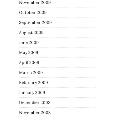
November 2009
October 2009
September 2009
August 2009
June 2009
May 2009
April 2009
March 2009
February 2009
January 2009
December 2008
November 2008