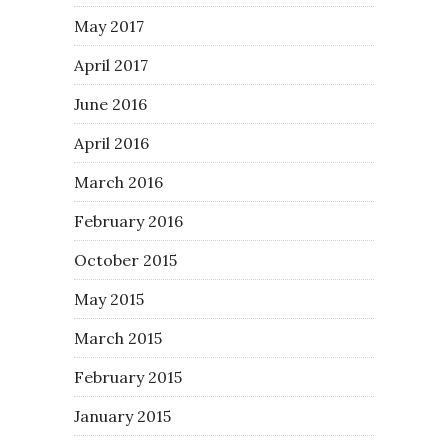
May 2017
April 2017
June 2016
April 2016
March 2016
February 2016
October 2015
May 2015
March 2015
February 2015
January 2015