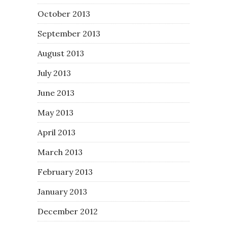
October 2013
September 2013
August 2013
July 2013
June 2013
May 2013
April 2013
March 2013
February 2013
January 2013
December 2012