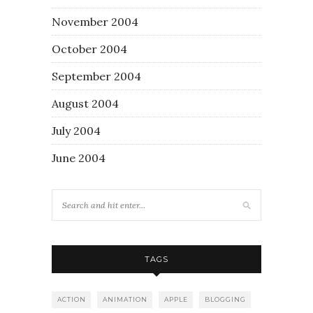
November 2004
October 2004
September 2004
August 2004
July 2004
June 2004
TAGS
ACTION
ANIMATION
APPLE
BLOGGING