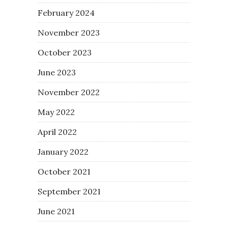
February 2024
November 2023
October 2023
June 2023
November 2022
May 2022
April 2022
January 2022
October 2021
September 2021
June 2021