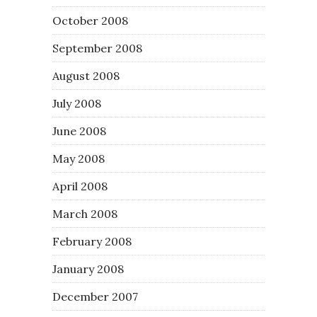
October 2008
September 2008
August 2008
July 2008
June 2008
May 2008
April 2008
March 2008
February 2008
January 2008
December 2007