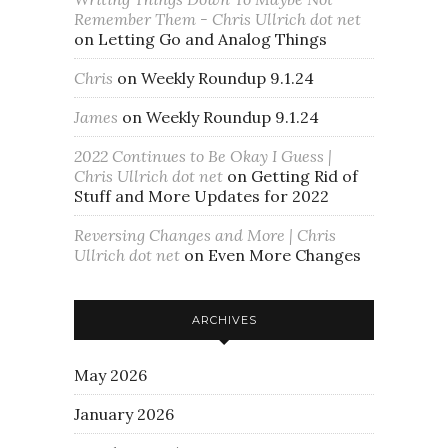
Remember Them - Chris Ullrich dot net
on
Letting Go and Analog Things
Chris
on
Weekly Roundup 9.1.24
James
on
Weekly Roundup 9.1.24
2022 Continues to Be Okay I Guess |
Chris Ullrich dot net
on
Getting Rid of
Stuff and More Updates for 2022
Reversing Changes and More | Chris
Ullrich dot net
on
Even More Changes
ARCHIVES
May 2026
January 2026