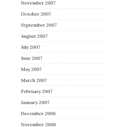
November 2007
October 2007
September 2007
August 2007
July 2007
June 2007
May 2007
March 2007
February 2007
January 2007
December 2006
November 2006