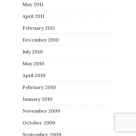
May 2011
April 2011
February 2011
December 2010
July 2010
May 2010
April 2010
February 2010
January 2010
November 2009
October 2009
September 2009