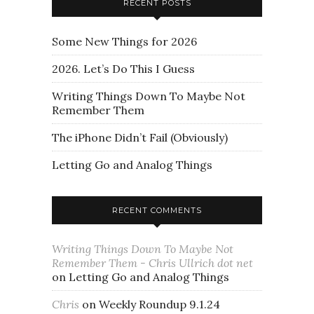
RECENT POSTS
Some New Things for 2026
2026. Let’s Do This I Guess
Writing Things Down To Maybe Not
Remember Them
The iPhone Didn’t Fail (Obviously)
Letting Go and Analog Things
RECENT COMMENTS
Writing Things Down To Maybe Not
Remember Them - Chris Ullrich dot net
on
Letting Go and Analog Things
Chris
on
Weekly Roundup 9.1.24