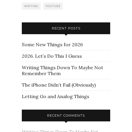
WRITING
YOUTUBE
RECENT POSTS
Some New Things for 2026
2026. Let’s Do This I Guess
Writing Things Down To Maybe Not
Remember Them
The iPhone Didn’t Fail (Obviously)
Letting Go and Analog Things
RECENT COMMENTS
Writing Things Down To Maybe Not