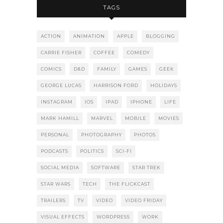
TAGS
ACTION
ANIMATION
APPLE
BLOGGING
CARRIE FISHER
COFFEE
COMEDY
COMICS
D&D
FAMILY
GAMES
GEEK
GEORGE LUCAS
HARRISON FORD
HOLIDAYS
INSTAGRAM
IOS
IPAD
IPHONE
LIFE
MARK HAMILL
MARVEL
MOBILE
MOVIES
PERSONAL
PHOTOGRAPHY
PHOTOS
PODCASTS
POLITICS
SCI-FI
SOCIAL MEDIA
SOFTWARE
STAR TREK
STAR WARS
TECH
THE FLICKCAST
TRAILERS
TV
VIDEO
VIDEO FRIDAY
VISUAL EFFECTS
WORDPRESS
WORK