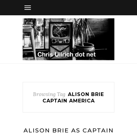
Browsing Tag
ALISON BRIE
CAPTAIN AMERICA
ALISON BRIE AS CAPTAIN