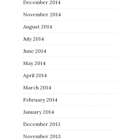
December 2014
November 2014
August 2014
July 2014
June 2014
May 2014
April 2014
March 2014
February 2014
January 2014
December 2013
November 2013