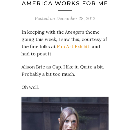
AMERICA WORKS FOR ME
Posted on
December 28, 2012
In keeping with the
Avengers
theme
going this week, I saw this, courtesy of
the fine folks at
Fan Art Exhibit
, and
had to post it.
Alison Brie as Cap. I like it. Quite a bit.
Probably a bit too much.
Oh well.