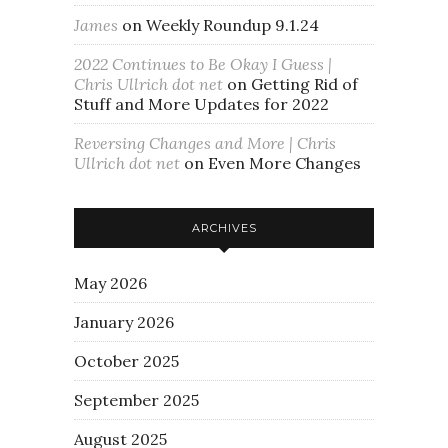
James
on
Weekly Roundup 9.1.24
2022 Continues to Be Okay I Guess |
Chris Ullrich dot net
on
Getting Rid of
Stuff and More Updates for 2022
Reversing Changes and More | Chris
Ullrich dot net
on
Even More Changes
ARCHIVES
May 2026
January 2026
October 2025
September 2025
August 2025