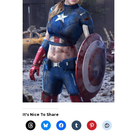
It's Nice To Share