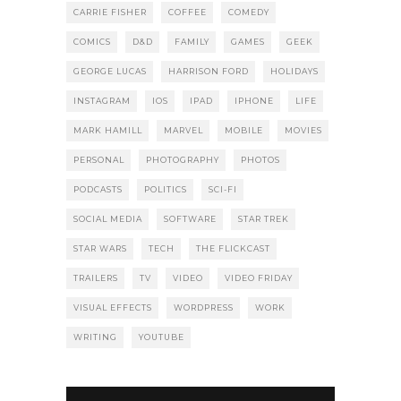
CARRIE FISHER
COFFEE
COMEDY
COMICS
D&D
FAMILY
GAMES
GEEK
GEORGE LUCAS
HARRISON FORD
HOLIDAYS
INSTAGRAM
IOS
IPAD
IPHONE
LIFE
MARK HAMILL
MARVEL
MOBILE
MOVIES
PERSONAL
PHOTOGRAPHY
PHOTOS
PODCASTS
POLITICS
SCI-FI
SOCIAL MEDIA
SOFTWARE
STAR TREK
STAR WARS
TECH
THE FLICKCAST
TRAILERS
TV
VIDEO
VIDEO FRIDAY
VISUAL EFFECTS
WORDPRESS
WORK
WRITING
YOUTUBE