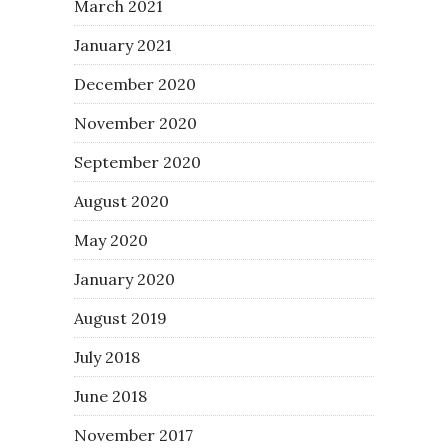
March 2021
January 2021
December 2020
November 2020
September 2020
August 2020
May 2020
January 2020
August 2019
July 2018
June 2018
November 2017