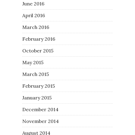
June 2016
April 2016
March 2016
February 2016
October 2015
May 2015
March 2015
February 2015
January 2015
December 2014
November 2014
August 2014