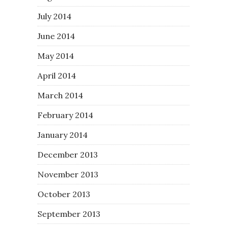
July 2014
June 2014
May 2014
April 2014
March 2014
February 2014
January 2014
December 2013
November 2013
October 2013
September 2013