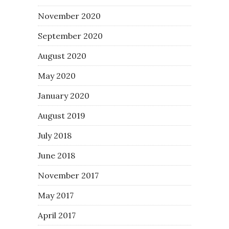
November 2020
September 2020
August 2020
May 2020
January 2020
August 2019
July 2018
June 2018
November 2017
May 2017
April 2017