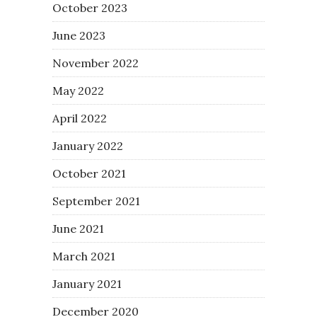
October 2023
June 2023
November 2022
May 2022
April 2022
January 2022
October 2021
September 2021
June 2021
March 2021
January 2021
December 2020