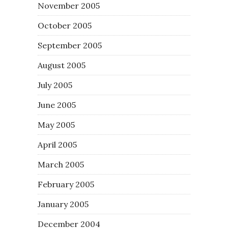
November 2005
October 2005
September 2005
August 2005
July 2005
June 2005
May 2005
April 2005
March 2005
February 2005
January 2005
December 2004