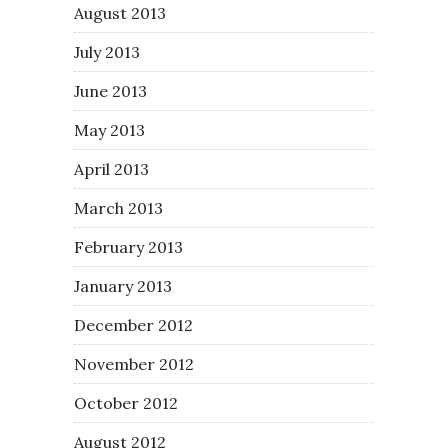
August 2013
July 2013
June 2013
May 2013
April 2013
March 2013
February 2013
January 2013
December 2012
November 2012
October 2012
August 2012