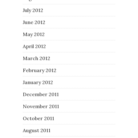
July 2012
June 2012
May 2012
April 2012
March 2012
February 2012
January 2012
December 2011
November 2011
October 2011
August 2011