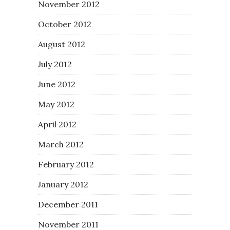
November 2012
October 2012
August 2012
July 2012
June 2012
May 2012
April 2012
March 2012
February 2012
January 2012
December 2011
November 2011