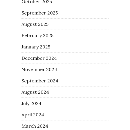
October 2025
September 2025
August 2025
February 2025
January 2025
December 2024
November 2024
September 2024
August 2024
July 2024
April 2024
March 2024