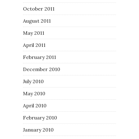
October 2011
August 2011
May 2011
April 2011
February 2011
December 2010
July 2010
May 2010
April 2010
February 2010
January 2010