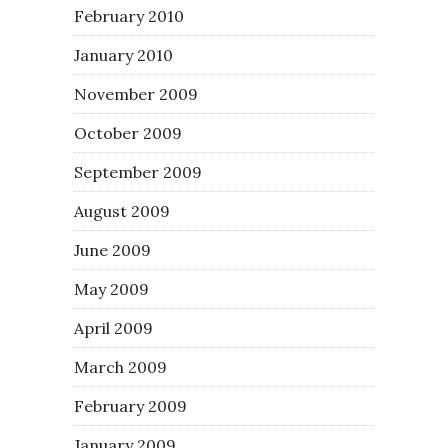
February 2010
January 2010
November 2009
October 2009
September 2009
August 2009
June 2009
May 2009
April 2009
March 2009
February 2009
January 2009