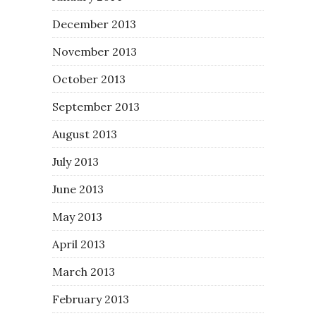
December 2013
November 2013
October 2013
September 2013
August 2013
July 2013
June 2013
May 2013
April 2013
March 2013
February 2013