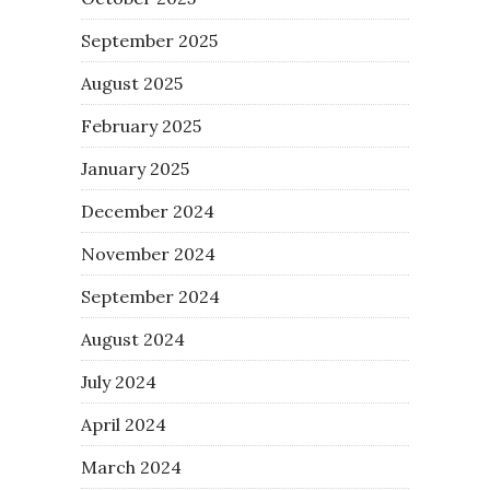
September 2025
August 2025
February 2025
January 2025
December 2024
November 2024
September 2024
August 2024
July 2024
April 2024
March 2024