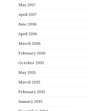
May 2017
April 2017
June 2016
April 2016
March 2016
February 2016
October 2015
May 2015
March 2015
February 2015
January 2015
December 2014