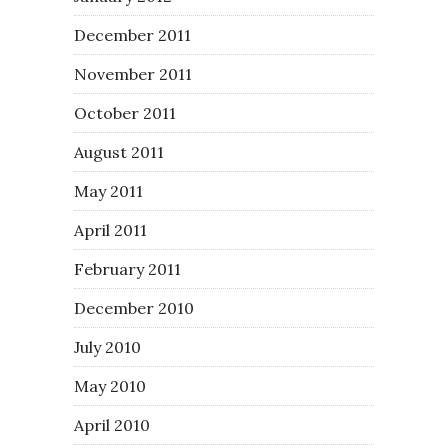
December 2011
November 2011
October 2011
August 2011
May 2011
April 2011
February 2011
December 2010
July 2010
May 2010
April 2010