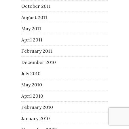
October 2011
August 2011
May 2011
April 2011
February 2011
December 2010
July 2010
May 2010
April 2010
February 2010
January 2010