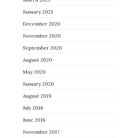
January 2021
December 2020
November 2020
September 2020
August 2020
May 2020
January 2020
August 2019
July 2018
June 2018
November 2017