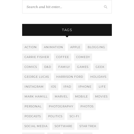
TAGS
ACTION
ANIMATION
APPLE
BLOGGING
CARRIE FISHER
COFFEE
COMEDY
COMICS
D&D
FAMILY
GAMES
GEEK
GEORGE LUCAS
HARRISON FORD
HOLIDAYS
INSTAGRAM
IOS
IPAD
IPHONE
LIFE
MARK HAMILL
MARVEL
MOBILE
MOVIES
PERSONAL
PHOTOGRAPHY
PHOTOS
PODCASTS
POLITICS
SCI-FI
SOCIAL MEDIA
SOFTWARE
STAR TREK