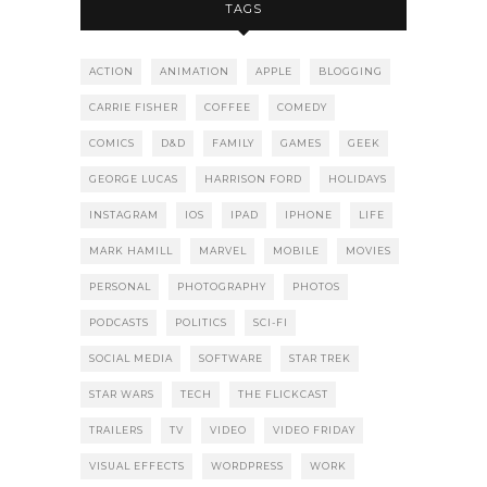
TAGS
ACTION
ANIMATION
APPLE
BLOGGING
CARRIE FISHER
COFFEE
COMEDY
COMICS
D&D
FAMILY
GAMES
GEEK
GEORGE LUCAS
HARRISON FORD
HOLIDAYS
INSTAGRAM
IOS
IPAD
IPHONE
LIFE
MARK HAMILL
MARVEL
MOBILE
MOVIES
PERSONAL
PHOTOGRAPHY
PHOTOS
PODCASTS
POLITICS
SCI-FI
SOCIAL MEDIA
SOFTWARE
STAR TREK
STAR WARS
TECH
THE FLICKCAST
TRAILERS
TV
VIDEO
VIDEO FRIDAY
VISUAL EFFECTS
WORDPRESS
WORK