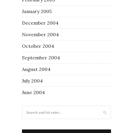
January 2005
December 2004
November 2004
October 2004
September 2004
August 2004
July 2004
June 2004