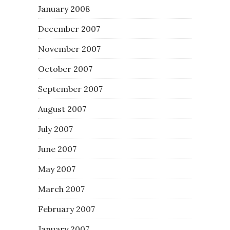
January 2008
December 2007
November 2007
October 2007
September 2007
August 2007
July 2007
June 2007
May 2007
March 2007
February 2007
January 2007