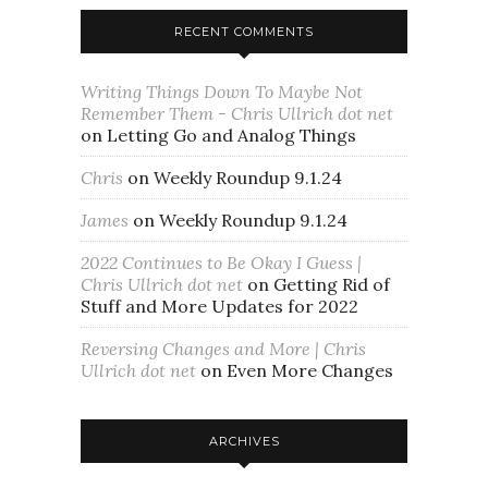
RECENT COMMENTS
Writing Things Down To Maybe Not
Remember Them - Chris Ullrich dot net
on
Letting Go and Analog Things
Chris
on
Weekly Roundup 9.1.24
James
on
Weekly Roundup 9.1.24
2022 Continues to Be Okay I Guess |
Chris Ullrich dot net
on
Getting Rid of
Stuff and More Updates for 2022
Reversing Changes and More | Chris
Ullrich dot net
on
Even More Changes
ARCHIVES