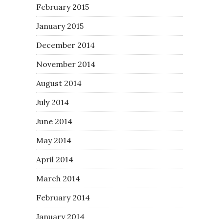
February 2015
January 2015
December 2014
November 2014
August 2014
July 2014
June 2014
May 2014
April 2014
March 2014
February 2014
January 2014