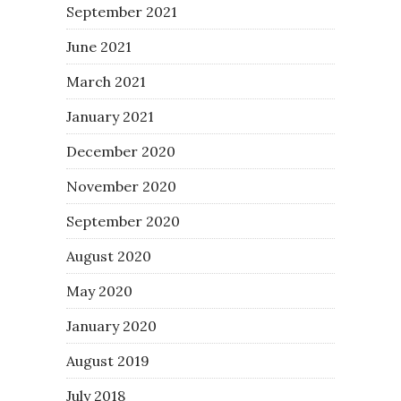
September 2021
June 2021
March 2021
January 2021
December 2020
November 2020
September 2020
August 2020
May 2020
January 2020
August 2019
July 2018