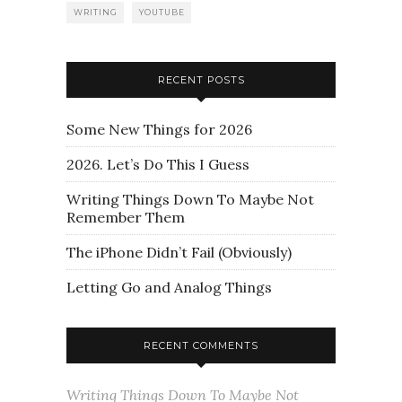
WRITING
YOUTUBE
RECENT POSTS
Some New Things for 2026
2026. Let’s Do This I Guess
Writing Things Down To Maybe Not
Remember Them
The iPhone Didn’t Fail (Obviously)
Letting Go and Analog Things
RECENT COMMENTS
Writing Things Down To Maybe Not