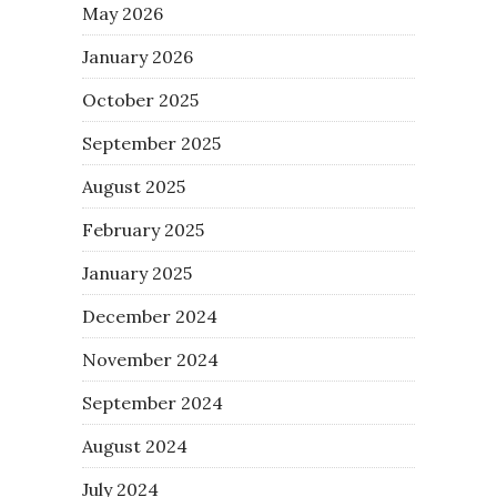
May 2026
January 2026
October 2025
September 2025
August 2025
February 2025
January 2025
December 2024
November 2024
September 2024
August 2024
July 2024