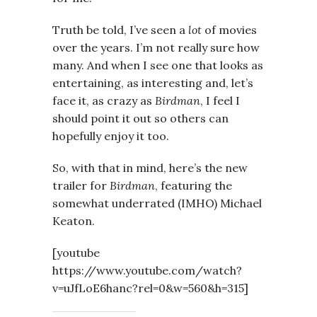
Truth be told, I’ve seen a
lot
of movies
over the years. I’m not really sure how
many. And when I see one that looks as
entertaining, as interesting and, let’s
face it, as crazy as
Birdman
, I feel I
should point it out so others can
hopefully enjoy it too.
So, with that in mind, here’s the new
trailer for
Birdman
, featuring the
somewhat underrated (IMHO) Michael
Keaton.
[youtube
https://www.youtube.com/watch?
v=uJfLoE6hanc?rel=0&w=560&h=315]