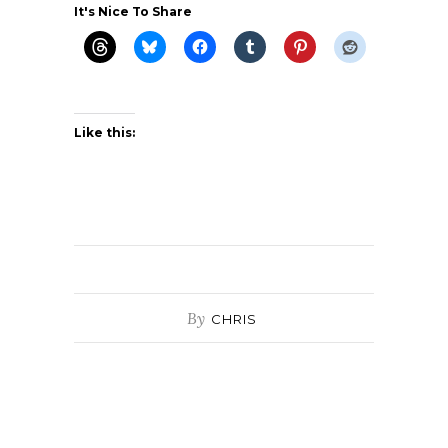
It's Nice To Share
Like this:
By
CHRIS