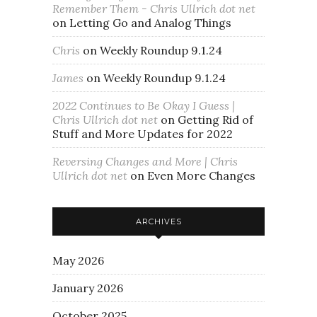
Remember Them - Chris Ullrich dot net
on
Letting Go and Analog Things
Chris
on
Weekly Roundup 9.1.24
James
on
Weekly Roundup 9.1.24
2022 Continues to Be Okay I Guess |
Chris Ullrich dot net
on
Getting Rid of
Stuff and More Updates for 2022
Reversing Changes and More | Chris
Ullrich dot net
on
Even More Changes
ARCHIVES
May 2026
January 2026
October 2025