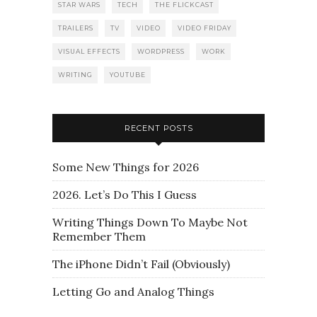
STAR WARS
TECH
THE FLICKCAST
TRAILERS
TV
VIDEO
VIDEO FRIDAY
VISUAL EFFECTS
WORDPRESS
WORK
WRITING
YOUTUBE
RECENT POSTS
Some New Things for 2026
2026. Let’s Do This I Guess
Writing Things Down To Maybe Not
Remember Them
The iPhone Didn’t Fail (Obviously)
Letting Go and Analog Things