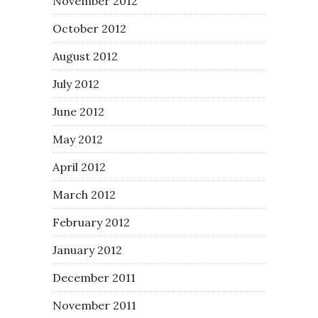
November 2012
October 2012
August 2012
July 2012
June 2012
May 2012
April 2012
March 2012
February 2012
January 2012
December 2011
November 2011