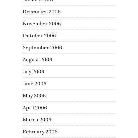
December 2006
November 2006
October 2006
September 2006
August 2006
July 2006
June 2006
May 2006
April 2006
March 2006
February 2006