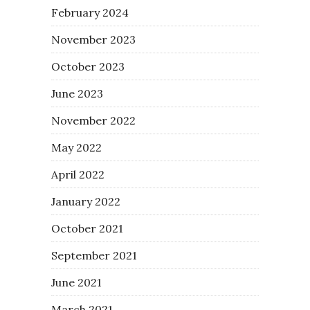
February 2024
November 2023
October 2023
June 2023
November 2022
May 2022
April 2022
January 2022
October 2021
September 2021
June 2021
March 2021