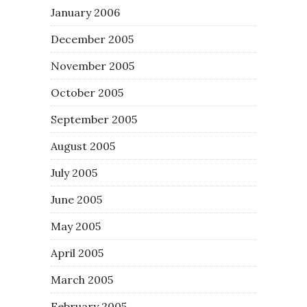
January 2006
December 2005
November 2005
October 2005
September 2005
August 2005
July 2005
June 2005
May 2005
April 2005
March 2005
February 2005