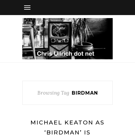
Browsing Tag
BIRDMAN
MICHAEL KEATON AS
‘BIRDMAN’ IS