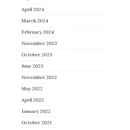
April 2024
March 2024
February 2024
November 2023
October 2023
June 2023
November 2022
May 2022
April 2022
January 2022
October 2021