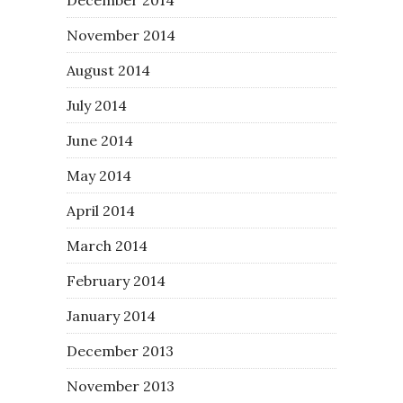
November 2014
August 2014
July 2014
June 2014
May 2014
April 2014
March 2014
February 2014
January 2014
December 2013
November 2013