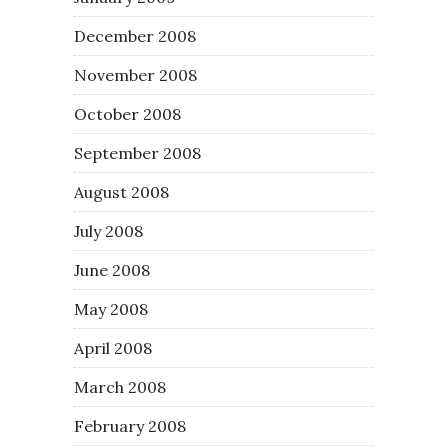
December 2008
November 2008
October 2008
September 2008
August 2008
July 2008
June 2008
May 2008
April 2008
March 2008
February 2008