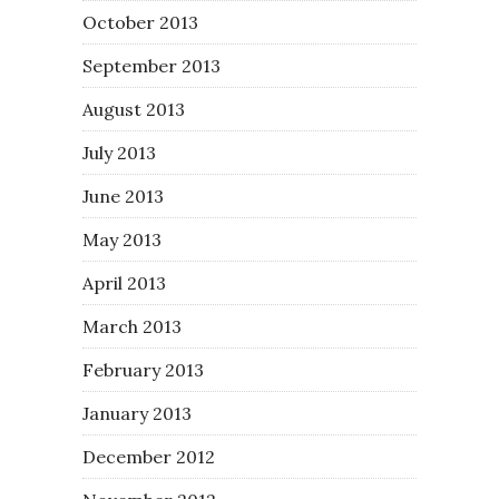
October 2013
September 2013
August 2013
July 2013
June 2013
May 2013
April 2013
March 2013
February 2013
January 2013
December 2012