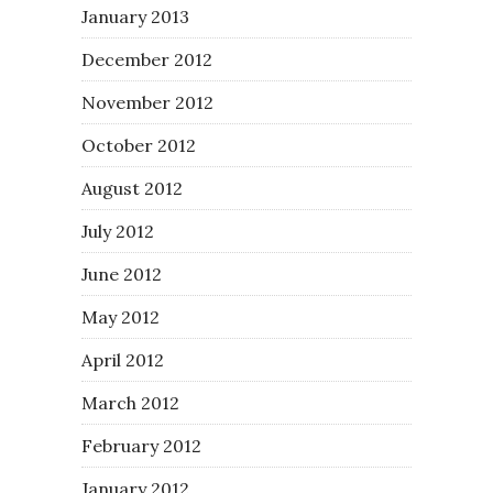
January 2013
December 2012
November 2012
October 2012
August 2012
July 2012
June 2012
May 2012
April 2012
March 2012
February 2012
January 2012