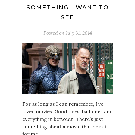
SOMETHING I WANT TO
SEE
Posted on
July 31, 2014
For as long as I can remember, I’ve
loved movies. Good ones, bad ones and
everything in between. There’s just
something about a movie that does it
for me.