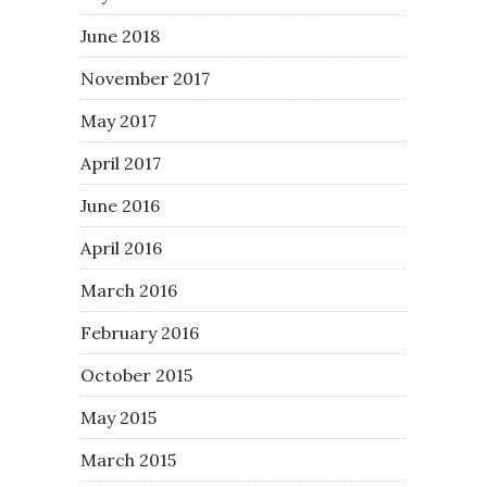
June 2018
November 2017
May 2017
April 2017
June 2016
April 2016
March 2016
February 2016
October 2015
May 2015
March 2015