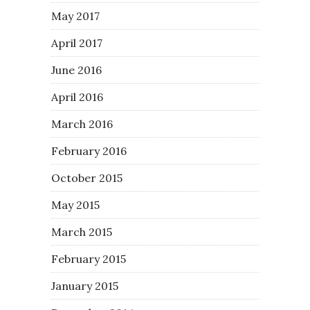
May 2017
April 2017
June 2016
April 2016
March 2016
February 2016
October 2015
May 2015
March 2015
February 2015
January 2015