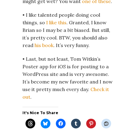
might get wet? You want
one of these
.
• I like talented people doing cool
things, so
I like this
. Granted, I know
Brian so I may be a
bit
biased. But still,
it’s pretty cool. BTW, you should also
read
his book
. It’s very funny.
• Last, but not least, Tom Witkin’s
Poster app for iOS is for posting to a
WordPress site and is very awesome.
It’s become my new favorite and I now
use it pretty much every day.
Check it
out
.
It's Nice To Share