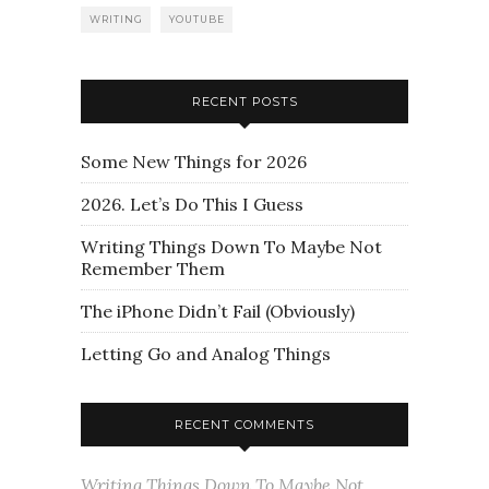
WRITING
YOUTUBE
RECENT POSTS
Some New Things for 2026
2026. Let’s Do This I Guess
Writing Things Down To Maybe Not
Remember Them
The iPhone Didn’t Fail (Obviously)
Letting Go and Analog Things
RECENT COMMENTS
Writing Things Down To Maybe Not