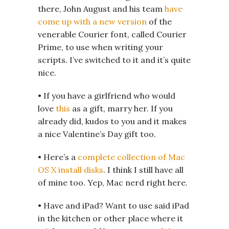
there, John August and his team
have
come up with a new version
of the
venerable Courier font, called Courier
Prime, to use when writing your
scripts. I’ve switched to it and it’s quite
nice.
• If you have a girlfriend who would
love
this
as a gift, marry her. If you
already did, kudos to you and it makes
a nice Valentine’s Day gift too.
• Here’s a
complete collection of Mac
OS X install disks
. I think I still have all
of mine too. Yep, Mac nerd right here.
• Have and iPad? Want to use said iPad
in the kitchen or other place where it