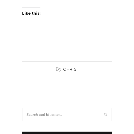
Like this:
By
CHRIS