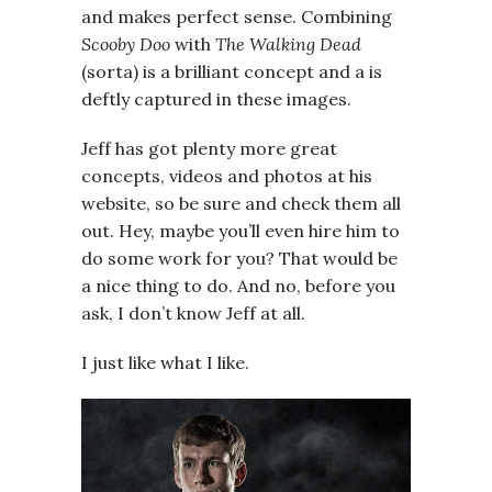
and makes perfect sense. Combining
Scooby Doo
with
The Walking Dead
(sorta) is a brilliant concept and a is
deftly captured in these images.
Jeff has got plenty more great
concepts, videos and photos at his
website, so be sure and check them all
out. Hey, maybe you’ll even hire him to
do some work for you? That would be
a nice thing to do. And no, before you
ask, I don’t know Jeff at all.
I just like what I like.