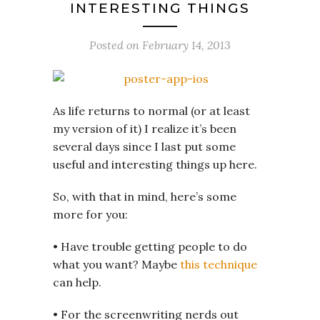
INTERESTING THINGS
Posted on
February 14, 2013
As life returns to normal (or at least
my version of it) I realize it’s been
several days since I last put some
useful and interesting things up here.
So, with that in mind, here’s some
more for you:
• Have trouble getting people to do
what you want? Maybe
this technique
can help.
• For the screenwriting nerds out