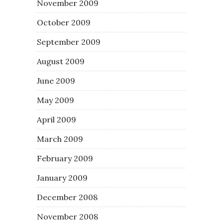
November 2009
October 2009
September 2009
August 2009
June 2009
May 2009
April 2009
March 2009
February 2009
January 2009
December 2008
November 2008