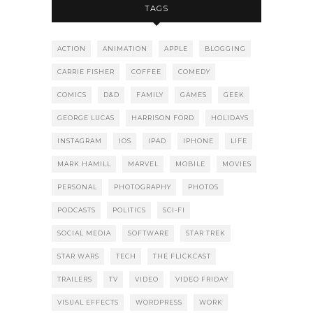
TAGS
ACTION
ANIMATION
APPLE
BLOGGING
CARRIE FISHER
COFFEE
COMEDY
COMICS
D&D
FAMILY
GAMES
GEEK
GEORGE LUCAS
HARRISON FORD
HOLIDAYS
INSTAGRAM
IOS
IPAD
IPHONE
LIFE
MARK HAMILL
MARVEL
MOBILE
MOVIES
PERSONAL
PHOTOGRAPHY
PHOTOS
PODCASTS
POLITICS
SCI-FI
SOCIAL MEDIA
SOFTWARE
STAR TREK
STAR WARS
TECH
THE FLICKCAST
TRAILERS
TV
VIDEO
VIDEO FRIDAY
VISUAL EFFECTS
WORDPRESS
WORK