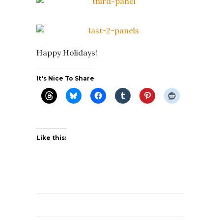
Happy Holidays!
It's Nice To Share
Like this: