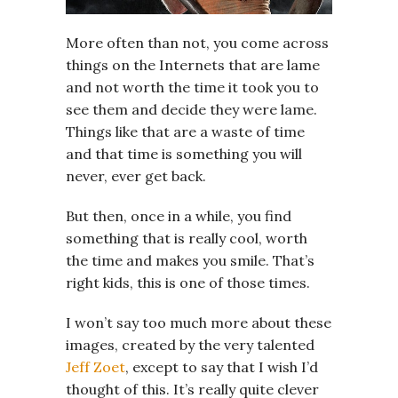
More often than not, you come across
things on the Internets that are lame
and not worth the time it took you to
see them and decide they were lame.
Things like that are a waste of time
and that time is something you will
never, ever get back.
But then, once in a while, you find
something that is really cool, worth
the time and makes you smile. That’s
right kids, this is one of those times.
I won’t say too much more about these
images, created by the very talented
Jeff Zoet
, except to say that I wish I’d
thought of this. It’s really quite clever