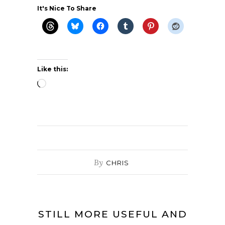
It's Nice To Share
Like this:
Loading…
By
CHRIS
STILL MORE USEFUL AND