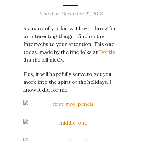
Posted on
December 21, 2013
As many of you know, I like to bring fun
or interesting things I find on the
Interwebs to your attention. This one
today, made by the fine folks at
Dorkly
,
fits the bill nicely.
Plus, it will hopefully serve to get you
more into the spirit of the holidays. I
know it did for me.