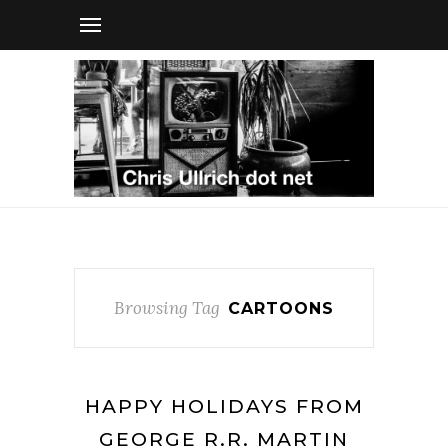
Browsing Tag
CARTOONS
HAPPY HOLIDAYS FROM
GEORGE R.R. MARTIN