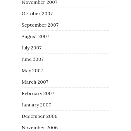
November 2007
October 2007
September 2007
August 2007
July 2007
June 2007
May 2007
March 2007
February 2007
January 2007
December 2006
November 2006