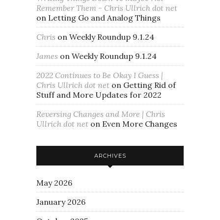
Remember Them - Chris Ullrich dot net
on
Letting Go and Analog Things
Chris
on
Weekly Roundup 9.1.24
James
on
Weekly Roundup 9.1.24
2022 Continues to Be Okay I Guess |
Chris Ullrich dot net
on
Getting Rid of
Stuff and More Updates for 2022
Reversing Changes and More | Chris
Ullrich dot net
on
Even More Changes
ARCHIVES
May 2026
January 2026