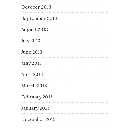
October 2013
September 2013
August 2013
July 2013
June 2013
May 2013
April 2013
March 2013
February 2013
January 2013
December 2012