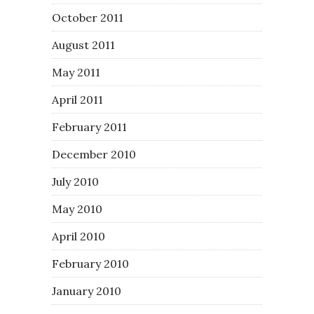
October 2011
August 2011
May 2011
April 2011
February 2011
December 2010
July 2010
May 2010
April 2010
February 2010
January 2010