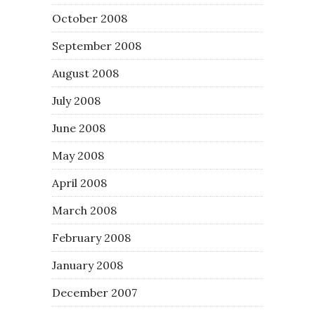
October 2008
September 2008
August 2008
July 2008
June 2008
May 2008
April 2008
March 2008
February 2008
January 2008
December 2007