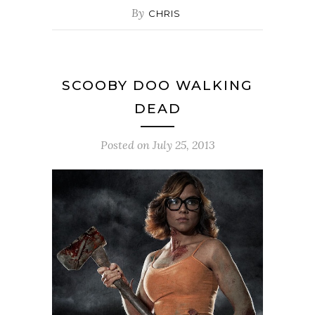
By
CHRIS
SCOOBY DOO WALKING
DEAD
Posted on
July 25, 2013