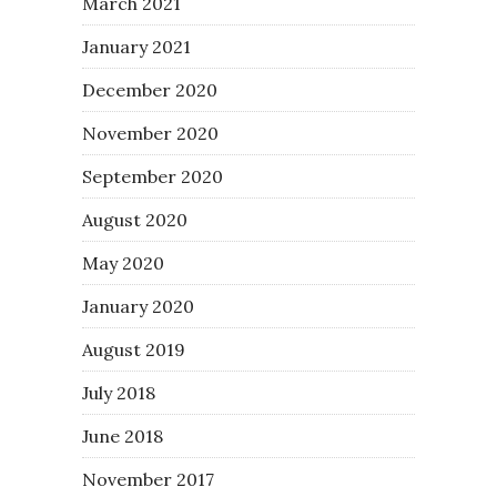
March 2021
January 2021
December 2020
November 2020
September 2020
August 2020
May 2020
January 2020
August 2019
July 2018
June 2018
November 2017