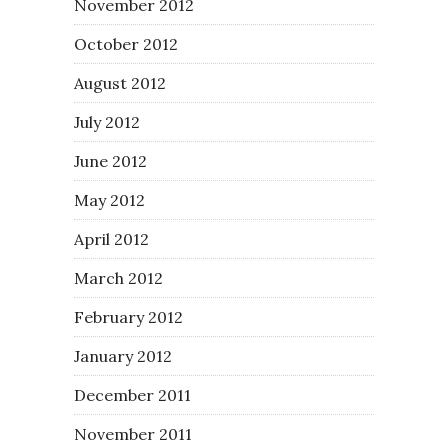
November 2012
October 2012
August 2012
July 2012
June 2012
May 2012
April 2012
March 2012
February 2012
January 2012
December 2011
November 2011