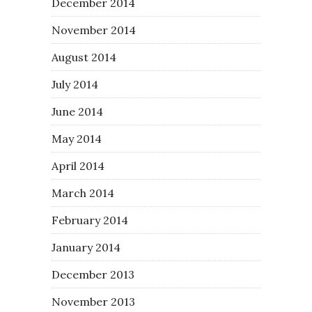
December 2014
November 2014
August 2014
July 2014
June 2014
May 2014
April 2014
March 2014
February 2014
January 2014
December 2013
November 2013