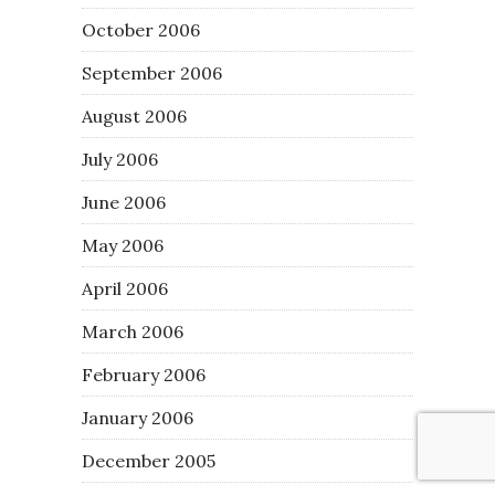
October 2006
September 2006
August 2006
July 2006
June 2006
May 2006
April 2006
March 2006
February 2006
January 2006
December 2005