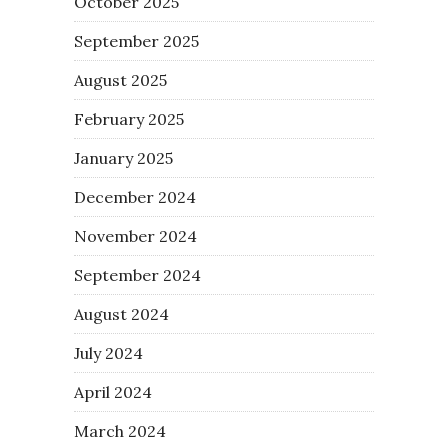
October 2025
September 2025
August 2025
February 2025
January 2025
December 2024
November 2024
September 2024
August 2024
July 2024
April 2024
March 2024