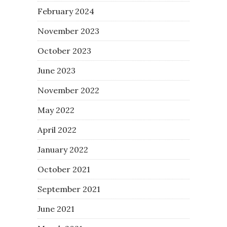
February 2024
November 2023
October 2023
June 2023
November 2022
May 2022
April 2022
January 2022
October 2021
September 2021
June 2021