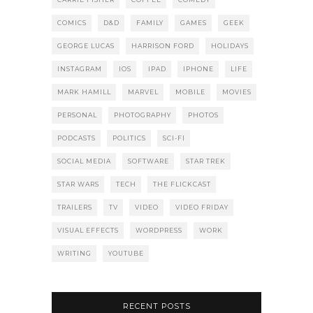
COMICS
D&D
FAMILY
GAMES
GEEK
GEORGE LUCAS
HARRISON FORD
HOLIDAYS
INSTAGRAM
IOS
IPAD
IPHONE
LIFE
MARK HAMILL
MARVEL
MOBILE
MOVIES
PERSONAL
PHOTOGRAPHY
PHOTOS
PODCASTS
POLITICS
SCI-FI
SOCIAL MEDIA
SOFTWARE
STAR TREK
STAR WARS
TECH
THE FLICKCAST
TRAILERS
TV
VIDEO
VIDEO FRIDAY
VISUAL EFFECTS
WORDPRESS
WORK
WRITING
YOUTUBE
RECENT POSTS