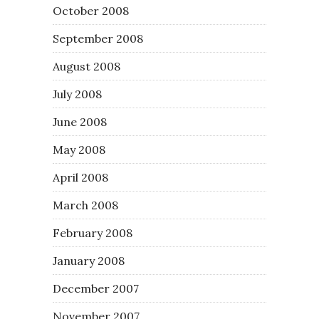
October 2008
September 2008
August 2008
July 2008
June 2008
May 2008
April 2008
March 2008
February 2008
January 2008
December 2007
November 2007