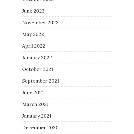
June 2023
November 2022
May 2022
April 2022
January 2022
October 2021
September 2021
June 2021
March 2021
January 2021
December 2020