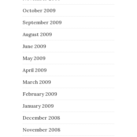
October 2009
September 2009
August 2009
June 2009
May 2009
April 2009
March 2009
February 2009
January 2009
December 2008
November 2008