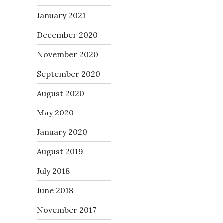
January 2021
December 2020
November 2020
September 2020
August 2020
May 2020
January 2020
August 2019
July 2018
June 2018
November 2017