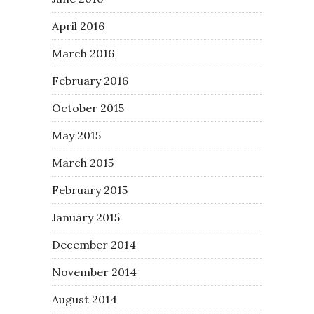
April 2016
March 2016
February 2016
October 2015
May 2015
March 2015
February 2015
January 2015
December 2014
November 2014
August 2014