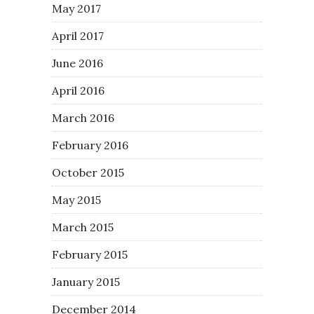
May 2017
April 2017
June 2016
April 2016
March 2016
February 2016
October 2015
May 2015
March 2015
February 2015
January 2015
December 2014