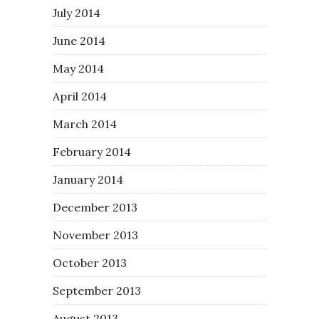
July 2014
June 2014
May 2014
April 2014
March 2014
February 2014
January 2014
December 2013
November 2013
October 2013
September 2013
August 2013