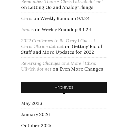
Remember Them - Chris Ullrich dot net
on
Letting Go and Analog Things
Chris
on
Weekly Roundup 9.1.24
James
on
Weekly Roundup 9.1.24
2022 Continues to Be Okay I Guess |
Chris Ullrich dot net
on
Getting Rid of
Stuff and More Updates for 2022
Reversing Changes and More | Chris
Ullrich dot net
on
Even More Changes
ARCHIVES
May 2026
January 2026
October 2025