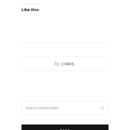
Like this:
By
CHRIS