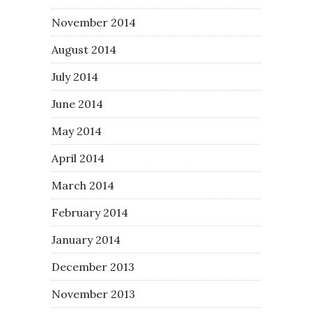
November 2014
August 2014
July 2014
June 2014
May 2014
April 2014
March 2014
February 2014
January 2014
December 2013
November 2013