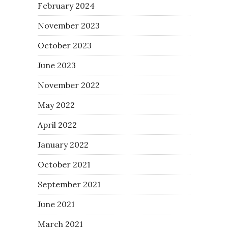
February 2024
November 2023
October 2023
June 2023
November 2022
May 2022
April 2022
January 2022
October 2021
September 2021
June 2021
March 2021