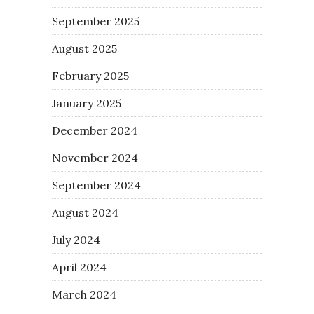
September 2025
August 2025
February 2025
January 2025
December 2024
November 2024
September 2024
August 2024
July 2024
April 2024
March 2024