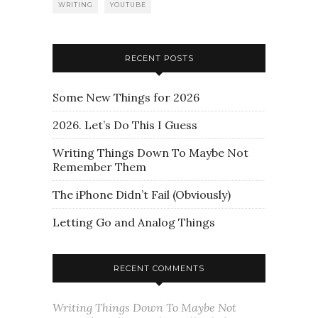
WRITING
YOUTUBE
RECENT POSTS
Some New Things for 2026
2026. Let’s Do This I Guess
Writing Things Down To Maybe Not
Remember Them
The iPhone Didn’t Fail (Obviously)
Letting Go and Analog Things
RECENT COMMENTS
Writing Things Down To Maybe Not