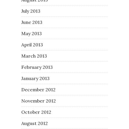
July 2013
June 2013
May 2013
April 2013
March 2013
February 2013
January 2013
December 2012
November 2012
October 2012
August 2012