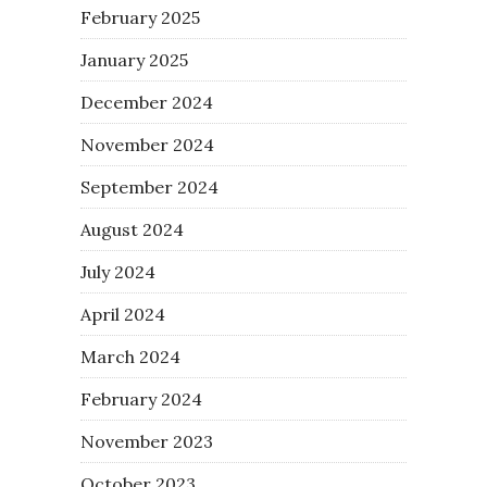
February 2025
January 2025
December 2024
November 2024
September 2024
August 2024
July 2024
April 2024
March 2024
February 2024
November 2023
October 2023