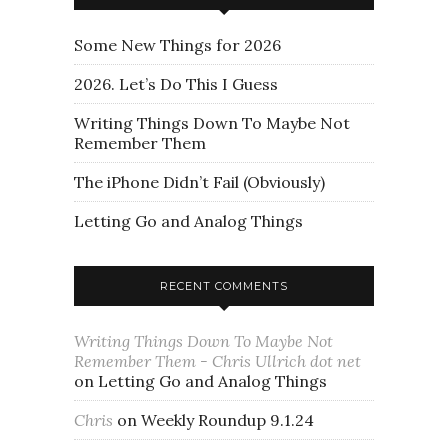
Some New Things for 2026
2026. Let’s Do This I Guess
Writing Things Down To Maybe Not
Remember Them
The iPhone Didn’t Fail (Obviously)
Letting Go and Analog Things
RECENT COMMENTS
Writing Things Down To Maybe Not
Remember Them - Chris Ullrich dot net
on
Letting Go and Analog Things
Chris
on
Weekly Roundup 9.1.24