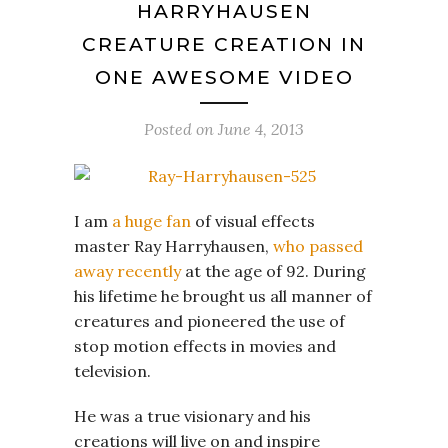
HARRYHAUSEN
CREATURE CREATION IN
ONE AWESOME VIDEO
Posted on
June 4, 2013
I am
a huge fan
of visual effects
master Ray Harryhausen,
who passed
away recently
at the age of 92. During
his lifetime he brought us all manner of
creatures and pioneered the use of
stop motion effects in movies and
television.
He was a true visionary and his
creations will live on and inspire