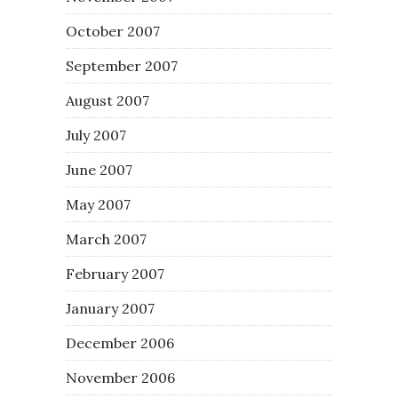
October 2007
September 2007
August 2007
July 2007
June 2007
May 2007
March 2007
February 2007
January 2007
December 2006
November 2006