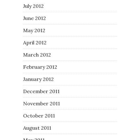
July 2012
June 2012
May 2012
April 2012
March 2012
February 2012
January 2012
December 2011
November 2011
October 2011
August 2011
May 2011