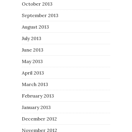
October 2013
September 2013
August 2013
July 2013
June 2013
May 2013
April 2013
March 2013
February 2013
January 2013
December 2012
November 2012