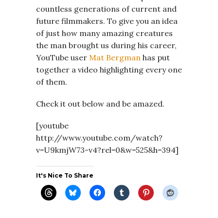
countless generations of current and
future filmmakers. To give you an idea
of just how many amazing creatures
the man brought us during his career,
YouTube user
Mat Bergman
has put
together a video highlighting every one
of them.
Check it out below and be amazed.
[youtube
http://www.youtube.com/watch?
v=U9kmjW73-v4?rel=0&w=525&h=394]
It's Nice To Share