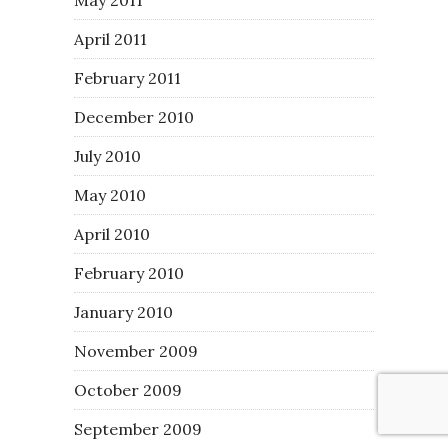
April 2011
February 2011
December 2010
July 2010
May 2010
April 2010
February 2010
January 2010
November 2009
October 2009
September 2009