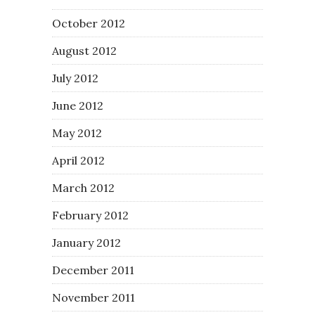
October 2012
August 2012
July 2012
June 2012
May 2012
April 2012
March 2012
February 2012
January 2012
December 2011
November 2011