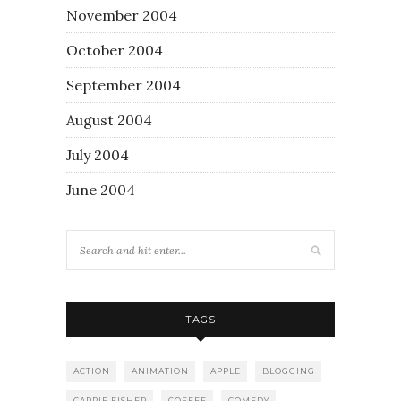
November 2004
October 2004
September 2004
August 2004
July 2004
June 2004
TAGS
ACTION
ANIMATION
APPLE
BLOGGING
CARRIE FISHER
COFFEE
COMEDY