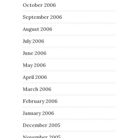
October 2006
September 2006
August 2006
July 2006
June 2006
May 2006
April 2006
March 2006
February 2006
January 2006
December 2005
November 2005