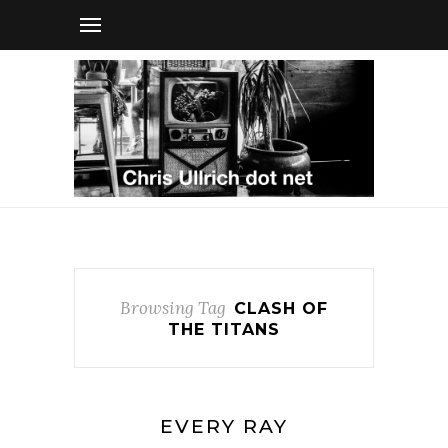
Browsing Tag
CLASH OF
THE TITANS
EVERY RAY