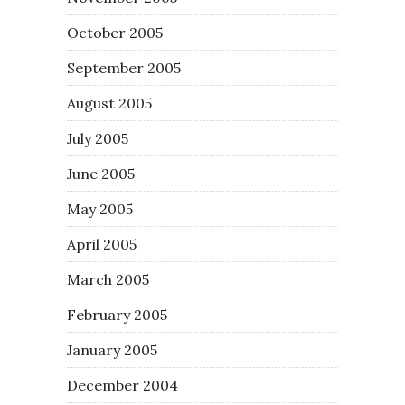
October 2005
September 2005
August 2005
July 2005
June 2005
May 2005
April 2005
March 2005
February 2005
January 2005
December 2004