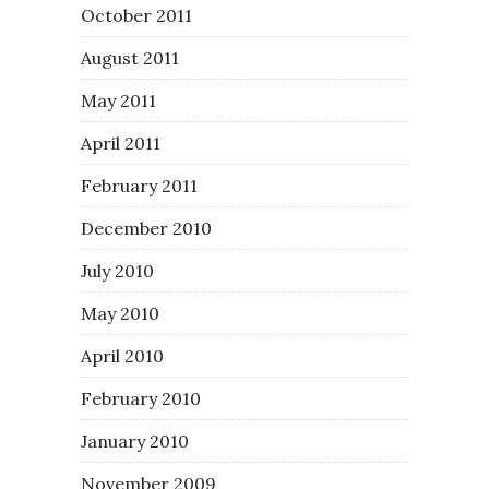
October 2011
August 2011
May 2011
April 2011
February 2011
December 2010
July 2010
May 2010
April 2010
February 2010
January 2010
November 2009