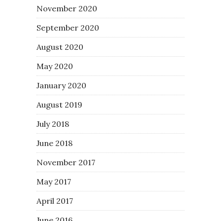
November 2020
September 2020
August 2020
May 2020
January 2020
August 2019
July 2018
June 2018
November 2017
May 2017
April 2017
June 2016