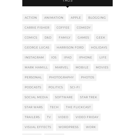
TAGS
ACTION
ANIMATION
APPLE
BLOGGING
CARRIE FISHER
COFFEE
COMEDY
COMICS
D&D
FAMILY
GAMES
GEEK
GEORGE LUCAS
HARRISON FORD
HOLIDAYS
INSTAGRAM
IOS
IPAD
IPHONE
LIFE
MARK HAMILL
MARVEL
MOBILE
MOVIES
PERSONAL
PHOTOGRAPHY
PHOTOS
PODCASTS
POLITICS
SCI-FI
SOCIAL MEDIA
SOFTWARE
STAR TREK
STAR WARS
TECH
THE FLICKCAST
TRAILERS
TV
VIDEO
VIDEO FRIDAY
VISUAL EFFECTS
WORDPRESS
WORK