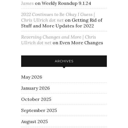
James
on
Weekly Roundup 9.1.24
2022 Continues to Be Okay I Guess |
Chris Ullrich dot net
on
Getting Rid of
Stuff and More Updates for 2022
Reversing Changes and More | Chris
Ullrich dot net
on
Even More Changes
ARCHIVES
May 2026
January 2026
October 2025
September 2025
August 2025