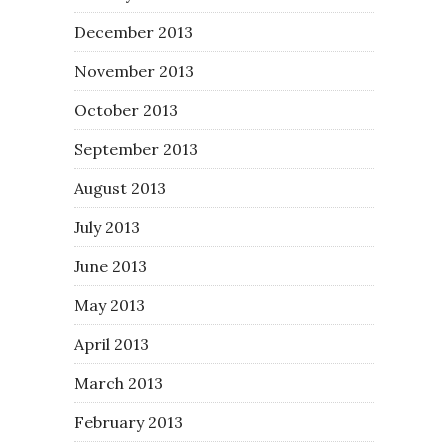
December 2013
November 2013
October 2013
September 2013
August 2013
July 2013
June 2013
May 2013
April 2013
March 2013
February 2013