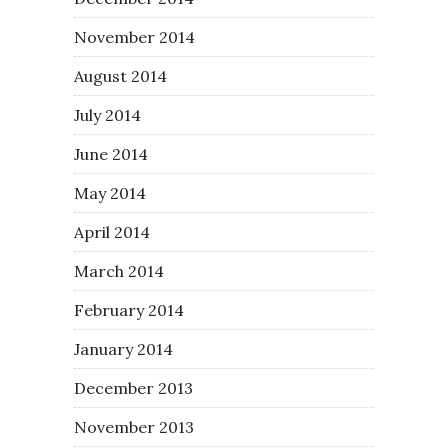
November 2014
August 2014
July 2014
June 2014
May 2014
April 2014
March 2014
February 2014
January 2014
December 2013
November 2013