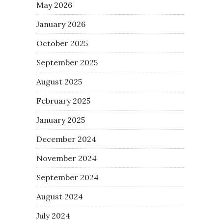
May 2026
January 2026
October 2025
September 2025
August 2025
February 2025
January 2025
December 2024
November 2024
September 2024
August 2024
July 2024