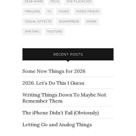
STAR WARS
TECH
THE FLICKCAST
TRAILERS
TV
VIDEO
VIDEO FRIDAY
VISUAL EFFECTS
WORDPRESS
WORK
WRITING
YOUTUBE
RECENT POSTS
Some New Things for 2026
2026. Let’s Do This I Guess
Writing Things Down To Maybe Not
Remember Them
The iPhone Didn’t Fail (Obviously)
Letting Go and Analog Things