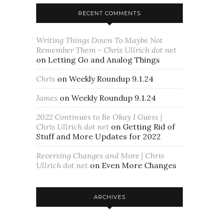
RECENT COMMENTS
Writing Things Down To Maybe Not
Remember Them - Chris Ullrich dot net
on
Letting Go and Analog Things
Chris
on
Weekly Roundup 9.1.24
James
on
Weekly Roundup 9.1.24
2022 Continues to Be Okay I Guess |
Chris Ullrich dot net
on
Getting Rid of
Stuff and More Updates for 2022
Reversing Changes and More | Chris
Ullrich dot net
on
Even More Changes
ARCHIVES