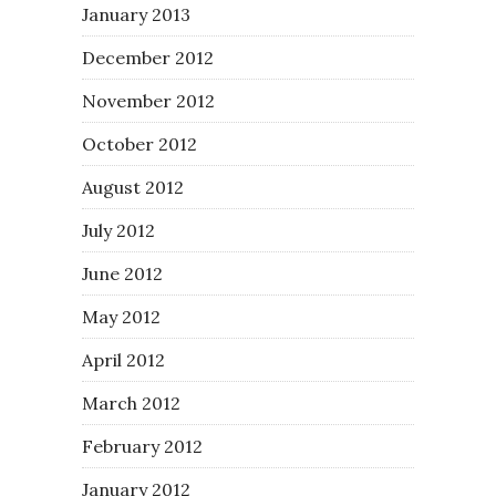
January 2013
December 2012
November 2012
October 2012
August 2012
July 2012
June 2012
May 2012
April 2012
March 2012
February 2012
January 2012