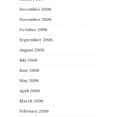
December 2006
November 2006
October 2006
September 2006
August 2006
July 2006
June 2006
May 2006
April 2006
March 2006
February 2006