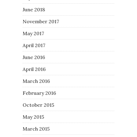
June 2018
November 2017
May 2017
April 2017
June 2016
April 2016
March 2016
February 2016
October 2015
May 2015
March 2015