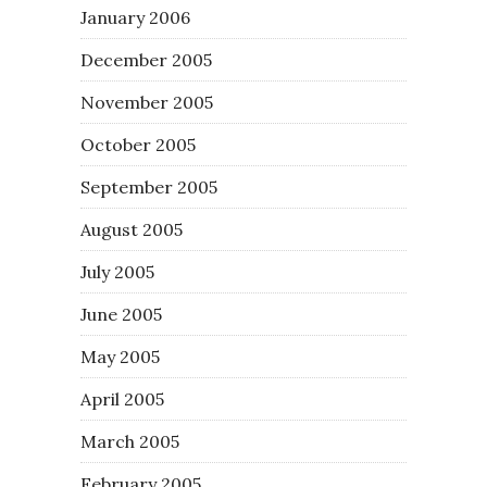
January 2006
December 2005
November 2005
October 2005
September 2005
August 2005
July 2005
June 2005
May 2005
April 2005
March 2005
February 2005