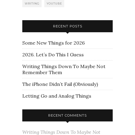
WRITING
YOUTUBE
RECENT POSTS
Some New Things for 2026
2026. Let’s Do This I Guess
Writing Things Down To Maybe Not
Remember Them
The iPhone Didn’t Fail (Obviously)
Letting Go and Analog Things
RECENT COMMENTS
Writing Things Down To Maybe Not