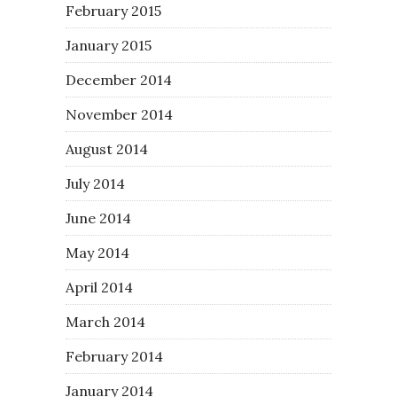
February 2015
January 2015
December 2014
November 2014
August 2014
July 2014
June 2014
May 2014
April 2014
March 2014
February 2014
January 2014