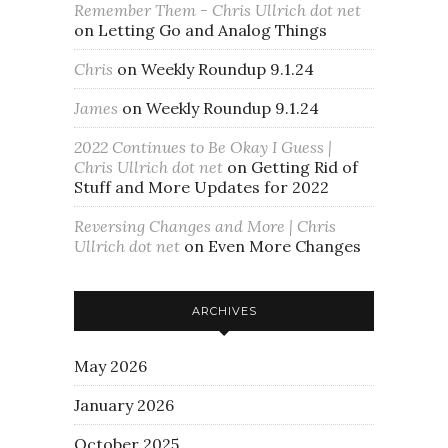
Remember Them - Chris Ullrich dot net
on
Letting Go and Analog Things
Chris
on
Weekly Roundup 9.1.24
James
on
Weekly Roundup 9.1.24
2022 Continues to Be Okay I Guess |
Chris Ullrich dot net
on
Getting Rid of
Stuff and More Updates for 2022
Reversing Changes and More | Chris
Ullrich dot net
on
Even More Changes
ARCHIVES
May 2026
January 2026
October 2025