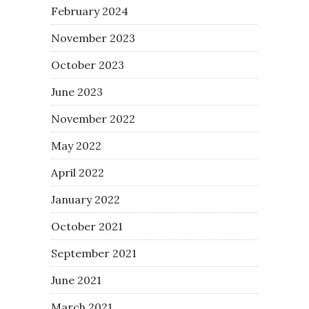
February 2024
November 2023
October 2023
June 2023
November 2022
May 2022
April 2022
January 2022
October 2021
September 2021
June 2021
March 2021