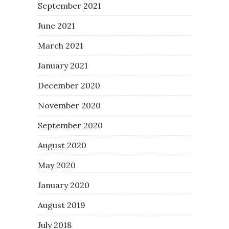
September 2021
June 2021
March 2021
January 2021
December 2020
November 2020
September 2020
August 2020
May 2020
January 2020
August 2019
July 2018