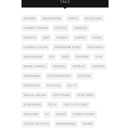
TAGS
ACTION
ANIMATION
APPLE
BLOGGING
CARRIE FISHER
COFFEE
COMEDY
COMICS
D&D
FAMILY
GAMES
GEEK
GEORGE LUCAS
HARRISON FORD
HOLIDAYS
INSTAGRAM
IOS
IPAD
IPHONE
LIFE
MARK HAMILL
MARVEL
MOBILE
MOVIES
PERSONAL
PHOTOGRAPHY
PHOTOS
PODCASTS
POLITICS
SCI-FI
SOCIAL MEDIA
SOFTWARE
STAR TREK
STAR WARS
TECH
THE FLICKCAST
TRAILERS
TV
VIDEO
VIDEO FRIDAY
VISUAL EFFECTS
WORDPRESS
WORK