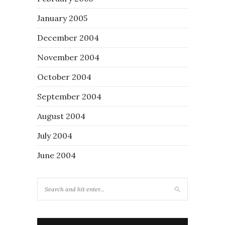
January 2005
December 2004
November 2004
October 2004
September 2004
August 2004
July 2004
June 2004