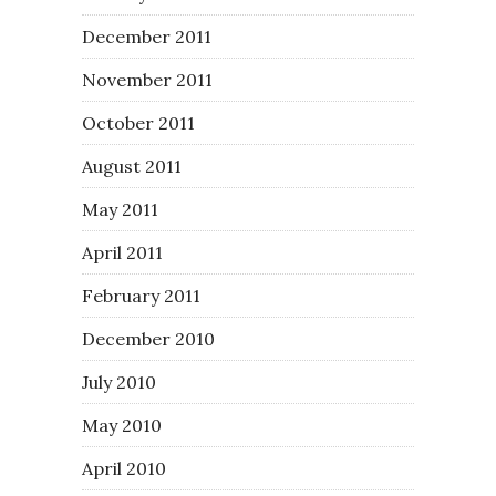
December 2011
November 2011
October 2011
August 2011
May 2011
April 2011
February 2011
December 2010
July 2010
May 2010
April 2010