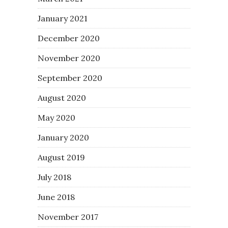
January 2021
December 2020
November 2020
September 2020
August 2020
May 2020
January 2020
August 2019
July 2018
June 2018
November 2017