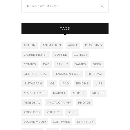
TAGS
ACTION
ANIMATION
APPLE
BLOGGING
CARRIE FISHER
COFFEE
COMEDY
COMICS
D&D
FAMILY
GAMES
GEEK
GEORGE LUCAS
HARRISON FORD
HOLIDAYS
INSTAGRAM
IOS
IPAD
IPHONE
LIFE
MARK HAMILL
MARVEL
MOBILE
MOVIES
PERSONAL
PHOTOGRAPHY
PHOTOS
PODCASTS
POLITICS
SCI-FI
SOCIAL MEDIA
SOFTWARE
STAR TREK