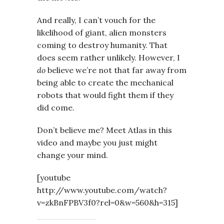
And really, I can’t vouch for the
likelihood of giant, alien monsters
coming to destroy humanity. That
does seem rather unlikely. However, I
do
believe we’re not that far away from
being able to create the mechanical
robots that would fight them if they
did come.
Don’t believe me? Meet Atlas in this
video and maybe you just might
change your mind.
[youtube
http://www.youtube.com/watch?
v=zkBnFPBV3f0?rel=0&w=560&h=315]