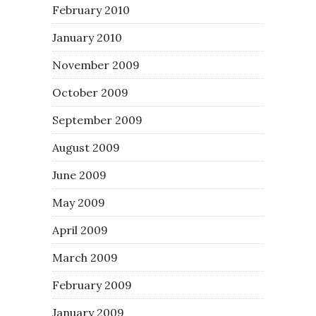
February 2010
January 2010
November 2009
October 2009
September 2009
August 2009
June 2009
May 2009
April 2009
March 2009
February 2009
January 2009