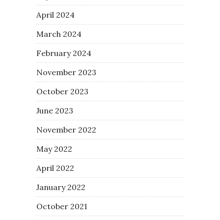
April 2024
March 2024
February 2024
November 2023
October 2023
June 2023
November 2022
May 2022
April 2022
January 2022
October 2021