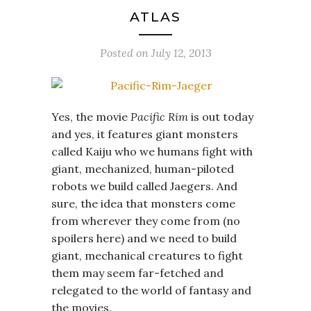
ATLAS
Posted on
July 12, 2013
Yes, the movie
Pacific Rim
is out today
and yes, it features giant monsters
called Kaiju who we humans fight with
giant, mechanized, human-piloted
robots we build called Jaegers. And
sure, the idea that monsters come
from wherever they come from (no
spoilers here) and we need to build
giant, mechanical creatures to fight
them may seem far-fetched and
relegated to the world of fantasy and
the movies.