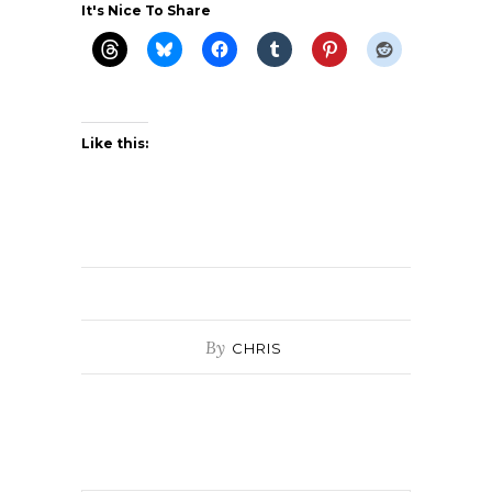
It's Nice To Share
Like this:
By
CHRIS