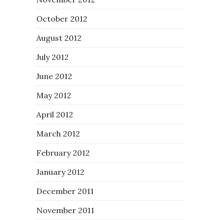
October 2012
August 2012
July 2012
June 2012
May 2012
April 2012
March 2012
February 2012
January 2012
December 2011
November 2011