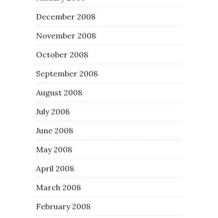
December 2008
November 2008
October 2008
September 2008
August 2008
July 2008
June 2008
May 2008
April 2008
March 2008
February 2008