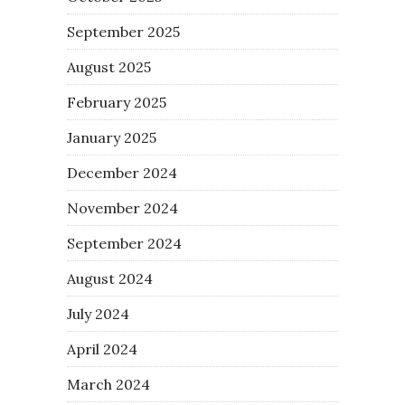
September 2025
August 2025
February 2025
January 2025
December 2024
November 2024
September 2024
August 2024
July 2024
April 2024
March 2024