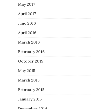
May 2017
April 2017
June 2016
April 2016
March 2016
February 2016
October 2015
May 2015
March 2015
February 2015
January 2015
December 2014