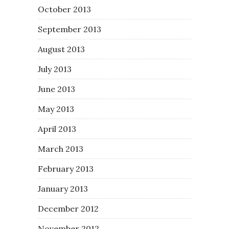
October 2013
September 2013
August 2013
July 2013
June 2013
May 2013
April 2013
March 2013
February 2013
January 2013
December 2012
November 2012