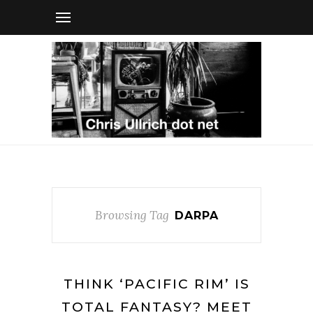
Browsing Tag
DARPA
THINK ‘PACIFIC RIM’ IS
TOTAL FANTASY? MEET