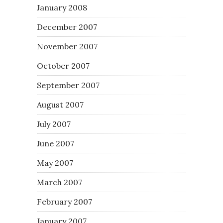
January 2008
December 2007
November 2007
October 2007
September 2007
August 2007
July 2007
June 2007
May 2007
March 2007
February 2007
January 2007