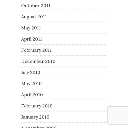
October 2011
August 2011
May 2011
April 2011
February 2011
December 2010
July 2010
May 2010
April 2010
February 2010
January 2010
November 2009