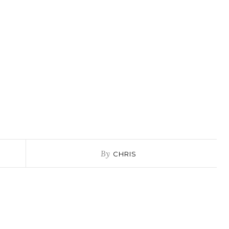
By
CHRIS