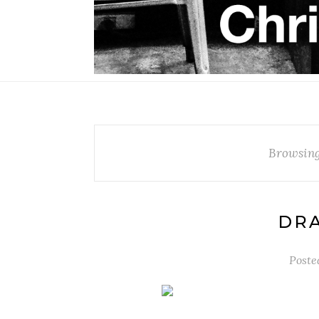
Browsing
DR
Poste