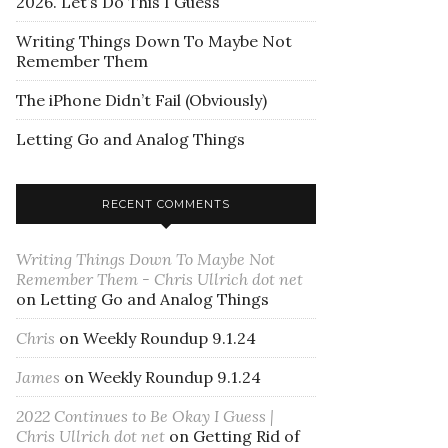
2026. Let’s Do This I Guess
Writing Things Down To Maybe Not
Remember Them
The iPhone Didn’t Fail (Obviously)
Letting Go and Analog Things
RECENT COMMENTS
Writing Things Down To Maybe Not
Remember Them - Chris Ullrich dot net
on
Letting Go and Analog Things
Chris
on
Weekly Roundup 9.1.24
James
on
Weekly Roundup 9.1.24
2022 Continues to Be Okay I Guess |
Chris Ullrich dot net
on
Getting Rid of