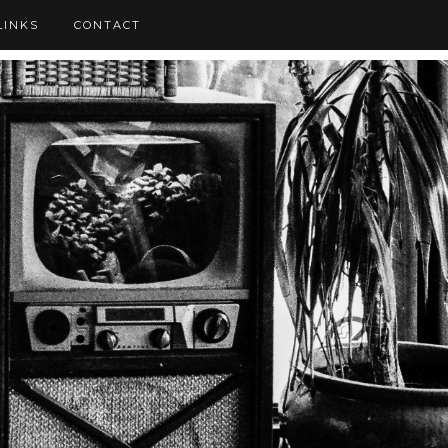
LINKS
CONTACT