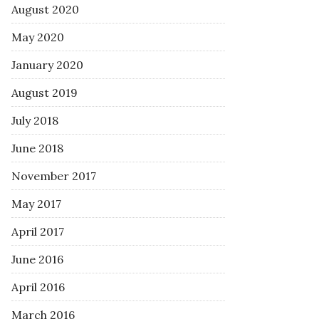
August 2020
May 2020
January 2020
August 2019
July 2018
June 2018
November 2017
May 2017
April 2017
June 2016
April 2016
March 2016