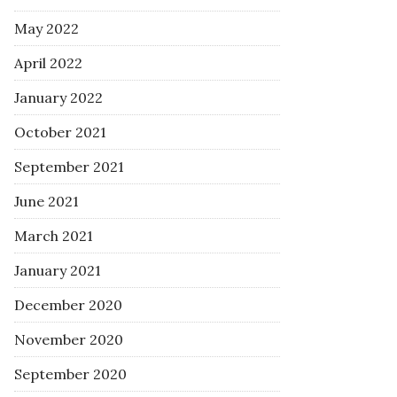
May 2022
April 2022
January 2022
October 2021
September 2021
June 2021
March 2021
January 2021
December 2020
November 2020
September 2020