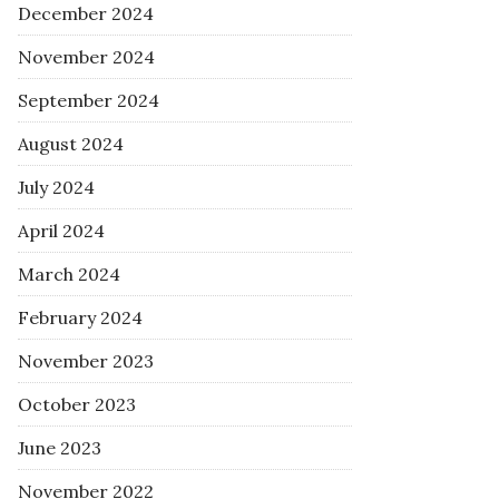
December 2024
November 2024
September 2024
August 2024
July 2024
April 2024
March 2024
February 2024
November 2023
October 2023
June 2023
November 2022