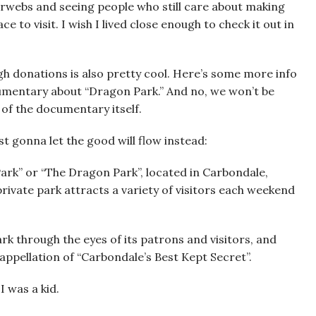
nterwebs and seeing people who still care about making
ace to visit. I wish I lived close enough to check it out in
ugh donations is also pretty cool. Here’s some more info
umentary about “Dragon Park.” And no, we won’t be
 of the documentary itself.
st gonna let the good will flow instead:
Park” or “The Dragon Park”, located in Carbondale,
 private park attracts a variety of visitors each weekend
rk through the eyes of its patrons and visitors, and
appellation of “Carbondale’s Best Kept Secret”.
I was a kid.