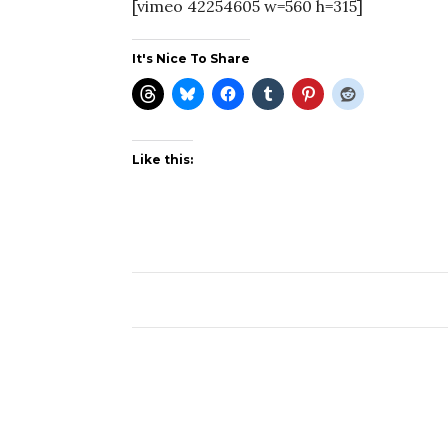
[vimeo 42254605 w=560 h=315]
It's Nice To Share
Like this: