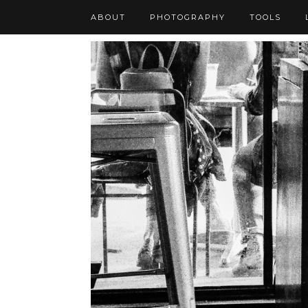
ABOUT
PHOTOGRAPHY
TOOLS