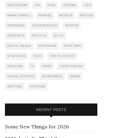
INSTAGRAM
IOS
IPAD
IPHONE
LIFE
MARK HAMILL
MARVEL
MOBILE
MOVIES
PERSONAL
PHOTOGRAPHY
PHOTOS
PODCASTS
POLITICS
SCI-FI
SOCIAL MEDIA
SOFTWARE
STAR TREK
STAR WARS
TECH
THE FLICKCAST
TRAILERS
TV
VIDEO
VIDEO FRIDAY
VISUAL EFFECTS
WORDPRESS
WORK
WRITING
YOUTUBE
RECENT POSTS
Some New Things for 2026