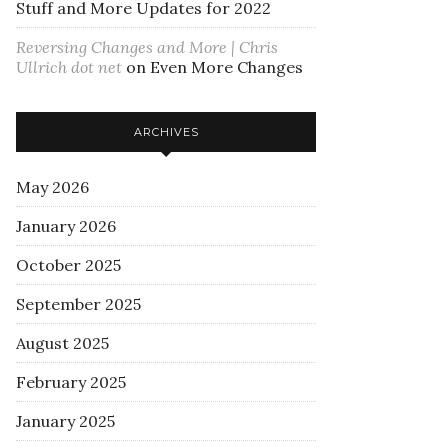
Stuff and More Updates for 2022
Reversing Changes and More | Chris
Ullrich dot net
on
Even More Changes
ARCHIVES
May 2026
January 2026
October 2025
September 2025
August 2025
February 2025
January 2025