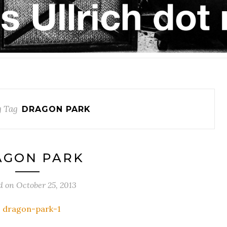
 Tag
DRAGON PARK
AGON PARK
d on
October 25, 2013