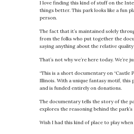
I love finding this kind of stuff on the I
things better. This park looks like a fun pl
person.
The fact that it’s maintained solely thro
from the folks who put together the doc
saying anything about the relative quality
That’s not why we’re here today. We’re ju
“This is a short documentary on “Castle 
Illinois. With a unique fantasy motif, this
and is funded entirely on donations.
The documentary tells the story of the pa
explores the reasoning behind the park’s 
Wish I had this kind of place to play when 