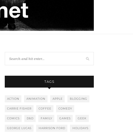
TAGS
ACTION
ANIMATION
APPLE
BLOGGING
CARRIE FISHER
COFFEE
COMEDY
COMICS
D&D
FAMILY
GAMES
GEEK
GEORGE LUCAS
HARRISON FORD
HOLIDAYS