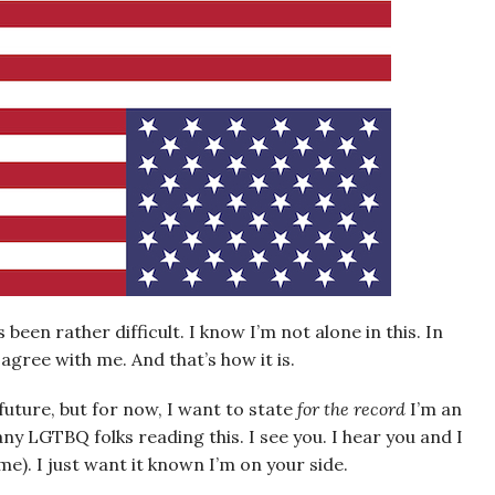
 been rather difficult. I know I’m not alone in this. In
o agree with me. And that’s how it is.
 future, but for now, I want to state
for the record
I’m an
 any LGTBQ folks reading this. I see you. I hear you and I
e). I just want it known I’m on your side.