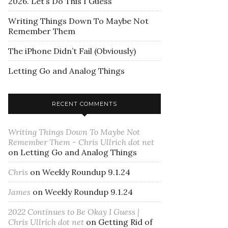
2026. Let’s Do This I Guess
Writing Things Down To Maybe Not
Remember Them
The iPhone Didn’t Fail (Obviously)
Letting Go and Analog Things
RECENT COMMENTS
Writing Things Down To Maybe Not
Remember Them - Chris Ullrich dot net
on
Letting Go and Analog Things
Chris
on
Weekly Roundup 9.1.24
James
on
Weekly Roundup 9.1.24
2022 Continues to Be Okay I Guess |
Chris Ullrich dot net
on
Getting Rid of