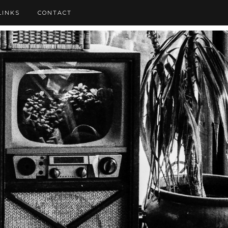
LINKS
CONTACT