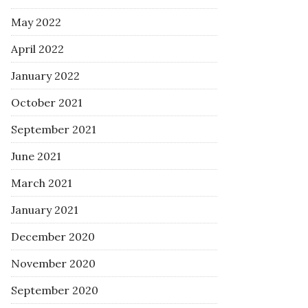
May 2022
April 2022
January 2022
October 2021
September 2021
June 2021
March 2021
January 2021
December 2020
November 2020
September 2020