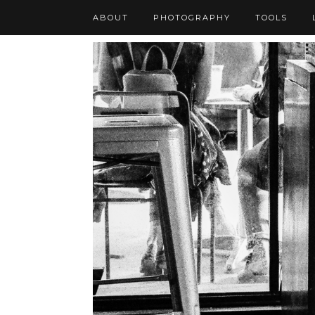
ABOUT
PHOTOGRAPHY
TOOLS