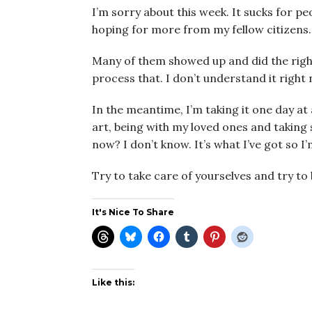
I’m sorry about this week. It sucks for 
hoping for more from my fellow citizens.
Many of them showed up and did the right
process that. I don’t understand it right 
In the meantime, I’m taking it one day at
art, being with my loved ones and taking 
now? I don’t know. It’s what I’ve got so I
Try to take care of yourselves and try to
It's Nice To Share
Like this: