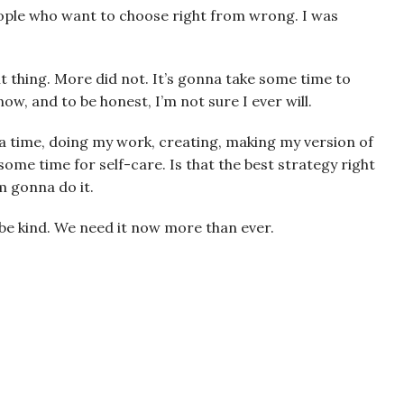
people who want to choose right from wrong. I was
 thing. More did not. It’s gonna take some time to
now, and to be honest, I’m not sure I ever will.
 a time, doing my work, creating, making my version of
some time for self-care. Is that the best strategy right
’m gonna do it.
 be kind. We need it now more than ever.