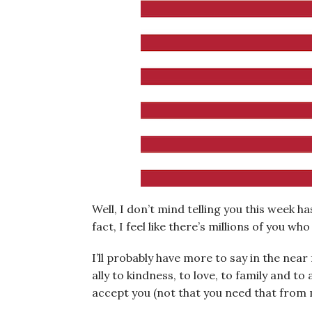
Well, I don’t mind telling you this week has
fact, I feel like there’s millions of you wh
I’ll probably have more to say in the near
ally to kindness, to love, to family and to
accept you (not that you need that from m