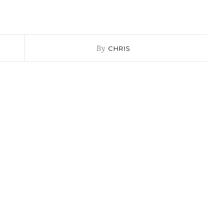
By
CHRIS