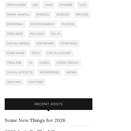
INSTAGRAM
IOS
IPAD
IPHONE
LIFE
MARK HAMILL
MARVEL
MOBILE
MOVIES
PERSONAL
PHOTOGRAPHY
PHOTOS
PODCASTS
POLITICS
SCI-FI
SOCIAL MEDIA
SOFTWARE
STAR TREK
STAR WARS
TECH
THE FLICKCAST
TRAILERS
TV
VIDEO
VIDEO FRIDAY
VISUAL EFFECTS
WORDPRESS
WORK
WRITING
YOUTUBE
RECENT POSTS
Some New Things for 2026