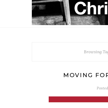
Browsing Ta
MOVING FO
Poste