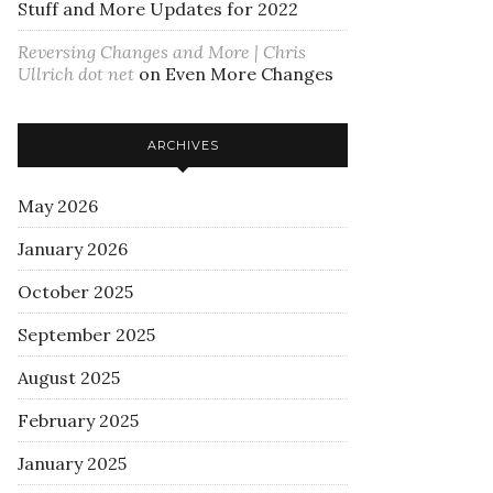
Stuff and More Updates for 2022
Reversing Changes and More | Chris
Ullrich dot net
on
Even More Changes
ARCHIVES
May 2026
January 2026
October 2025
September 2025
August 2025
February 2025
January 2025