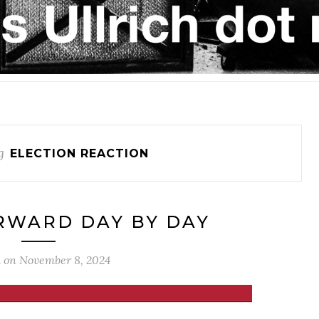
g
ELECTION REACTION
RWARD DAY BY DAY
d on
November 8, 2024