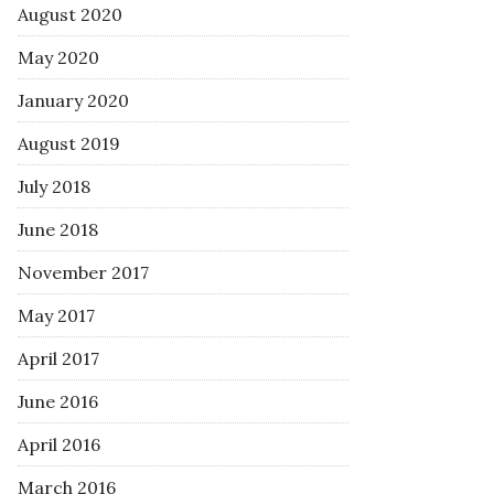
August 2020
May 2020
January 2020
August 2019
July 2018
June 2018
November 2017
May 2017
April 2017
June 2016
April 2016
March 2016