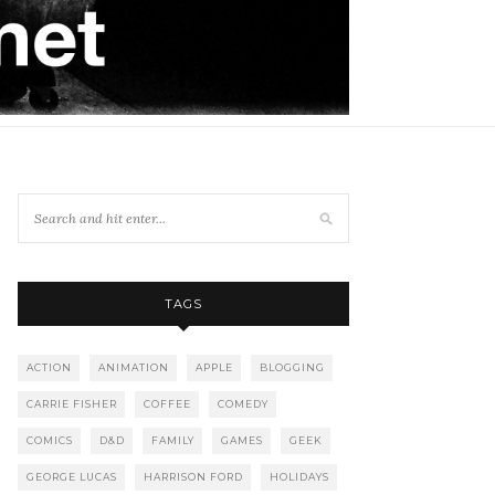
TAGS
ACTION
ANIMATION
APPLE
BLOGGING
CARRIE FISHER
COFFEE
COMEDY
COMICS
D&D
FAMILY
GAMES
GEEK
GEORGE LUCAS
HARRISON FORD
HOLIDAYS