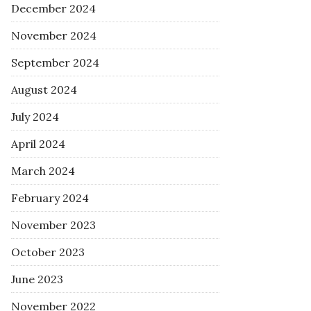
December 2024
November 2024
September 2024
August 2024
July 2024
April 2024
March 2024
February 2024
November 2023
October 2023
June 2023
November 2022