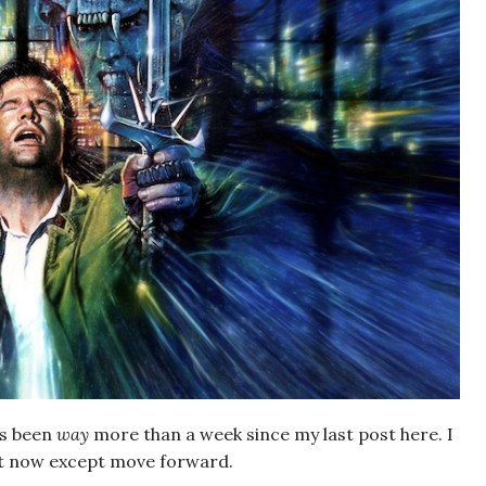
’s been
way
more than a week since my last post here. I
 it now except move forward.