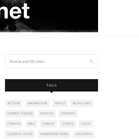
TAGS
ACTION
ANIMATION
APPLE
BLOGGING
CARRIE FISHER
COFFEE
COMEDY
COMICS
D&D
FAMILY
GAMES
GEEK
GEORGE LUCAS
HARRISON FORD
HOLIDAYS