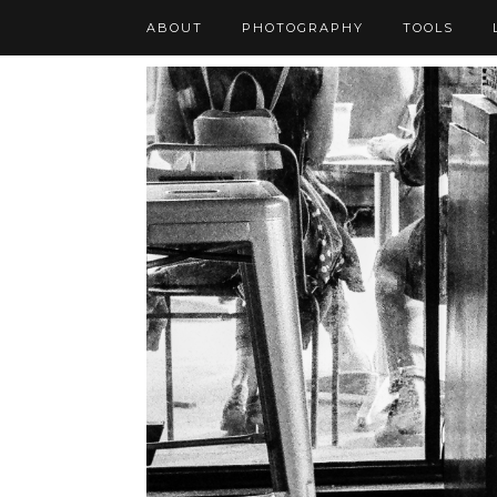
ABOUT
PHOTOGRAPHY
TOOLS