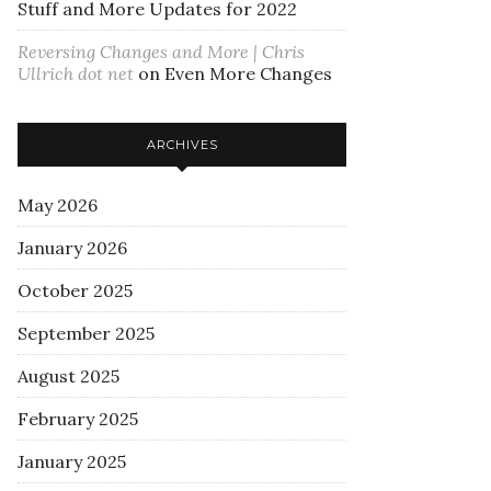
Stuff and More Updates for 2022
Reversing Changes and More | Chris
Ullrich dot net
on
Even More Changes
ARCHIVES
May 2026
January 2026
October 2025
September 2025
August 2025
February 2025
January 2025