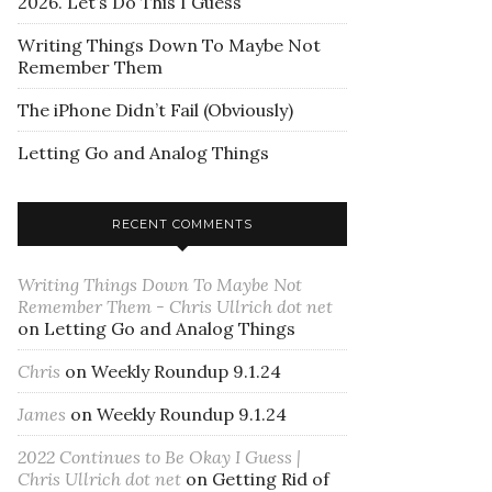
2026. Let’s Do This I Guess
Writing Things Down To Maybe Not
Remember Them
The iPhone Didn’t Fail (Obviously)
Letting Go and Analog Things
RECENT COMMENTS
Writing Things Down To Maybe Not
Remember Them - Chris Ullrich dot net
on
Letting Go and Analog Things
Chris
on
Weekly Roundup 9.1.24
James
on
Weekly Roundup 9.1.24
2022 Continues to Be Okay I Guess |
Chris Ullrich dot net
on
Getting Rid of