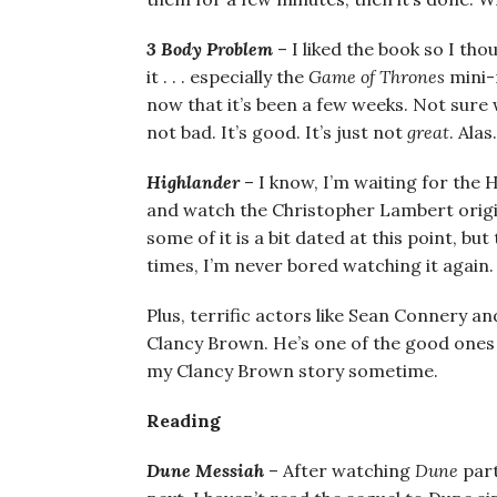
3 Body Problem
– I liked the book so I tho
it . . . especially the
Game of Thrones
mini-r
now that it’s been a few weeks. Not sure wh
not bad. It’s good. It’s just not
great
. Alas.
Highlander
– I know, I’m waiting for the 
and watch the Christopher Lambert original
some of it is a bit dated at this point, bu
times, I’m never bored watching it again. 
Plus, terrific actors like Sean Connery and
Clancy Brown. He’s one of the good ones a
my Clancy Brown story sometime.
Reading
Dune Messiah
– After watching
Dune
part