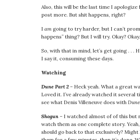
Also, this will be the last time I apologiz
post more. But shit happens, right?
I
am
going to try harder, but I can’t prom
happens” thing? But I will try. Okay? Okay
So, with that in mind, let’s get going . . 
I say it, consuming these days.
Watching
Dune Part 2
– Heck yeah. What a great way
Loved it. I’ve already watched it several 
see what Denis Villeneuve does with
Dune
Shogun
– I watched almost of of this but 
watch them as one complete story. Yeah,
should go back to that exclusively? Might
them for a few minutes, then it’s done. Wh