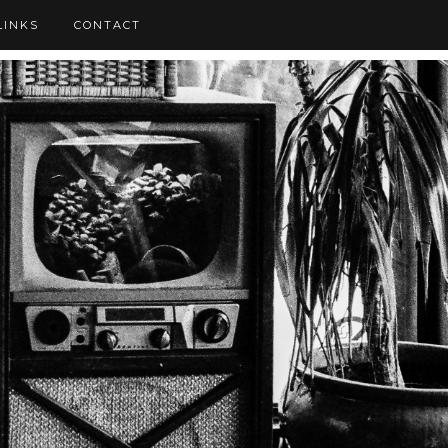
LINKS
CONTACT