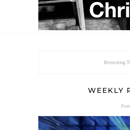
Browsing T
WEEKLY R
Pos