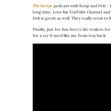
The Recipe
podcast with Kenji and Deb – I’v
long time. Love his YouTube Channel and h
Deb is great as well. They really seem to
Finally, just for fun, here’s the trailers fo
for a sci-fi nerd like me from way back.