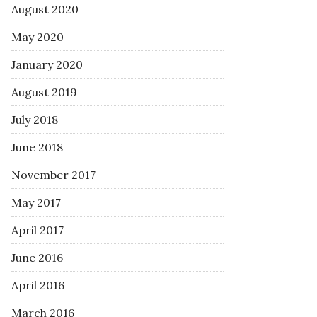
August 2020
May 2020
January 2020
August 2019
July 2018
June 2018
November 2017
May 2017
April 2017
June 2016
April 2016
March 2016