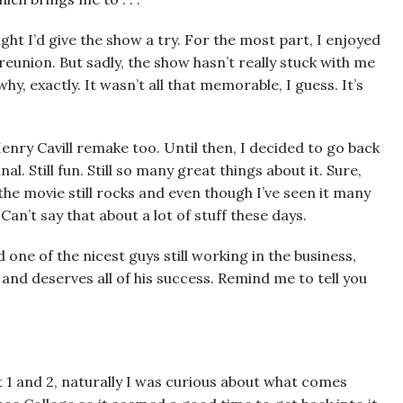
ught I’d give the show a try. For the most part, I enjoyed
eunion. But sadly, the show hasn’t really stuck with me
y, exactly. It wasn’t all that memorable, I guess. It’s
Henry Cavill remake too. Until then, I decided to go back
. Still fun. Still so many great things about it. Sure,
t the movie still rocks and even though I’ve seen it many
Can’t say that about a lot of stuff these days.
 one of the nicest guys still working in the business,
nd deserves all of his success. Remind me to tell you
 1 and 2, naturally I was curious about what comes