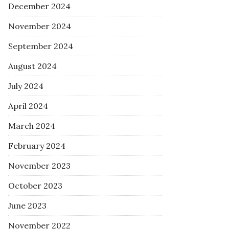
December 2024
November 2024
September 2024
August 2024
July 2024
April 2024
March 2024
February 2024
November 2023
October 2023
June 2023
November 2022