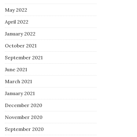
May 2022
April 2022
January 2022
October 2021
September 2021
June 2021
March 2021
January 2021
December 2020
November 2020
September 2020