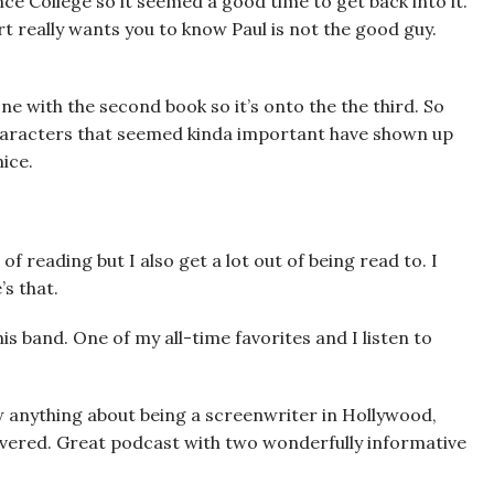
nce College so it seemed a good time to get back into it.
ert really wants you to know Paul is not the good guy.
ne with the second book so it’s onto the the third. So
characters that seemed kinda important have shown up
ice.
of reading but I also get a lot out of being read to. I
’s that.
his band. One of my all-time favorites and I listen to
w anything about being a screenwriter in Hollywood,
vered. Great podcast with two wonderfully informative