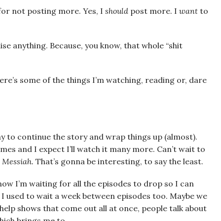
e for not posting more. Yes, I
should
post more. I
want
to
ise anything. Because, you know, that whole “shit
.
. Here’s some of the things I’m watching, reading or, dare
 to continue the story and wrap things up (almost).
times and I expect I’ll watch it many more. Can’t wait to
 Messiah.
That’s gonna be interesting, to say the least.
now I’m waiting for all the episodes to drop so I can
 I used to wait a week between episodes too. Maybe we
 help shows that come out all at once, people talk about
ich brings me to . . .