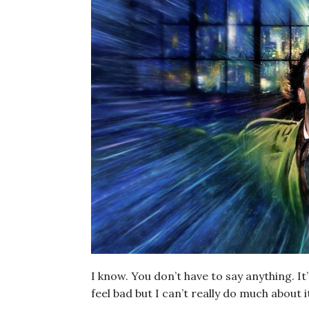
I know. You don’t have to say anything. It
feel bad but I can’t really do much about