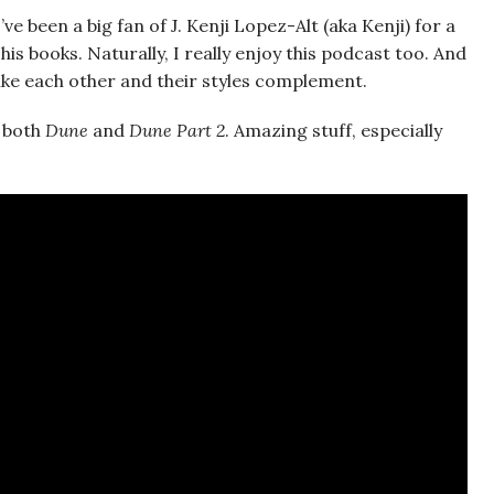
e been a big fan of J. Kenji Lopez-Alt (aka Kenji) for a
is books. Naturally, I really enjoy this podcast too. And
 like each other and their styles complement.
r both
Dune
and
Dune Part 2
. Amazing stuff, especially