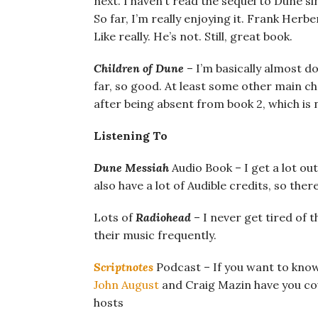
next. I haven’t read the sequel to Dune si
So far, I’m really enjoying it. Frank Herb
Like really. He’s not. Still, great book.
Children of Dune
– I’m basically almost do
far, so good. At least some other main 
after being absent from book 2, which is n
Listening To
Dune Messiah
Audio Book – I get a lot out 
also have a lot of Audible credits, so there
Lots of
Radiohead
– I never get tired of t
their music frequently.
Scriptnotes
Podcast – If you want to kno
John August
and Craig Mazin have you co
hosts