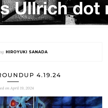
ag
HIROYUKI SANADA
OUNDUP 4.19.24
ted on
April 19, 2024