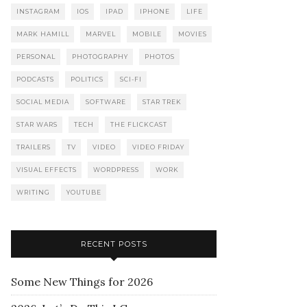
INSTAGRAM
IOS
IPAD
IPHONE
LIFE
MARK HAMILL
MARVEL
MOBILE
MOVIES
PERSONAL
PHOTOGRAPHY
PHOTOS
PODCASTS
POLITICS
SCI-FI
SOCIAL MEDIA
SOFTWARE
STAR TREK
STAR WARS
TECH
THE FLICKCAST
TRAILERS
TV
VIDEO
VIDEO FRIDAY
VISUAL EFFECTS
WORDPRESS
WORK
WRITING
YOUTUBE
RECENT POSTS
Some New Things for 2026