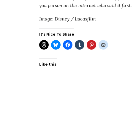
you person on the Internet who said it first.
Image: Disney / Lucasfilm
It's Nice To Share
Like this: