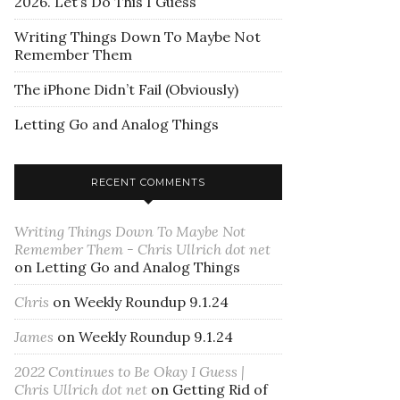
2026. Let’s Do This I Guess
Writing Things Down To Maybe Not
Remember Them
The iPhone Didn’t Fail (Obviously)
Letting Go and Analog Things
RECENT COMMENTS
Writing Things Down To Maybe Not
Remember Them - Chris Ullrich dot net
on
Letting Go and Analog Things
Chris
on
Weekly Roundup 9.1.24
James
on
Weekly Roundup 9.1.24
2022 Continues to Be Okay I Guess |
Chris Ullrich dot net
on
Getting Rid of