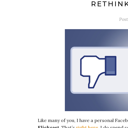
RETHIN
Pos
Like many of you, I have a personal Faceb
Flickcast
. That’s
right here
. I do spend 