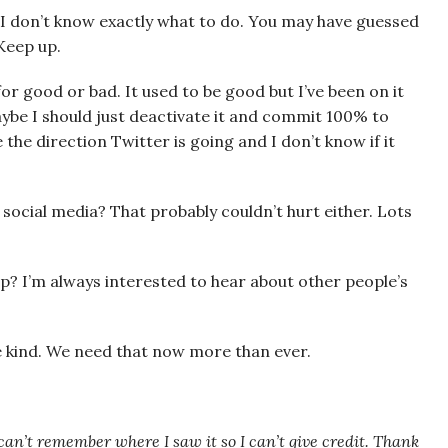
) I don’t know exactly what to do. You may have guessed
 Keep up.
, for good or bad. It used to be good but I’ve been on it
aybe I should just deactivate it and commit 100% to
 the direction Twitter is going and I don’t know if it
 social media? That probably couldn’t hurt either. Lots
 up? I’m always interested to hear about other people’s
e kind. We need that now more than ever.
I can’t remember where I saw it so I can’t give credit. Thank