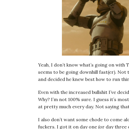
Yeah, I don’t know what’s going on with T
seems to be going downhill fast(er). Not 
and decided he knew best how to run thin
Even with the increased bullshit I’ve dec
Why? I’m not 100% sure. I guess it’s mostl
at pretty much every day. Not saying that’
I also don’t want some chode to come al
fuckers. I got it on day one (or day thre