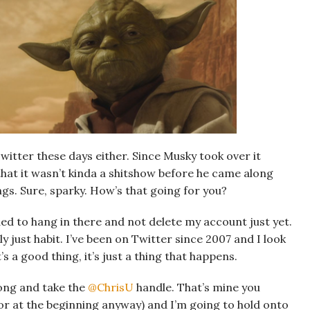
witter these days either. Since Musky took over it
that it wasn’t kinda a shitshow before he came along
gs. Sure, sparky. How’s that going for you?
ided to hang in there and not delete my account just yet.
y just habit. I’ve been on Twitter since 2007 and I look
s a good thing, it’s just a thing that happens.
ong and take the
@ChrisU
handle. That’s mine you
e or at the beginning anyway) and I’m going to hold onto