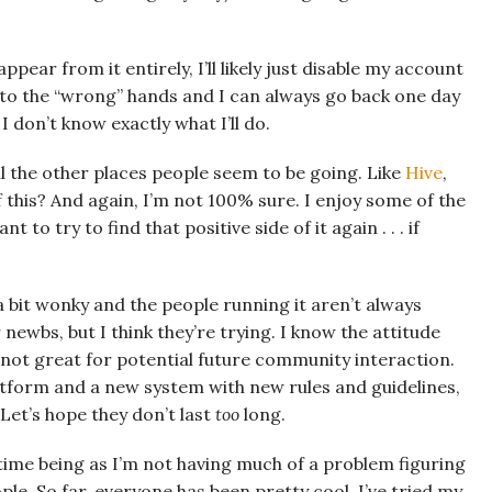
ppear from it entirely, I’ll likely just disable my account
 into the “wrong” hands and I can always go back one day
, I don’t know exactly what I’ll do.
l the other places people seem to be going. Like
Hive
,
 this? And again, I’m not 100% sure. I enjoy some of the
t to try to find that positive side of it again . . . if
s a bit wonky and the people running it aren’t always
ewbs, but I think they’re trying. I know the attitude
s not great for potential future community interaction.
atform and a new system with new rules and guidelines,
Let’s hope they don’t last
too
long.
 time being as I’m not having much of a problem figuring
le. So far, everyone has been pretty cool. I’ve tried my