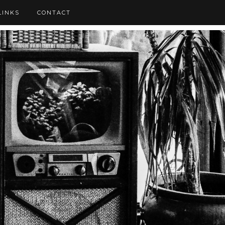
LINKS
CONTACT