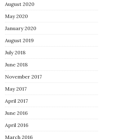
August 2020
May 2020
January 2020
August 2019
July 2018
June 2018
November 2017
May 2017
April 2017
June 2016
April 2016
March 2016