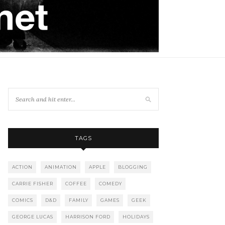
TAGS
ACTION
ANIMATION
APPLE
BLOGGING
CARRIE FISHER
COFFEE
COMEDY
COMICS
D&D
FAMILY
GAMES
GEEK
GEORGE LUCAS
HARRISON FORD
HOLIDAYS