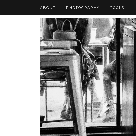
ABOUT
PHOTOGRAPHY
TOOLS