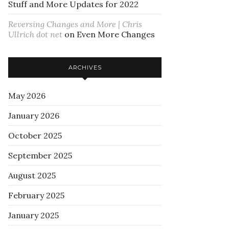
Stuff and More Updates for 2022
Reversing Changes and More | Chris
Ullrich dot net
on
Even More Changes
ARCHIVES
May 2026
January 2026
October 2025
September 2025
August 2025
February 2025
January 2025