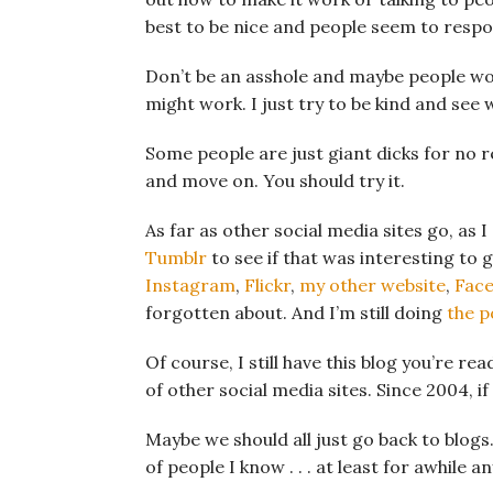
best to be nice and people seem to respo
Don’t be an asshole and maybe people won’
might work. I just try to be kind and see
Some people are just giant dicks for no r
and move on. You should try it.
As far as other social media sites go, as 
Tumblr
to see if that was interesting to go
Instagram
,
Flickr
,
my other website
,
Fac
forgotten about. And I’m still doing
the p
Of course, I still have this blog you’re r
of other social media sites. Since 2004, i
Maybe we should all just go back to blog
of people I know . . . at least for awhile a