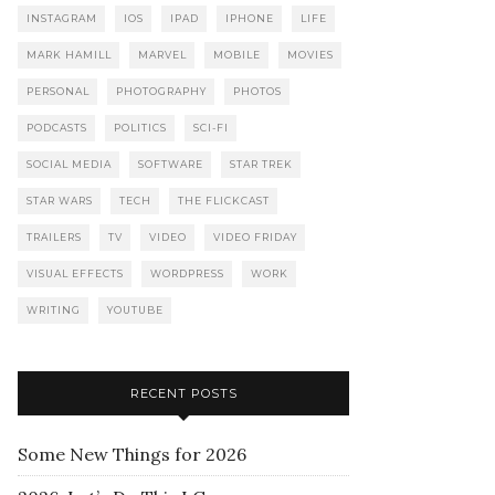
INSTAGRAM
IOS
IPAD
IPHONE
LIFE
MARK HAMILL
MARVEL
MOBILE
MOVIES
PERSONAL
PHOTOGRAPHY
PHOTOS
PODCASTS
POLITICS
SCI-FI
SOCIAL MEDIA
SOFTWARE
STAR TREK
STAR WARS
TECH
THE FLICKCAST
TRAILERS
TV
VIDEO
VIDEO FRIDAY
VISUAL EFFECTS
WORDPRESS
WORK
WRITING
YOUTUBE
RECENT POSTS
Some New Things for 2026