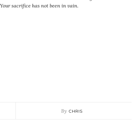
 Your sacrifice has not been in vain.
By
CHRIS