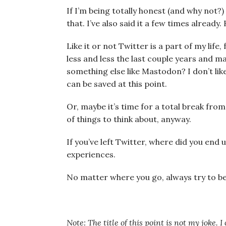
If I’m being totally honest (and why not?
that. I’ve also said it a few times already.
Like it or not Twitter is a part of my life
less and less the last couple years and m
something else like Mastodon? I don’t like
can be saved at this point.
Or, maybe it’s time for a total break from
of things to think about, anyway.
If you’ve left Twitter, where did you end
experiences.
No matter where you go, always try to b
Note: The title of this point is not my joke. 