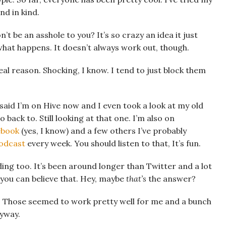
nd in kind.
t be an asshole to you? It’s so crazy an idea it just
 what happens. It doesn’t always work out, though.
eal reason. Shocking, I know. I tend to just block them
I said I’m on Hive now and I even took a look at my old
 back to. Still looking at that one. I’m also on
ebook
(yes, I know) and a few others I’ve probably
odcast
every week. You should listen to that, It’s fun.
eading too. It’s been around longer than Twitter and a lot
f you can believe that. Hey, maybe
that’s
the answer?
s. Those seemed to work pretty well for me and a bunch
nyway.