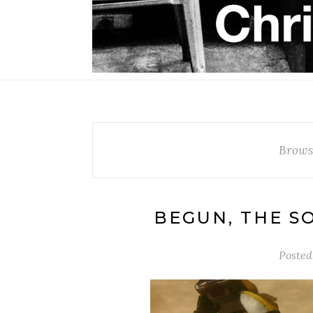
Brows
BEGUN, THE S
Posted