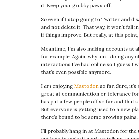
it. Keep your grubby paws off.
So even if I stop going to Twitter and disa
and not delete it. That way, it won’t fall
if things improve. But really, at this point
Meantime, I’m also making accounts at al
for example. Again, why am I doing any of
interactions I’ve had online so I guess I wan
that’s even possible anymore.
I
am
enjoying
Mastodon
so far. Sure, it’
great at communication or tolerance for n
has put a few people off so far and that’
But everyone is getting used to a new pl
there’s bound to be some growing pains. 
I’ll probably hang in at Mastodon for the
out how to make it work or talking to peop