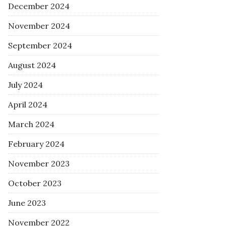
December 2024
November 2024
September 2024
August 2024
July 2024
April 2024
March 2024
February 2024
November 2023
October 2023
June 2023
November 2022