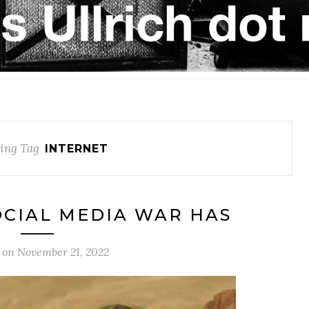
ing Tag
INTERNET
OCIAL MEDIA WAR HAS
 on
November 21, 2022