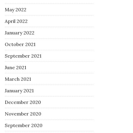
May 2022
April 2022
January 2022
October 2021
September 2021
June 2021
March 2021
January 2021
December 2020
November 2020
September 2020