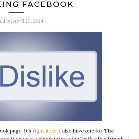
KING FACEBOOK
ted on
April 10, 2014
ook page. It’s
right here
. I also have one for
The
some time on Facebook interacting with a few friends. I