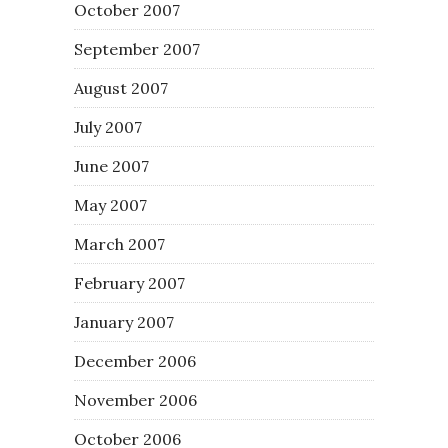
October 2007
September 2007
August 2007
July 2007
June 2007
May 2007
March 2007
February 2007
January 2007
December 2006
November 2006
October 2006