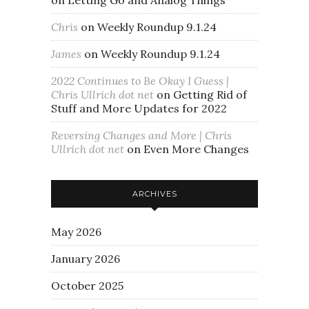
Chris
on
Weekly Roundup 9.1.24
James
on
Weekly Roundup 9.1.24
2022 Continues to Be Okay I Guess |
Chris Ullrich dot net
on
Getting Rid of
Stuff and More Updates for 2022
Reversing Changes and More | Chris
Ullrich dot net
on
Even More Changes
ARCHIVES
May 2026
January 2026
October 2025