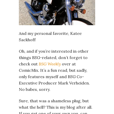
And my personal favorite, Katee
Sackhoff
Oh, and if you’re interested in other
things BSG-related, don’t forget to
check out
BSG Weekly
over at
ComicMix. It’s a fun read, but sadly,
only features myself and BSG Co-
Executive Producer Mark Verheiden.
No babes, sorry.
Sure, that was a shameless plug, but
what the hell? This is my blog after all.
If you get one of your own you, can