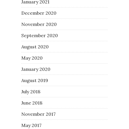
January 2021
December 2020
November 2020
September 2020
August 2020
May 2020
January 2020
August 2019
July 2018
June 2018
November 2017
May 2017