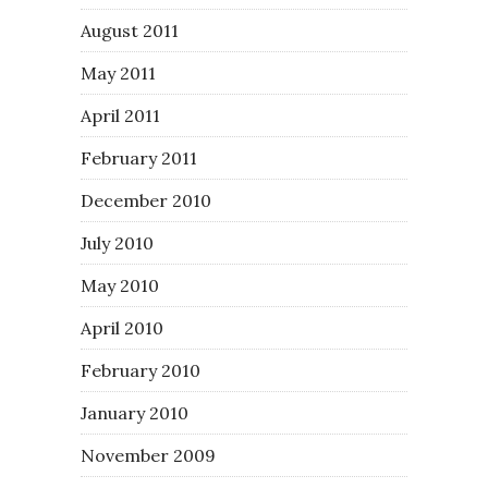
August 2011
May 2011
April 2011
February 2011
December 2010
July 2010
May 2010
April 2010
February 2010
January 2010
November 2009