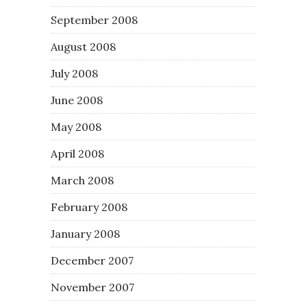
September 2008
August 2008
July 2008
June 2008
May 2008
April 2008
March 2008
February 2008
January 2008
December 2007
November 2007