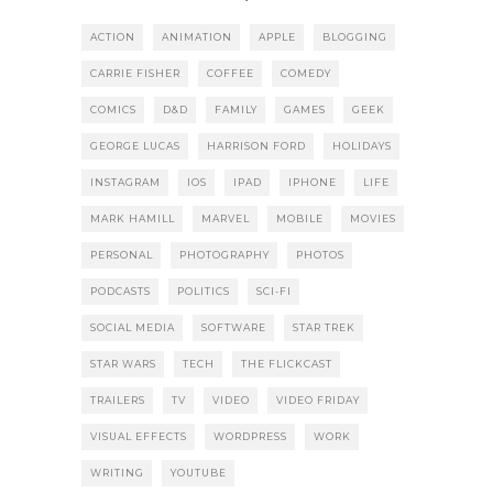
ACTION
ANIMATION
APPLE
BLOGGING
CARRIE FISHER
COFFEE
COMEDY
COMICS
D&D
FAMILY
GAMES
GEEK
GEORGE LUCAS
HARRISON FORD
HOLIDAYS
INSTAGRAM
IOS
IPAD
IPHONE
LIFE
MARK HAMILL
MARVEL
MOBILE
MOVIES
PERSONAL
PHOTOGRAPHY
PHOTOS
PODCASTS
POLITICS
SCI-FI
SOCIAL MEDIA
SOFTWARE
STAR TREK
STAR WARS
TECH
THE FLICKCAST
TRAILERS
TV
VIDEO
VIDEO FRIDAY
VISUAL EFFECTS
WORDPRESS
WORK
WRITING
YOUTUBE