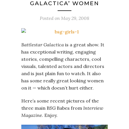
GALACTICA’ WOMEN
Posted on
May 29, 2008
Battlestar Galactica
is a great show. It
has exceptional writing, engaging
stories, compelling characters, cool
visuals, talented actors and directors
and is just plain fun to watch. It also
has some really great looking women
on it — which doesn’t hurt either.
Here’s some recent pictures of the
three main BSG Babes from
Interview
Magazine
. Enjoy.