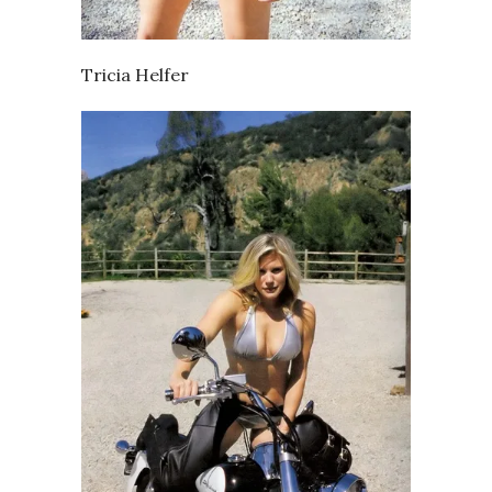
Tricia Helfer