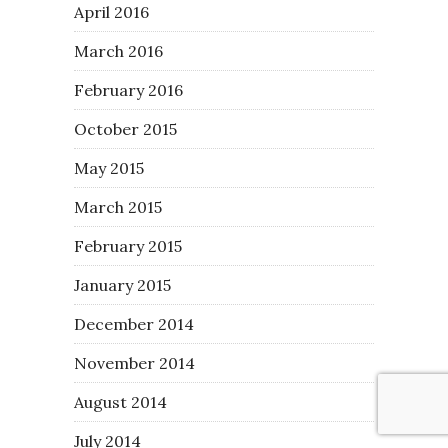
April 2016
March 2016
February 2016
October 2015
May 2015
March 2015
February 2015
January 2015
December 2014
November 2014
August 2014
July 2014