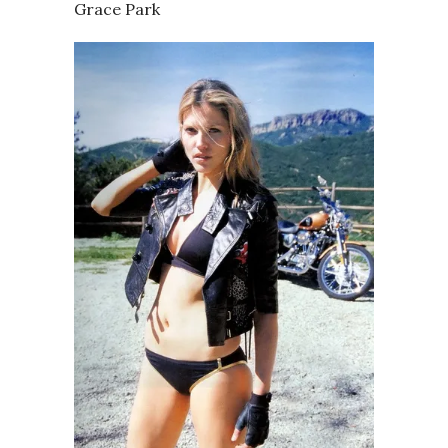
Grace Park