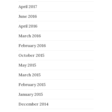
April 2017
June 2016
April 2016
March 2016
February 2016
October 2015
May 2015
March 2015
February 2015
January 2015
December 2014