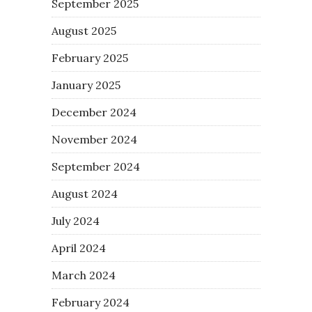
September 2025
August 2025
February 2025
January 2025
December 2024
November 2024
September 2024
August 2024
July 2024
April 2024
March 2024
February 2024