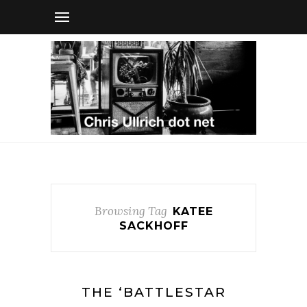
Browsing Tag
KATEE
SACKHOFF
THE ‘BATTLESTAR