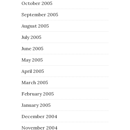
October 2005
September 2005
August 2005
July 2005
June 2005
May 2005
April 2005
March 2005
February 2005
January 2005
December 2004
November 2004