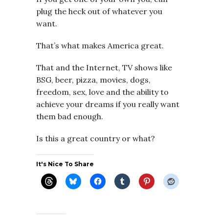
plug the heck out of whatever you
want.
That’s what makes America great.
That and the Internet, TV shows like
BSG, beer, pizza, movies, dogs,
freedom, sex, love and the ability to
achieve your dreams if you really want
them bad enough.
Is this a great country or what?
It's Nice To Share