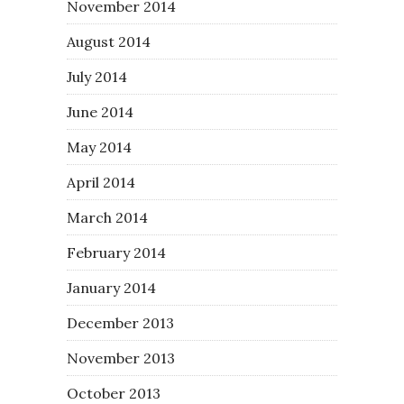
November 2014
August 2014
July 2014
June 2014
May 2014
April 2014
March 2014
February 2014
January 2014
December 2013
November 2013
October 2013