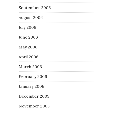
September 2006
August 2006
July 2006
June 2006
May 2006
April 2006
March 2006
February 2006
January 2006
December 2005
November 2005