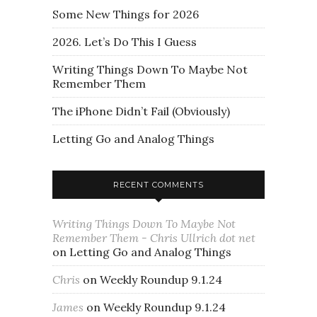
Some New Things for 2026
2026. Let’s Do This I Guess
Writing Things Down To Maybe Not
Remember Them
The iPhone Didn’t Fail (Obviously)
Letting Go and Analog Things
RECENT COMMENTS
Writing Things Down To Maybe Not
Remember Them - Chris Ullrich dot net
on
Letting Go and Analog Things
Chris
on
Weekly Roundup 9.1.24
James
on
Weekly Roundup 9.1.24