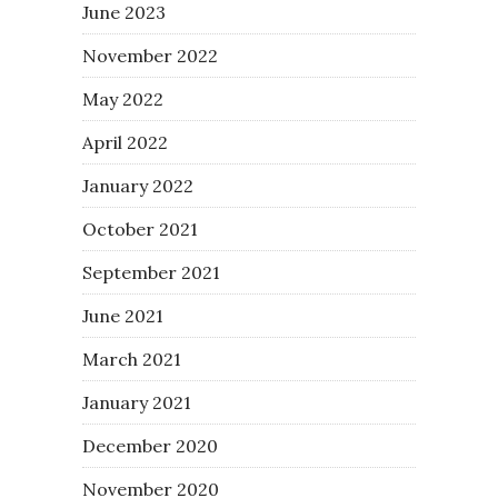
June 2023
November 2022
May 2022
April 2022
January 2022
October 2021
September 2021
June 2021
March 2021
January 2021
December 2020
November 2020