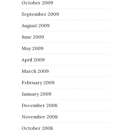
October 2009
September 2009
August 2009
June 2009
May 2009
April 2009
March 2009
February 2009
January 2009
December 2008
November 2008
October 2008