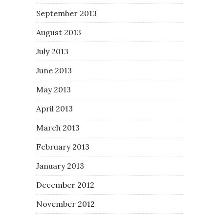
September 2013
August 2013
July 2013
June 2013
May 2013
April 2013
March 2013
February 2013
January 2013
December 2012
November 2012