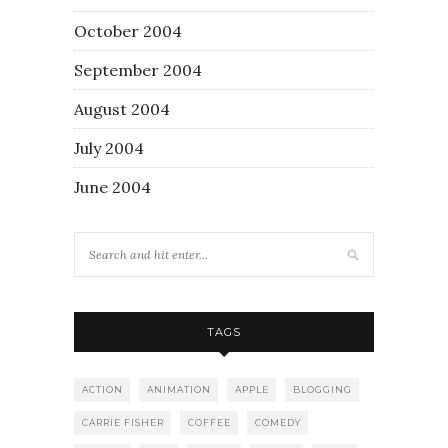
October 2004
September 2004
August 2004
July 2004
June 2004
TAGS
ACTION
ANIMATION
APPLE
BLOGGING
CARRIE FISHER
COFFEE
COMEDY