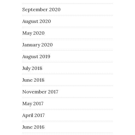
September 2020
August 2020
May 2020
January 2020
August 2019
July 2018
June 2018
November 2017
May 2017
April 2017
June 2016