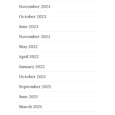
November 2023
October 2023
June 2023
November 2022
May 2022
April 2022
January 2022
October 2021
September 2021
June 2021
March 2021