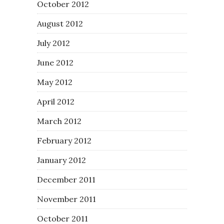
October 2012
August 2012
July 2012
June 2012
May 2012
April 2012
March 2012
February 2012
January 2012
December 2011
November 2011
October 2011