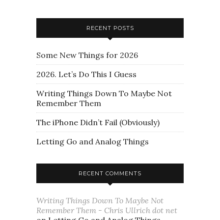
RECENT POSTS
Some New Things for 2026
2026. Let’s Do This I Guess
Writing Things Down To Maybe Not
Remember Them
The iPhone Didn’t Fail (Obviously)
Letting Go and Analog Things
RECENT COMMENTS
Writing Things Down To Maybe Not
Remember Them - Chris Ullrich dot net
on
Letting Go and Analog Things