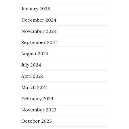
January 2025
December 2024
November 2024
September 2024
August 2024
July 2024
April 2024
March 2024
February 2024
November 2023
October 2023