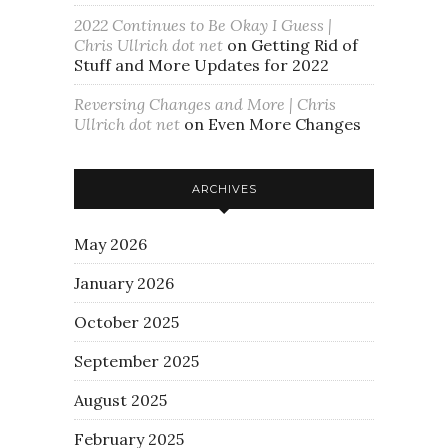
2022 Continues to Be Okay I Guess |
Chris Ullrich dot net
on
Getting Rid of
Stuff and More Updates for 2022
Reversing Changes and More | Chris
Ullrich dot net
on
Even More Changes
ARCHIVES
May 2026
January 2026
October 2025
September 2025
August 2025
February 2025