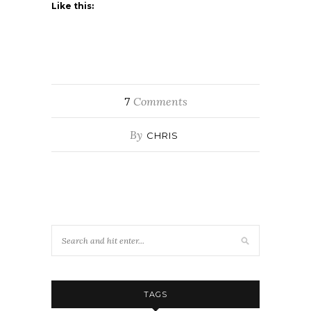
Like this:
Comments
7
By
CHRIS
TAGS