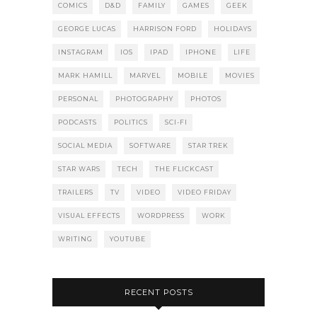
COMICS
D&D
FAMILY
GAMES
GEEK
GEORGE LUCAS
HARRISON FORD
HOLIDAYS
INSTAGRAM
IOS
IPAD
IPHONE
LIFE
MARK HAMILL
MARVEL
MOBILE
MOVIES
PERSONAL
PHOTOGRAPHY
PHOTOS
PODCASTS
POLITICS
SCI-FI
SOCIAL MEDIA
SOFTWARE
STAR TREK
STAR WARS
TECH
THE FLICKCAST
TRAILERS
TV
VIDEO
VIDEO FRIDAY
VISUAL EFFECTS
WORDPRESS
WORK
WRITING
YOUTUBE
RECENT POSTS