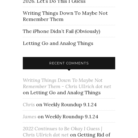
2026. Let’s Do This I Guess
Writing Things Down To Maybe Not
Remember Them
The iPhone Didn’t Fail (Obviously)
Letting Go and Analog Things
RECENT COMMENTS
Writing Things Down To Maybe Not
Remember Them - Chris Ullrich dot net
on
Letting Go and Analog Things
Chris
on
Weekly Roundup 9.1.24
James
on
Weekly Roundup 9.1.24
2022 Continues to Be Okay I Guess |
Chris Ullrich dot net
on
Getting Rid of