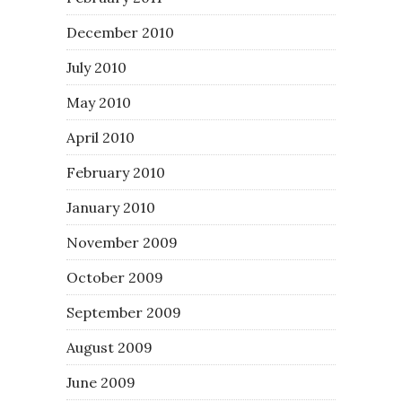
December 2010
July 2010
May 2010
April 2010
February 2010
January 2010
November 2009
October 2009
September 2009
August 2009
June 2009