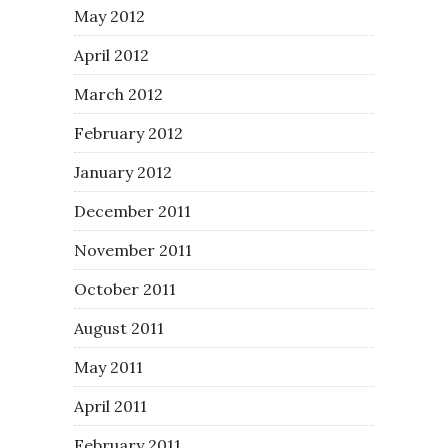
May 2012
April 2012
March 2012
February 2012
January 2012
December 2011
November 2011
October 2011
August 2011
May 2011
April 2011
February 2011