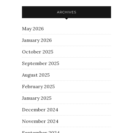
ARCHIVES
May 2026
January 2026
October 2025
September 2025
August 2025
February 2025
January 2025
December 2024
November 2024
September 2024