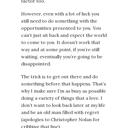
factor too.
However, even with a lot of luck you
still need to do something with the
opportunities presented to you. You
can’t just sit back and expect the world
to come to you. It doesn’t work that
way and at some point, if you’re still
waiting, eventually you’re going to be
disappointed.
The trick is to get out there and do
something before that happens. That’s
why I make sure I’m as busy as possible
doing a variety of things that a love. I
don’t want to look back later at my life
and be an old man filled with regret
(apologies to Christopher Nolan for
cribbing that line).