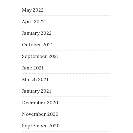
May 2022
April 2022
January 2022
October 2021
September 2021
June 2021
March 2021
January 2021
December 2020
November 2020
September 2020