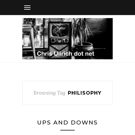
Browsing Tag
PHILISOPHY
UPS AND DOWNS