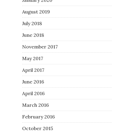
August 2019
July 2018
June 2018
November 2017
May 2017
April 2017
June 2016
April 2016
March 2016
February 2016
October 2015