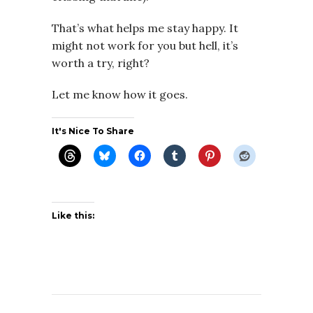
That’s what helps me stay happy. It
might not work for you but hell, it’s
worth a try, right?
Let me know how it goes.
It's Nice To Share
Like this: