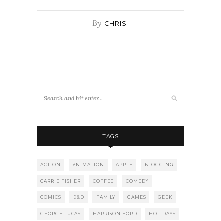
By
CHRIS
TAGS
ACTION
ANIMATION
APPLE
BLOGGING
CARRIE FISHER
COFFEE
COMEDY
COMICS
D&D
FAMILY
GAMES
GEEK
GEORGE LUCAS
HARRISON FORD
HOLIDAYS