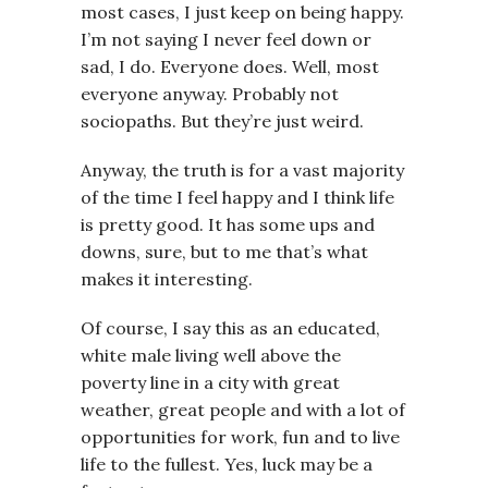
most cases, I just keep on being happy.
I’m not saying I never feel down or
sad, I do. Everyone does. Well, most
everyone anyway. Probably not
sociopaths. But they’re just weird.
Anyway, the truth is for a vast majority
of the time I feel happy and I think life
is pretty good. It has some ups and
downs, sure, but to me that’s what
makes it interesting.
Of course, I say this as an educated,
white male living well above the
poverty line in a city with great
weather, great people and with a lot of
opportunities for work, fun and to live
life to the fullest. Yes, luck may be a