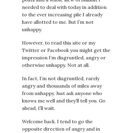
needed to deal with today in addition
to the ever increasing pile I already
have allotted to me. But I’m not
unhappy.
However, to read this site or my
Twitter or Facebook you might get the
impression I’m disgruntled, angry or
otherwise unhappy. Not at all.
In fact, I’m not disgruntled, rarely
angry and thousands of miles away
from unhappy. Just ask anyone who
knows me well and they’ll tell you. Go
ahead, I’ll wait.
Welcome back. I tend to go the
opposite direction of angry and in