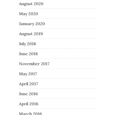
August 2020
May 2020
January 2020
August 2019
July 2018
June 2018
November 2017
May 2017
April 2017
June 2016
April 2016
March 2016