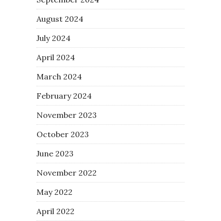
August 2024
July 2024
April 2024
March 2024
February 2024
November 2023
October 2023
June 2023
November 2022
May 2022
April 2022