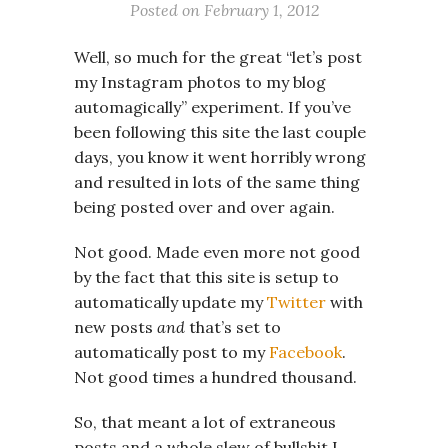
Posted on
February 1, 2012
Well, so much for the great “let’s post
my Instagram photos to my blog
automagically” experiment. If you’ve
been following this site the last couple
days, you know it went horribly wrong
and resulted in lots of the same thing
being posted over and over again.
Not good. Made even more not good
by the fact that this site is setup to
automatically update my
Twitter
with
new posts
and
that’s set to
automatically post to my
Facebook
.
Not good times a hundred thousand.
So, that meant a lot of extraneous
posts and a whole slew of bullshit I