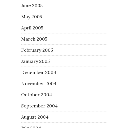
June 2005
May 2005
April 2005
March 2005
February 2005
January 2005
December 2004
November 2004
October 2004
September 2004
August 2004
July 2004