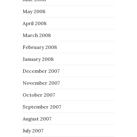
May 2008
April 2008
March 2008
February 2008
January 2008
December 2007
November 2007
October 2007
September 2007
August 2007
July 2007