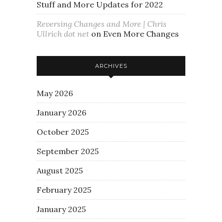
Stuff and More Updates for 2022
Reversing Changes and More | Chris
Ullrich dot net
on
Even More Changes
ARCHIVES
May 2026
January 2026
October 2025
September 2025
August 2025
February 2025
January 2025