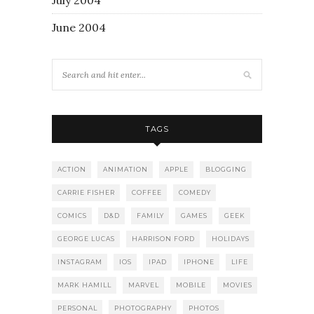
June 2004
TAGS
ACTION
ANIMATION
APPLE
BLOGGING
CARRIE FISHER
COFFEE
COMEDY
COMICS
D&D
FAMILY
GAMES
GEEK
GEORGE LUCAS
HARRISON FORD
HOLIDAYS
INSTAGRAM
IOS
IPAD
IPHONE
LIFE
MARK HAMILL
MARVEL
MOBILE
MOVIES
PERSONAL
PHOTOGRAPHY
PHOTOS