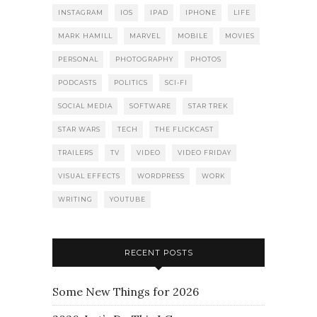
INSTAGRAM
IOS
IPAD
IPHONE
LIFE
MARK HAMILL
MARVEL
MOBILE
MOVIES
PERSONAL
PHOTOGRAPHY
PHOTOS
PODCASTS
POLITICS
SCI-FI
SOCIAL MEDIA
SOFTWARE
STAR TREK
STAR WARS
TECH
THE FLICKCAST
TRAILERS
TV
VIDEO
VIDEO FRIDAY
VISUAL EFFECTS
WORDPRESS
WORK
WRITING
YOUTUBE
RECENT POSTS
Some New Things for 2026