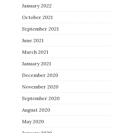
January 2022
October 2021
September 2021
June 2021
March 2021
January 2021
December 2020
November 2020
September 2020
August 2020
May 2020
January 2020