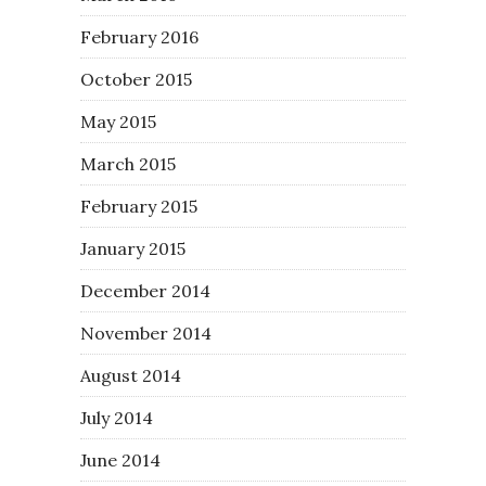
February 2016
October 2015
May 2015
March 2015
February 2015
January 2015
December 2014
November 2014
August 2014
July 2014
June 2014