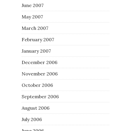
June 2007
May 2007
March 2007
February 2007
January 2007
December 2006
November 2006
October 2006
September 2006
August 2006
July 2006
June 2006