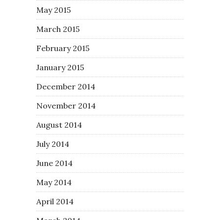
May 2015
March 2015
February 2015
January 2015
December 2014
November 2014
August 2014
July 2014
June 2014
May 2014
April 2014