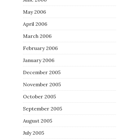
May 2006
April 2006
March 2006
February 2006
January 2006
December 2005
November 2005
October 2005
September 2005
August 2005
July 2005