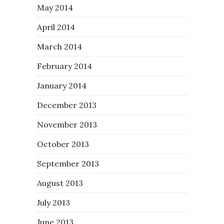
May 2014
April 2014
March 2014
February 2014
January 2014
December 2013
November 2013
October 2013
September 2013
August 2013
July 2013
June 2013