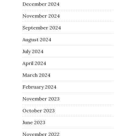
December 2024
November 2024
September 2024
August 2024
July 2024
April 2024
March 2024
February 2024
November 2023
October 2023
June 2023
November 2022