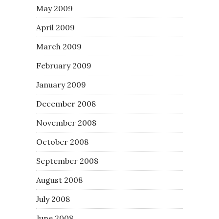
May 2009
April 2009
March 2009
February 2009
January 2009
December 2008
November 2008
October 2008
September 2008
August 2008
July 2008
June 2008