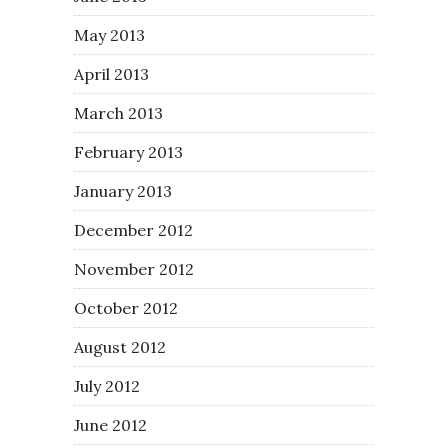
May 2013
April 2013
March 2013
February 2013
January 2013
December 2012
November 2012
October 2012
August 2012
July 2012
June 2012