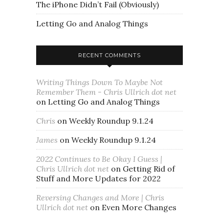
The iPhone Didn’t Fail (Obviously)
Letting Go and Analog Things
RECENT COMMENTS
Writing Things Down To Maybe Not
Remember Them - Chris Ullrich dot net
on
Letting Go and Analog Things
Chris
on
Weekly Roundup 9.1.24
James
on
Weekly Roundup 9.1.24
2022 Continues to Be Okay I Guess |
Chris Ullrich dot net
on
Getting Rid of
Stuff and More Updates for 2022
Reversing Changes and More | Chris
Ullrich dot net
on
Even More Changes