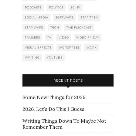
PODCASTS
POLITICS
SCI-FI
SOCIAL MEDIA
SOFTWARE
STAR TREK
STAR WARS
TECH
THE FLICKCAST
TRAILERS
TV
VIDEO
VIDEO FRIDAY
VISUAL EFFECTS
WORDPRESS
WORK
WRITING
YOUTUBE
RECENT POSTS
Some New Things for 2026
2026. Let’s Do This I Guess
Writing Things Down To Maybe Not
Remember Them