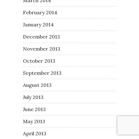
March 2014
February 2014
January 2014
December 2013
November 2013
October 2013
September 2013
August 2013
July 2013
June 2013
May 2013
April 2013