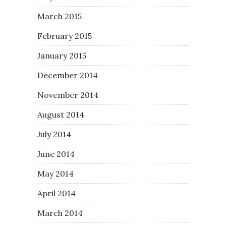
March 2015
February 2015
January 2015
December 2014
November 2014
August 2014
July 2014
June 2014
May 2014
April 2014
March 2014