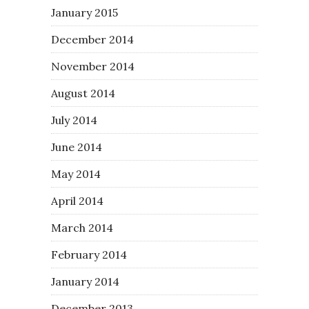
January 2015
December 2014
November 2014
August 2014
July 2014
June 2014
May 2014
April 2014
March 2014
February 2014
January 2014
December 2013