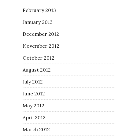
February 2013
January 2013
December 2012
November 2012
October 2012
August 2012
July 2012
June 2012
May 2012
April 2012
March 2012