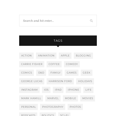
TAGS
ACTION
ANIMATION
APPLE
BLOGGING
CARRIE FISHER
COFFEE
COMEDY
COMICS
D&D
FAMILY
GAMES
GEEK
GEORGE LUCAS
HARRISON FORD
HOLIDAYS
INSTAGRAM
IOS
IPAD
IPHONE
LIFE
MARK HAMILL
MARVEL
MOBILE
MOVIES
PERSONAL
PHOTOGRAPHY
PHOTOS
PODCASTS
POLITICS
SCI-FI