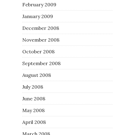
February 2009
January 2009
December 2008
November 2008
October 2008
September 2008
August 2008
July 2008
June 2008
May 2008
April 2008
March 2008