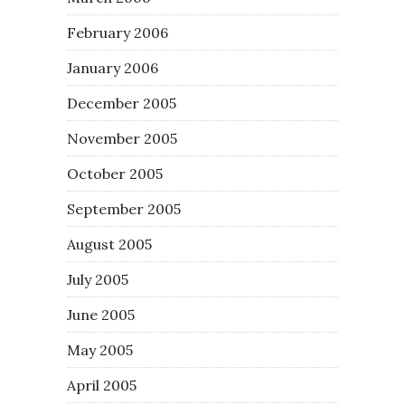
February 2006
January 2006
December 2005
November 2005
October 2005
September 2005
August 2005
July 2005
June 2005
May 2005
April 2005