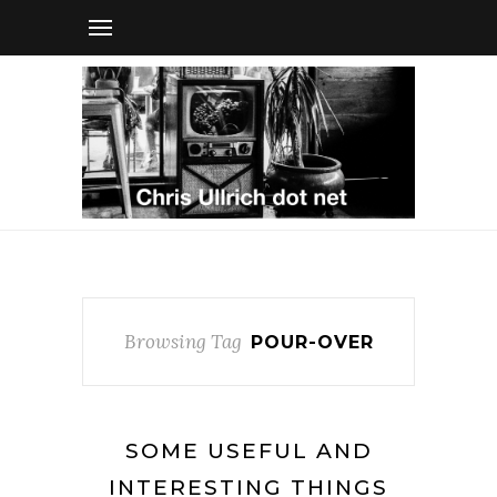
Browsing Tag
POUR-OVER
SOME USEFUL AND
INTERESTING THINGS