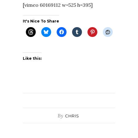
[vimeo 60169112 w=525 h=395]
It's Nice To Share
Like this:
By
CHRIS