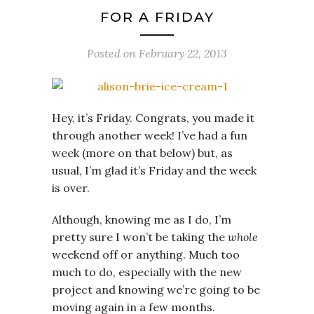
FOR A FRIDAY
Posted on
February 22, 2013
Hey, it’s Friday. Congrats, you made it
through another week! I’ve had a fun
week (more on that below) but, as
usual, I’m glad it’s Friday and the week
is over.
Although, knowing me as I do, I’m
pretty sure I won’t be taking the
whole
weekend off or anything. Much too
much to do, especially with the new
project and knowing we’re going to be
moving again in a few months.