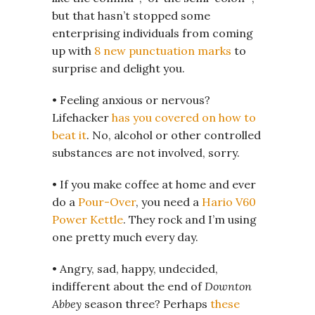
but that hasn’t stopped some
enterprising individuals from coming
up with
8 new punctuation marks
to
surprise and delight you.
• Feeling anxious or nervous?
Lifehacker
has you covered on how to
beat it
. No, alcohol or other controlled
substances are not involved, sorry.
• If you make coffee at home and ever
do a
Pour-Over
, you need a
Hario V60
Power Kettle
. They rock and I’m using
one pretty much every day.
• Angry, sad, happy, undecided,
indifferent about the end of
Downton
Abbey
season three? Perhaps
these