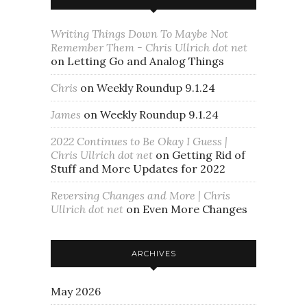
Writing Things Down To Maybe Not
Remember Them - Chris Ullrich dot net
on
Letting Go and Analog Things
Chris
on
Weekly Roundup 9.1.24
James
on
Weekly Roundup 9.1.24
2022 Continues to Be Okay I Guess |
Chris Ullrich dot net
on
Getting Rid of
Stuff and More Updates for 2022
Reversing Changes and More | Chris
Ullrich dot net
on
Even More Changes
ARCHIVES
May 2026