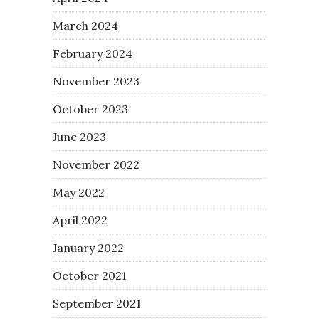
March 2024
February 2024
November 2023
October 2023
June 2023
November 2022
May 2022
April 2022
January 2022
October 2021
September 2021