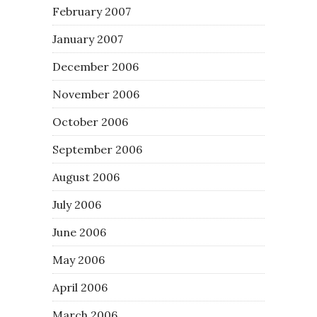
February 2007
January 2007
December 2006
November 2006
October 2006
September 2006
August 2006
July 2006
June 2006
May 2006
April 2006
March 2006