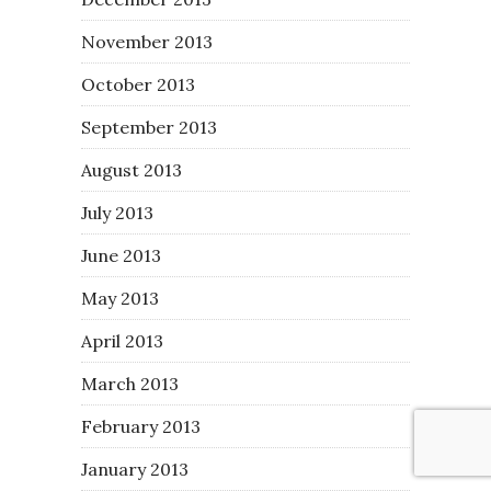
November 2013
October 2013
September 2013
August 2013
July 2013
June 2013
May 2013
April 2013
March 2013
February 2013
January 2013