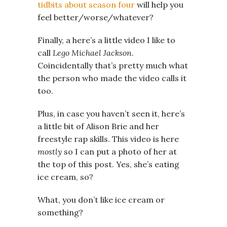
tidbits about season four
will help you
feel better/worse/whatever?
Finally, a here’s a little video I like to
call
Lego Michael Jackson
.
Coincidentally that’s pretty much what
the person who made the video calls it
too.
Plus, in case you haven’t seen it, here’s
a little bit of Alison Brie and her
freestyle rap skills. This video is here
mostly
so I can put a photo of her at
the top of this post. Yes, she’s eating
ice cream, so?
What, you don’t like ice cream or
something?