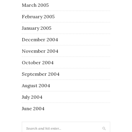
March 2005
February 2005
January 2005
December 2004
November 2004
October 2004
September 2004
August 2004
July 2004
June 2004