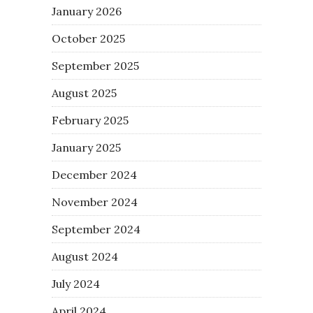
January 2026
October 2025
September 2025
August 2025
February 2025
January 2025
December 2024
November 2024
September 2024
August 2024
July 2024
April 2024