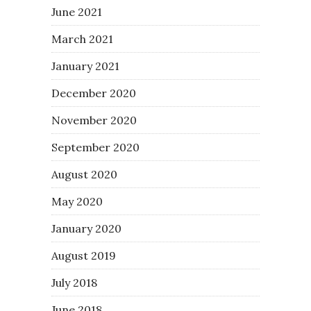
June 2021
March 2021
January 2021
December 2020
November 2020
September 2020
August 2020
May 2020
January 2020
August 2019
July 2018
June 2018