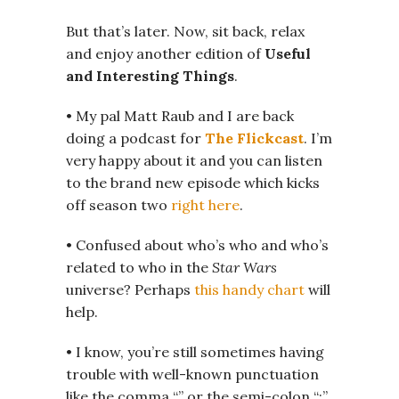
But that’s later. Now, sit back, relax
and enjoy another edition of
Useful
and Interesting Things
.
• My pal Matt Raub and I are back
doing a podcast for
The Flickcast
. I’m
very happy about it and you can listen
to the brand new episode which kicks
off season two
right here
.
• Confused about who’s who and who’s
related to who in the
Star Wars
universe? Perhaps
this handy chart
will
help.
• I know, you’re still sometimes having
trouble with well-known punctuation
like the comma “,” or the semi-colon “;”