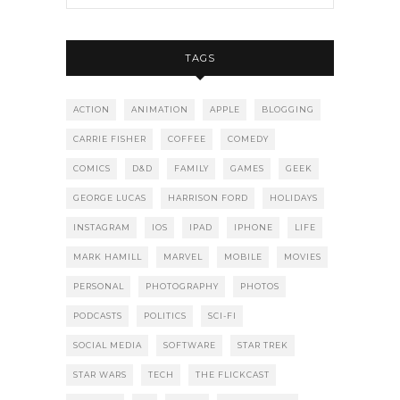
TAGS
ACTION
ANIMATION
APPLE
BLOGGING
CARRIE FISHER
COFFEE
COMEDY
COMICS
D&D
FAMILY
GAMES
GEEK
GEORGE LUCAS
HARRISON FORD
HOLIDAYS
INSTAGRAM
IOS
IPAD
IPHONE
LIFE
MARK HAMILL
MARVEL
MOBILE
MOVIES
PERSONAL
PHOTOGRAPHY
PHOTOS
PODCASTS
POLITICS
SCI-FI
SOCIAL MEDIA
SOFTWARE
STAR TREK
STAR WARS
TECH
THE FLICKCAST