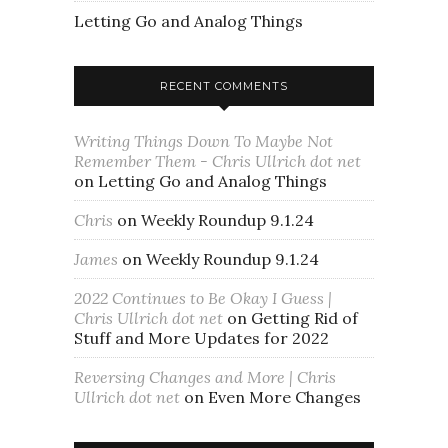
Letting Go and Analog Things
RECENT COMMENTS
Writing Things Down To Maybe Not
Remember Them - Chris Ullrich dot net
on
Letting Go and Analog Things
Chris
on
Weekly Roundup 9.1.24
James
on
Weekly Roundup 9.1.24
2022 Continues to Be Okay I Guess |
Chris Ullrich dot net
on
Getting Rid of
Stuff and More Updates for 2022
Reversing Changes and More | Chris
Ullrich dot net
on
Even More Changes