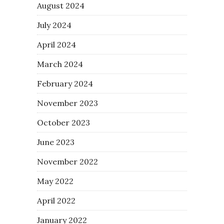
August 2024
July 2024
April 2024
March 2024
February 2024
November 2023
October 2023
June 2023
November 2022
May 2022
April 2022
January 2022