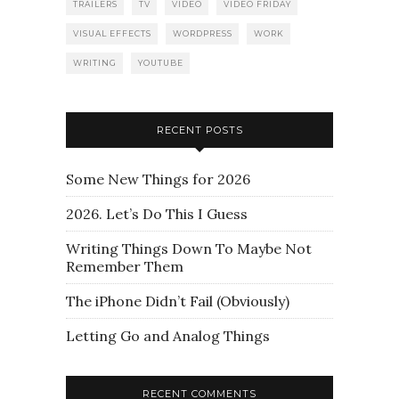
TRAILERS
TV
VIDEO
VIDEO FRIDAY
VISUAL EFFECTS
WORDPRESS
WORK
WRITING
YOUTUBE
RECENT POSTS
Some New Things for 2026
2026. Let’s Do This I Guess
Writing Things Down To Maybe Not
Remember Them
The iPhone Didn’t Fail (Obviously)
Letting Go and Analog Things
RECENT COMMENTS