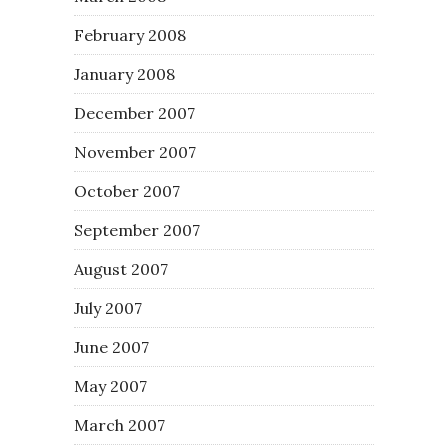
February 2008
January 2008
December 2007
November 2007
October 2007
September 2007
August 2007
July 2007
June 2007
May 2007
March 2007