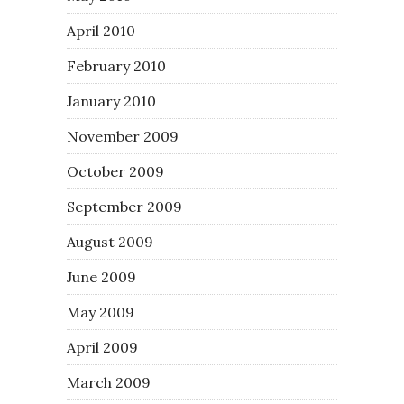
April 2010
February 2010
January 2010
November 2009
October 2009
September 2009
August 2009
June 2009
May 2009
April 2009
March 2009