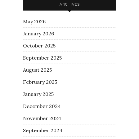
ARCHIVES
May 2026
January 2026
October 2025
September 2025
August 2025
February 2025
January 2025
December 2024
November 2024
September 2024