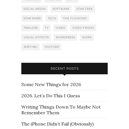
SOCIAL MEDIA
SOFTWARE
STAR TREK
STAR WARS
TECH
THE FLICKCAST
TRAILERS
TV
VIDEO
VIDEO FRIDAY
VISUAL EFFECTS
WORDPRESS
WORK
WRITING
YOUTUBE
RECENT POSTS
Some New Things for 2026
2026. Let’s Do This I Guess
Writing Things Down To Maybe Not
Remember Them
The iPhone Didn’t Fail (Obviously)