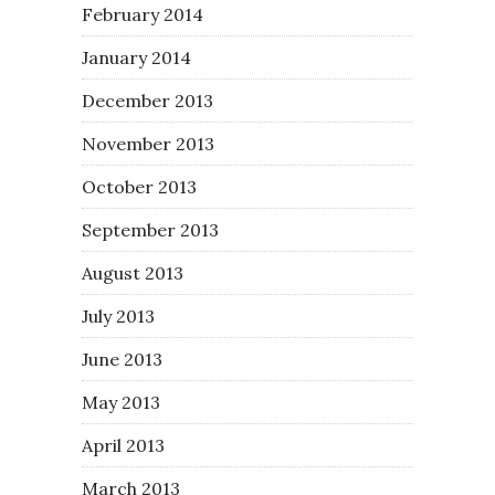
February 2014
January 2014
December 2013
November 2013
October 2013
September 2013
August 2013
July 2013
June 2013
May 2013
April 2013
March 2013