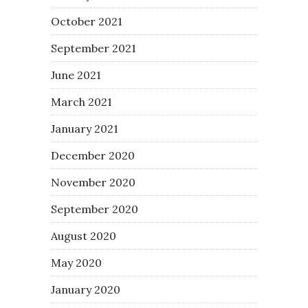
October 2021
September 2021
June 2021
March 2021
January 2021
December 2020
November 2020
September 2020
August 2020
May 2020
January 2020