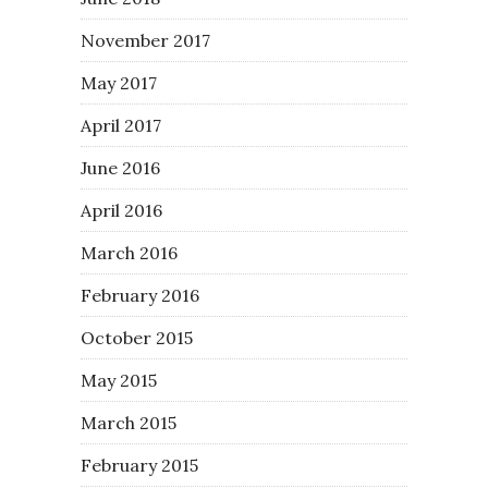
November 2017
May 2017
April 2017
June 2016
April 2016
March 2016
February 2016
October 2015
May 2015
March 2015
February 2015