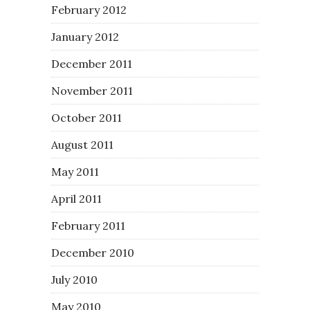
February 2012
January 2012
December 2011
November 2011
October 2011
August 2011
May 2011
April 2011
February 2011
December 2010
July 2010
May 2010