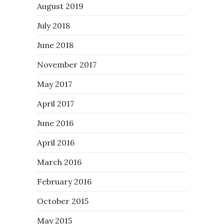
August 2019
July 2018
June 2018
November 2017
May 2017
April 2017
June 2016
April 2016
March 2016
February 2016
October 2015
May 2015