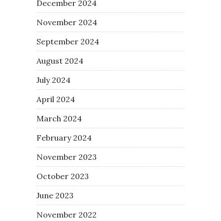
December 2024
November 2024
September 2024
August 2024
July 2024
April 2024
March 2024
February 2024
November 2023
October 2023
June 2023
November 2022