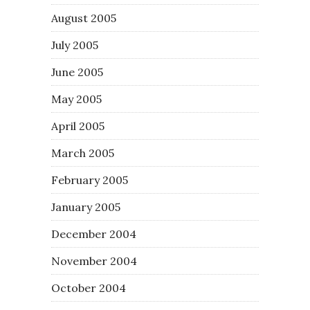
August 2005
July 2005
June 2005
May 2005
April 2005
March 2005
February 2005
January 2005
December 2004
November 2004
October 2004