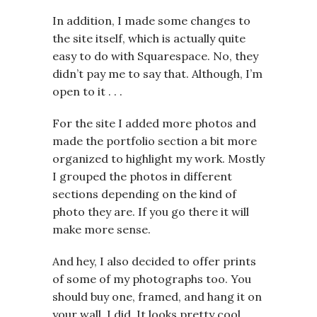
In addition, I made some changes to
the site itself, which is actually quite
easy to do with Squarespace. No, they
didn’t pay me to say that. Although, I’m
open to it . . .
For the site I added more photos and
made the portfolio section a bit more
organized to highlight my work. Mostly
I grouped the photos in different
sections depending on the kind of
photo they are. If you go there it will
make more sense.
And hey, I also decided to offer prints
of some of my photographs too. You
should buy one, framed, and hang it on
your wall. I did. It looks pretty cool.