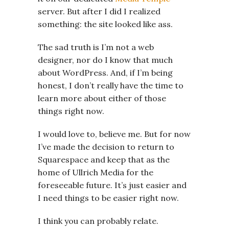
server. But after I did I realized
something: the site looked like ass.
The sad truth is I’m not a web
designer, nor do I know that much
about WordPress. And, if I’m being
honest, I don’t really have the time to
learn more about either of those
things right now.
I would love to, believe me. But for now
I’ve made the decision to return to
Squarespace and keep that as the
home of Ullrich Media for the
foreseeable future. It’s just easier and
I need things to be easier right now.
I think you can probably relate.