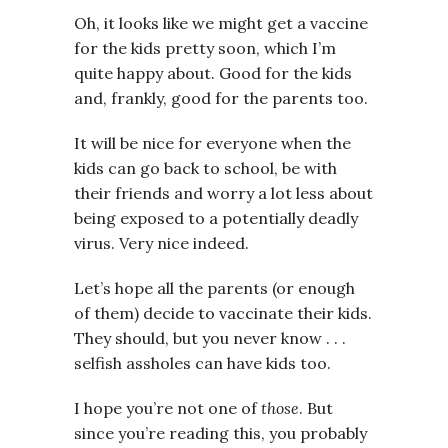
Oh, it looks like we might get a vaccine
for the kids pretty soon, which I’m
quite happy about. Good for the kids
and, frankly, good for the parents too.
It will be nice for everyone when the
kids can go back to school, be with
their friends and worry a lot less about
being exposed to a potentially deadly
virus. Very nice indeed.
Let’s hope all the parents (or enough
of them) decide to vaccinate their kids.
They should, but you never know . . .
selfish assholes can have kids too.
I hope you’re not one of
those
. But
since you’re reading this, you probably