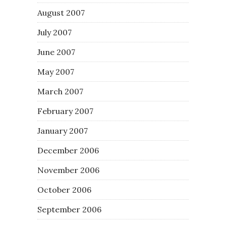
August 2007
July 2007
June 2007
May 2007
March 2007
February 2007
January 2007
December 2006
November 2006
October 2006
September 2006