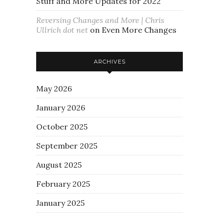
Stuff and More Updates for 2022
Reversing Changes and More | Chris
Ullrich dot net
on
Even More Changes
ARCHIVES
May 2026
January 2026
October 2025
September 2025
August 2025
February 2025
January 2025