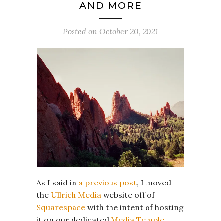
AND MORE
Posted on
October 20, 2021
As I said in
a previous post
, I moved
the
Ullrich Media
website off of
Squarespace
with the intent of hosting
it on our dedicated
Media Temple