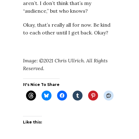
aren’t. I don’t think that’s my
“audience,” but who knows?
Okay, that’s really all for now. Be kind
to each other until I get back. Okay?
Image: ©2021 Chris Ullrich. All Rights
Reserved.
It's Nice To Share
Like this: