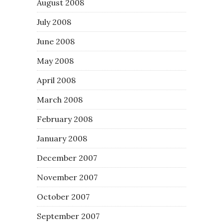
August 2008
July 2008
June 2008
May 2008
April 2008
March 2008
February 2008
January 2008
December 2007
November 2007
October 2007
September 2007