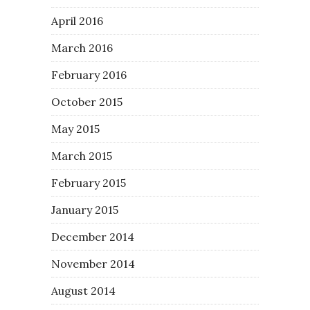
April 2016
March 2016
February 2016
October 2015
May 2015
March 2015
February 2015
January 2015
December 2014
November 2014
August 2014