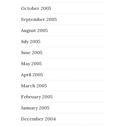
October 2005
September 2005
August 2005
July 2005
June 2005
May 2005
April 2005
March 2005
February 2005
January 2005
December 2004