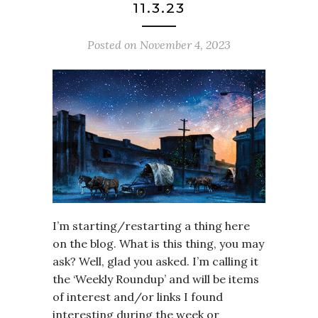
11.3.23
Posted on
November 4, 2023
I’m starting/restarting a thing here
on the blog. What is this thing, you may
ask? Well, glad you asked. I’m calling it
the ‘Weekly Roundup’ and will be items
of interest and/or links I found
interesting during the week or