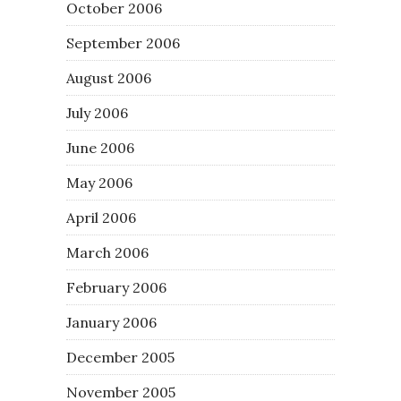
October 2006
September 2006
August 2006
July 2006
June 2006
May 2006
April 2006
March 2006
February 2006
January 2006
December 2005
November 2005