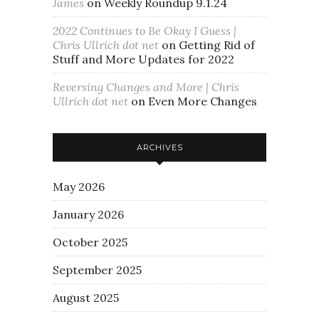
James
on
Weekly Roundup 9.1.24
2022 Continues to Be Okay I Guess |
Chris Ullrich dot net
on
Getting Rid of
Stuff and More Updates for 2022
Reversing Changes and More | Chris
Ullrich dot net
on
Even More Changes
ARCHIVES
May 2026
January 2026
October 2025
September 2025
August 2025