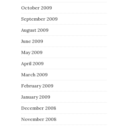
October 2009
September 2009
August 2009
June 2009
May 2009
April 2009
March 2009
February 2009
January 2009
December 2008
November 2008