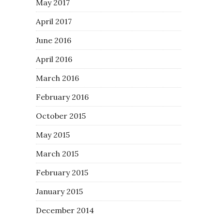
May 2017
April 2017
June 2016
April 2016
March 2016
February 2016
October 2015
May 2015
March 2015
February 2015
January 2015
December 2014