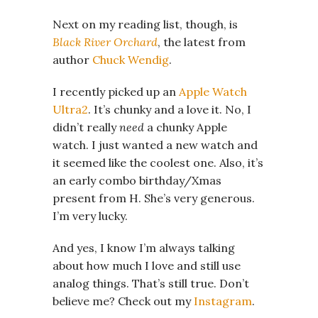
Next on my reading list, though, is
Black River Orchard
, the latest from
author
Chuck Wendig
.
I recently picked up an
Apple Watch
Ultra2
. It’s chunky and a love it. No, I
didn’t really
need
a chunky Apple
watch. I just wanted a new watch and
it seemed like the coolest one. Also, it’s
an early combo birthday/Xmas
present from H. She’s very generous.
I’m very lucky.
And yes, I know I’m always talking
about how much I love and still use
analog things. That’s still true. Don’t
believe me? Check out my
Instagram
.