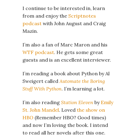
I continue to be interested in, learn
from and enjoy the
Scriptnotes
podcast
with John August and Craig
Mazin.
I’m also a fan of Marc Maron and his
WTF podcast
. He gets some great
guests and is an excellent interviewer.
I’m reading a book about Python by Al
Sweigert called
Automate the Boring
Stuff With Python
. I’m learning a lot.
I’m also reading
Station Eleven
by
Emily
St. John Mandel
. Loved
the show on
HBO
(Remember HBO? Good times)
and now I’m loving the book. I intend
to read all her novels after this one.