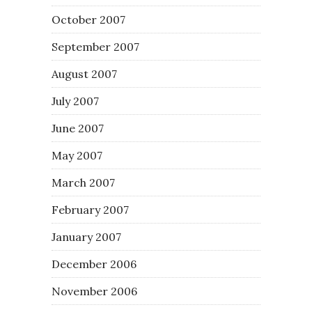
October 2007
September 2007
August 2007
July 2007
June 2007
May 2007
March 2007
February 2007
January 2007
December 2006
November 2006