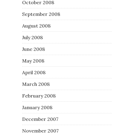
October 2008
September 2008
August 2008
July 2008
June 2008
May 2008
April 2008
March 2008
February 2008
January 2008
December 2007
November 2007