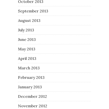
October 2013
September 2013
August 2013
July 2013
June 2013
May 2013
April 2013
March 2013
February 2013
January 2013
December 2012
November 2012