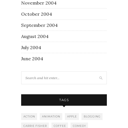
November 2004
October 2004
September 2004
August 2004
July 2004
June 2004
TAGS
ACTION
ANIMATION
APPLE
BLOGGING
CARRIE FISHER
COFFEE
COMEDY