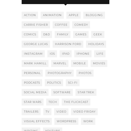
ACTION
ANIMATION
APPLE
BLOGGING
CARRIE FISHER
COFFEE
COMEDY
COMICS
D&D
FAMILY
GAMES
GEEK
GEORGE LUCAS
HARRISON FORD
HOLIDAYS
INSTAGRAM
IOS
IPAD
IPHONE
LIFE
MARK HAMILL
MARVEL
MOBILE
MOVIES
PERSONAL
PHOTOGRAPHY
PHOTOS
PODCASTS
POLITICS
SCI-FI
SOCIAL MEDIA
SOFTWARE
STAR TREK
STAR WARS
TECH
THE FLICKCAST
TRAILERS
TV
VIDEO
VIDEO FRIDAY
VISUAL EFFECTS
WORDPRESS
WORK
WRITING
YOUTUBE