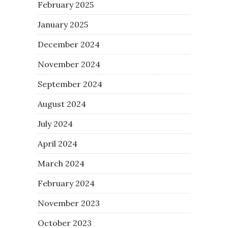
February 2025
January 2025
December 2024
November 2024
September 2024
August 2024
July 2024
April 2024
March 2024
February 2024
November 2023
October 2023