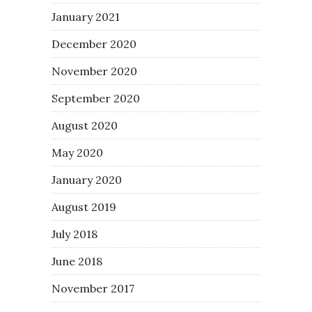
January 2021
December 2020
November 2020
September 2020
August 2020
May 2020
January 2020
August 2019
July 2018
June 2018
November 2017