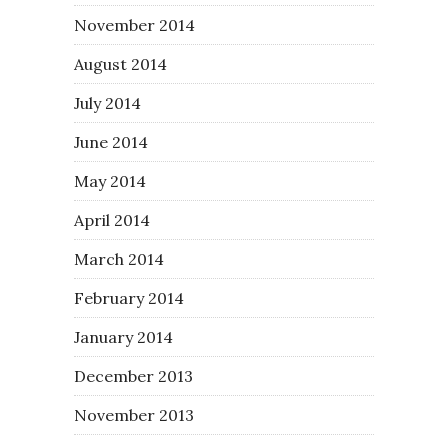
November 2014
August 2014
July 2014
June 2014
May 2014
April 2014
March 2014
February 2014
January 2014
December 2013
November 2013