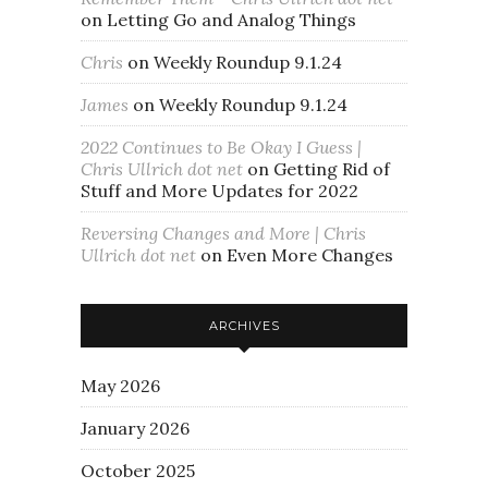
on
Letting Go and Analog Things
Chris
on
Weekly Roundup 9.1.24
James
on
Weekly Roundup 9.1.24
2022 Continues to Be Okay I Guess |
Chris Ullrich dot net
on
Getting Rid of
Stuff and More Updates for 2022
Reversing Changes and More | Chris
Ullrich dot net
on
Even More Changes
ARCHIVES
May 2026
January 2026
October 2025