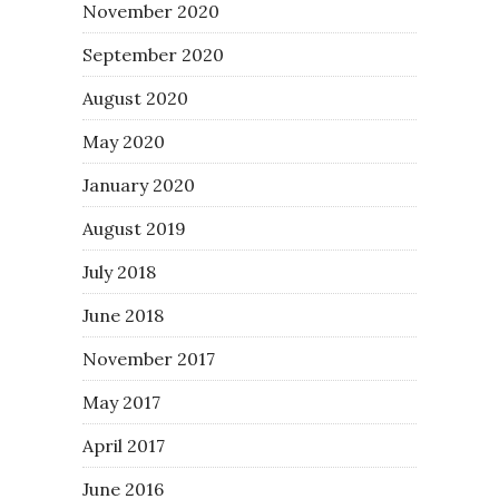
November 2020
September 2020
August 2020
May 2020
January 2020
August 2019
July 2018
June 2018
November 2017
May 2017
April 2017
June 2016