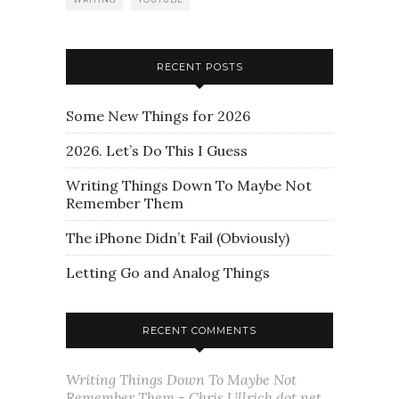
RECENT POSTS
Some New Things for 2026
2026. Let’s Do This I Guess
Writing Things Down To Maybe Not
Remember Them
The iPhone Didn’t Fail (Obviously)
Letting Go and Analog Things
RECENT COMMENTS
Writing Things Down To Maybe Not
Remember Them - Chris Ullrich dot net