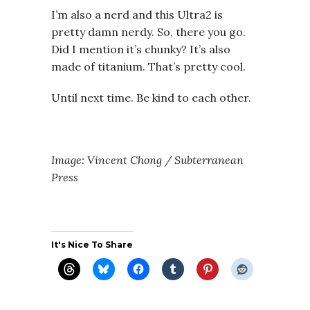
I’m also a nerd and this Ultra2 is
pretty damn nerdy. So, there you go.
Did I mention it’s chunky? It’s also
made of titanium. That’s pretty cool.
Until next time. Be kind to each other.
Image: Vincent Chong / Subterranean
Press
It's Nice To Share