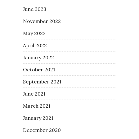
June 2023
November 2022
May 2022
April 2022
January 2022
October 2021
September 2021
June 2021
March 2021
January 2021
December 2020