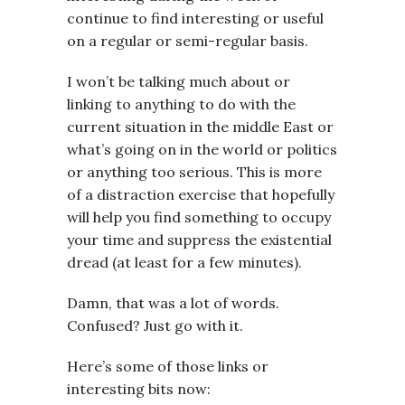
continue to find interesting or useful
on a regular or semi-regular basis.
I won’t be talking much about or
linking to anything to do with the
current situation in the middle East or
what’s going on in the world or politics
or anything too serious. This is more
of a distraction exercise that hopefully
will help you find something to occupy
your time and suppress the existential
dread (at least for a few minutes).
Damn, that was a lot of words.
Confused? Just go with it.
Here’s some of those links or
interesting bits now: