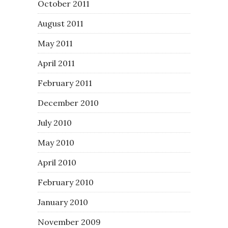
October 2011
August 2011
May 2011
April 2011
February 2011
December 2010
July 2010
May 2010
April 2010
February 2010
January 2010
November 2009