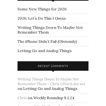
Some New Things for 2026
2026. Let’s Do This I Guess
Writing Things Down To Maybe Not
Remember Them
The iPhone Didn’t Fail (Obviously)
Letting Go and Analog Things
RECENT COMMENTS
Writing Things Down To Maybe Not
Remember Them - Chris Ullrich dot net
on
Letting Go and Analog Things
Chris
on
Weekly Roundup 9.1.24