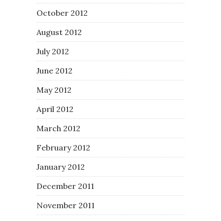
October 2012
August 2012
July 2012
June 2012
May 2012
April 2012
March 2012
February 2012
January 2012
December 2011
November 2011