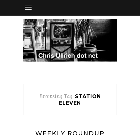
Browsing Tag
STATION
ELEVEN
WEEKLY ROUNDUP