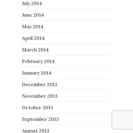
July 2014
June 2014
May 2014
April 2014
March 2014
February 2014
January 2014
December 2013
November 2013
October 2013
September 2013
August 2013