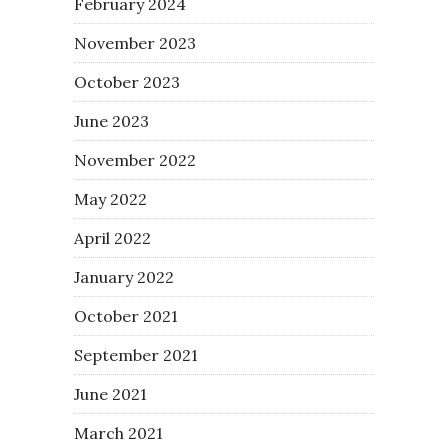
February 2024
November 2023
October 2023
June 2023
November 2022
May 2022
April 2022
January 2022
October 2021
September 2021
June 2021
March 2021