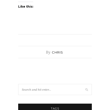
Like this:
By
CHRIS
TAGS