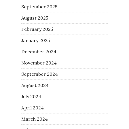
September 2025
August 2025
February 2025
January 2025
December 2024
November 2024
September 2024
August 2024
July 2024
April 2024
March 2024