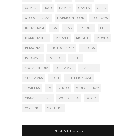
COMICS
D&D
FAMILY
GAMES
GEEK
GEORGE LUCAS
HARRISON FORD
HOLIDAYS
INSTAGRAM
IOS
IPAD
IPHONE
LIFE
MARK HAMILL
MARVEL
MOBILE
MOVIES
PERSONAL
PHOTOGRAPHY
PHOTOS
PODCASTS
POLITICS
SCI-FI
SOCIAL MEDIA
SOFTWARE
STAR TREK
STAR WARS
TECH
THE FLICKCAST
TRAILERS
TV
VIDEO
VIDEO FRIDAY
VISUAL EFFECTS
WORDPRESS
WORK
WRITING
YOUTUBE
RECENT POSTS