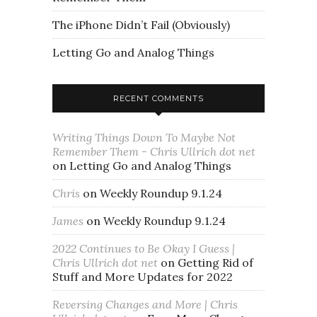
The iPhone Didn’t Fail (Obviously)
Letting Go and Analog Things
RECENT COMMENTS
Writing Things Down To Maybe Not
Remember Them - Chris Ullrich dot net
on
Letting Go and Analog Things
Chris
on
Weekly Roundup 9.1.24
James
on
Weekly Roundup 9.1.24
2022 Continues to Be Okay I Guess |
Chris Ullrich dot net
on
Getting Rid of
Stuff and More Updates for 2022
Reversing Changes and More | Chris