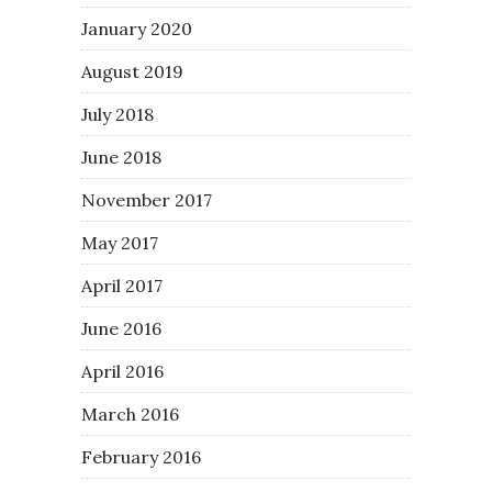
January 2020
August 2019
July 2018
June 2018
November 2017
May 2017
April 2017
June 2016
April 2016
March 2016
February 2016