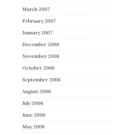
March 2007
February 2007
January 2007
December 2006
November 2006
October 2006
September 2006
August 2006
July 2006
June 2006
May 2006