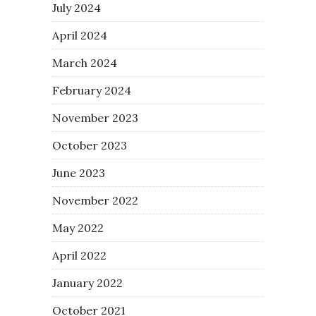
July 2024
April 2024
March 2024
February 2024
November 2023
October 2023
June 2023
November 2022
May 2022
April 2022
January 2022
October 2021