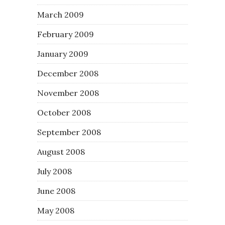
March 2009
February 2009
January 2009
December 2008
November 2008
October 2008
September 2008
August 2008
July 2008
June 2008
May 2008