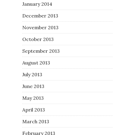
January 2014
December 2013
November 2013
October 2013
September 2013
August 2013
July 2013
June 2013
May 2013
April 2013
March 2013
February 2013