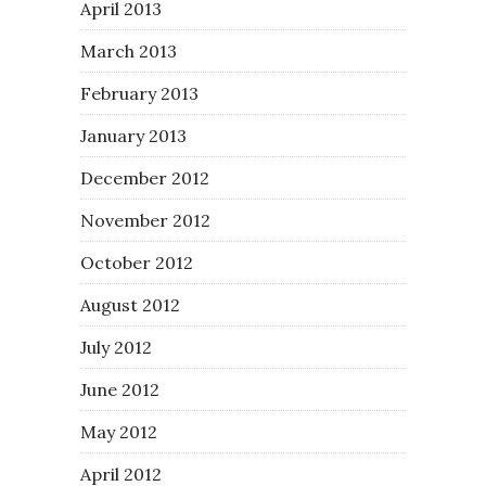
April 2013
March 2013
February 2013
January 2013
December 2012
November 2012
October 2012
August 2012
July 2012
June 2012
May 2012
April 2012