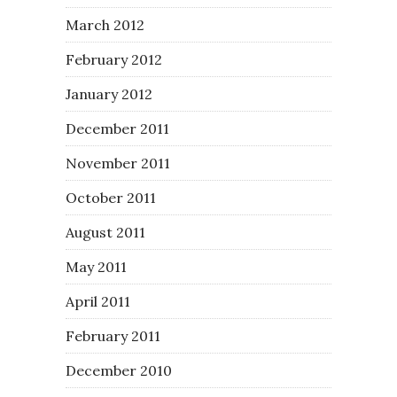
March 2012
February 2012
January 2012
December 2011
November 2011
October 2011
August 2011
May 2011
April 2011
February 2011
December 2010