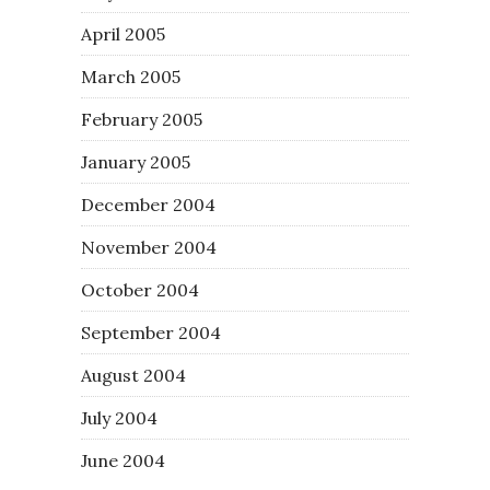
April 2005
March 2005
February 2005
January 2005
December 2004
November 2004
October 2004
September 2004
August 2004
July 2004
June 2004