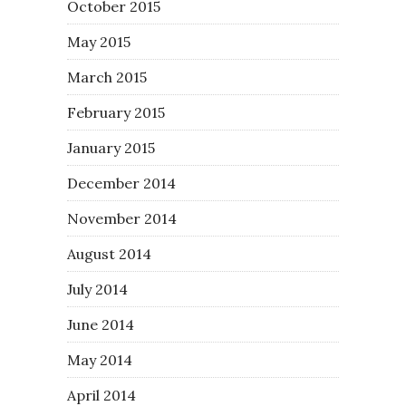
October 2015
May 2015
March 2015
February 2015
January 2015
December 2014
November 2014
August 2014
July 2014
June 2014
May 2014
April 2014