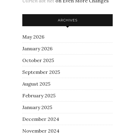
Ullrich dot net
on
Even More Changes
ARCHIVES
May 2026
January 2026
October 2025
September 2025
August 2025
February 2025
January 2025
December 2024
November 2024