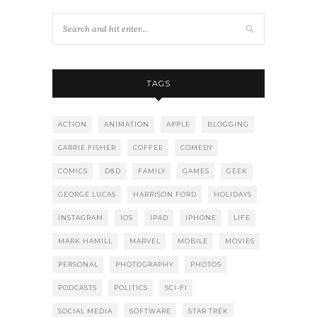
TAGS
ACTION
ANIMATION
APPLE
BLOGGING
CARRIE FISHER
COFFEE
COMEDY
COMICS
D&D
FAMILY
GAMES
GEEK
GEORGE LUCAS
HARRISON FORD
HOLIDAYS
INSTAGRAM
IOS
IPAD
IPHONE
LIFE
MARK HAMILL
MARVEL
MOBILE
MOVIES
PERSONAL
PHOTOGRAPHY
PHOTOS
PODCASTS
POLITICS
SCI-FI
SOCIAL MEDIA
SOFTWARE
STAR TREK