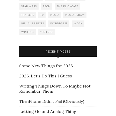
STAR WARS
TECH
THE FLICKCAST
TRAILERS
TV
VIDEO
VIDEO FRIDAY
VISUAL EFFECTS
WORDPRESS
WORK
WRITING
YOUTUBE
RECENT POSTS
Some New Things for 2026
2026. Let’s Do This I Guess
Writing Things Down To Maybe Not
Remember Them
The iPhone Didn’t Fail (Obviously)
Letting Go and Analog Things