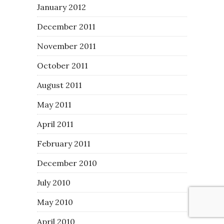
January 2012
December 2011
November 2011
October 2011
August 2011
May 2011
April 2011
February 2011
December 2010
July 2010
May 2010
April 2010