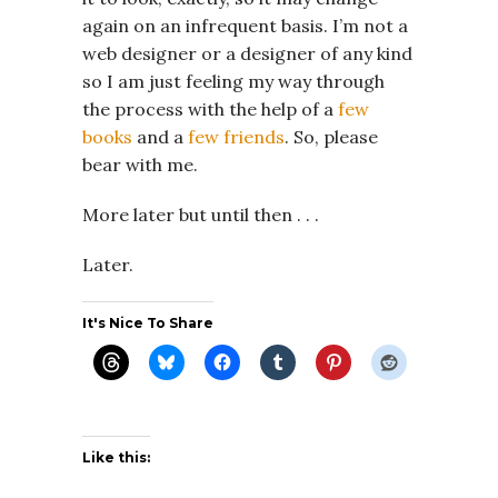
again on an infrequent basis. I’m not a
web designer or a designer of any kind
so I am just feeling my way through
the process with the help of a
few
books
and a
few friends
. So, please
bear with me.
More later but until then . . .
Later.
It's Nice To Share
Like this: