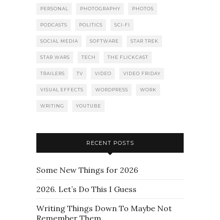
PERSONAL
PHOTOGRAPHY
PHOTOS
PODCASTS
POLITICS
SCI-FI
SOCIAL MEDIA
SOFTWARE
STAR TREK
STAR WARS
TECH
THE FLICKCAST
TRAILERS
TV
VIDEO
VIDEO FRIDAY
VISUAL EFFECTS
WORDPRESS
WORK
WRITING
YOUTUBE
RECENT POSTS
Some New Things for 2026
2026. Let’s Do This I Guess
Writing Things Down To Maybe Not
Remember Them