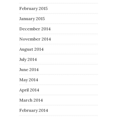
February 2015
January 2015
December 2014
November 2014
August 2014
July 2014
June 2014
May 2014
April 2014
March 2014
February 2014