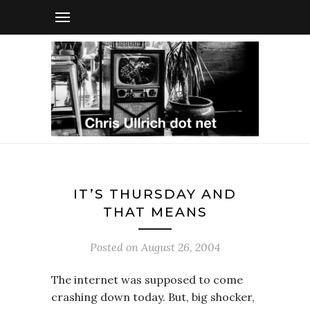
IT’S THURSDAY AND
THAT MEANS
Posted on
August 26, 2004
The internet was supposed to come
crashing down today. But, big shocker,