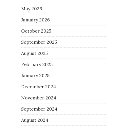
May 2026
January 2026
October 2025
September 2025
August 2025
February 2025
January 2025
December 2024
November 2024
September 2024
August 2024