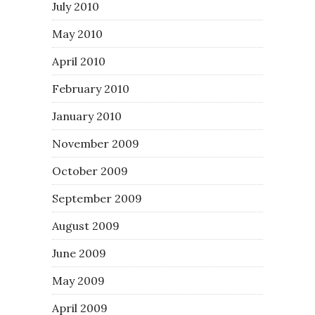
July 2010
May 2010
April 2010
February 2010
January 2010
November 2009
October 2009
September 2009
August 2009
June 2009
May 2009
April 2009