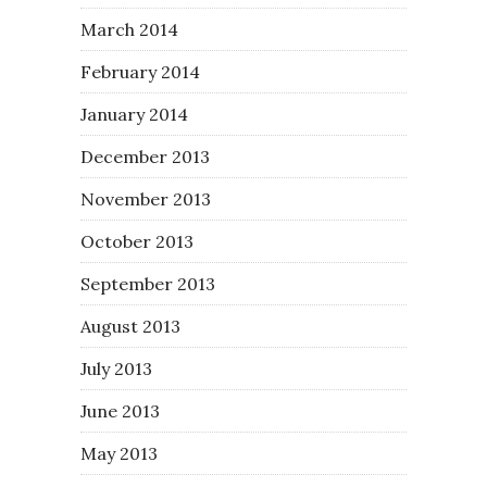
March 2014
February 2014
January 2014
December 2013
November 2013
October 2013
September 2013
August 2013
July 2013
June 2013
May 2013