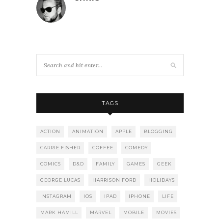
TAGS
ACTION
ANIMATION
APPLE
BLOGGING
CARRIE FISHER
COFFEE
COMEDY
COMICS
D&D
FAMILY
GAMES
GEEK
GEORGE LUCAS
HARRISON FORD
HOLIDAYS
INSTAGRAM
IOS
IPAD
IPHONE
LIFE
MARK HAMILL
MARVEL
MOBILE
MOVIES