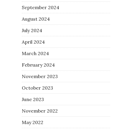
September 2024
August 2024
July 2024
April 2024
March 2024
February 2024
November 2023
October 2023
June 2023
November 2022
May 2022