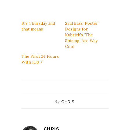
It’s Thursday and
Saul Bass’ Poster
that means
Designs for
Kubrick’s ‘The
Shining’ Are Way
Cool
The First 24 Hours
With iOS 7
By
CHRIS
CHRIS