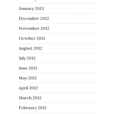
January 2013
December 2012
November 2012
October 2012
August 2012
July 2012
June 2012
May 2012
April 2012
March 2012
February 2012