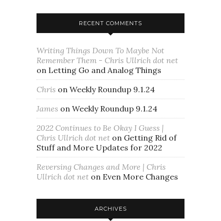
RECENT COMMENTS
Writing Things Down To Maybe Not
Remember Them - Chris Ullrich dot net
on
Letting Go and Analog Things
Chris
on
Weekly Roundup 9.1.24
James
on
Weekly Roundup 9.1.24
2022 Continues to Be Okay I Guess |
Chris Ullrich dot net
on
Getting Rid of
Stuff and More Updates for 2022
Reversing Changes and More | Chris
Ullrich dot net
on
Even More Changes
ARCHIVES