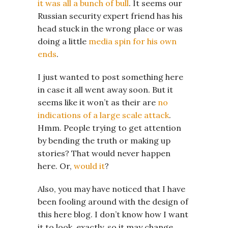
it was all a bunch of bull
. It seems our
Russian security expert friend has his
head stuck in the wrong place or was
doing a little
media spin for his own
ends
.
I just wanted to post something here
in case it all went away soon. But it
seems like it won’t as their are
no
indications of a large scale attack
.
Hmm. People trying to get attention
by bending the truth or making up
stories? That would never happen
here. Or,
would it
?
Also, you may have noticed that I have
been fooling around with the design of
this here blog. I don’t know how I want
it to look, exactly, so it may change