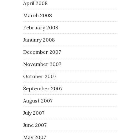
April 2008
March 2008
February 2008
January 2008
December 2007
November 2007
October 2007
September 2007
August 2007
July 2007
June 2007
May 2007