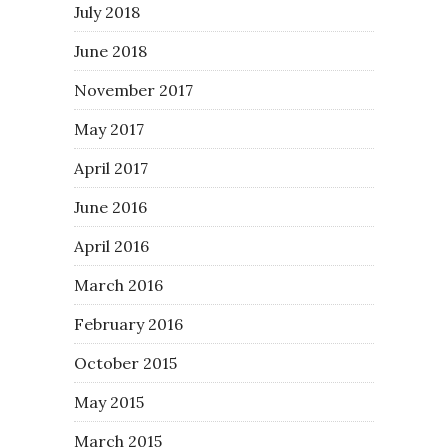
July 2018
June 2018
November 2017
May 2017
April 2017
June 2016
April 2016
March 2016
February 2016
October 2015
May 2015
March 2015