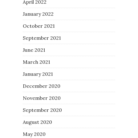
April 2022
January 2022
October 2021
September 2021
June 2021
March 2021
January 2021
December 2020
November 2020
September 2020
August 2020
May 2020