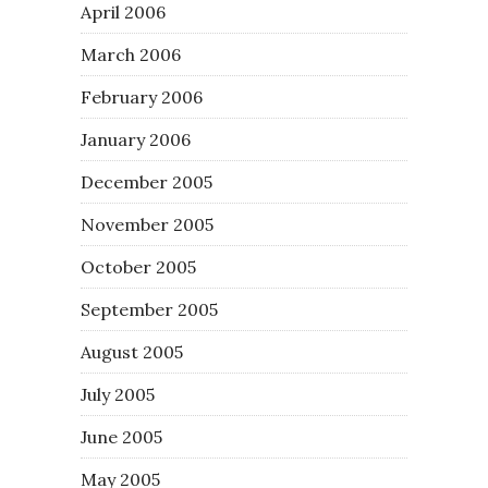
April 2006
March 2006
February 2006
January 2006
December 2005
November 2005
October 2005
September 2005
August 2005
July 2005
June 2005
May 2005