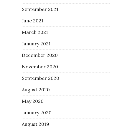
September 2021
June 2021
March 2021
January 2021
December 2020
November 2020
September 2020
August 2020
May 2020
January 2020
August 2019