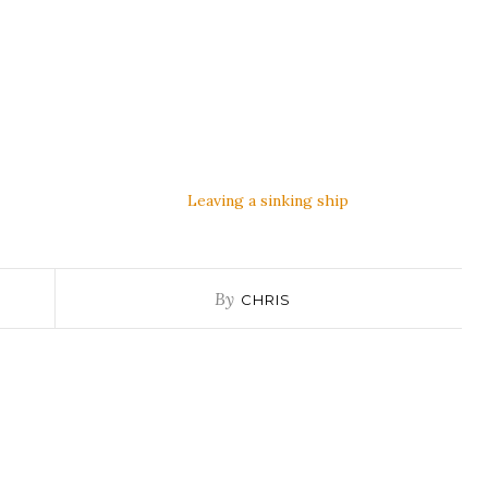
Leaving a sinking ship
By
CHRIS