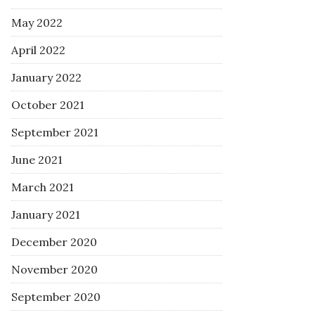
May 2022
April 2022
January 2022
October 2021
September 2021
June 2021
March 2021
January 2021
December 2020
November 2020
September 2020