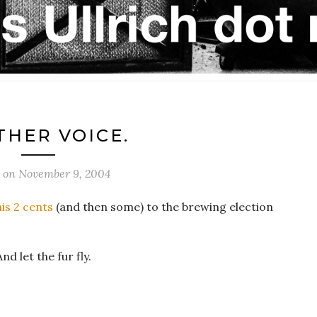
HER VOICE.
d on
November 9, 2004
is 2 cents
(and then some) to the brewing election
nd let the fur fly.