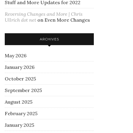
Stuff and More Updates for 2022
Reversing Changes and More | Chris
Ullrich dot net
on
Even More Changes
ARCHIVES
May 2026
January 2026
October 2025
September 2025
August 2025
February 2025
January 2025