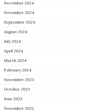
December 2024
November 2024
September 2024
August 2024
July 2024
April 2024
March 2024
February 2024
November 2023
October 2023
June 2023
November 2022