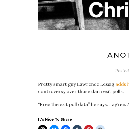
ANOT
Poste
Pretty smart guy Lawrence Lessig
adds h
controversy over those darn exit polls.
“Free the exit poll data” he says. I agree. A
It's Nice To Share