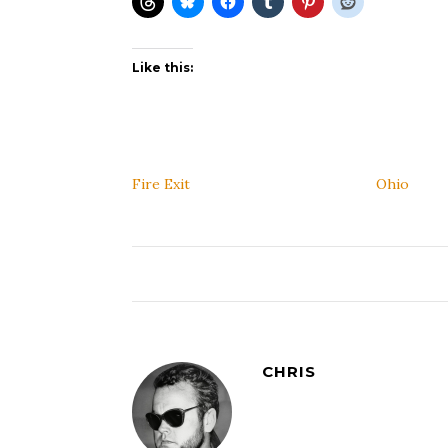
Like this:
Fire Exit
Ohio
CHRIS