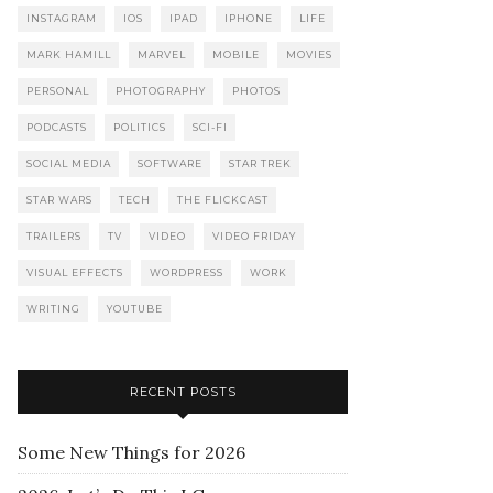
INSTAGRAM
IOS
IPAD
IPHONE
LIFE
MARK HAMILL
MARVEL
MOBILE
MOVIES
PERSONAL
PHOTOGRAPHY
PHOTOS
PODCASTS
POLITICS
SCI-FI
SOCIAL MEDIA
SOFTWARE
STAR TREK
STAR WARS
TECH
THE FLICKCAST
TRAILERS
TV
VIDEO
VIDEO FRIDAY
VISUAL EFFECTS
WORDPRESS
WORK
WRITING
YOUTUBE
RECENT POSTS
Some New Things for 2026