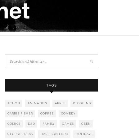
TAGS
ACTION
ANIMATION
APPLE
BLOGGING
CARRIE FISHER
COFFEE
COMEDY
COMICS
D&D
FAMILY
GAMES
GEEK
GEORGE LUCAS
HARRISON FORD
HOLIDAYS