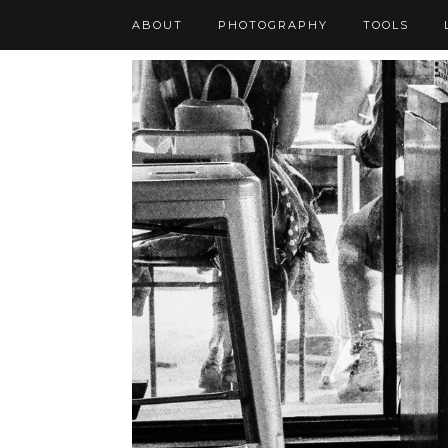
ABOUT
PHOTOGRAPHY
TOOLS