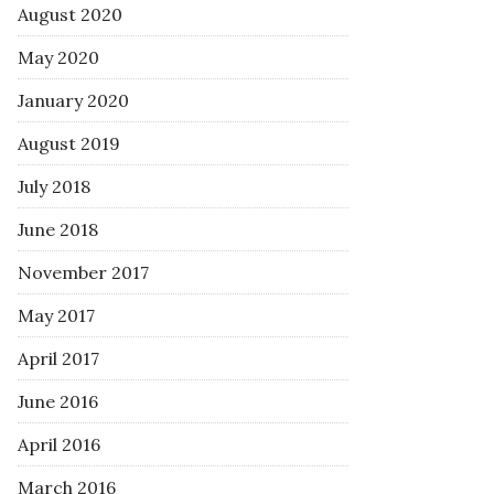
August 2020
May 2020
January 2020
August 2019
July 2018
June 2018
November 2017
May 2017
April 2017
June 2016
April 2016
March 2016