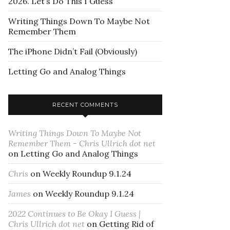
2026. Let’s Do This I Guess
Writing Things Down To Maybe Not
Remember Them
The iPhone Didn’t Fail (Obviously)
Letting Go and Analog Things
RECENT COMMENTS
Writing Things Down To Maybe Not
Remember Them - Chris Ullrich dot net
on
Letting Go and Analog Things
Chris
on
Weekly Roundup 9.1.24
James
on
Weekly Roundup 9.1.24
2022 Continues to Be Okay I Guess |
Chris Ullrich dot net
on
Getting Rid of