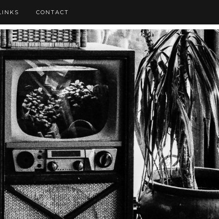
LINKS
CONTACT