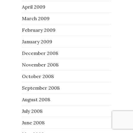
April 2009
March 2009
February 2009
January 2009
December 2008
November 2008
October 2008
September 2008
August 2008
July 2008
June 2008