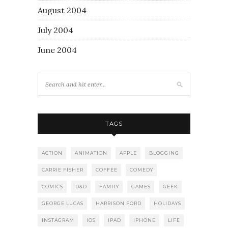
August 2004
July 2004
June 2004
TAGS
ACTION
ANIMATION
APPLE
BLOGGING
CARRIE FISHER
COFFEE
COMEDY
COMICS
D&D
FAMILY
GAMES
GEEK
GEORGE LUCAS
HARRISON FORD
HOLIDAYS
INSTAGRAM
IOS
IPAD
IPHONE
LIFE