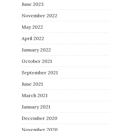
June 2023
November 2022
May 2022
April 2022
January 2022
October 2021
September 2021
June 2021
March 2021
January 2021
December 2020
November 2020