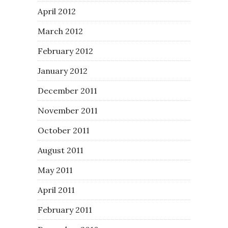
April 2012
March 2012
February 2012
January 2012
December 2011
November 2011
October 2011
August 2011
May 2011
April 2011
February 2011