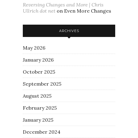
Reversing Changes and More | Chris
Ullrich dot net
on
Even More Changes
ARCHIVES
May 2026
January 2026
October 2025
September 2025
August 2025
February 2025
January 2025
December 2024