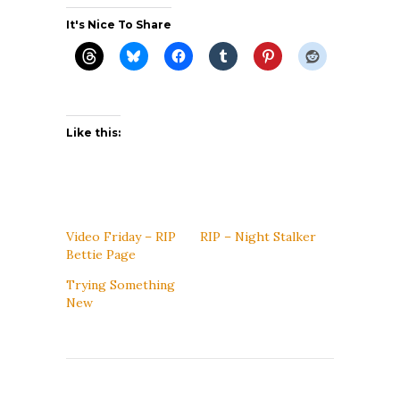
It's Nice To Share
Like this:
Video Friday – RIP
RIP – Night Stalker
Bettie Page
Trying Something
New