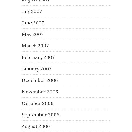
July 2007
June 2007
May 2007
March 2007
February 2007
January 2007
December 2006
November 2006
October 2006
September 2006
August 2006