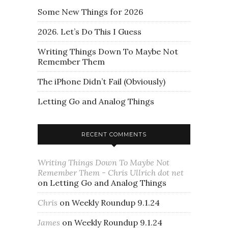
Some New Things for 2026
2026. Let’s Do This I Guess
Writing Things Down To Maybe Not
Remember Them
The iPhone Didn’t Fail (Obviously)
Letting Go and Analog Things
RECENT COMMENTS
Writing Things Down To Maybe Not
Remember Them - Chris Ullrich dot net
on
Letting Go and Analog Things
Chris
on
Weekly Roundup 9.1.24
James
on
Weekly Roundup 9.1.24