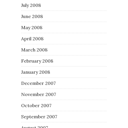
July 2008
June 2008
May 2008
April 2008
March 2008
February 2008
January 2008
December 2007
November 2007
October 2007
September 2007
August 2007