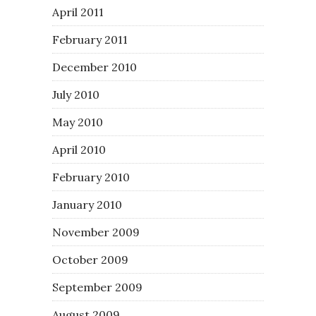
April 2011
February 2011
December 2010
July 2010
May 2010
April 2010
February 2010
January 2010
November 2009
October 2009
September 2009
August 2009