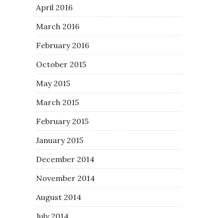
April 2016
March 2016
February 2016
October 2015
May 2015
March 2015
February 2015
January 2015
December 2014
November 2014
August 2014
July 2014