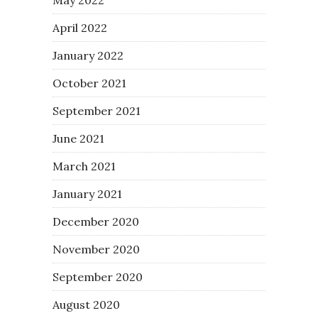
April 2022
January 2022
October 2021
September 2021
June 2021
March 2021
January 2021
December 2020
November 2020
September 2020
August 2020