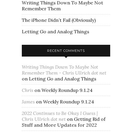
Writing Things Down To Maybe Not
Remember Them
The iPhone Didn’t Fail (Obviously)
Letting Go and Analog Things
RECENT COMMENTS
Writing Things Down To Maybe Not
Remember Them - Chris Ullrich dot net
on
Letting Go and Analog Things
Chris
on
Weekly Roundup 9.1.24
James
on
Weekly Roundup 9.1.24
2022 Continues to Be Okay I Guess |
Chris Ullrich dot net
on
Getting Rid of
Stuff and More Updates for 2022