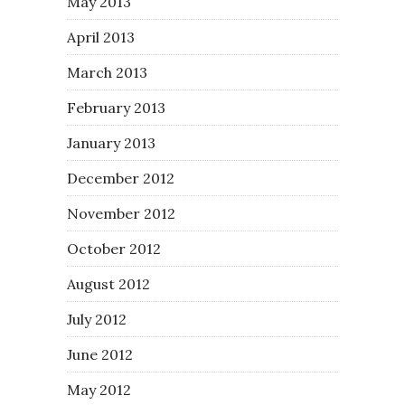
May 2013
April 2013
March 2013
February 2013
January 2013
December 2012
November 2012
October 2012
August 2012
July 2012
June 2012
May 2012