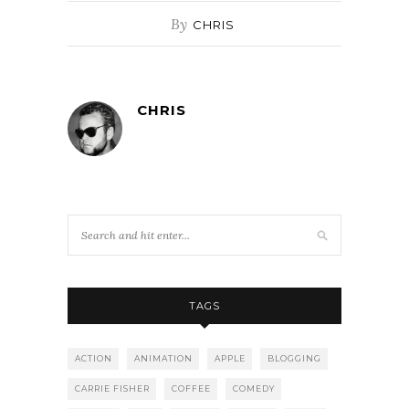
By
CHRIS
CHRIS
TAGS
ACTION
ANIMATION
APPLE
BLOGGING
CARRIE FISHER
COFFEE
COMEDY