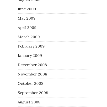
June 2009
May 2009
April 2009
March 2009
February 2009
January 2009
December 2008
November 2008
October 2008
September 2008
August 2008