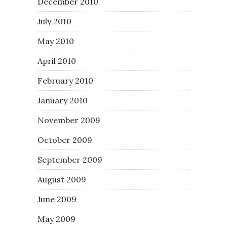
December 2010
July 2010
May 2010
April 2010
February 2010
January 2010
November 2009
October 2009
September 2009
August 2009
June 2009
May 2009