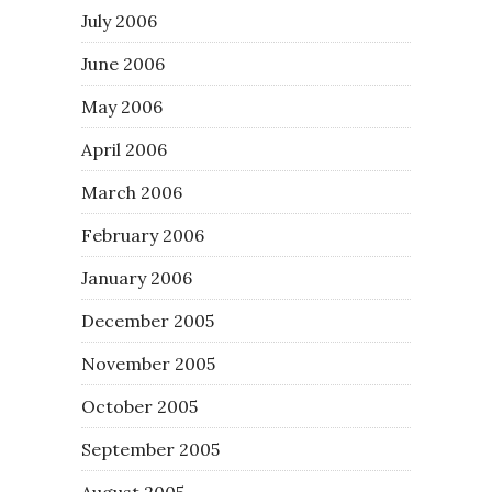
July 2006
June 2006
May 2006
April 2006
March 2006
February 2006
January 2006
December 2005
November 2005
October 2005
September 2005
August 2005