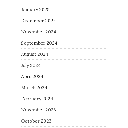
January 2025
December 2024
November 2024
September 2024
August 2024
July 2024
April 2024
March 2024
February 2024
November 2023
October 2023