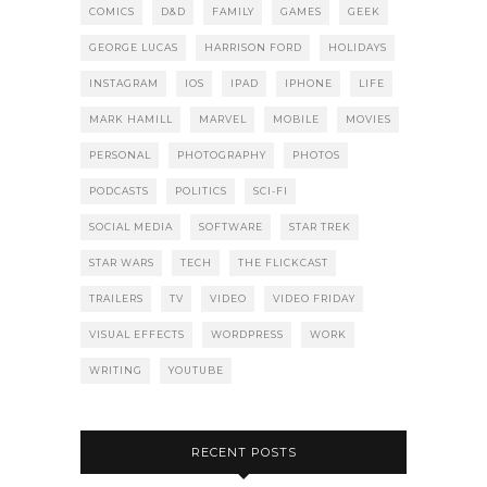
COMICS
D&D
FAMILY
GAMES
GEEK
GEORGE LUCAS
HARRISON FORD
HOLIDAYS
INSTAGRAM
IOS
IPAD
IPHONE
LIFE
MARK HAMILL
MARVEL
MOBILE
MOVIES
PERSONAL
PHOTOGRAPHY
PHOTOS
PODCASTS
POLITICS
SCI-FI
SOCIAL MEDIA
SOFTWARE
STAR TREK
STAR WARS
TECH
THE FLICKCAST
TRAILERS
TV
VIDEO
VIDEO FRIDAY
VISUAL EFFECTS
WORDPRESS
WORK
WRITING
YOUTUBE
RECENT POSTS