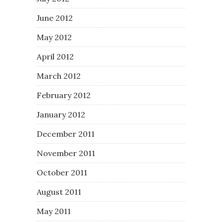
June 2012
May 2012
April 2012
March 2012
February 2012
January 2012
December 2011
November 2011
October 2011
August 2011
May 2011