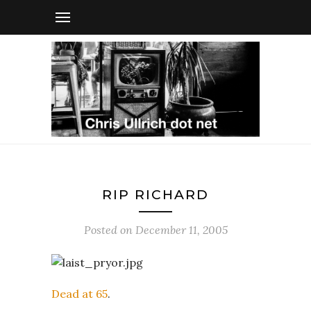
RIP RICHARD
Posted on
December 11, 2005
Dead at 65
.