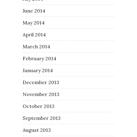
June 2014
May 2014
April 2014
March 2014
February 2014
January 2014
December 2013
November 2013
October 2013
September 2013
August 2013