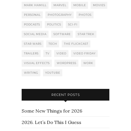
MARK HAMILL
MARVEL
MOBILE
MOVIES
PERSONAL
PHOTOGRAPHY
PHOTOS
PODCASTS
POLITICS
SCI-FI
SOCIAL MEDIA
SOFTWARE
STAR TREK
STAR WARS
TECH
THE FLICKCAST
TRAILERS
TV
VIDEO
VIDEO FRIDAY
VISUAL EFFECTS
WORDPRESS
WORK
WRITING
YOUTUBE
RECENT POSTS
Some New Things for 2026
2026. Let’s Do This I Guess