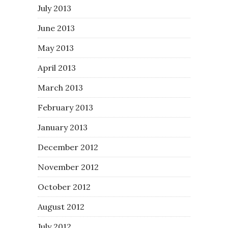
July 2013
June 2013
May 2013
April 2013
March 2013
February 2013
January 2013
December 2012
November 2012
October 2012
August 2012
July 2012