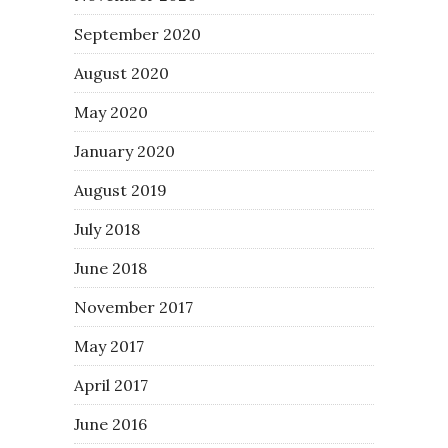
September 2020
August 2020
May 2020
January 2020
August 2019
July 2018
June 2018
November 2017
May 2017
April 2017
June 2016