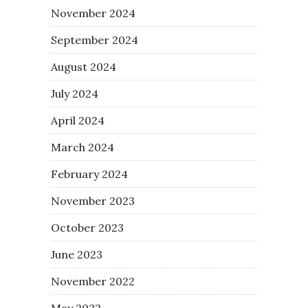
November 2024
September 2024
August 2024
July 2024
April 2024
March 2024
February 2024
November 2023
October 2023
June 2023
November 2022
May 2022