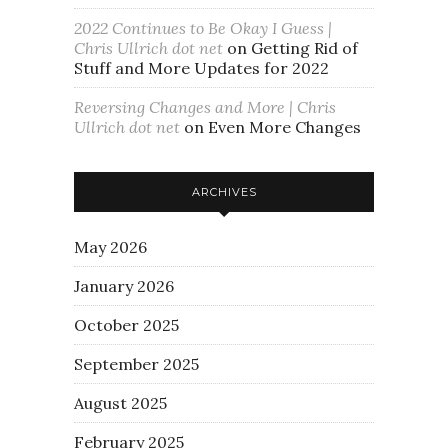
2022 Continues to Be Okay I Guess |
Chris Ullrich dot net
on
Getting Rid of
Stuff and More Updates for 2022
Reversing Changes and More | Chris
Ullrich dot net
on
Even More Changes
ARCHIVES
May 2026
January 2026
October 2025
September 2025
August 2025
February 2025