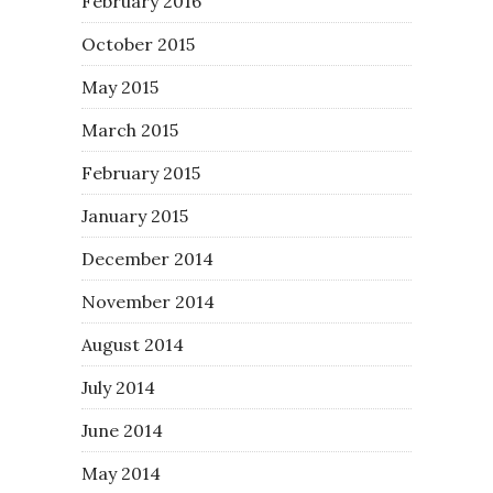
February 2016
October 2015
May 2015
March 2015
February 2015
January 2015
December 2014
November 2014
August 2014
July 2014
June 2014
May 2014