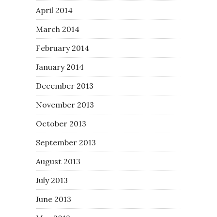
April 2014
March 2014
February 2014
January 2014
December 2013
November 2013
October 2013
September 2013
August 2013
July 2013
June 2013