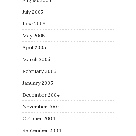
July 2005
June 2005
May 2005
April 2005
March 2005
February 2005
January 2005
December 2004
November 2004
October 2004
September 2004