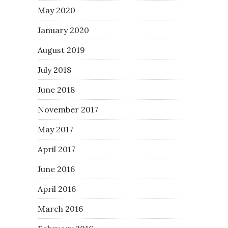
May 2020
January 2020
August 2019
July 2018
June 2018
November 2017
May 2017
April 2017
June 2016
April 2016
March 2016