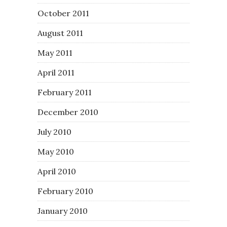
October 2011
August 2011
May 2011
April 2011
February 2011
December 2010
July 2010
May 2010
April 2010
February 2010
January 2010