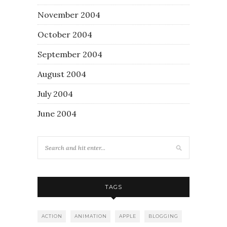
November 2004
October 2004
September 2004
August 2004
July 2004
June 2004
TAGS
ACTION
ANIMATION
APPLE
BLOGGING