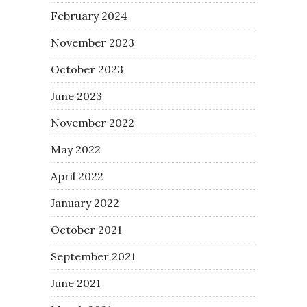
February 2024
November 2023
October 2023
June 2023
November 2022
May 2022
April 2022
January 2022
October 2021
September 2021
June 2021