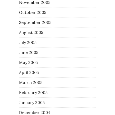
November 2005
October 2005
September 2005
August 2005
July 2005
June 2005
May 2005
April 2005
March 2005
February 2005
January 2005
December 2004