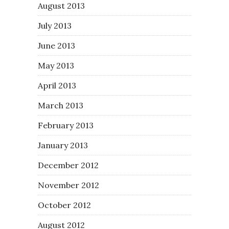
August 2013
July 2013
June 2013
May 2013
April 2013
March 2013
February 2013
January 2013
December 2012
November 2012
October 2012
August 2012