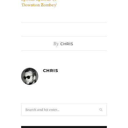
‘Downton Zombey’
By
CHRIS
CHRIS