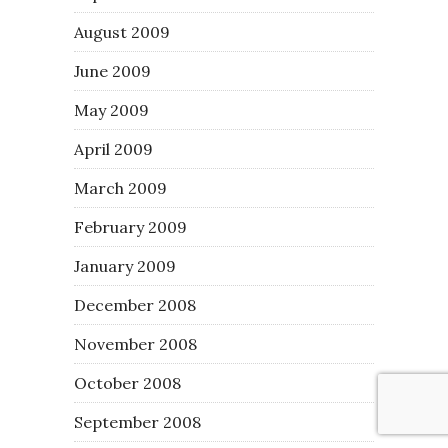
August 2009
June 2009
May 2009
April 2009
March 2009
February 2009
January 2009
December 2008
November 2008
October 2008
September 2008