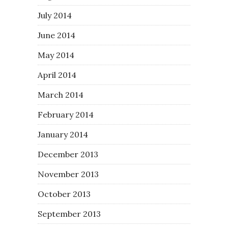
July 2014
June 2014
May 2014
April 2014
March 2014
February 2014
January 2014
December 2013
November 2013
October 2013
September 2013