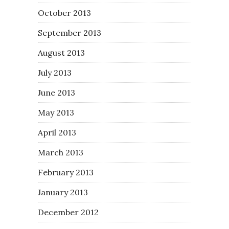
October 2013
September 2013
August 2013
July 2013
June 2013
May 2013
April 2013
March 2013
February 2013
January 2013
December 2012