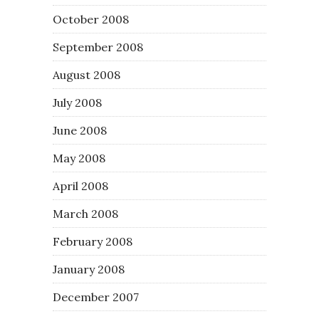
October 2008
September 2008
August 2008
July 2008
June 2008
May 2008
April 2008
March 2008
February 2008
January 2008
December 2007