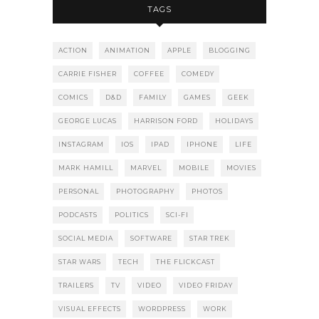
TAGS
ACTION
ANIMATION
APPLE
BLOGGING
CARRIE FISHER
COFFEE
COMEDY
COMICS
D&D
FAMILY
GAMES
GEEK
GEORGE LUCAS
HARRISON FORD
HOLIDAYS
INSTAGRAM
IOS
IPAD
IPHONE
LIFE
MARK HAMILL
MARVEL
MOBILE
MOVIES
PERSONAL
PHOTOGRAPHY
PHOTOS
PODCASTS
POLITICS
SCI-FI
SOCIAL MEDIA
SOFTWARE
STAR TREK
STAR WARS
TECH
THE FLICKCAST
TRAILERS
TV
VIDEO
VIDEO FRIDAY
VISUAL EFFECTS
WORDPRESS
WORK