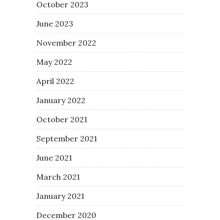
October 2023
June 2023
November 2022
May 2022
April 2022
January 2022
October 2021
September 2021
June 2021
March 2021
January 2021
December 2020