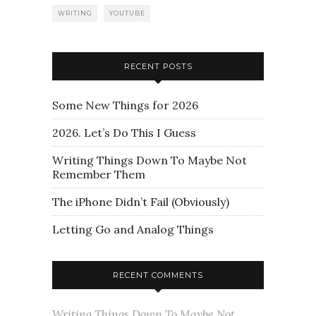
WRITING
YOUTUBE
RECENT POSTS
Some New Things for 2026
2026. Let’s Do This I Guess
Writing Things Down To Maybe Not
Remember Them
The iPhone Didn’t Fail (Obviously)
Letting Go and Analog Things
RECENT COMMENTS
Writing Things Down To Maybe Not