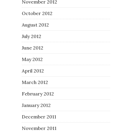
November 2012
October 2012
August 2012
July 2012
June 2012
May 2012
April 2012
March 2012
February 2012
January 2012
December 2011
November 2011