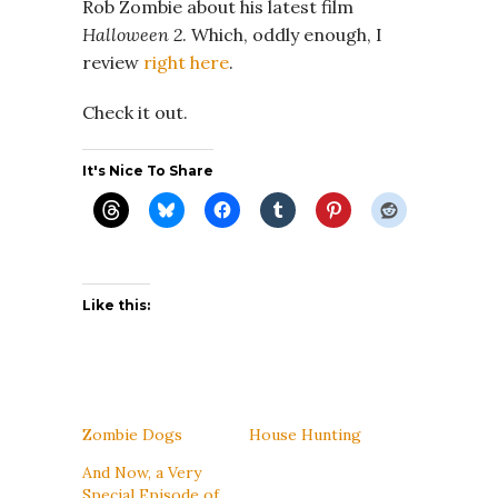
Rob Zombie about his latest film
Halloween 2
. Which, oddly enough, I
review
right here
.
Check it out.
It's Nice To Share
Like this:
Zombie Dogs
House Hunting
And Now, a Very
Special Episode of