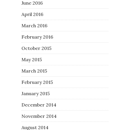
June 2016
April 2016
March 2016
February 2016
October 2015
May 2015
March 2015
February 2015
January 2015
December 2014
November 2014
August 2014