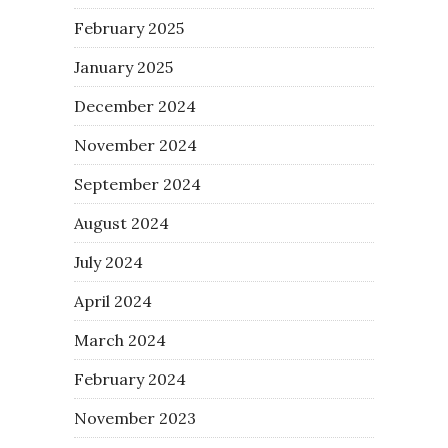
February 2025
January 2025
December 2024
November 2024
September 2024
August 2024
July 2024
April 2024
March 2024
February 2024
November 2023