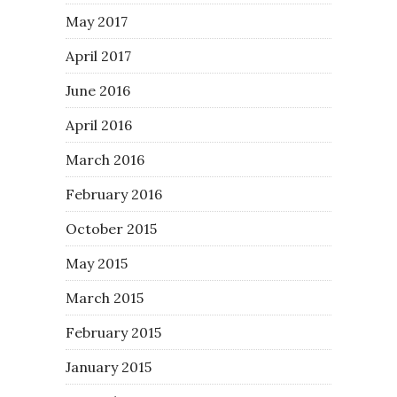
May 2017
April 2017
June 2016
April 2016
March 2016
February 2016
October 2015
May 2015
March 2015
February 2015
January 2015