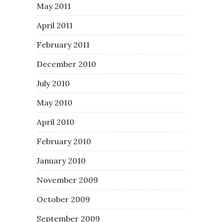
May 2011
April 2011
February 2011
December 2010
July 2010
May 2010
April 2010
February 2010
January 2010
November 2009
October 2009
September 2009