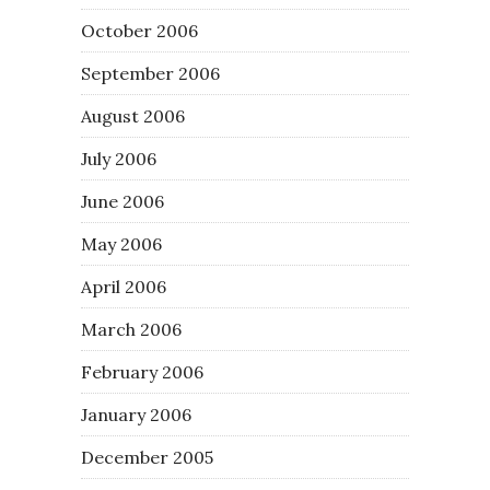
October 2006
September 2006
August 2006
July 2006
June 2006
May 2006
April 2006
March 2006
February 2006
January 2006
December 2005