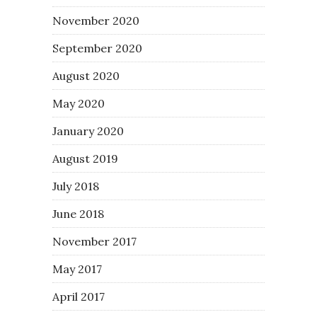
November 2020
September 2020
August 2020
May 2020
January 2020
August 2019
July 2018
June 2018
November 2017
May 2017
April 2017