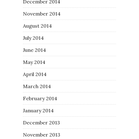
December 2014
November 2014
August 2014
July 2014
June 2014
May 2014
April 2014
March 2014
February 2014
January 2014
December 2013
November 2013