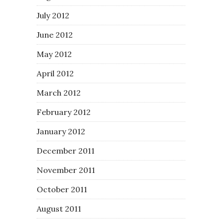
July 2012
June 2012
May 2012
April 2012
March 2012
February 2012
January 2012
December 2011
November 2011
October 2011
August 2011