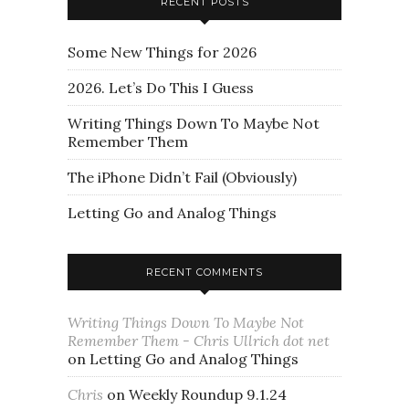
RECENT POSTS
Some New Things for 2026
2026. Let’s Do This I Guess
Writing Things Down To Maybe Not
Remember Them
The iPhone Didn’t Fail (Obviously)
Letting Go and Analog Things
RECENT COMMENTS
Writing Things Down To Maybe Not
Remember Them - Chris Ullrich dot net
on
Letting Go and Analog Things
Chris
on
Weekly Roundup 9.1.24