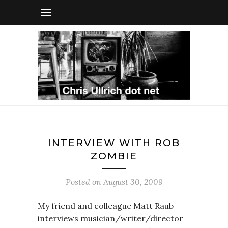
INTERVIEW WITH ROB
ZOMBIE
Posted on
August 30, 2009
My friend and colleague Matt Raub
interviews musician/writer/director