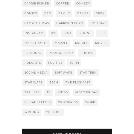
CARRIE FISHER
COFFEE
COMEDY
COMICS
D&D
FAMILY
GAMES
GEEK
GEORGE LUCAS
HARRISON FORD
HOLIDAYS
INSTAGRAM
IOS
IPAD
IPHONE
LIFE
MARK HAMILL
MARVEL
MOBILE
MOVIES
PERSONAL
PHOTOGRAPHY
PHOTOS
PODCASTS
POLITICS
SCI-FI
SOCIAL MEDIA
SOFTWARE
STAR TREK
STAR WARS
TECH
THE FLICKCAST
TRAILERS
TV
VIDEO
VIDEO FRIDAY
VISUAL EFFECTS
WORDPRESS
WORK
WRITING
YOUTUBE