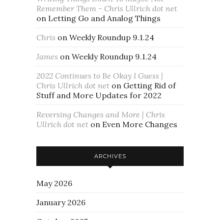
Remember Them - Chris Ullrich dot net
on
Letting Go and Analog Things
Chris
on
Weekly Roundup 9.1.24
James
on
Weekly Roundup 9.1.24
2022 Continues to Be Okay I Guess |
Chris Ullrich dot net
on
Getting Rid of
Stuff and More Updates for 2022
Reversing Changes and More | Chris
Ullrich dot net
on
Even More Changes
ARCHIVES
May 2026
January 2026