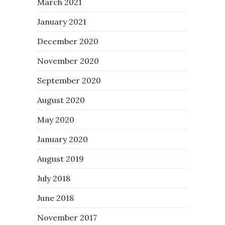
March 2021
January 2021
December 2020
November 2020
September 2020
August 2020
May 2020
January 2020
August 2019
July 2018
June 2018
November 2017