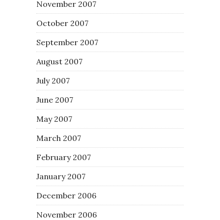
November 2007
October 2007
September 2007
August 2007
July 2007
June 2007
May 2007
March 2007
February 2007
January 2007
December 2006
November 2006