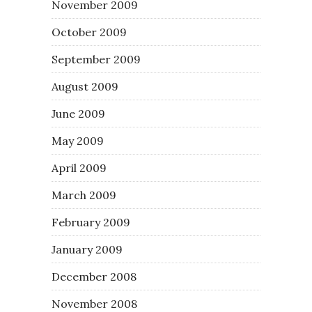
November 2009
October 2009
September 2009
August 2009
June 2009
May 2009
April 2009
March 2009
February 2009
January 2009
December 2008
November 2008