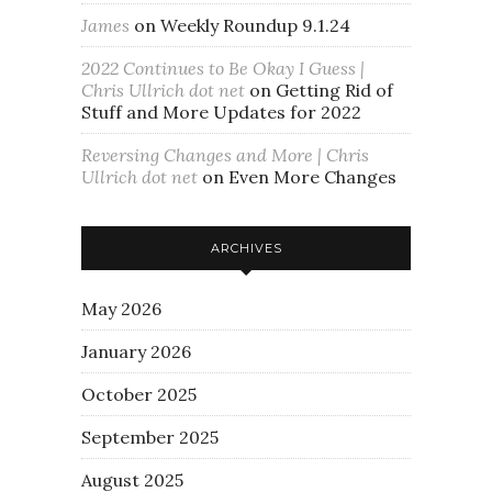
James
on
Weekly Roundup 9.1.24
2022 Continues to Be Okay I Guess |
Chris Ullrich dot net
on
Getting Rid of
Stuff and More Updates for 2022
Reversing Changes and More | Chris
Ullrich dot net
on
Even More Changes
ARCHIVES
May 2026
January 2026
October 2025
September 2025
August 2025