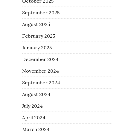
October 2025
September 2025
August 2025
February 2025
January 2025
December 2024
November 2024
September 2024
August 2024
July 2024
April 2024
March 2024