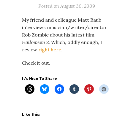
Posted on
August 30, 2009
My friend and colleague Matt Raub
interviews musician/writer/director
Rob Zombie about his latest film
Halloween 2
. Which, oddly enough, I
review
right here
.
Check it out.
It's Nice To Share
Like this: