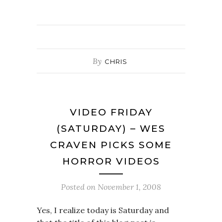
By
CHRIS
VIDEO FRIDAY
(SATURDAY) – WES
CRAVEN PICKS SOME
HORROR VIDEOS
Posted on
November 1, 2008
Yes, I realize today is Saturday and