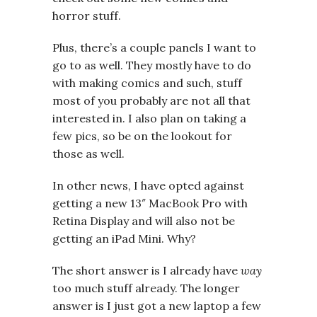
horror stuff.
Plus, there’s a couple panels I want to
go to as well. They mostly have to do
with making comics and such, stuff
most of you probably are not all that
interested in. I also plan on taking a
few pics, so be on the lookout for
those as well.
In other news, I have opted against
getting a new 13″ MacBook Pro with
Retina Display and will also not be
getting an iPad Mini. Why?
The short answer is I already have
way
too much stuff already. The longer
answer is I just got a new laptop a few