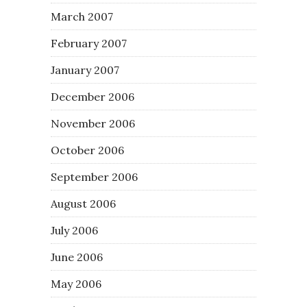
March 2007
February 2007
January 2007
December 2006
November 2006
October 2006
September 2006
August 2006
July 2006
June 2006
May 2006