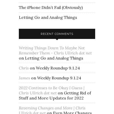
The iPhone Didn’t Fail (Obviously)
Letting Go and Analog Things
RECENT COMMENTS
Writing Things Down To Maybe Not
Remember Them - Chris Ullrich dot net
on
Letting Go and Analog Things
Chris
on
Weekly Roundup 9.1.24
James
on
Weekly Roundup 9.1.24
2022 Continues to Be Okay I Guess |
Chris Ullrich dot net
on
Getting Rid of
Stuff and More Updates for 2022
Reversing Changes and More | Chris
Ullrich dot net
on
Even More Changes