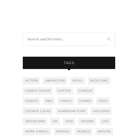
TAGS
ACTION
ANIMATION
APPLE
BLOGGING
CARRIE FISHER
COFFEE
COMEDY
COMICS
D&D
FAMILY
GAMES
GEEK
GEORGE LUCAS
HARRISON FORD
HOLIDAYS
INSTAGRAM
IOS
IPAD
IPHONE
LIFE
MARK HAMILL
MARVEL
MOBILE
MOVIES