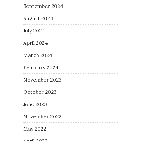
September 2024
August 2024
July 2024
April 2024
March 2024
February 2024
November 2023
October 2023
June 2023
November 2022
May 2022
April 2022