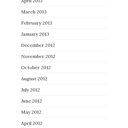
April 2013
March 2013
February 2013
January 2013
December 2012
November 2012
October 2012
August 2012
July 2012
June 2012
May 2012
April 2012