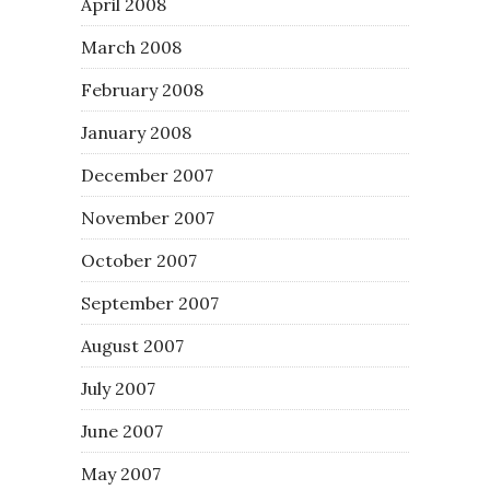
April 2008
March 2008
February 2008
January 2008
December 2007
November 2007
October 2007
September 2007
August 2007
July 2007
June 2007
May 2007