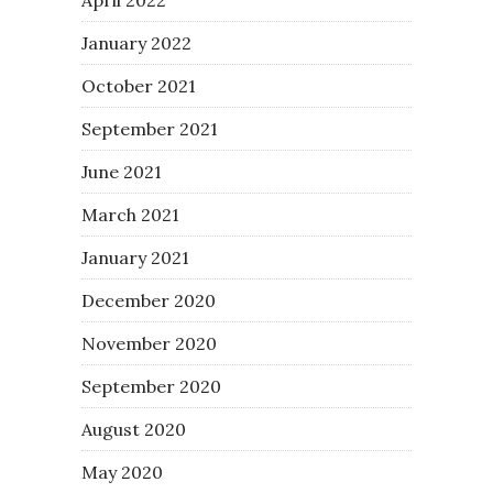
January 2022
October 2021
September 2021
June 2021
March 2021
January 2021
December 2020
November 2020
September 2020
August 2020
May 2020