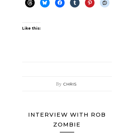
Like this:
By
CHRIS
INTERVIEW WITH ROB
ZOMBIE