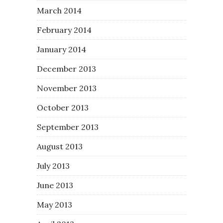
March 2014
February 2014
January 2014
December 2013
November 2013
October 2013
September 2013
August 2013
July 2013
June 2013
May 2013