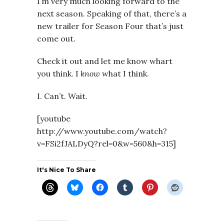
I’m very much looking forward to the
next season. Speaking of that, there’s a
new trailer for Season Four that’s just
come out.
Check it out and let me know whart
you think. I
know
what I think.
I. Can’t. Wait.
[youtube
http://www.youtube.com/watch?
v=FSi2fJALDyQ?rel=0&w=560&h=315]
It's Nice To Share