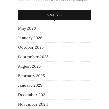
ARCHIVES
May 2026
January 2026
October 2025
September 2025
August 2025
February 2025
January 2025
December 2024
November 2024