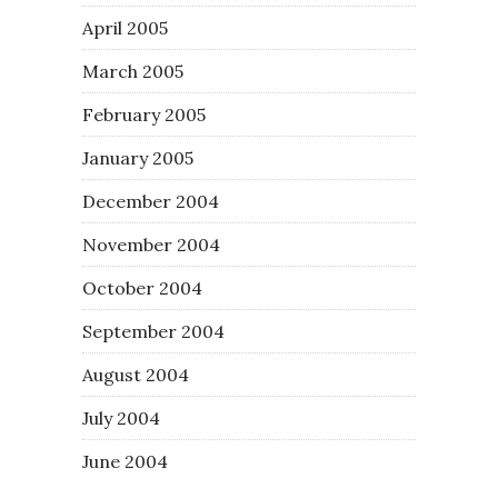
April 2005
March 2005
February 2005
January 2005
December 2004
November 2004
October 2004
September 2004
August 2004
July 2004
June 2004