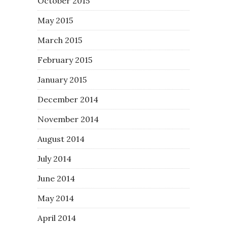
October 2015
May 2015
March 2015
February 2015
January 2015
December 2014
November 2014
August 2014
July 2014
June 2014
May 2014
April 2014