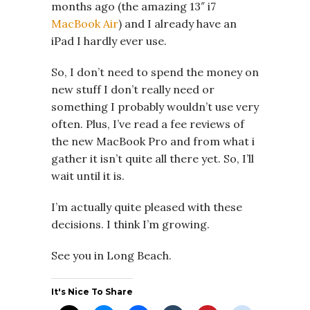
months ago (the amazing 13″ i7
MacBook Air
) and I already have an
iPad I hardly ever use.
So, I don’t need to spend the money on
new stuff I don’t really need or
something I probably wouldn’t use very
often. Plus, I’ve read a fee reviews of
the new MacBook Pro and from what i
gather it isn’t quite all there yet. So, I’ll
wait until it is.
I’m actually quite pleased with these
decisions. I think I’m growing.
See you in Long Beach.
It's Nice To Share