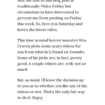
that the title of this blog post is
traditionally ‘Video Friday’ but
circumstances have intervened to
prevent me from posting on Friday
this week. So, here it is Saturday and
here’s the latest video.
This time around horror maestro Wes
Craven picks some scary videos for
you from what he’s found on Youtube.
Some of his picks are, in fact, pretty
good. A couple others are, well, not so
much.
But, as usual, I’ll leave the decision up
to you as to whether you like any of the
videos or not. That’s the only fair way
to do it. Enjoy.