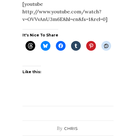
[youtube
http://www.youtube.com/watch?
v=OVVvAnU3m6E&hl=en&fs=1&rel=0]
It's Nice To Share
Like this:
By
CHRIS