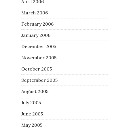
April 2006
March 2006
February 2006
January 2006
December 2005
November 2005
October 2005
September 2005
August 2005
July 2005
June 2005
May 2005