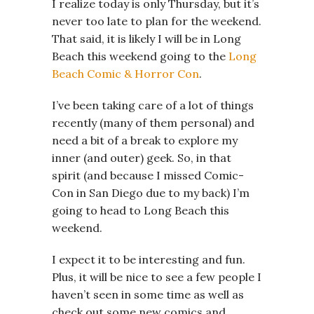
I realize today is only Thursday, but it’s
never too late to plan for the weekend.
That said, it is likely I will be in Long
Beach this weekend going to the
Long
Beach Comic & Horror Con
.
I’ve been taking care of a lot of things
recently (many of them personal) and
need a bit of a break to explore my
inner (and outer) geek. So, in that
spirit (and because I missed Comic-
Con in San Diego due to my back) I’m
going to head to Long Beach this
weekend.
I expect it to be interesting and fun.
Plus, it will be nice to see a few people I
haven’t seen in some time as well as
check out some new comics and