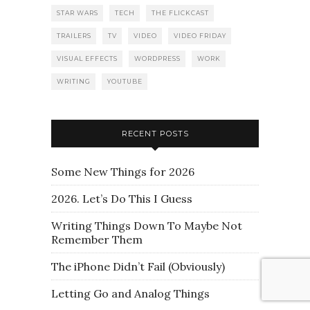
STAR WARS
TECH
THE FLICKCAST
TRAILERS
TV
VIDEO
VIDEO FRIDAY
VISUAL EFFECTS
WORDPRESS
WORK
WRITING
YOUTUBE
RECENT POSTS
Some New Things for 2026
2026. Let’s Do This I Guess
Writing Things Down To Maybe Not
Remember Them
The iPhone Didn’t Fail (Obviously)
Letting Go and Analog Things