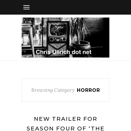
Browsing Category
HORROR
NEW TRAILER FOR
SEASON FOUR OF ‘THE