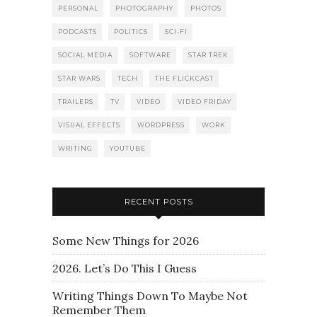
PERSONAL
PHOTOGRAPHY
PHOTOS
PODCASTS
POLITICS
SCI-FI
SOCIAL MEDIA
SOFTWARE
STAR TREK
STAR WARS
TECH
THE FLICKCAST
TRAILERS
TV
VIDEO
VIDEO FRIDAY
VISUAL EFFECTS
WORDPRESS
WORK
WRITING
YOUTUBE
RECENT POSTS
Some New Things for 2026
2026. Let’s Do This I Guess
Writing Things Down To Maybe Not
Remember Them