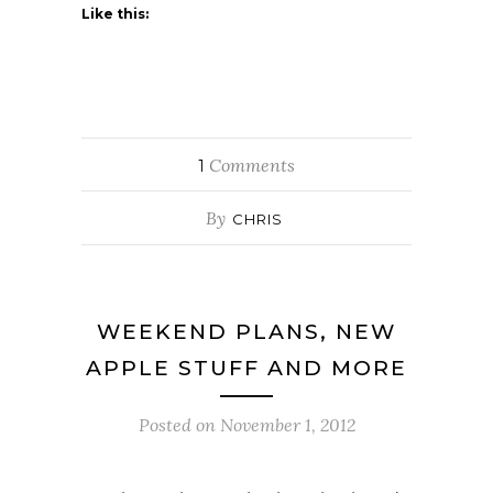
Like this:
Comments
1
By
CHRIS
WEEKEND PLANS, NEW
APPLE STUFF AND MORE
Posted on
November 1, 2012