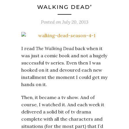
WALKING DEAD’
Posted on
July 20, 2013
I read
The Walking Dead
back when it
was just a comic book and not a hugely
successful tv series. Even then I was
hooked on it and devoured each new
installment the moment I could get my
hands on it.
Then, it became a tv show. And of
course, I watched it. And each week it
delivered a solid bit of tv drama
complete with all the characters and
situations (for the most part) that I’d