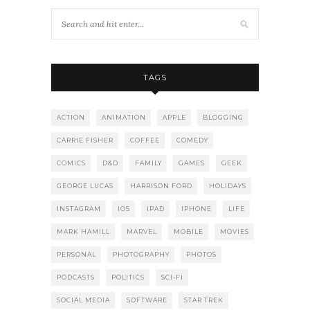
TAGS
ACTION
ANIMATION
APPLE
BLOGGING
CARRIE FISHER
COFFEE
COMEDY
COMICS
D&D
FAMILY
GAMES
GEEK
GEORGE LUCAS
HARRISON FORD
HOLIDAYS
INSTAGRAM
IOS
IPAD
IPHONE
LIFE
MARK HAMILL
MARVEL
MOBILE
MOVIES
PERSONAL
PHOTOGRAPHY
PHOTOS
PODCASTS
POLITICS
SCI-FI
SOCIAL MEDIA
SOFTWARE
STAR TREK