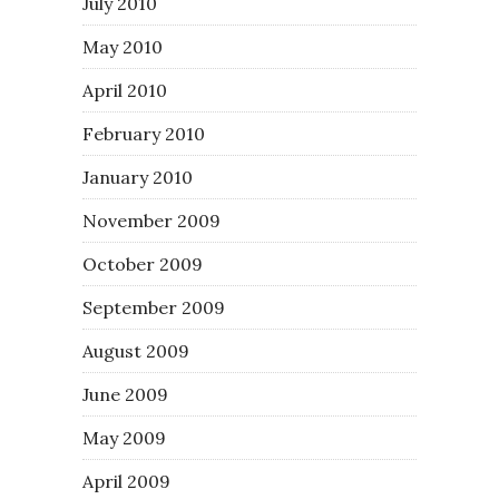
July 2010
May 2010
April 2010
February 2010
January 2010
November 2009
October 2009
September 2009
August 2009
June 2009
May 2009
April 2009