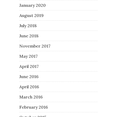
January 2020
August 2019
July 2018
June 2018
November 2017
May 2017
April 2017
June 2016
April 2016
March 2016
February 2016