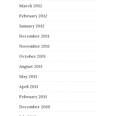
March 2012
February 2012
January 2012
December 2011
November 2011
October 2011
August 2011
May 2011
April 2011
February 2011
December 2010