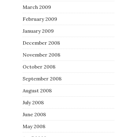
March 2009
February 2009
January 2009
December 2008
November 2008
October 2008
September 2008
August 2008
July 2008
June 2008
May 2008