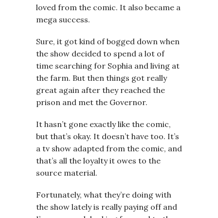
loved from the comic. It also became a
mega success.
Sure, it got kind of bogged down when
the show decided to spend a lot of
time searching for Sophia and living at
the farm. But then things got really
great again after they reached the
prison and met the Governor.
It hasn’t gone exactly like the comic,
but that’s okay. It doesn’t have too. It’s
a tv show adapted from the comic, and
that’s all the loyalty it owes to the
source material.
Fortunately, what they’re doing with
the show lately is really paying off and