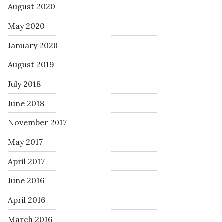
August 2020
May 2020
January 2020
August 2019
July 2018
June 2018
November 2017
May 2017
April 2017
June 2016
April 2016
March 2016