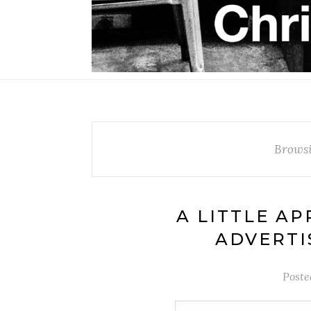
Browsi
A LITTLE AP
ADVERTIS
Poste