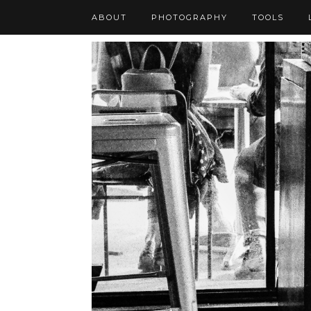
ABOUT
PHOTOGRAPHY
TOOLS