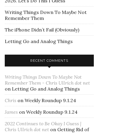
2026. Let’s Do This I Guess
Writing Things Down To Maybe Not
Remember Them
The iPhone Didn’t Fail (Obviously)
Letting Go and Analog Things
RECENT COMMENTS
Writing Things Down To Maybe Not
Remember Them - Chris Ullrich dot net
on
Letting Go and Analog Things
Chris
on
Weekly Roundup 9.1.24
James
on
Weekly Roundup 9.1.24
2022 Continues to Be Okay I Guess |
Chris Ullrich dot net
on
Getting Rid of