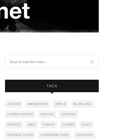
TAGS
ACTION
ANIMATION
APPLE
BLOGGING
CARRIE FISHER
COFFEE
COMEDY
COMICS
D&D
FAMILY
GAMES
GEEK
GEORGE LUCAS
HARRISON FORD
HOLIDAYS