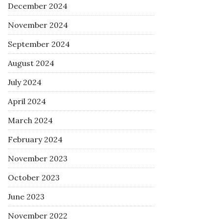
December 2024
November 2024
September 2024
August 2024
July 2024
April 2024
March 2024
February 2024
November 2023
October 2023
June 2023
November 2022