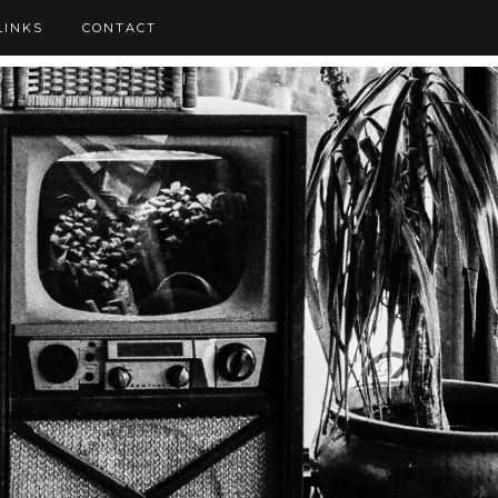
LINKS
CONTACT