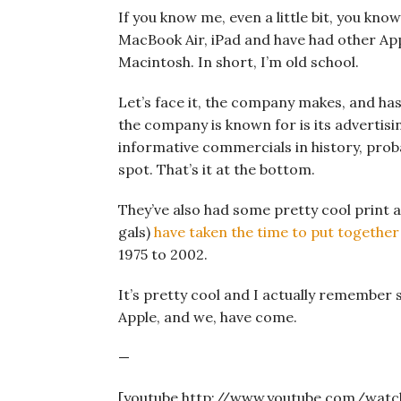
If you know me, even a little bit, you know
MacBook Air, iPad and have had other Appl
Macintosh. In short, I’m old school.
Let’s face it, the company makes, and ha
the company is known for is its advertis
informative commercials in history, proba
spot. That’s it at the bottom.
They’ve also had some pretty cool print ad
gals)
have taken the time to put together 
1975 to 2002.
It’s pretty cool and I actually remember 
Apple, and we, have come.
—
[youtube http://www.youtube.com/wat