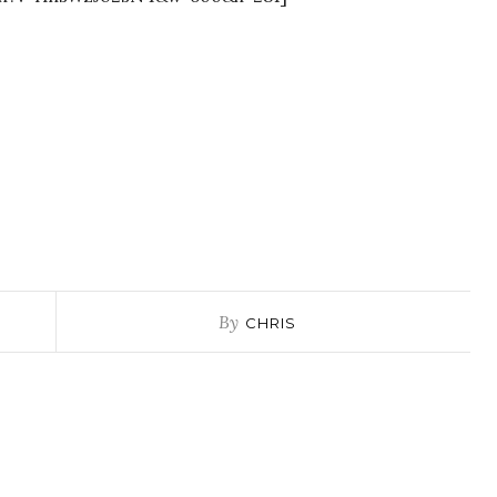
By
CHRIS