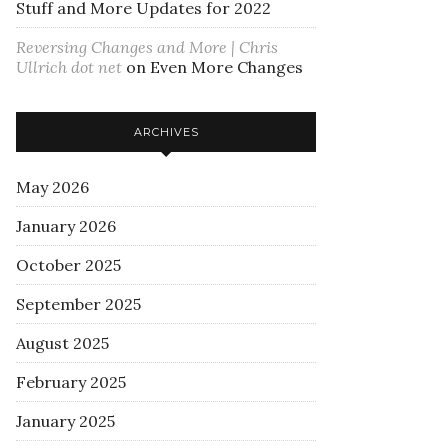
Stuff and More Updates for 2022
Reversing Changes and More | Chris
Ullrich dot net
on
Even More Changes
ARCHIVES
May 2026
January 2026
October 2025
September 2025
August 2025
February 2025
January 2025