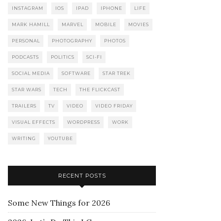
INSTAGRAM
IOS
IPAD
IPHONE
LIFE
MARK HAMILL
MARVEL
MOBILE
MOVIES
PERSONAL
PHOTOGRAPHY
PHOTOS
PODCASTS
POLITICS
SCI-FI
SOCIAL MEDIA
SOFTWARE
STAR TREK
STAR WARS
TECH
THE FLICKCAST
TRAILERS
TV
VIDEO
VIDEO FRIDAY
VISUAL EFFECTS
WORDPRESS
WORK
WRITING
YOUTUBE
RECENT POSTS
Some New Things for 2026