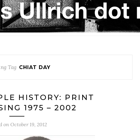
ng Tag
CHIAT DAY
PLE HISTORY: PRINT
ING 1975 – 2002
d on
October 19, 2012