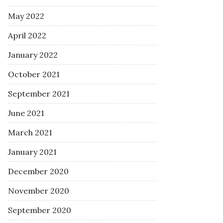
May 2022
April 2022
January 2022
October 2021
September 2021
June 2021
March 2021
January 2021
December 2020
November 2020
September 2020