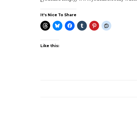
It's Nice To Share
Like this: