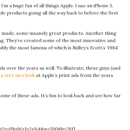
 I’m a huge fan of all things Apple. I use an iPhone 5,
e products going all the way back to before the first
s made, some insanely great products. Another thing
ing. They’ve created some of the most innovative and
bly the most famous of which is Ridley’s Scott’s ‘1984’
s over the years as well. To illustrate, these guys (and
a very nice look
at Apple’s print ads from the years
some of these ads. It’s fun to look back and see how far
ch?v=HhsWzJo2sN4&w=500&h=281]