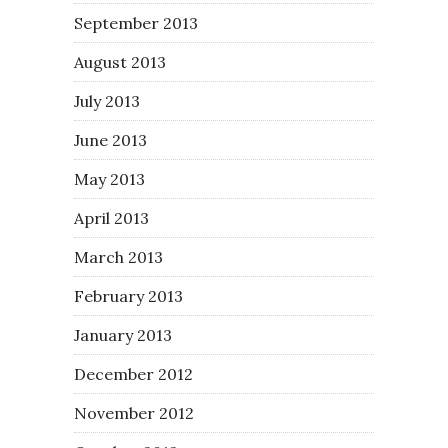
September 2013
August 2013
July 2013
June 2013
May 2013
April 2013
March 2013
February 2013
January 2013
December 2012
November 2012