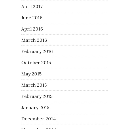
April 2017
June 2016
April 2016
March 2016
February 2016
October 2015
May 2015
March 2015
February 2015
January 2015
December 2014