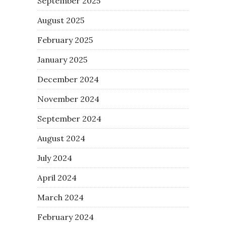
September 2025
August 2025
February 2025
January 2025
December 2024
November 2024
September 2024
August 2024
July 2024
April 2024
March 2024
February 2024