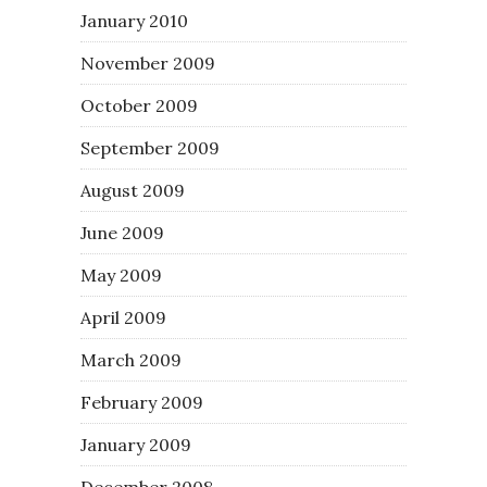
January 2010
November 2009
October 2009
September 2009
August 2009
June 2009
May 2009
April 2009
March 2009
February 2009
January 2009
December 2008