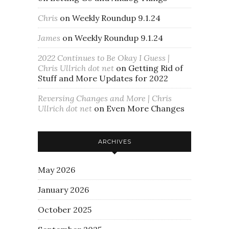
Chris
on
Weekly Roundup 9.1.24
James
on
Weekly Roundup 9.1.24
2022 Continues to Be Okay I Guess |
Chris Ullrich dot net
on
Getting Rid of
Stuff and More Updates for 2022
Reversing Changes and More | Chris
Ullrich dot net
on
Even More Changes
ARCHIVES
May 2026
January 2026
October 2025