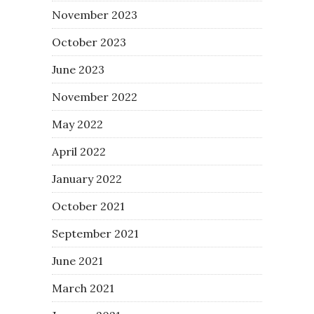
November 2023
October 2023
June 2023
November 2022
May 2022
April 2022
January 2022
October 2021
September 2021
June 2021
March 2021