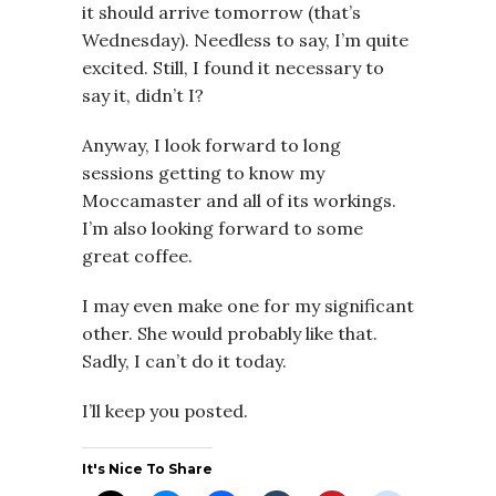
it should arrive tomorrow (that’s
Wednesday). Needless to say, I’m quite
excited. Still, I found it necessary to
say it, didn’t I?
Anyway, I look forward to long
sessions getting to know my
Moccamaster and all of its workings.
I’m also looking forward to some
great coffee.
I may even make one for my significant
other. She would probably like that.
Sadly, I can’t do it today.
I’ll keep you posted.
It's Nice To Share