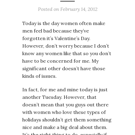
Posted on
February 14, 2012
Today is the day women often make
men feel bad because they’ve
forgotten it’s Valentine’s Day.
However, don’t worry because I don’t
know any women like that so you don’t
have to be concerned for me. My
significant other doesn’t have those
kinds of issues.
In fact, for me and mine today is just
another Tuesday. However, that
doesn’t mean that you guys out there
with women who love these types of
holidays shouldn’t get them something
nice and make a big deal about them.
It’s the right thing to do, especially if