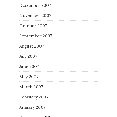
December 2007
November 2007
October 2007
September 2007
August 2007
July 2007
June 2007
May 2007
March 2007
February 2007
January 2007