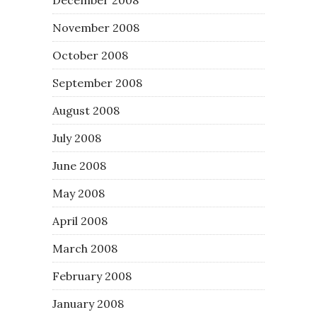
November 2008
October 2008
September 2008
August 2008
July 2008
June 2008
May 2008
April 2008
March 2008
February 2008
January 2008