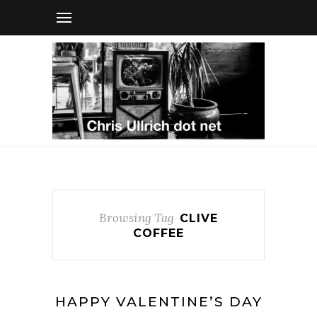
Browsing Tag
CLIVE
COFFEE
HAPPY VALENTINE’S DAY