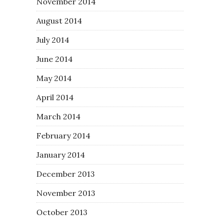
November 2014
August 2014
July 2014
June 2014
May 2014
April 2014
March 2014
February 2014
January 2014
December 2013
November 2013
October 2013