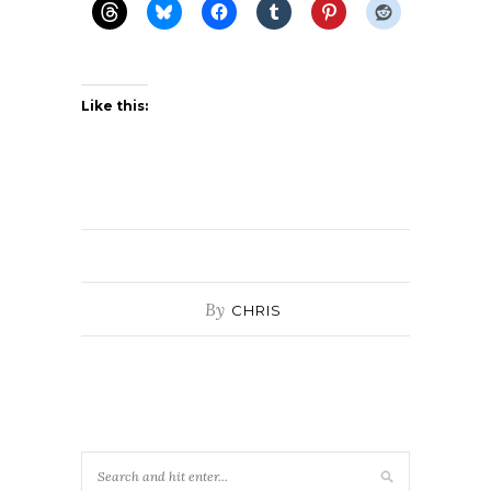
Like this:
By
CHRIS