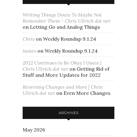
Writing Things Down To Maybe Not
Remember Them - Chris Ullrich dot net
on
Letting Go and Analog Things
Chris
on
Weekly Roundup 9.1.24
James
on
Weekly Roundup 9.1.24
2022 Continues to Be Okay I Guess |
Chris Ullrich dot net
on
Getting Rid of
Stuff and More Updates for 2022
Reversing Changes and More | Chris
Ullrich dot net
on
Even More Changes
ARCHIVES
May 2026