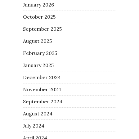
January 2026
October 2025
September 2025
August 2025
February 2025
January 2025
December 2024
November 2024
September 2024
August 2024
July 2024
April 2024