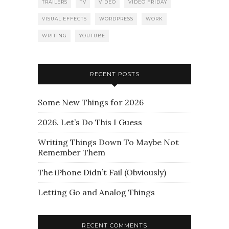
TRAILERS
TV
VIDEO
VIDEO FRIDAY
VISUAL EFFECTS
WORDPRESS
WORK
WRITING
YOUTUBE
RECENT POSTS
Some New Things for 2026
2026. Let’s Do This I Guess
Writing Things Down To Maybe Not
Remember Them
The iPhone Didn’t Fail (Obviously)
Letting Go and Analog Things
RECENT COMMENTS