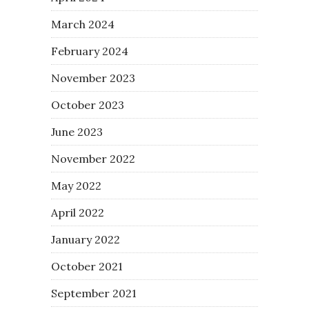
March 2024
February 2024
November 2023
October 2023
June 2023
November 2022
May 2022
April 2022
January 2022
October 2021
September 2021