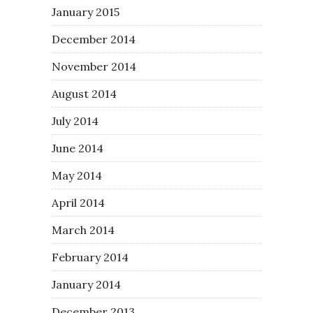
January 2015
December 2014
November 2014
August 2014
July 2014
June 2014
May 2014
April 2014
March 2014
February 2014
January 2014
December 2013