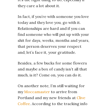
they care a lot about it.
In fact, if you’re with someone you love
today and they love you, go with it.
Relationships are hard and if you can
find someone who will put up with your
shit for days, weeks, months and years,
that person deserves your respect
and, let’s face it, your gratitude.
Besides, a few bucks for some flowers
and maybe a box of candy isn’t all that
much, is it? Come on, you can do it.
On another note, I’m still waiting for
my
Moccamaster
to arrive from
Portland and my new friends at
Clive
Coffee
. According to the tracking info