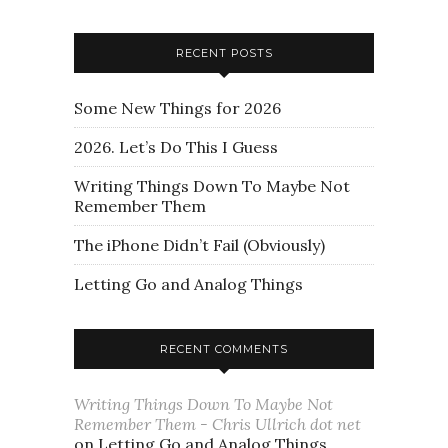
RECENT POSTS
Some New Things for 2026
2026. Let’s Do This I Guess
Writing Things Down To Maybe Not
Remember Them
The iPhone Didn’t Fail (Obviously)
Letting Go and Analog Things
RECENT COMMENTS
Writing Things Down To Maybe Not
Remember Them - Chris Ullrich dot net
on
Letting Go and Analog Things