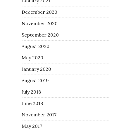
January 2021
December 2020
November 2020
September 2020
August 2020
May 2020
January 2020
August 2019
July 2018
June 2018
November 2017
May 2017