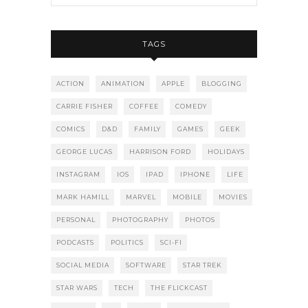
TAGS
ACTION
ANIMATION
APPLE
BLOGGING
CARRIE FISHER
COFFEE
COMEDY
COMICS
D&D
FAMILY
GAMES
GEEK
GEORGE LUCAS
HARRISON FORD
HOLIDAYS
INSTAGRAM
IOS
IPAD
IPHONE
LIFE
MARK HAMILL
MARVEL
MOBILE
MOVIES
PERSONAL
PHOTOGRAPHY
PHOTOS
PODCASTS
POLITICS
SCI-FI
SOCIAL MEDIA
SOFTWARE
STAR TREK
STAR WARS
TECH
THE FLICKCAST