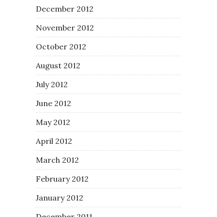
December 2012
November 2012
October 2012
August 2012
July 2012
June 2012
May 2012
April 2012
March 2012
February 2012
January 2012
December 2011