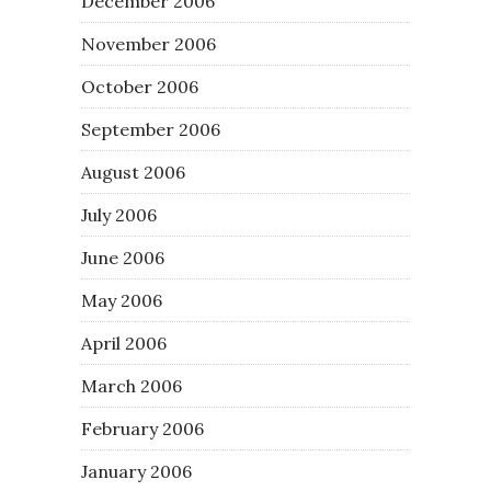
December 2006
November 2006
October 2006
September 2006
August 2006
July 2006
June 2006
May 2006
April 2006
March 2006
February 2006
January 2006