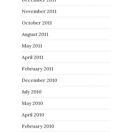
November 2011
October 2011
August 2011
May 2011
April 2011
February 2011
December 2010
July 2010
May 2010
April 2010
February 2010