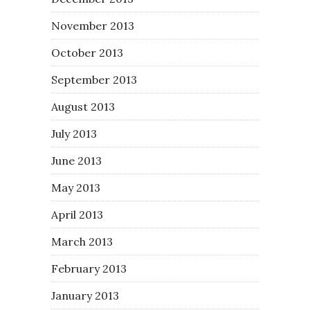
November 2013
October 2013
September 2013
August 2013
July 2013
June 2013
May 2013
April 2013
March 2013
February 2013
January 2013