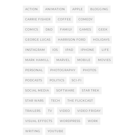
ACTION
ANIMATION
APPLE
BLOGGING
CARRIE FISHER
COFFEE
COMEDY
COMICS
D&D
FAMILY
GAMES
GEEK
GEORGE LUCAS
HARRISON FORD
HOLIDAYS
INSTAGRAM
IOS
IPAD
IPHONE
LIFE
MARK HAMILL
MARVEL
MOBILE
MOVIES
PERSONAL
PHOTOGRAPHY
PHOTOS
PODCASTS
POLITICS
SCI-FI
SOCIAL MEDIA
SOFTWARE
STAR TREK
STAR WARS
TECH
THE FLICKCAST
TRAILERS
TV
VIDEO
VIDEO FRIDAY
VISUAL EFFECTS
WORDPRESS
WORK
WRITING
YOUTUBE