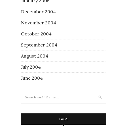
January 2005
December 2004
November 2004
October 2004
September 2004
August 2004
July 2004
June 2004
TAGS