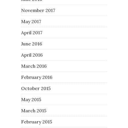
November 2017
May 2017
April 2017
June 2016
April 2016
March 2016
February 2016
October 2015
May 2015
March 2015
February 2015