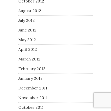
October 2012
August 2012
July 2012
June 2012
May 2012
April 2012
March 2012
February 2012
January 2012
December 2011
November 2011
October 2011