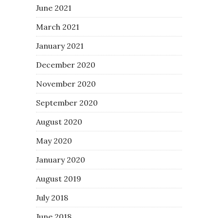
June 2021
March 2021
January 2021
December 2020
November 2020
September 2020
August 2020
May 2020
January 2020
August 2019
July 2018
June 2018