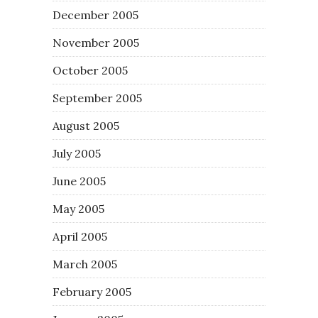
December 2005
November 2005
October 2005
September 2005
August 2005
July 2005
June 2005
May 2005
April 2005
March 2005
February 2005