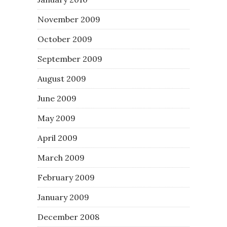
November 2009
October 2009
September 2009
August 2009
June 2009
May 2009
April 2009
March 2009
February 2009
January 2009
December 2008