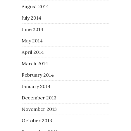
August 2014
July 2014
June 2014
May 2014
April 2014
March 2014
February 2014
January 2014
December 2013
November 2013
October 2013