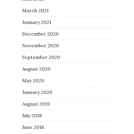
March 2021
January 2021
December 2020
November 2020
September 2020
August 2020
May 2020
January 2020
August 2019
July 2018
June 2018