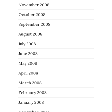
November 2008
October 2008
September 2008
August 2008
July 2008
June 2008
May 2008
April 2008
March 2008
February 2008
January 2008
December 2007