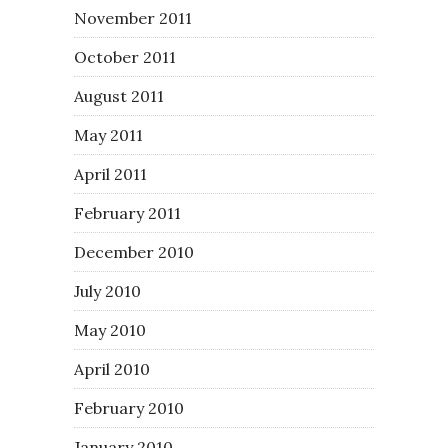
November 2011
October 2011
August 2011
May 2011
April 2011
February 2011
December 2010
July 2010
May 2010
April 2010
February 2010
January 2010