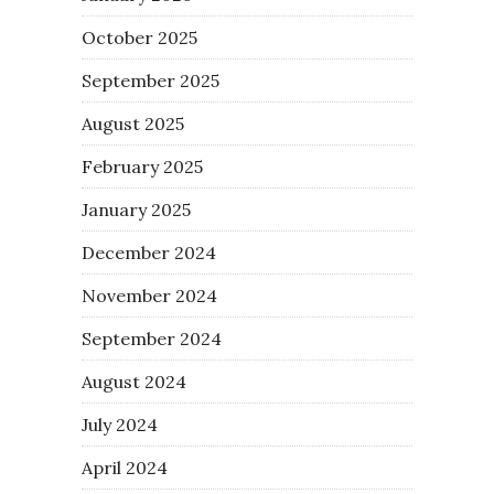
October 2025
September 2025
August 2025
February 2025
January 2025
December 2024
November 2024
September 2024
August 2024
July 2024
April 2024