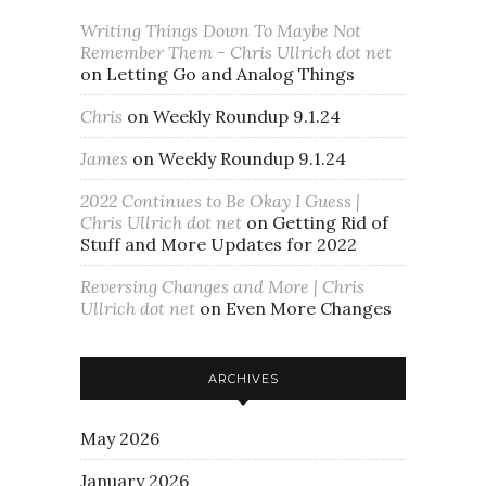
Writing Things Down To Maybe Not
Remember Them - Chris Ullrich dot net
on
Letting Go and Analog Things
Chris
on
Weekly Roundup 9.1.24
James
on
Weekly Roundup 9.1.24
2022 Continues to Be Okay I Guess |
Chris Ullrich dot net
on
Getting Rid of
Stuff and More Updates for 2022
Reversing Changes and More | Chris
Ullrich dot net
on
Even More Changes
ARCHIVES
May 2026
January 2026