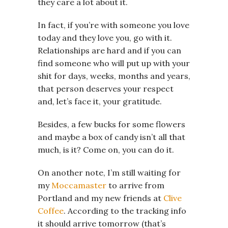
they care a lot about it.
In fact, if you’re with someone you love
today and they love you, go with it.
Relationships are hard and if you can
find someone who will put up with your
shit for days, weeks, months and years,
that person deserves your respect
and, let’s face it, your gratitude.
Besides, a few bucks for some flowers
and maybe a box of candy isn’t all that
much, is it? Come on, you can do it.
On another note, I’m still waiting for
my
Moccamaster
to arrive from
Portland and my new friends at
Clive
Coffee
. According to the tracking info
it should arrive tomorrow (that’s