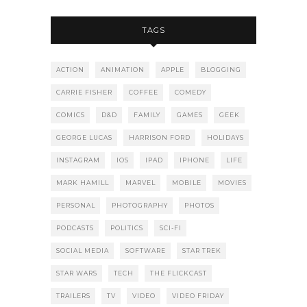
TAGS
ACTION
ANIMATION
APPLE
BLOGGING
CARRIE FISHER
COFFEE
COMEDY
COMICS
D&D
FAMILY
GAMES
GEEK
GEORGE LUCAS
HARRISON FORD
HOLIDAYS
INSTAGRAM
IOS
IPAD
IPHONE
LIFE
MARK HAMILL
MARVEL
MOBILE
MOVIES
PERSONAL
PHOTOGRAPHY
PHOTOS
PODCASTS
POLITICS
SCI-FI
SOCIAL MEDIA
SOFTWARE
STAR TREK
STAR WARS
TECH
THE FLICKCAST
TRAILERS
TV
VIDEO
VIDEO FRIDAY