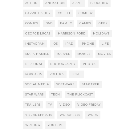
ACTION
ANIMATION
APPLE
BLOGGING
CARRIE FISHER
COFFEE
COMEDY
COMICS
D&D
FAMILY
GAMES
GEEK
GEORGE LUCAS
HARRISON FORD
HOLIDAYS
INSTAGRAM
IOS
IPAD
IPHONE
LIFE
MARK HAMILL
MARVEL
MOBILE
MOVIES
PERSONAL
PHOTOGRAPHY
PHOTOS
PODCASTS
POLITICS
SCI-FI
SOCIAL MEDIA
SOFTWARE
STAR TREK
STAR WARS
TECH
THE FLICKCAST
TRAILERS
TV
VIDEO
VIDEO FRIDAY
VISUAL EFFECTS
WORDPRESS
WORK
WRITING
YOUTUBE