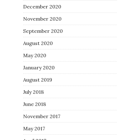
December 2020
November 2020
September 2020
August 2020
May 2020
January 2020
August 2019
July 2018
June 2018
November 2017
May 2017