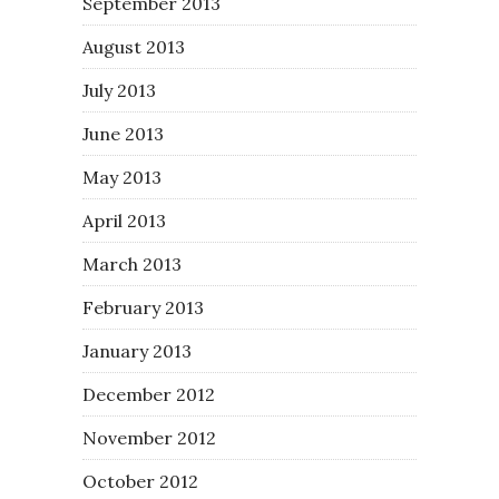
September 2013
August 2013
July 2013
June 2013
May 2013
April 2013
March 2013
February 2013
January 2013
December 2012
November 2012
October 2012