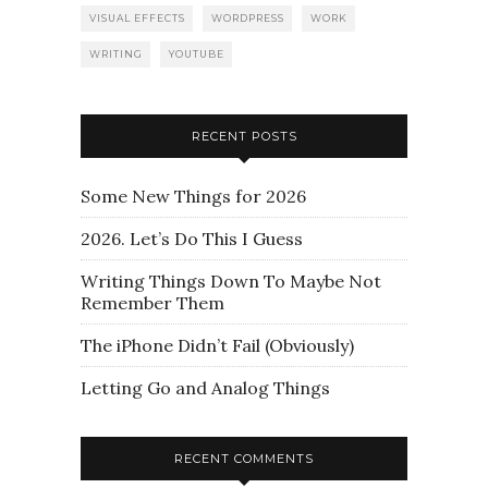
VISUAL EFFECTS
WORDPRESS
WORK
WRITING
YOUTUBE
RECENT POSTS
Some New Things for 2026
2026. Let’s Do This I Guess
Writing Things Down To Maybe Not
Remember Them
The iPhone Didn’t Fail (Obviously)
Letting Go and Analog Things
RECENT COMMENTS