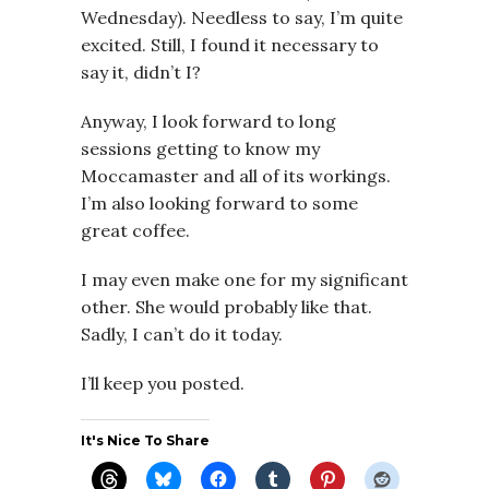
Wednesday). Needless to say, I’m quite
excited. Still, I found it necessary to
say it, didn’t I?
Anyway, I look forward to long
sessions getting to know my
Moccamaster and all of its workings.
I’m also looking forward to some
great coffee.
I may even make one for my significant
other. She would probably like that.
Sadly, I can’t do it today.
I’ll keep you posted.
It's Nice To Share