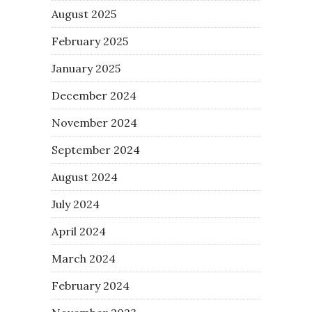
August 2025
February 2025
January 2025
December 2024
November 2024
September 2024
August 2024
July 2024
April 2024
March 2024
February 2024