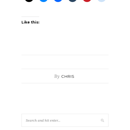
Like this:
By
CHRIS