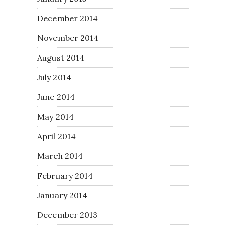
December 2014
November 2014
August 2014
July 2014
June 2014
May 2014
April 2014
March 2014
February 2014
January 2014
December 2013