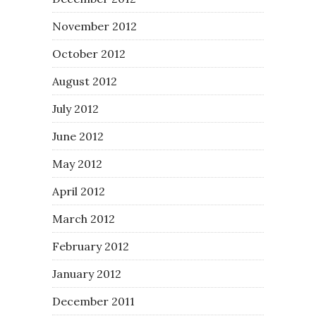
November 2012
October 2012
August 2012
July 2012
June 2012
May 2012
April 2012
March 2012
February 2012
January 2012
December 2011