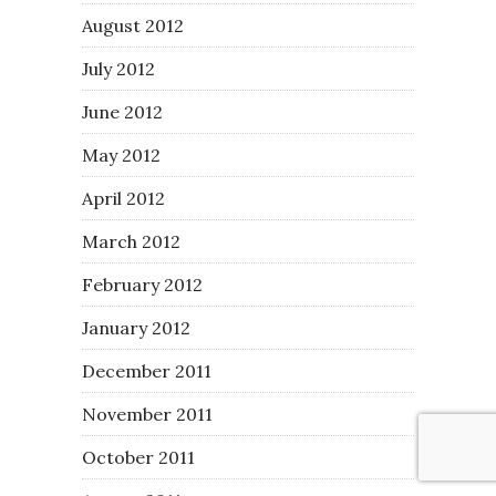
August 2012
July 2012
June 2012
May 2012
April 2012
March 2012
February 2012
January 2012
December 2011
November 2011
October 2011