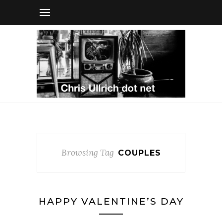
Browsing Tag
COUPLES
HAPPY VALENTINE’S DAY