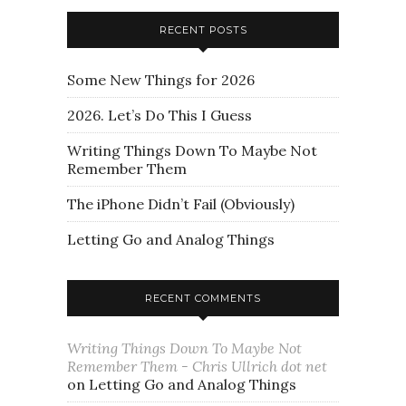
RECENT POSTS
Some New Things for 2026
2026. Let’s Do This I Guess
Writing Things Down To Maybe Not
Remember Them
The iPhone Didn’t Fail (Obviously)
Letting Go and Analog Things
RECENT COMMENTS
Writing Things Down To Maybe Not
Remember Them - Chris Ullrich dot net
on
Letting Go and Analog Things