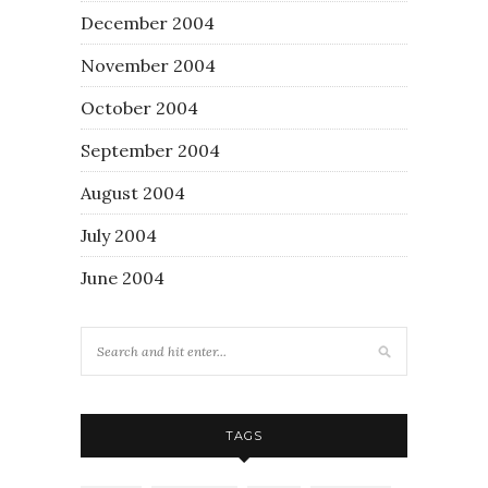
December 2004
November 2004
October 2004
September 2004
August 2004
July 2004
June 2004
TAGS