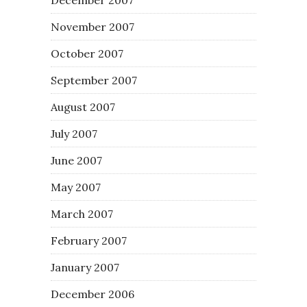
November 2007
October 2007
September 2007
August 2007
July 2007
June 2007
May 2007
March 2007
February 2007
January 2007
December 2006