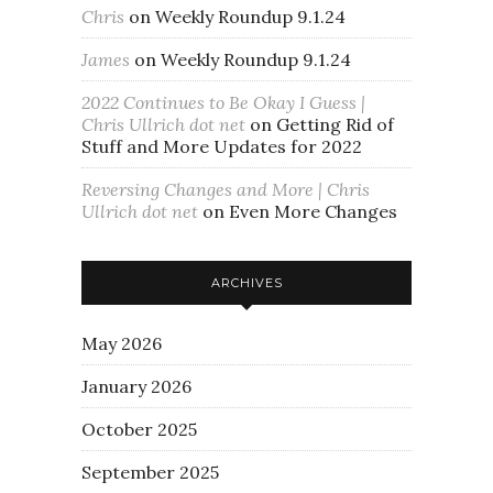
Chris
on
Weekly Roundup 9.1.24
James
on
Weekly Roundup 9.1.24
2022 Continues to Be Okay I Guess |
Chris Ullrich dot net
on
Getting Rid of
Stuff and More Updates for 2022
Reversing Changes and More | Chris
Ullrich dot net
on
Even More Changes
ARCHIVES
May 2026
January 2026
October 2025
September 2025