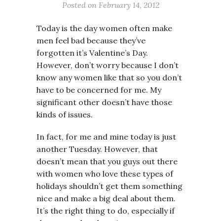
Posted on
February 14, 2012
Today is the day women often make
men feel bad because they’ve
forgotten it’s Valentine’s Day.
However, don’t worry because I don’t
know any women like that so you don’t
have to be concerned for me. My
significant other doesn’t have those
kinds of issues.
In fact, for me and mine today is just
another Tuesday. However, that
doesn’t mean that you guys out there
with women who love these types of
holidays shouldn’t get them something
nice and make a big deal about them.
It’s the right thing to do, especially if