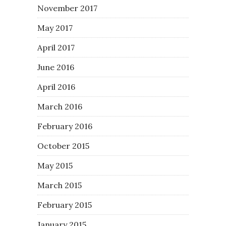
November 2017
May 2017
April 2017
June 2016
April 2016
March 2016
February 2016
October 2015
May 2015
March 2015
February 2015
January 2015