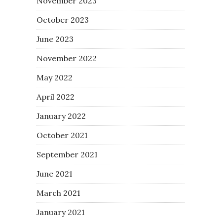
November 2023
October 2023
June 2023
November 2022
May 2022
April 2022
January 2022
October 2021
September 2021
June 2021
March 2021
January 2021