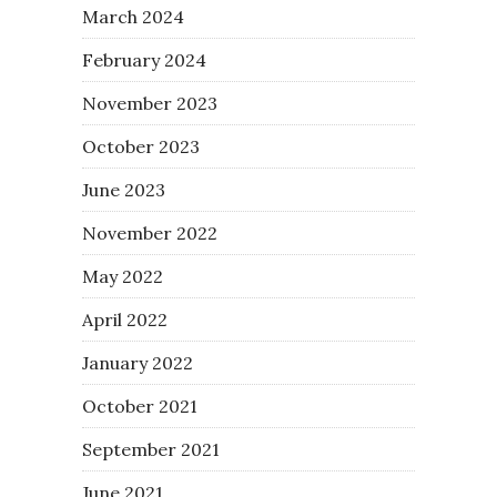
March 2024
February 2024
November 2023
October 2023
June 2023
November 2022
May 2022
April 2022
January 2022
October 2021
September 2021
June 2021