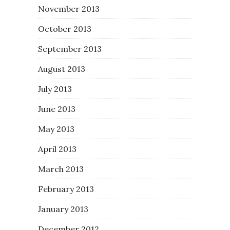
November 2013
October 2013
September 2013
August 2013
July 2013
June 2013
May 2013
April 2013
March 2013
February 2013
January 2013
December 2012