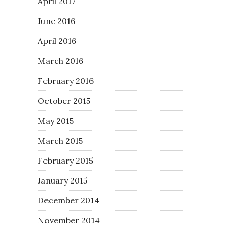
April 2017
June 2016
April 2016
March 2016
February 2016
October 2015
May 2015
March 2015
February 2015
January 2015
December 2014
November 2014