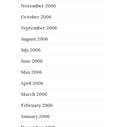
November 2006
October 2006
September 2006
August 2006
July 2006
June 2006
May 2006
April 2006
March 2006
February 2006
January 2006