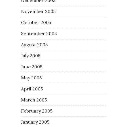
December 2005
November 2005
October 2005
September 2005
August 2005
July 2005
June 2005
May 2005
April 2005
March 2005
February 2005
January 2005