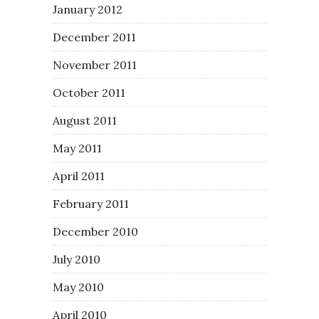
January 2012
December 2011
November 2011
October 2011
August 2011
May 2011
April 2011
February 2011
December 2010
July 2010
May 2010
April 2010