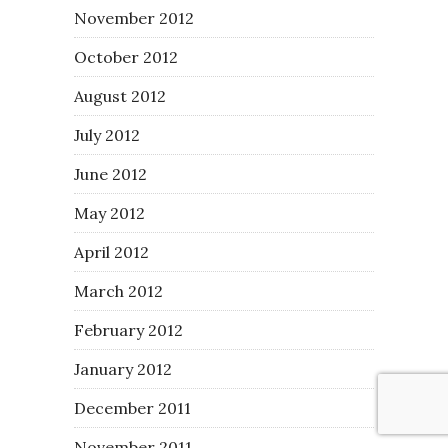
November 2012
October 2012
August 2012
July 2012
June 2012
May 2012
April 2012
March 2012
February 2012
January 2012
December 2011
November 2011