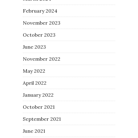
February 2024
November 2023
October 2023
June 2023
November 2022
May 2022
April 2022
January 2022
October 2021
September 2021
June 2021