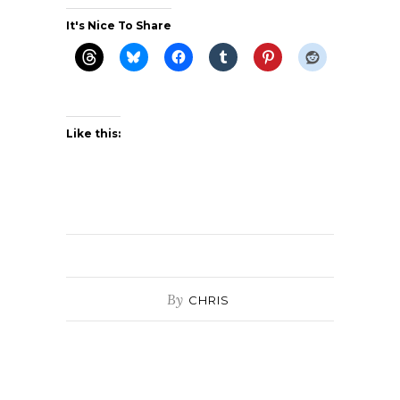
It's Nice To Share
Like this:
By
CHRIS