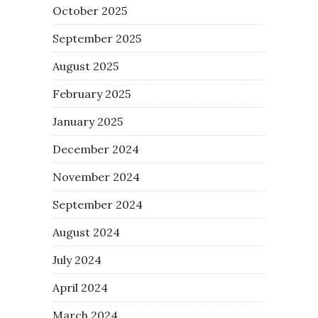
October 2025
September 2025
August 2025
February 2025
January 2025
December 2024
November 2024
September 2024
August 2024
July 2024
April 2024
March 2024