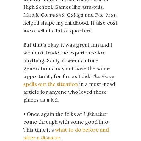
High School. Games like
Asteroids
,
Missile Command
,
Galaga
and
Pac-Man
helped shape my childhood. It also cost
me a hell of a lot of quarters.
But that’s okay, it was great fun and I
wouldn’t trade the experience for
anything. Sadly, it seems future
generations may not have the same
opportunity for fun as I did.
The Verge
spells out the situation
in a must-read
article for anyone who loved these
places as a kid.
• Once again the folks at
Lifehacker
come through with some good info.
This time it’s
what to do before and
after a disaster
.