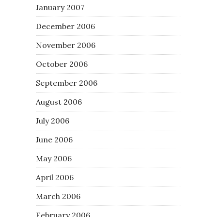
January 2007
December 2006
November 2006
October 2006
September 2006
August 2006
July 2006
June 2006
May 2006
April 2006
March 2006
February 2006