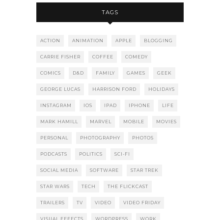
TAGS
ACTION
ANIMATION
APPLE
BLOGGING
CARRIE FISHER
COFFEE
COMEDY
COMICS
D&D
FAMILY
GAMES
GEEK
GEORGE LUCAS
HARRISON FORD
HOLIDAYS
INSTAGRAM
IOS
IPAD
IPHONE
LIFE
MARK HAMILL
MARVEL
MOBILE
MOVIES
PERSONAL
PHOTOGRAPHY
PHOTOS
PODCASTS
POLITICS
SCI-FI
SOCIAL MEDIA
SOFTWARE
STAR TREK
STAR WARS
TECH
THE FLICKCAST
TRAILERS
TV
VIDEO
VIDEO FRIDAY
VISUAL EFFECTS
WORDPRESS
WORK