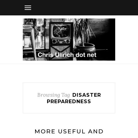
Browsing Tag
DISASTER
PREPAREDNESS
MORE USEFUL AND