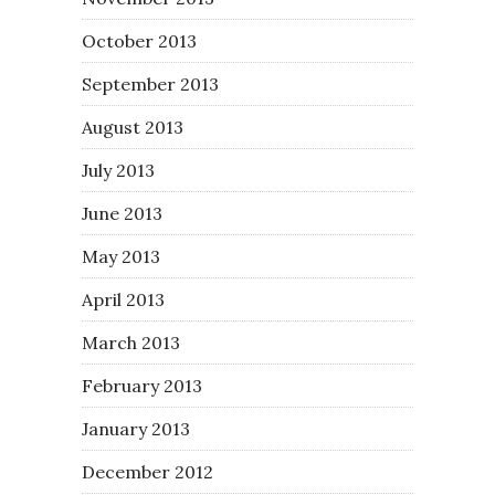
October 2013
September 2013
August 2013
July 2013
June 2013
May 2013
April 2013
March 2013
February 2013
January 2013
December 2012