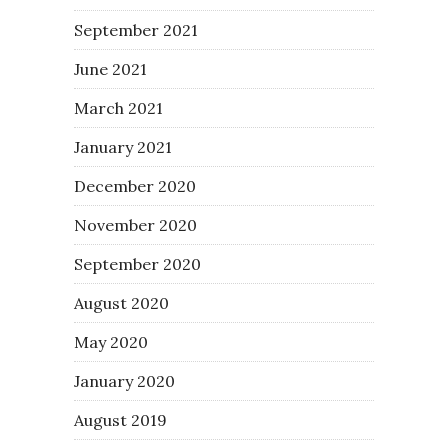
September 2021
June 2021
March 2021
January 2021
December 2020
November 2020
September 2020
August 2020
May 2020
January 2020
August 2019