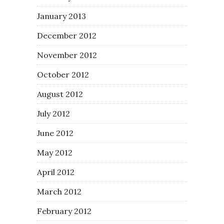
January 2013
December 2012
November 2012
October 2012
August 2012
July 2012
June 2012
May 2012
April 2012
March 2012
February 2012