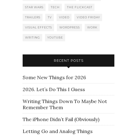
STAR WARS
TECH
THE FLICKCAST
TRAILERS
TV
VIDEO
VIDEO FRIDAY
VISUAL EFFECTS
WORDPRESS
WORK
WRITING
YOUTUBE
RECENT POSTS
Some New Things for 2026
2026. Let’s Do This I Guess
Writing Things Down To Maybe Not
Remember Them
The iPhone Didn’t Fail (Obviously)
Letting Go and Analog Things