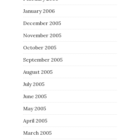
January 2006
December 2005
November 2005
October 2005
September 2005
August 2005
July 2005
June 2005
May 2005
April 2005
March 2005