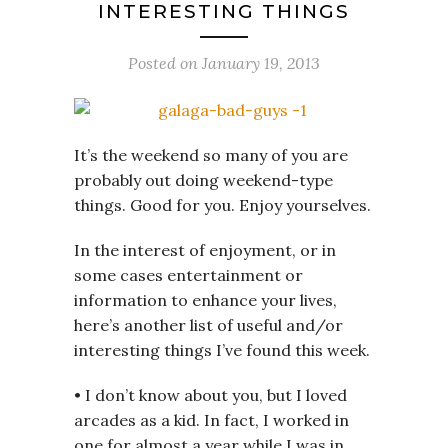
INTERESTING THINGS
Posted on
January 19, 2013
It’s the weekend so many of you are
probably out doing weekend-type
things. Good for you. Enjoy yourselves.
In the interest of enjoyment, or in
some cases entertainment or
information to enhance your lives,
here’s another list of useful and/or
interesting things I’ve found this week.
• I don’t know about you, but I loved
arcades as a kid. In fact, I worked in
one for almost a year while I was in