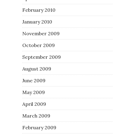
February 2010
January 2010
November 2009
October 2009
September 2009
August 2009
June 2009
May 2009
April 2009
March 2009
February 2009