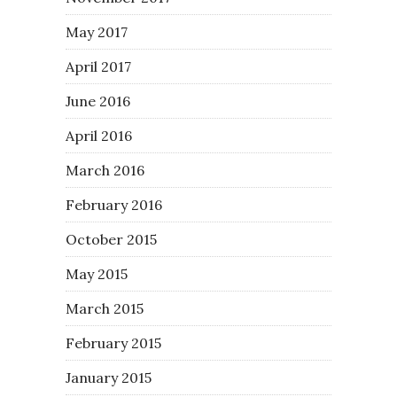
May 2017
April 2017
June 2016
April 2016
March 2016
February 2016
October 2015
May 2015
March 2015
February 2015
January 2015