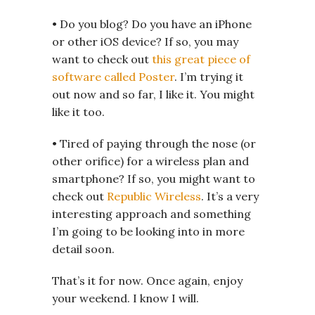
• Do you blog? Do you have an iPhone
or other iOS device? If so, you may
want to check out
this great piece of
software called Poster
. I’m trying it
out now and so far, I like it. You might
like it too.
• Tired of paying through the nose (or
other orifice) for a wireless plan and
smartphone? If so, you might want to
check out
Republic Wireless
. It’s a very
interesting approach and something
I’m going to be looking into in more
detail soon.
That’s it for now. Once again, enjoy
your weekend. I know I will.