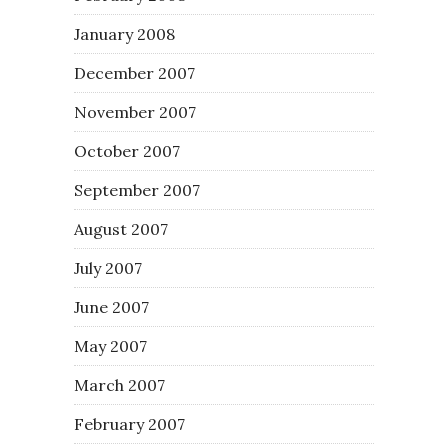
January 2008
December 2007
November 2007
October 2007
September 2007
August 2007
July 2007
June 2007
May 2007
March 2007
February 2007