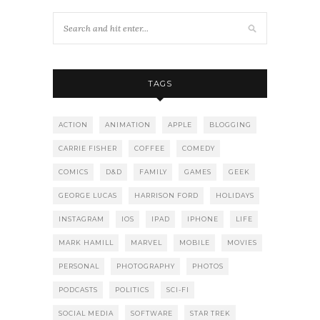
TAGS
ACTION
ANIMATION
APPLE
BLOGGING
CARRIE FISHER
COFFEE
COMEDY
COMICS
D&D
FAMILY
GAMES
GEEK
GEORGE LUCAS
HARRISON FORD
HOLIDAYS
INSTAGRAM
IOS
IPAD
IPHONE
LIFE
MARK HAMILL
MARVEL
MOBILE
MOVIES
PERSONAL
PHOTOGRAPHY
PHOTOS
PODCASTS
POLITICS
SCI-FI
SOCIAL MEDIA
SOFTWARE
STAR TREK