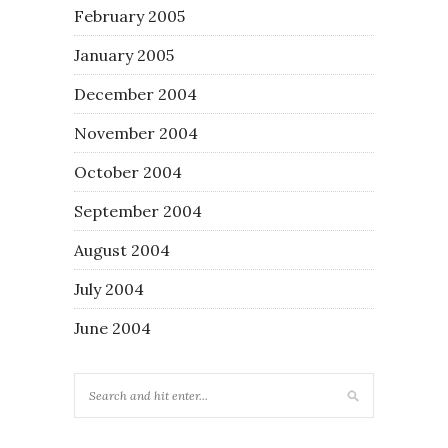
February 2005
January 2005
December 2004
November 2004
October 2004
September 2004
August 2004
July 2004
June 2004