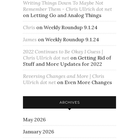
Writing Things Down To Maybe Not
Remember Them - Chris Ullrich dot net
on
Letting Go and Analog Things
Chris
on
Weekly Roundup 9.1.24
James
on
Weekly Roundup 9.1.24
2022 Continues to Be Okay I Guess |
Chris Ullrich dot net
on
Getting Rid of
Stuff and More Updates for 2022
Reversing Changes and More | Chris
Ullrich dot net
on
Even More Changes
ARCHIVES
May 2026
January 2026