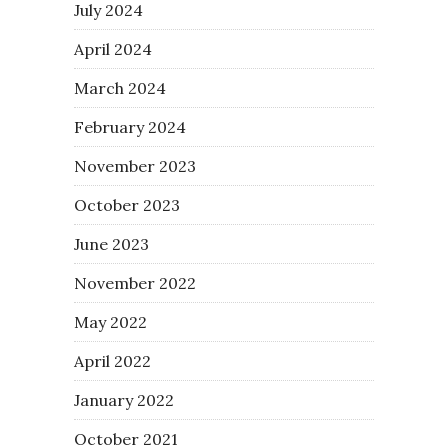
July 2024
April 2024
March 2024
February 2024
November 2023
October 2023
June 2023
November 2022
May 2022
April 2022
January 2022
October 2021