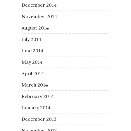
December 2014
November 2014
August 2014
July 2014
June 2014
May 2014
April 2014
March 2014
February 2014
January 2014
December 2013
November 2013