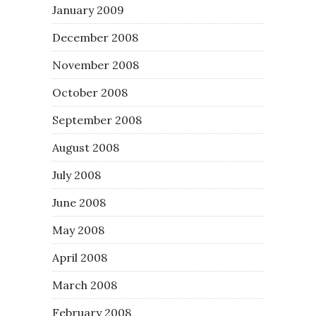
January 2009
December 2008
November 2008
October 2008
September 2008
August 2008
July 2008
June 2008
May 2008
April 2008
March 2008
February 2008