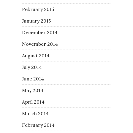
February 2015
January 2015
December 2014
November 2014
August 2014
July 2014
June 2014
May 2014
April 2014
March 2014
February 2014