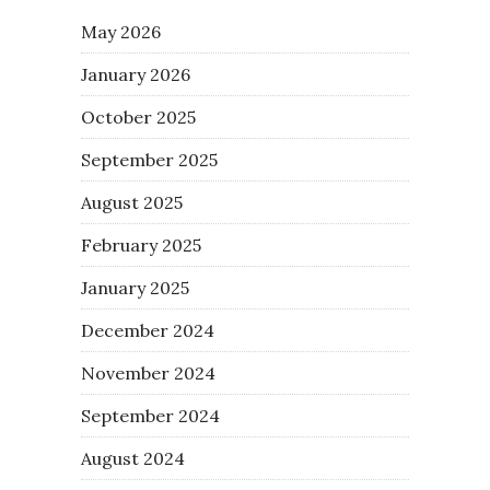
May 2026
January 2026
October 2025
September 2025
August 2025
February 2025
January 2025
December 2024
November 2024
September 2024
August 2024