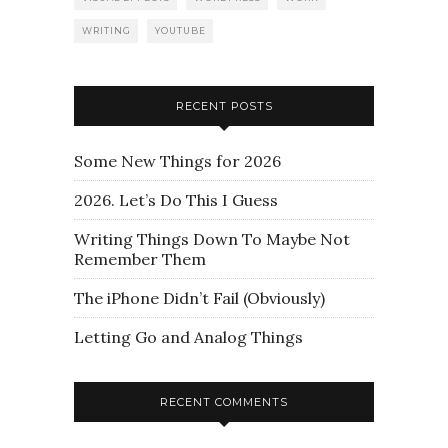
WRITING
YOUTUBE
RECENT POSTS
Some New Things for 2026
2026. Let’s Do This I Guess
Writing Things Down To Maybe Not
Remember Them
The iPhone Didn’t Fail (Obviously)
Letting Go and Analog Things
RECENT COMMENTS