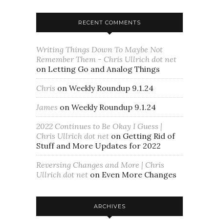
RECENT COMMENTS
Writing Things Down To Maybe Not
Remember Them - Chris Ullrich dot net
on
Letting Go and Analog Things
Chris
on
Weekly Roundup 9.1.24
James
on
Weekly Roundup 9.1.24
2022 Continues to Be Okay I Guess |
Chris Ullrich dot net
on
Getting Rid of
Stuff and More Updates for 2022
Reversing Changes and More | Chris
Ullrich dot net
on
Even More Changes
ARCHIVES