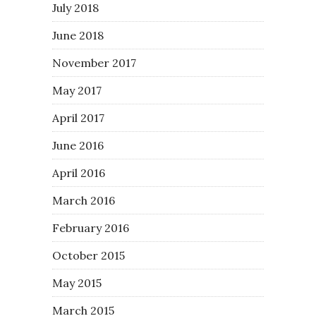
July 2018
June 2018
November 2017
May 2017
April 2017
June 2016
April 2016
March 2016
February 2016
October 2015
May 2015
March 2015