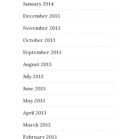
January 2014
December 2013
November 2013
October 2013
September 2013
August 2013
July 2013
June 2013
May 2013
April 2013
March 2013
February 2013