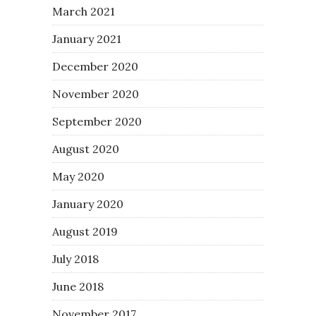
March 2021
January 2021
December 2020
November 2020
September 2020
August 2020
May 2020
January 2020
August 2019
July 2018
June 2018
November 2017