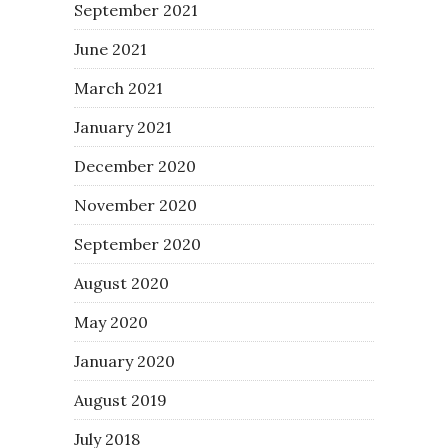
September 2021
June 2021
March 2021
January 2021
December 2020
November 2020
September 2020
August 2020
May 2020
January 2020
August 2019
July 2018