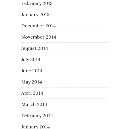
February 2015
January 2015
December 2014
November 2014
August 2014
July 2014
June 2014
May 2014
April 2014
March 2014
February 2014
January 2014