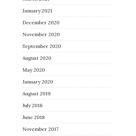
January 2021
December 2020
November 2020
September 2020
August 2020
May 2020
January 2020
August 2019
July 2018
June 2018
November 2017