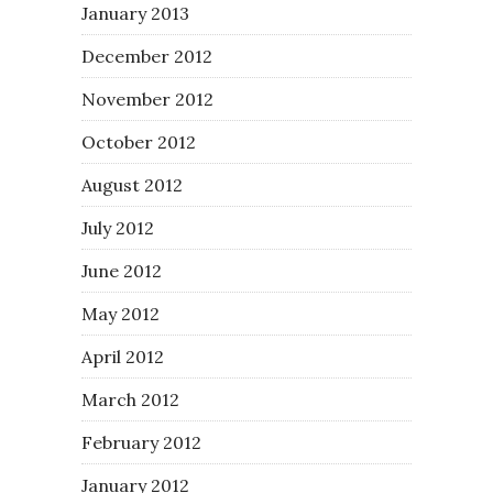
January 2013
December 2012
November 2012
October 2012
August 2012
July 2012
June 2012
May 2012
April 2012
March 2012
February 2012
January 2012