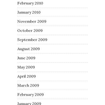
February 2010
January 2010
November 2009
October 2009
September 2009
August 2009
June 2009
May 2009
April 2009
March 2009
February 2009
January 2009