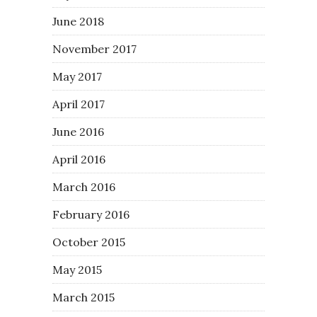
June 2018
November 2017
May 2017
April 2017
June 2016
April 2016
March 2016
February 2016
October 2015
May 2015
March 2015