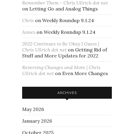
Remember Them - Chris Ullrich dot net
on
Letting Go and Analog Things
Chris
on
Weekly Roundup 9.1.24
James
on
Weekly Roundup 9.1.24
2022 Continues to Be Okay I Guess |
Chris Ullrich dot net
on
Getting Rid of
Stuff and More Updates for 2022
Reversing Changes and More | Chris
Ullrich dot net
on
Even More Changes
ARCHIVES
May 2026
January 2026
October 2025