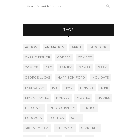
TAGS
ACTION
ANIMATION
APPLE
BLOGGING
CARRIE FISHER
COFFEE
COMEDY
COMICS
D&D
FAMILY
GAMES
GEEK
GEORGE LUCAS
HARRISON FORD
HOLIDAYS
INSTAGRAM
IOS
IPAD
IPHONE
LIFE
MARK HAMILL
MARVEL
MOBILE
MOVIES
PERSONAL
PHOTOGRAPHY
PHOTOS
PODCASTS
POLITICS
SCI-FI
SOCIAL MEDIA
SOFTWARE
STAR TREK