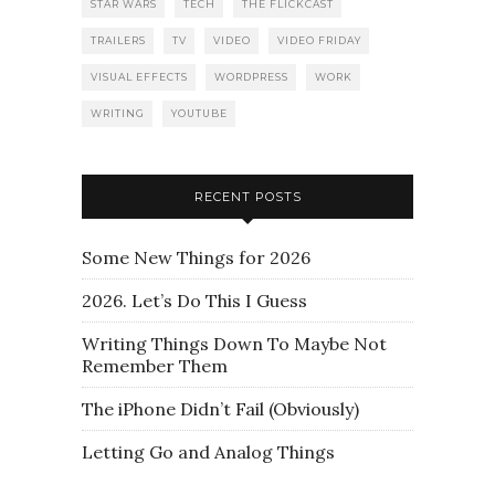
STAR WARS
TECH
THE FLICKCAST
TRAILERS
TV
VIDEO
VIDEO FRIDAY
VISUAL EFFECTS
WORDPRESS
WORK
WRITING
YOUTUBE
RECENT POSTS
Some New Things for 2026
2026. Let’s Do This I Guess
Writing Things Down To Maybe Not
Remember Them
The iPhone Didn’t Fail (Obviously)
Letting Go and Analog Things