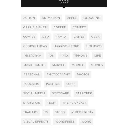
TAGS
ACTION
ANIMATION
APPLE
BLOGGING
CARRIE FISHER
COFFEE
COMEDY
COMICS
D&D
FAMILY
GAMES
GEEK
GEORGE LUCAS
HARRISON FORD
HOLIDAYS
INSTAGRAM
IOS
IPAD
IPHONE
LIFE
MARK HAMILL
MARVEL
MOBILE
MOVIES
PERSONAL
PHOTOGRAPHY
PHOTOS
PODCASTS
POLITICS
SCI-FI
SOCIAL MEDIA
SOFTWARE
STAR TREK
STAR WARS
TECH
THE FLICKCAST
TRAILERS
TV
VIDEO
VIDEO FRIDAY
VISUAL EFFECTS
WORDPRESS
WORK