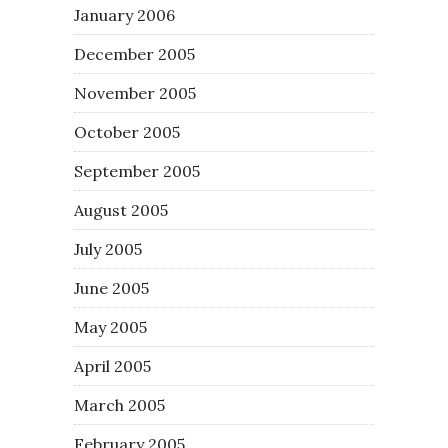
January 2006
December 2005
November 2005
October 2005
September 2005
August 2005
July 2005
June 2005
May 2005
April 2005
March 2005
February 2005