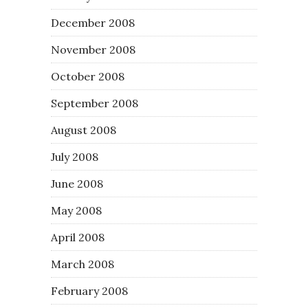
December 2008
November 2008
October 2008
September 2008
August 2008
July 2008
June 2008
May 2008
April 2008
March 2008
February 2008