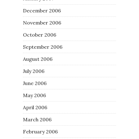
December 2006
November 2006
October 2006
September 2006
August 2006
July 2006
June 2006
May 2006
April 2006
March 2006
February 2006