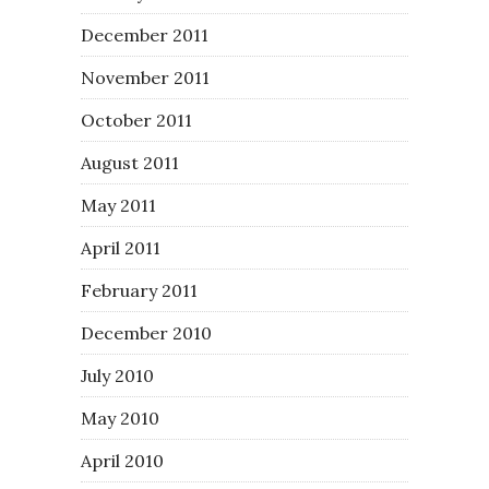
December 2011
November 2011
October 2011
August 2011
May 2011
April 2011
February 2011
December 2010
July 2010
May 2010
April 2010