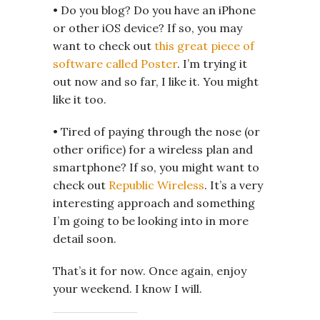
• Do you blog? Do you have an iPhone
or other iOS device? If so, you may
want to check out
this great piece of
software called Poster
. I’m trying it
out now and so far, I like it. You might
like it too.
• Tired of paying through the nose (or
other orifice) for a wireless plan and
smartphone? If so, you might want to
check out
Republic Wireless
. It’s a very
interesting approach and something
I’m going to be looking into in more
detail soon.
That’s it for now. Once again, enjoy
your weekend. I know I will.