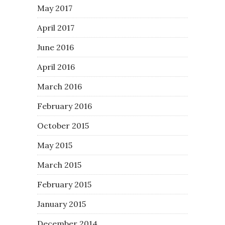
May 2017
April 2017
June 2016
April 2016
March 2016
February 2016
October 2015
May 2015
March 2015
February 2015
January 2015
December 2014