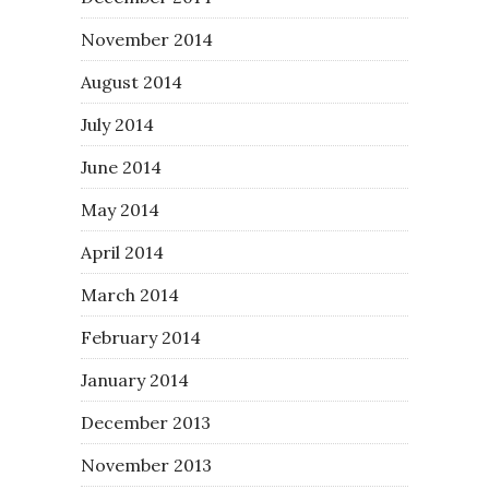
November 2014
August 2014
July 2014
June 2014
May 2014
April 2014
March 2014
February 2014
January 2014
December 2013
November 2013