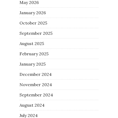
May 2026
January 2026
October 2025
September 2025
August 2025
February 2025
January 2025
December 2024
November 2024
September 2024
August 2024
July 2024