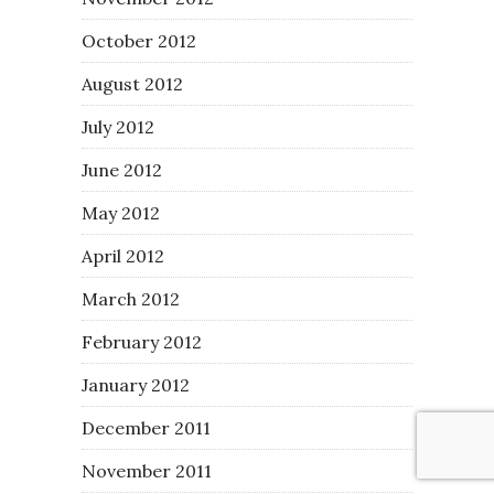
October 2012
August 2012
July 2012
June 2012
May 2012
April 2012
March 2012
February 2012
January 2012
December 2011
November 2011