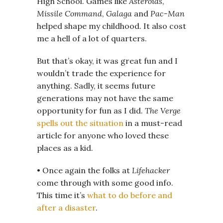
High School. Games like
Asteroids
,
Missile Command
,
Galaga
and
Pac-Man
helped shape my childhood. It also cost
me a hell of a lot of quarters.
But that’s okay, it was great fun and I
wouldn’t trade the experience for
anything. Sadly, it seems future
generations may not have the same
opportunity for fun as I did.
The Verge
spells out the situation
in a must-read
article for anyone who loved these
places as a kid.
• Once again the folks at
Lifehacker
come through with some good info.
This time it’s
what to do before and
after a disaster
.