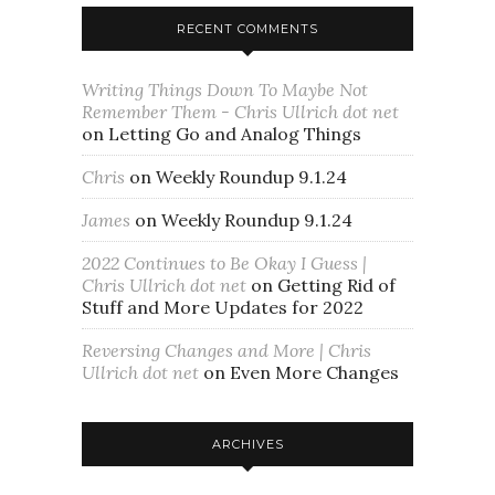
RECENT COMMENTS
Writing Things Down To Maybe Not
Remember Them - Chris Ullrich dot net
on
Letting Go and Analog Things
Chris
on
Weekly Roundup 9.1.24
James
on
Weekly Roundup 9.1.24
2022 Continues to Be Okay I Guess |
Chris Ullrich dot net
on
Getting Rid of
Stuff and More Updates for 2022
Reversing Changes and More | Chris
Ullrich dot net
on
Even More Changes
ARCHIVES