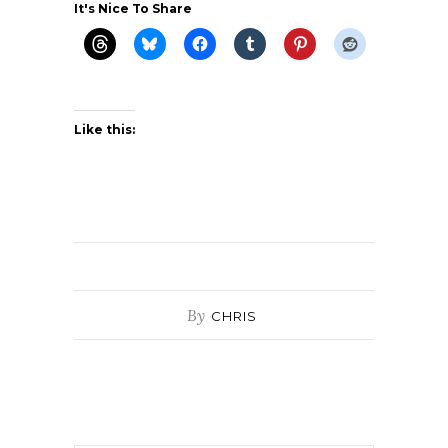
It's Nice To Share
Like this:
By
CHRIS