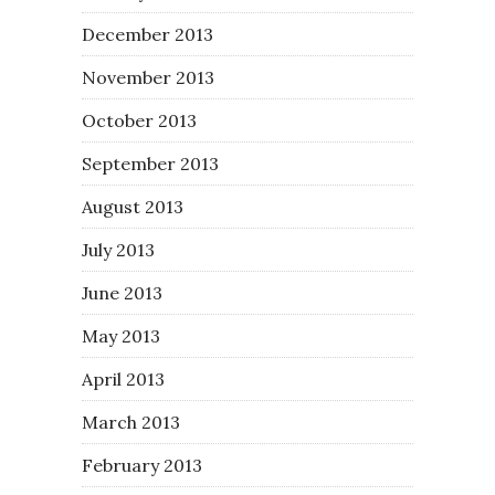
December 2013
November 2013
October 2013
September 2013
August 2013
July 2013
June 2013
May 2013
April 2013
March 2013
February 2013