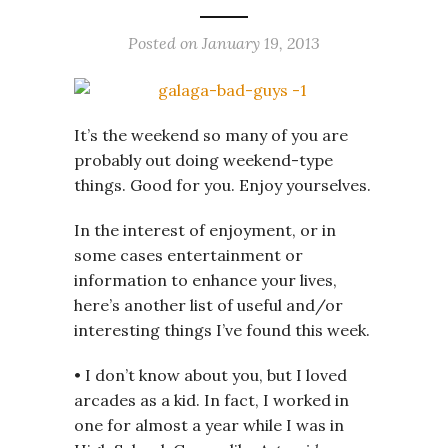
Posted on
January 19, 2013
It’s the weekend so many of you are
probably out doing weekend-type
things. Good for you. Enjoy yourselves.
In the interest of enjoyment, or in
some cases entertainment or
information to enhance your lives,
here’s another list of useful and/or
interesting things I’ve found this week.
• I don’t know about you, but I loved
arcades as a kid. In fact, I worked in
one for almost a year while I was in