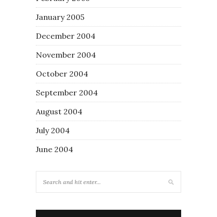
January 2005
December 2004
November 2004
October 2004
September 2004
August 2004
July 2004
June 2004