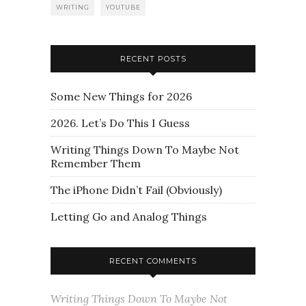
WRITING
YOUTUBE
RECENT POSTS
Some New Things for 2026
2026. Let’s Do This I Guess
Writing Things Down To Maybe Not
Remember Them
The iPhone Didn’t Fail (Obviously)
Letting Go and Analog Things
RECENT COMMENTS
Writing Things Down To Maybe Not