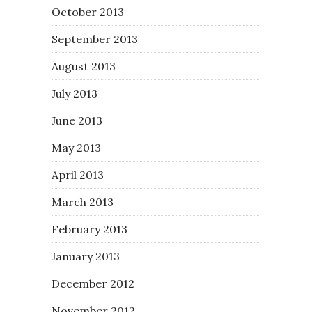
October 2013
September 2013
August 2013
July 2013
June 2013
May 2013
April 2013
March 2013
February 2013
January 2013
December 2012
November 2012