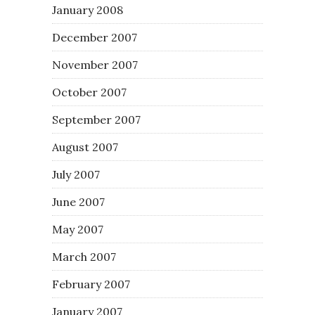
January 2008
December 2007
November 2007
October 2007
September 2007
August 2007
July 2007
June 2007
May 2007
March 2007
February 2007
January 2007