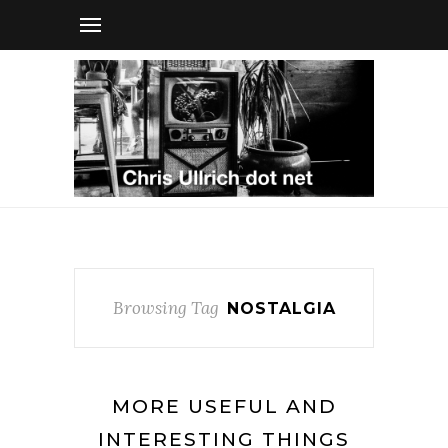
Browsing Tag
NOSTALGIA
MORE USEFUL AND
INTERESTING THINGS