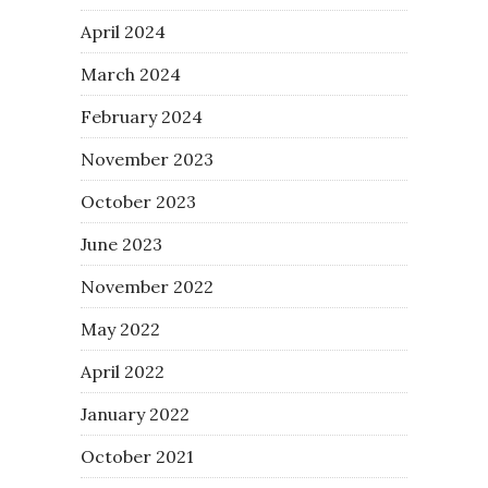
April 2024
March 2024
February 2024
November 2023
October 2023
June 2023
November 2022
May 2022
April 2022
January 2022
October 2021