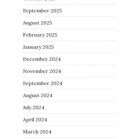
September 2025
August 2025
February 2025
January 2025
December 2024
November 2024
September 2024
August 2024
July 2024
April 2024
March 2024