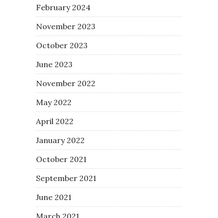
February 2024
November 2023
October 2023
June 2023
November 2022
May 2022
April 2022
January 2022
October 2021
September 2021
June 2021
March 2021